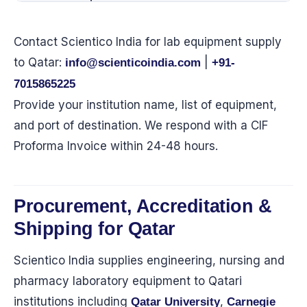
Contact Scientico India for lab equipment supply
to Qatar:
|
info@scienticoindia.com
+91-
7015865225
Provide your institution name, list of equipment,
and port of destination. We respond with a CIF
Proforma Invoice within 24-48 hours.
Procurement, Accreditation &
Shipping for Qatar
Scientico India supplies engineering, nursing and
pharmacy laboratory equipment to Qatari
institutions including
,
Qatar University
Carnegie