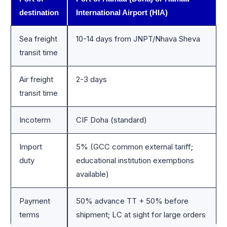
destination
International Airport (HIA)
Sea freight
10-14 days from JNPT/Nhava Sheva
transit time
Air freight
2-3 days
transit time
Incoterm
CIF Doha (standard)
Import
5% (GCC common external tariff;
duty
educational institution exemptions
available)
Payment
50% advance TT + 50% before
terms
shipment; LC at sight for large orders