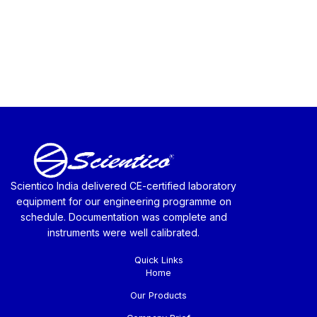
Scientico India delivered CE-certified laboratory
equipment for our engineering programme on
schedule. Documentation was complete and
instruments were well calibrated.
Quick Links
Home
Our Products