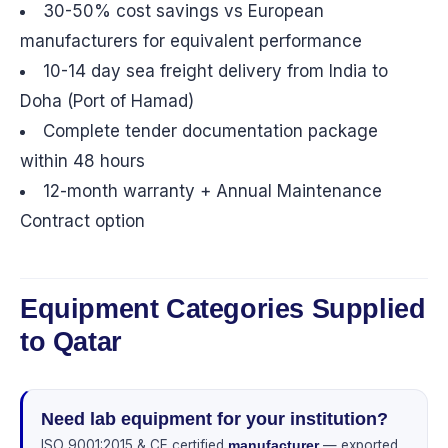
30-50% cost savings vs European
manufacturers for equivalent performance
10-14 day sea freight delivery from India to
Doha (Port of Hamad)
Complete tender documentation package
within 48 hours
12-month warranty + Annual Maintenance
Contract option
Equipment Categories Supplied
to Qatar
Need lab equipment for your institution?
ISO 9001:2015 & CE certified
— exported
manufacturer