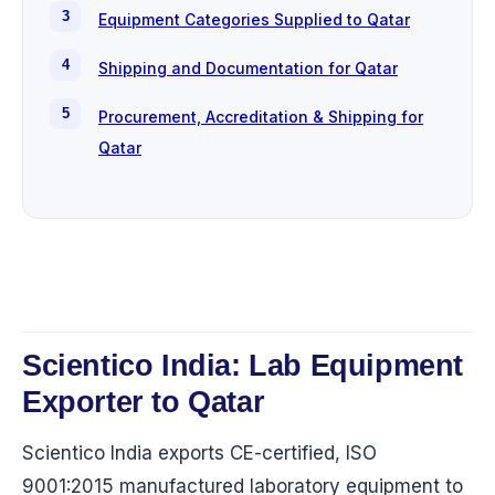
Equipment Categories Supplied to Qatar
Shipping and Documentation for Qatar
Procurement, Accreditation & Shipping for
Qatar
Scientico India: Lab Equipment
Exporter to Qatar
Scientico India exports CE-certified, ISO
9001:2015 manufactured laboratory equipment to