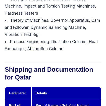
Machine, Impact and Torsion Testing Machines,
Hardness Testers
Theory of Machines: Governor Apparatus, Cam
and Follower, Dynamic Balancing Machine,
Vibration Test Rig
Process Engineering: Distillation Column, Heat
Exchanger, Absorption Column
Shipping and Documentation
for Qatar
Parameter
Details
Port of
Port of Hamad (Doha) or Hamad