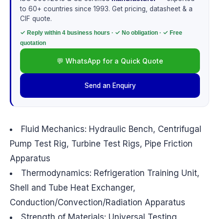
to 60+ countries since 1993. Get pricing, datasheet & a
CIF quote.
✓ Reply within 4 business hours · ✓ No obligation · ✓ Free
quotation
💬 WhatsApp for a Quick Quote
Send an Enquiry
Fluid Mechanics: Hydraulic Bench, Centrifugal
Pump Test Rig, Turbine Test Rigs, Pipe Friction
Apparatus
Thermodynamics: Refrigeration Training Unit,
Shell and Tube Heat Exchanger,
Conduction/Convection/Radiation Apparatus
Strength of Materials: Universal Testing