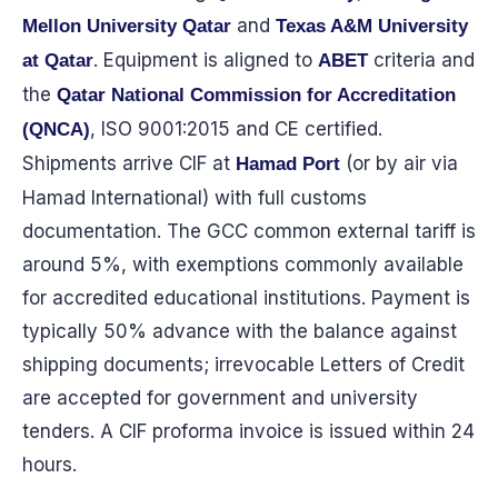
and
Mellon University Qatar
Texas A&M University
. Equipment is aligned to
criteria and
at Qatar
ABET
the
Qatar National Commission for Accreditation
, ISO 9001:2015 and CE certified.
(QNCA)
Shipments arrive CIF at
(or by air via
Hamad Port
Hamad International) with full customs
documentation. The GCC common external tariff is
around 5%, with exemptions commonly available
for accredited educational institutions. Payment is
typically 50% advance with the balance against
shipping documents; irrevocable Letters of Credit
are accepted for government and university
tenders. A CIF proforma invoice is issued within 24
hours.