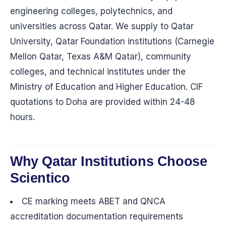
engineering colleges, polytechnics, and
universities across Qatar. We supply to Qatar
University, Qatar Foundation institutions (Carnegie
Mellon Qatar, Texas A&M Qatar), community
colleges, and technical institutes under the
Ministry of Education and Higher Education. CIF
quotations to Doha are provided within 24-48
hours.
Why Qatar Institutions Choose
Scientico
CE marking meets ABET and QNCA
accreditation documentation requirements