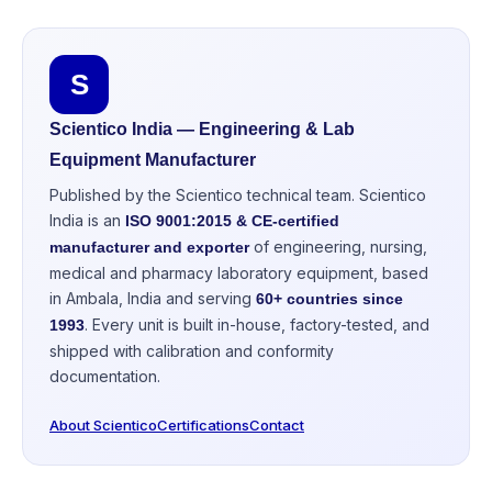
S
Scientico India — Engineering & Lab
Equipment Manufacturer
Published by the Scientico technical team. Scientico
India is an
ISO 9001:2015 & CE-certified
of engineering, nursing,
manufacturer and exporter
medical and pharmacy laboratory equipment, based
in Ambala, India and serving
60+ countries since
. Every unit is built in-house, factory-tested, and
1993
shipped with calibration and conformity
documentation.
About Scientico
Certifications
Contact