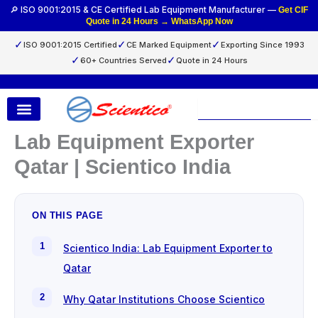
Skip
🔎 ISO 9001:2015 & CE Certified Lab Equipment Manufacturer —
Get CIF
Quote in 24 Hours → WhatsApp Now
to
content
✓
✓
✓
ISO 9001:2015 Certified
CE Marked Equipment
Exporting Since 1993
✓
✓
60+ Countries Served
Quote in 24 Hours
Search
Lab Equipment Exporter
Qatar | Scientico India
ON THIS PAGE
Scientico India: Lab Equipment Exporter to
Qatar
Why Qatar Institutions Choose Scientico