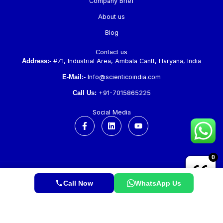
Company Brief
About us
Blog
Contact us
Address:-
#71, Industrial Area, Ambala Cantt, Haryana, India
E-Mail:-
Info@scienticoindia.com
Call Us:
+91-7015865225
Social Media
F
L
Y
a
i
o
c
n
u
e
k
t
b
e
u
0
o
d
b
o
i
e
k
n
Copyright © 2026 Scientico. All Rights Reserved.
-
Call Now
WhatsApp Us
f