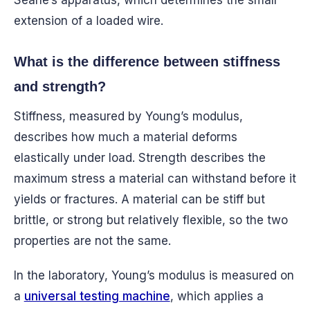
Searle’s apparatus, which determines the small
extension of a loaded wire.
What is the difference between stiffness
and strength?
Stiffness, measured by Young’s modulus,
describes how much a material deforms
elastically under load. Strength describes the
maximum stress a material can withstand before it
yields or fractures. A material can be stiff but
brittle, or strong but relatively flexible, so the two
properties are not the same.
In the laboratory, Young’s modulus is measured on
a
universal testing machine
, which applies a