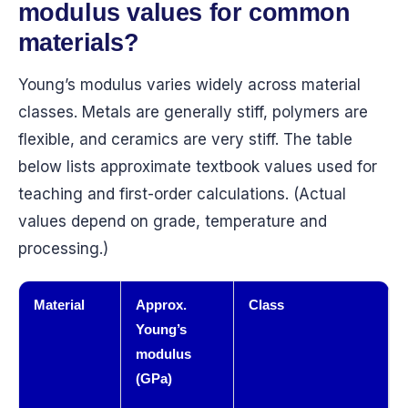
modulus values for common
materials?
Young’s modulus varies widely across material
classes. Metals are generally stiff, polymers are
flexible, and ceramics are very stiff. The table
below lists approximate textbook values used for
teaching and first-order calculations. (Actual
values depend on grade, temperature and
processing.)
Material
Approx.
Class
Young’s
modulus
(GPa)