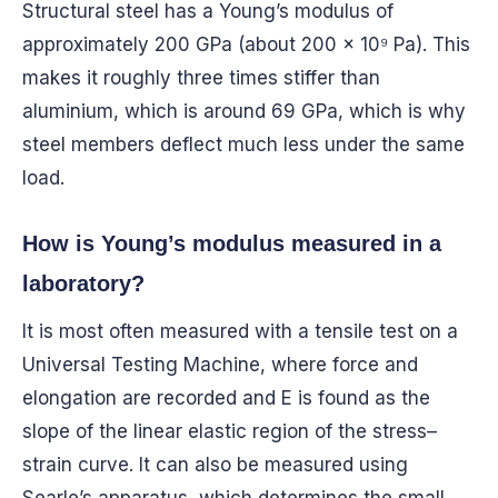
Structural steel has a Young’s modulus of
approximately 200 GPa (about 200 × 10⁹ Pa). This
makes it roughly three times stiffer than
aluminium, which is around 69 GPa, which is why
steel members deflect much less under the same
load.
How is Young’s modulus measured in a
laboratory?
It is most often measured with a tensile test on a
Universal Testing Machine, where force and
elongation are recorded and E is found as the
slope of the linear elastic region of the stress–
strain curve. It can also be measured using