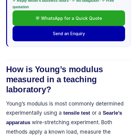
✓ Reply within 4 business hours · ✓ No obligation · ✓ Free
quotation
💬 WhatsApp for a Quick Quote
Send an Enquiry
How is Young’s modulus
measured in a teaching
laboratory?
Young’s modulus is most commonly determined
experimentally using a
or a
tensile test
Searle’s
wire-stretching experiment. Both
apparatus
methods apply a known load, measure the