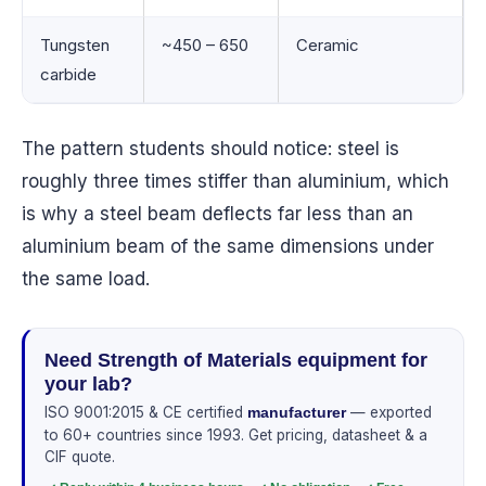
Tungsten
~450 – 650
Ceramic
carbide
The pattern students should notice: steel is
roughly three times stiffer than aluminium, which
is why a steel beam deflects far less than an
aluminium beam of the same dimensions under
the same load.
Need Strength of Materials equipment for
your lab?
ISO 9001:2015 & CE certified
— exported
manufacturer
to 60+ countries since 1993. Get pricing, datasheet & a
CIF quote.