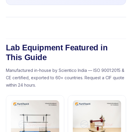
Lab Equipment Featured in
This Guide
Manufactured in-house by Scientico India — ISO 9001:2015 &
CE certified, exported to 60+ countries. Request a CIF quote
within 24 hours.