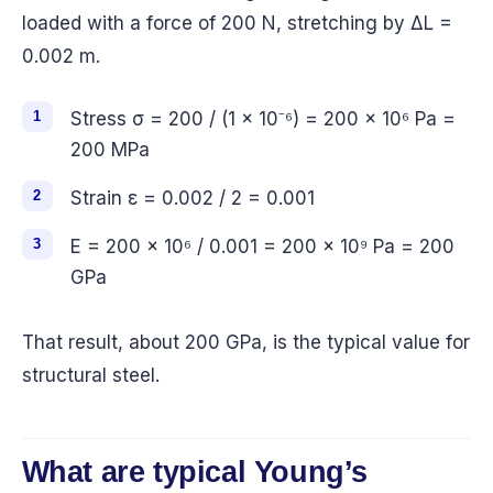
loaded with a force of 200 N, stretching by ΔL =
0.002 m.
Stress σ = 200 / (1 × 10⁻⁶) = 200 × 10⁶ Pa =
200 MPa
Strain ε = 0.002 / 2 = 0.001
E = 200 × 10⁶ / 0.001 = 200 × 10⁹ Pa = 200
GPa
That result, about 200 GPa, is the typical value for
structural steel.
What are typical Young’s