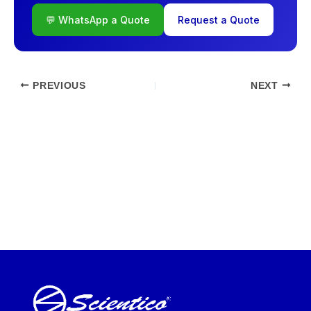
💬 WhatsApp a Quote
Request a Quote
PREVIOUS
NEXT