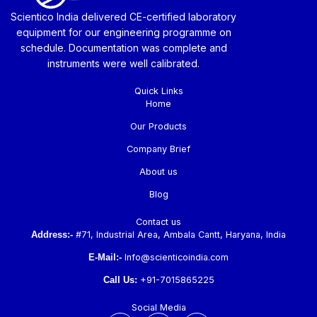
Scientico India delivered CE-certified laboratory
equipment for our engineering programme on
schedule. Documentation was complete and
instruments were well calibrated.
Quick Links
Home
Our Products
Company Brief
About us
Blog
Contact us
Address:-
#71, Industrial Area, Ambala Cantt, Haryana, India
E-Mail:-
Info@scienticoindia.com
Call Us:
+91-7015865225
Social Media