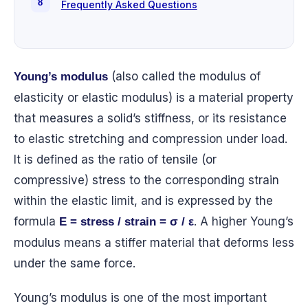
Frequently Asked Questions
(also called the modulus of
Young’s modulus
elasticity or elastic modulus) is a material property
that measures a solid’s stiffness, or its resistance
to elastic stretching and compression under load.
It is defined as the ratio of tensile (or
compressive) stress to the corresponding strain
within the elastic limit, and is expressed by the
formula
. A higher Young’s
E = stress / strain = σ / ε
modulus means a stiffer material that deforms less
under the same force.
Young’s modulus is one of the most important