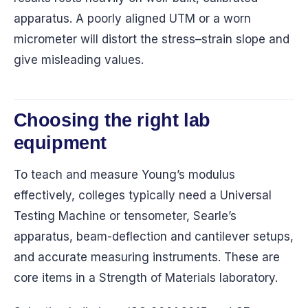
apparatus. A poorly aligned UTM or a worn
micrometer will distort the stress–strain slope and
give misleading values.
Choosing the right lab
equipment
To teach and measure Young’s modulus
effectively, colleges typically need a Universal
Testing Machine or tensometer, Searle’s
apparatus, beam-deflection and cantilever setups,
and accurate measuring instruments. These are
core items in a Strength of Materials laboratory.