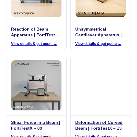
Reaction of Beam
Unsymmetrical
Apparatus | FortiTestX –
Cantilever Apparatus |
45
FortiTestX – 20
View details & get quote →
View details & get quote →
Shear Force in a Beam |
Deformation of Curved
FortiTestX – 09
Beam | FortiTestX – 13
View details & get quote →
View details & get quote →