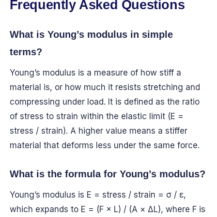
Frequently Asked Questions
What is Young’s modulus in simple
terms?
Young’s modulus is a measure of how stiff a
material is, or how much it resists stretching and
compressing under load. It is defined as the ratio
of stress to strain within the elastic limit (E =
stress / strain). A higher value means a stiffer
material that deforms less under the same force.
What is the formula for Young’s modulus?
Young’s modulus is E = stress / strain = σ / ε,
which expands to E = (F × L) / (A × ΔL), where F is