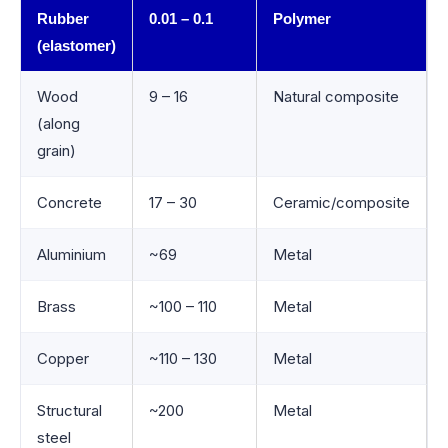
Rubber
0.01 – 0.1
Polymer
(elastomer)
Wood
9 – 16
Natural composite
(along
grain)
Concrete
17 – 30
Ceramic/composite
Aluminium
~69
Metal
Brass
~100 – 110
Metal
Copper
~110 – 130
Metal
Structural
~200
Metal
steel