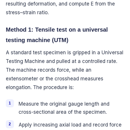
resulting deformation, and compute E from the
stress–strain ratio.
Method 1: Tensile test on a universal
testing machine (UTM)
A standard test specimen is gripped in a Universal
Testing Machine and pulled at a controlled rate.
The machine records force, while an
extensometer or the crosshead measures
elongation. The procedure is:
Measure the original gauge length and
cross-sectional area of the specimen.
Apply increasing axial load and record force