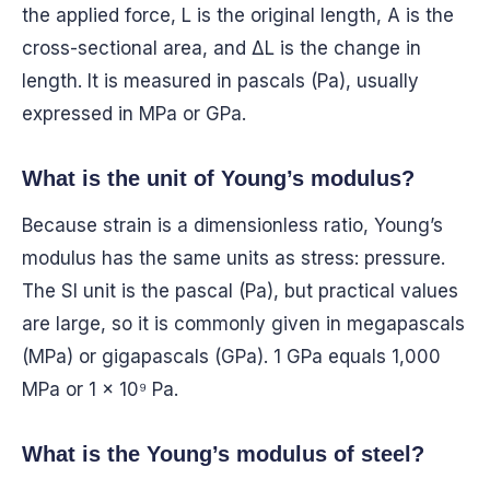
the applied force, L is the original length, A is the
cross-sectional area, and ΔL is the change in
length. It is measured in pascals (Pa), usually
expressed in MPa or GPa.
What is the unit of Young’s modulus?
Because strain is a dimensionless ratio, Young’s
modulus has the same units as stress: pressure.
The SI unit is the pascal (Pa), but practical values
are large, so it is commonly given in megapascals
(MPa) or gigapascals (GPa). 1 GPa equals 1,000
MPa or 1 × 10⁹ Pa.
What is the Young’s modulus of steel?