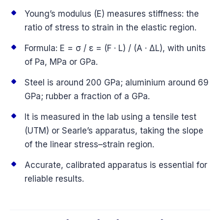
Young’s modulus (E) measures stiffness: the
ratio of stress to strain in the elastic region.
Formula: E = σ / ε = (F · L) / (A · ΔL), with units
of Pa, MPa or GPa.
Steel is around 200 GPa; aluminium around 69
GPa; rubber a fraction of a GPa.
It is measured in the lab using a tensile test
(UTM) or Searle’s apparatus, taking the slope
of the linear stress–strain region.
Accurate, calibrated apparatus is essential for
reliable results.