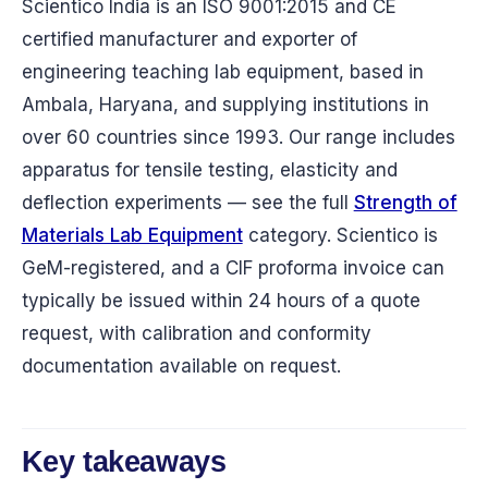
Scientico India is an ISO 9001:2015 and CE
certified manufacturer and exporter of
engineering teaching lab equipment, based in
Ambala, Haryana, and supplying institutions in
over 60 countries since 1993. Our range includes
apparatus for tensile testing, elasticity and
deflection experiments — see the full
Strength of
Materials Lab Equipment
category. Scientico is
GeM-registered, and a CIF proforma invoice can
typically be issued within 24 hours of a quote
request, with calibration and conformity
documentation available on request.
Key takeaways