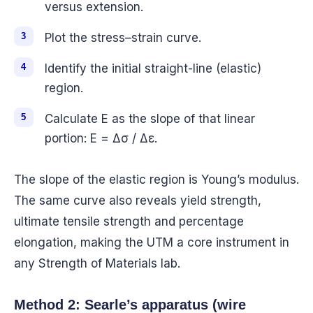
versus extension.
Plot the stress–strain curve.
Identify the initial straight-line (elastic)
region.
Calculate E as the slope of that linear
portion: E = Δσ / Δε.
The slope of the elastic region is Young’s modulus.
The same curve also reveals yield strength,
ultimate tensile strength and percentage
elongation, making the UTM a core instrument in
any Strength of Materials lab.
Method 2: Searle’s apparatus (wire