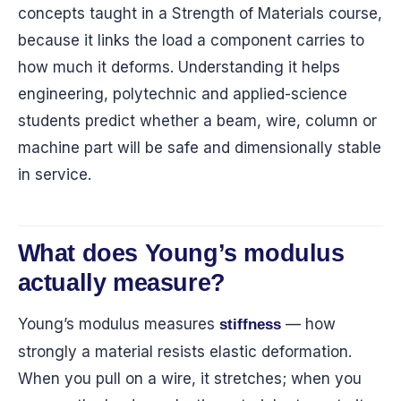
concepts taught in a Strength of Materials course,
because it links the load a component carries to
how much it deforms. Understanding it helps
engineering, polytechnic and applied-science
students predict whether a beam, wire, column or
machine part will be safe and dimensionally stable
in service.
What does Young’s modulus
actually measure?
Young’s modulus measures
— how
stiffness
strongly a material resists elastic deformation.
When you pull on a wire, it stretches; when you