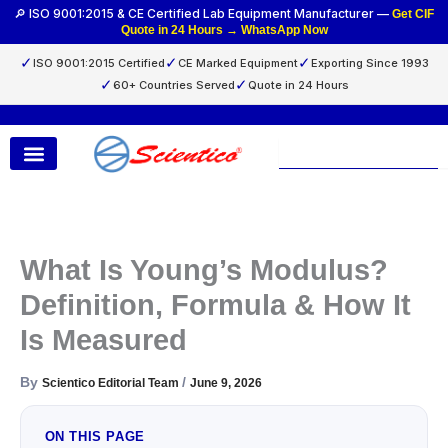
Skip
🔎 ISO 9001:2015 & CE Certified Lab Equipment Manufacturer —
Get CIF
Quote in 24 Hours → WhatsApp Now
to
content
✓
✓
✓
ISO 9001:2015 Certified
CE Marked Equipment
Exporting Since 1993
✓
✓
60+ Countries Served
Quote in 24 Hours
Search
What Is Young’s Modulus?
Definition, Formula & How It
Is Measured
By
/
Scientico Editorial Team
June 9, 2026
ON THIS PAGE