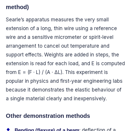
method)
Searle’s apparatus measures the very small
extension of a long, thin wire using a reference
wire and a sensitive micrometer or spirit-level
arrangement to cancel out temperature and
support effects. Weights are added in steps, the
extension is read for each load, and E is computed
from E = (F · L) / (A · ΔL). This experiment is
popular in physics and first-year engineering labs
because it demonstrates the elastic behaviour of
a single material clearly and inexpensively.
Other demonstration methods
: deflection of a
Bending (flexure) of a beam