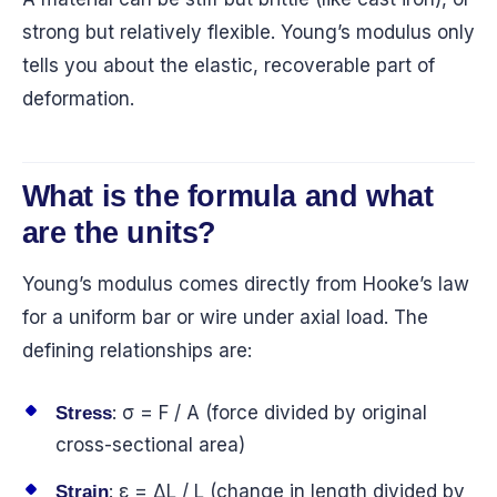
strong but relatively flexible. Young’s modulus only
tells you about the elastic, recoverable part of
deformation.
What is the formula and what
are the units?
Young’s modulus comes directly from Hooke’s law
for a uniform bar or wire under axial load. The
defining relationships are:
: σ = F / A (force divided by original
Stress
cross-sectional area)
: ε = ΔL / L (change in length divided by
Strain