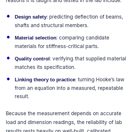
reasons it is taught and tested in the lab include:
: predicting deflection of beams,
Design safety
shafts and structural members.
: comparing candidate
Material selection
materials for stiffness-critical parts.
: verifying that supplied material
Quality control
matches its specification.
: turning Hooke’s law
Linking theory to practice
from an equation into a measured, repeatable
result.
Because the measurement depends on accurate
load and dimension readings, the reliability of lab
results rests heavily on well-built, calibrated