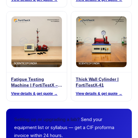
Fatigue Testing
Thick Wall Cylinder |
Machine | FortiTestX –
FortiTestX-41
22
View details & get quote →
View details & get quote →
Send your
Setting up or upgrading a lab?
equipment list or syllabus — get a CIF proforma
invoice within 24 hours.