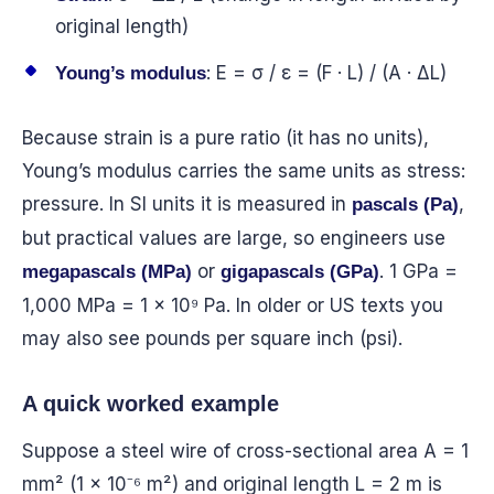
original length)
: E = σ / ε = (F · L) / (A · ΔL)
Young’s modulus
Because strain is a pure ratio (it has no units),
Young’s modulus carries the same units as stress:
pressure. In SI units it is measured in
,
pascals (Pa)
but practical values are large, so engineers use
or
. 1 GPa =
megapascals (MPa)
gigapascals (GPa)
1,000 MPa = 1 × 10⁹ Pa. In older or US texts you
may also see pounds per square inch (psi).
A quick worked example
Suppose a steel wire of cross-sectional area A = 1
mm² (1 × 10⁻⁶ m²) and original length L = 2 m is