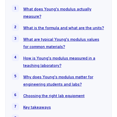
What does Young's modulus actually
measure?
What is the formula and what are the units?
What are typical Young's modulus values
for common materials?
How is Young's modulus measured in a
teaching laboratory?
Why does Young's modulus matter for
engineering students and labs?
Choosing the right lab equipment
Key takeaways