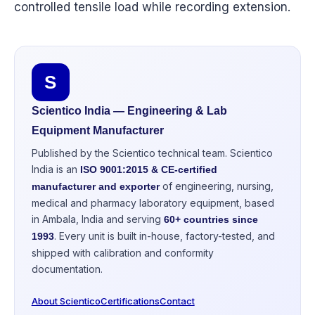
controlled tensile load while recording extension.
S
Scientico India — Engineering & Lab
Equipment Manufacturer
Published by the Scientico technical team. Scientico
India is an
ISO 9001:2015 & CE-certified
of engineering, nursing,
manufacturer and exporter
medical and pharmacy laboratory equipment, based
in Ambala, India and serving
60+ countries since
. Every unit is built in-house, factory-tested, and
1993
shipped with calibration and conformity
documentation.
About Scientico
Certifications
Contact