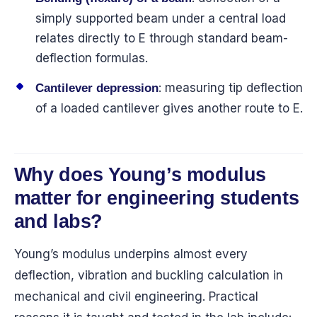
simply supported beam under a central load
relates directly to E through standard beam-
deflection formulas.
: measuring tip deflection
Cantilever depression
of a loaded cantilever gives another route to E.
Why does Young’s modulus
matter for engineering students
and labs?
Young’s modulus underpins almost every
deflection, vibration and buckling calculation in
mechanical and civil engineering. Practical