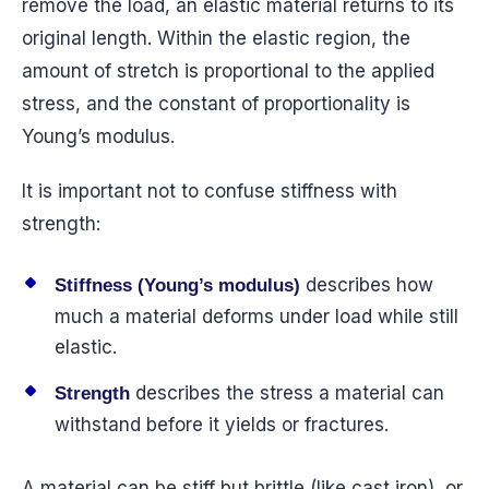
remove the load, an elastic material returns to its
original length. Within the elastic region, the
amount of stretch is proportional to the applied
stress, and the constant of proportionality is
Young’s modulus.
It is important not to confuse stiffness with
strength:
describes how
Stiffness (Young’s modulus)
much a material deforms under load while still
elastic.
describes the stress a material can
Strength
withstand before it yields or fractures.
A material can be stiff but brittle (like cast iron), or