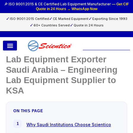
Skip
🔎 ISO 9001:2015 & CE Certified Lab Equipment Manufacturer —
Get CIF
Quote in 24 Hours → WhatsApp Now
to
content
✓
✓
✓
ISO 9001:2015 Certified
CE Marked Equipment
Exporting Since 1993
✓
✓
60+ Countries Served
Quote in 24 Hours
Search
Lab Equipment Exporter
Saudi Arabia – Engineering
Lab Equipment Supplier to
KSA
ON THIS PAGE
Why Saudi Institutions Choose Scientico