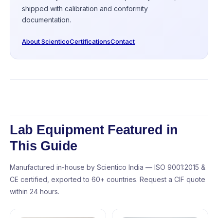
shipped with calibration and conformity
documentation.
About Scientico
Certifications
Contact
Lab Equipment Featured in
This Guide
Manufactured in-house by Scientico India — ISO 9001:2015 &
CE certified, exported to 60+ countries. Request a CIF quote
within 24 hours.