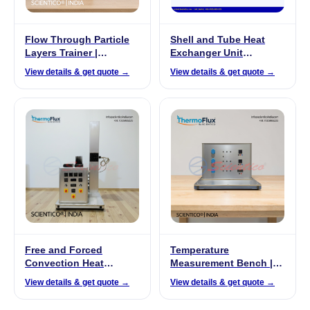
Flow Through Particle
Shell and Tube Heat
Layers Trainer |
Exchanger Unit
ProzessiX PX-02
Manufacturer India
View details & get quote →
View details & get quote →
Free and Forced
Temperature
Convection Heat
Measurement Bench |
Exchanger |
ThermoFlux – 7011
View details & get quote →
View details & get quote →
ThermoFlux – 7027