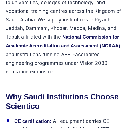
to universities, colleges of technology, and
vocational training centres across the Kingdom of
Saudi Arabia. We supply institutions in Riyadh,
Jeddah, Dammam, Khobar, Mecca, Medina, and
Tabuk affiliated with the
National Commission for
Academic Accreditation and Assessment (NCAAA)
and institutions running ABET-accredited
engineering programmes under Vision 2030
education expansion.
Why Saudi Institutions Choose
Scientico
All equipment carries CE
CE certification: