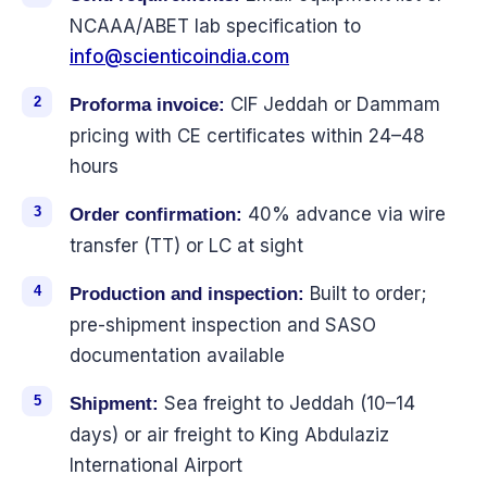
NCAAA/ABET lab specification to
info@scienticoindia.com
CIF Jeddah or Dammam
Proforma invoice:
pricing with CE certificates within 24–48
hours
40% advance via wire
Order confirmation:
transfer (TT) or LC at sight
Built to order;
Production and inspection:
pre-shipment inspection and SASO
documentation available
Sea freight to Jeddah (10–14
Shipment:
days) or air freight to King Abdulaziz
International Airport