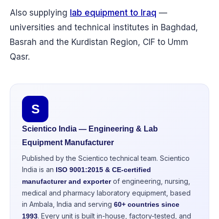
Also supplying
lab equipment to Iraq
—
universities and technical institutes in Baghdad,
Basrah and the Kurdistan Region, CIF to Umm
Qasr.
S
Scientico India — Engineering & Lab
Equipment Manufacturer
Published by the Scientico technical team. Scientico
India is an
ISO 9001:2015 & CE-certified
of engineering, nursing,
manufacturer and exporter
medical and pharmacy laboratory equipment, based
in Ambala, India and serving
60+ countries since
. Every unit is built in-house, factory-tested, and
1993