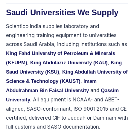
Saudi Universities We Supply
Scientico India supplies laboratory and
engineering training equipment to universities
across Saudi Arabia, including institutions such as
King Fahd University of Petroleum & Minerals
,
,
(KFUPM)
King Abdulaziz University (KAU)
King
,
Saud University (KSU)
King Abdullah University of
,
Science & Technology (KAUST)
Imam
and
Abdulrahman Bin Faisal University
Qassim
. All equipment is NCAAA- and ABET-
University
aligned, SASO-conformant, ISO 9001:2015 and CE
certified, delivered CIF to Jeddah or Dammam with
full customs and SASO documentation.