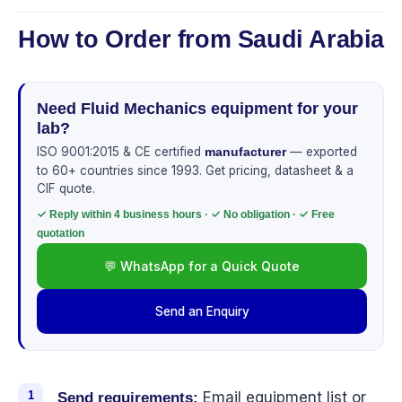
How to Order from Saudi Arabia
Need Fluid Mechanics equipment for your
lab?
ISO 9001:2015 & CE certified
— exported
manufacturer
to 60+ countries since 1993. Get pricing, datasheet & a
CIF quote.
✓ Reply within 4 business hours · ✓ No obligation · ✓ Free
quotation
💬 WhatsApp for a Quick Quote
Send an Enquiry
Email equipment list or
Send requirements: