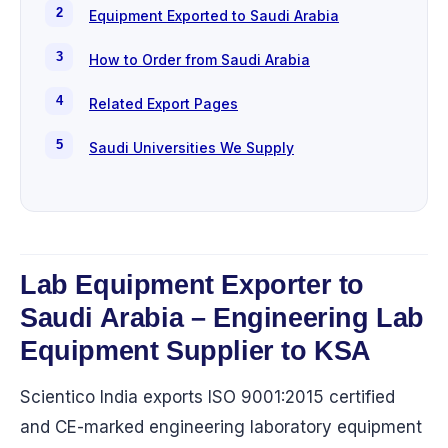
Equipment Exported to Saudi Arabia
How to Order from Saudi Arabia
Related Export Pages
Saudi Universities We Supply
Lab Equipment Exporter to
Saudi Arabia – Engineering Lab
Equipment Supplier to KSA
Scientico India exports ISO 9001:2015 certified
and CE-marked engineering laboratory equipment