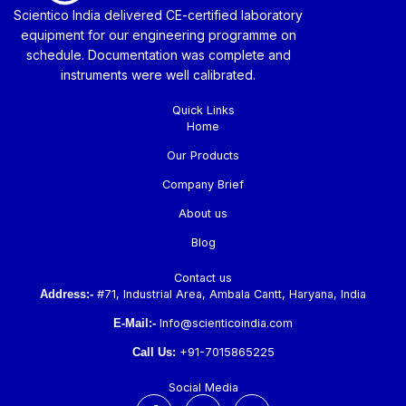
Scientico India delivered CE-certified laboratory
equipment for our engineering programme on
schedule. Documentation was complete and
instruments were well calibrated.
Quick Links
Home
Our Products
Company Brief
About us
Blog
Contact us
Address:-
#71, Industrial Area, Ambala Cantt, Haryana, India
E-Mail:-
Info@scienticoindia.com
Call Us:
+91-7015865225
Social Media
F
L
Y