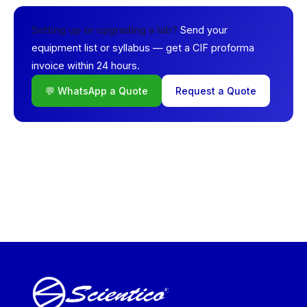
Send your
Setting up or upgrading a lab?
equipment list or syllabus — get a CIF proforma
invoice within 24 hours.
💬 WhatsApp a Quote
Request a Quote