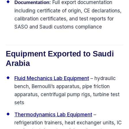
Full export documentation
Documentation:
including certificate of origin, CE declarations,
calibration certificates, and test reports for
SASO and Saudi customs compliance
Equipment Exported to Saudi
Arabia
Fluid Mechanics Lab Equipment
– hydraulic
bench, Bernoulli’s apparatus, pipe friction
apparatus, centrifugal pump rigs, turbine test
sets
Thermodynamics Lab Equipment
–
refrigeration trainers, heat exchanger units, IC