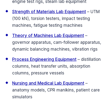
engine test rigs, steam lab equipment
Strength of Materials Lab Equipment
– UTM
(100 kN), torsion testers, impact testing
machines, fatigue testing machines
Theory of Machines Lab Equipment
–
governor apparatus, cam-follower apparatus,
dynamic balancing machines, vibration rigs
Process Engineering Equipment
– distillation
columns, heat transfer units, absorption
columns, pressure vessels
Nursing and Medical Lab Equipment
–
anatomy models, CPR manikins, patient care
simulators