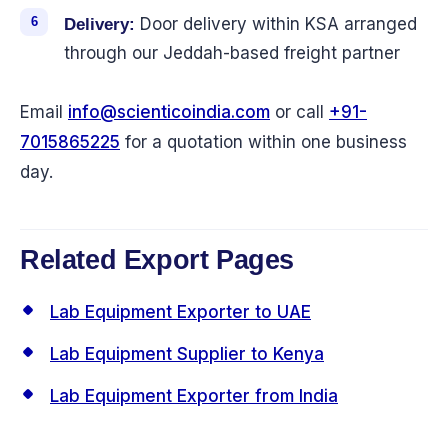
Door delivery within KSA arranged
Delivery:
through our Jeddah-based freight partner
Email
info@scienticoindia.com
or call
+91-
7015865225
for a quotation within one business
day.
Related Export Pages
Lab Equipment Exporter to UAE
Lab Equipment Supplier to Kenya
Lab Equipment Exporter from India