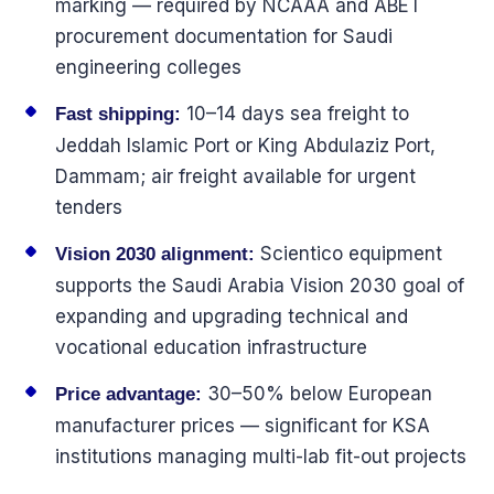
marking — required by NCAAA and ABET
procurement documentation for Saudi
engineering colleges
10–14 days sea freight to
Fast shipping:
Jeddah Islamic Port or King Abdulaziz Port,
Dammam; air freight available for urgent
tenders
Scientico equipment
Vision 2030 alignment:
supports the Saudi Arabia Vision 2030 goal of
expanding and upgrading technical and
vocational education infrastructure
30–50% below European
Price advantage:
manufacturer prices — significant for KSA
institutions managing multi-lab fit-out projects