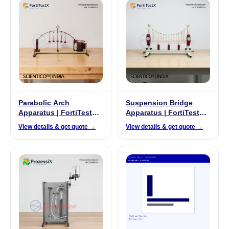
Parabolic Arch
Suspension Bridge
Apparatus | FortiTestX-
Apparatus | FortiTestX –
27
25
View details & get quote →
View details & get quote →