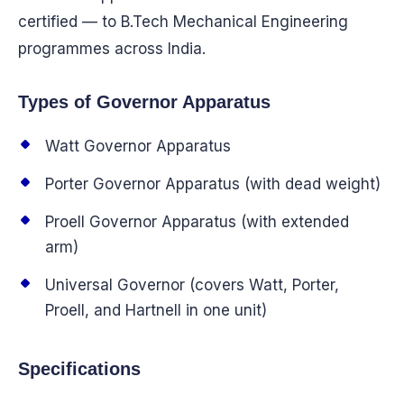
certified — to B.Tech Mechanical Engineering
programmes across India.
Types of Governor Apparatus
Watt Governor Apparatus
Porter Governor Apparatus (with dead weight)
Proell Governor Apparatus (with extended
arm)
Universal Governor (covers Watt, Porter,
Proell, and Hartnell in one unit)
Specifications