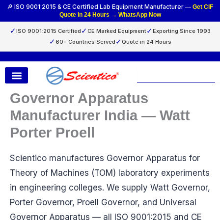
Skip
🔎 ISO 9001:2015 & CE Certified Lab Equipment Manufacturer —
Get CIF
Quote in 24 Hours → WhatsApp Now
to
content
✓
✓
✓
ISO 9001:2015 Certified
CE Marked Equipment
Exporting Since 1993
✓
✓
60+ Countries Served
Quote in 24 Hours
Search
Governor Apparatus
Manufacturer India — Watt
Porter Proell
Scientico manufactures Governor Apparatus for
Theory of Machines (TOM) laboratory experiments
in engineering colleges. We supply Watt Governor,
Porter Governor, Proell Governor, and Universal
Governor Apparatus — all ISO 9001:2015 and CE