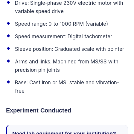
Drive: Single-phase 230V electric motor with
variable speed drive
Speed range: 0 to 1000 RPM (variable)
Speed measurement: Digital tachometer
Sleeve position: Graduated scale with pointer
Arms and links: Machined from MS/SS with
precision pin joints
Base: Cast iron or MS, stable and vibration-
free
Experiment Conducted
Need lab equipment for your institution?