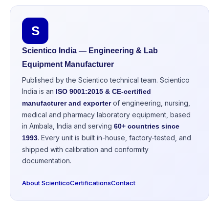
S
Scientico India — Engineering & Lab
Equipment Manufacturer
Published by the Scientico technical team. Scientico
India is an
ISO 9001:2015 & CE-certified
of engineering, nursing,
manufacturer and exporter
medical and pharmacy laboratory equipment, based
in Ambala, India and serving
60+ countries since
. Every unit is built in-house, factory-tested, and
1993
shipped with calibration and conformity
documentation.
About Scientico
Certifications
Contact