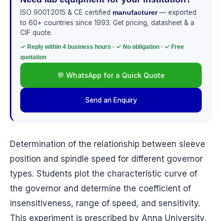
ISO 9001:2015 & CE certified
— exported
manufacturer
to 60+ countries since 1993. Get pricing, datasheet & a
CIF quote.
✓ Reply within 4 business hours · ✓ No obligation · ✓ Free
quotation
💬 WhatsApp for a Quick Quote
Send an Enquiry
Determination of the relationship between sleeve
position and spindle speed for different governor
types. Students plot the characteristic curve of
the governor and determine the coefficient of
insensitiveness, range of speed, and sensitivity.
This experiment is prescribed by Anna University,