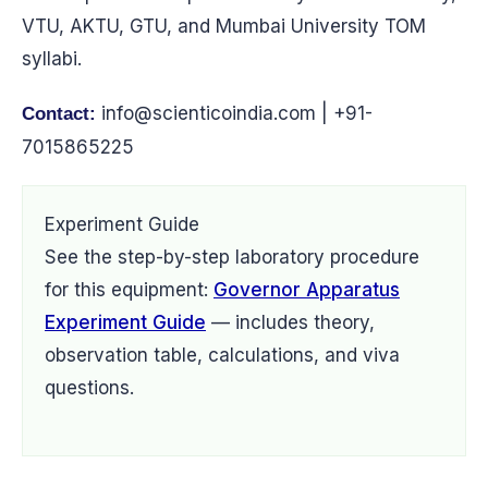
VTU, AKTU, GTU, and Mumbai University TOM
syllabi.
info@scienticoindia.com
| +91-
Contact:
7015865225
Experiment Guide
See the step-by-step laboratory procedure
for this equipment:
Governor Apparatus
Experiment Guide
— includes theory,
observation table, calculations, and viva
questions.