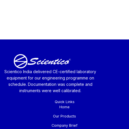
Scientico India delivered CE-certified laboratory
equipment for our engineering programme on
schedule. Documentation was complete and
instruments were well calibrated.
Quick Links
Home
Our Products
Company Brief