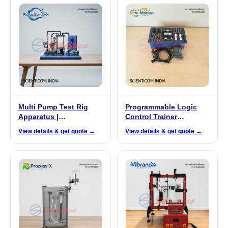
Multi Pump Test Rig
Programmable Logic
Apparatus |
Control Trainer
FluidoSurge-X 294
(Siemens Based) |
View details & get quote →
View details & get quote →
NexuMation-52