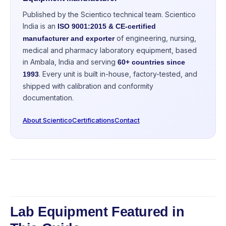
Published by the Scientico technical team. Scientico
India is an
ISO 9001:2015 & CE-certified
of engineering, nursing,
manufacturer and exporter
medical and pharmacy laboratory equipment, based
in Ambala, India and serving
60+ countries since
. Every unit is built in-house, factory-tested, and
1993
shipped with calibration and conformity
documentation.
About Scientico
Certifications
Contact
Lab Equipment Featured in