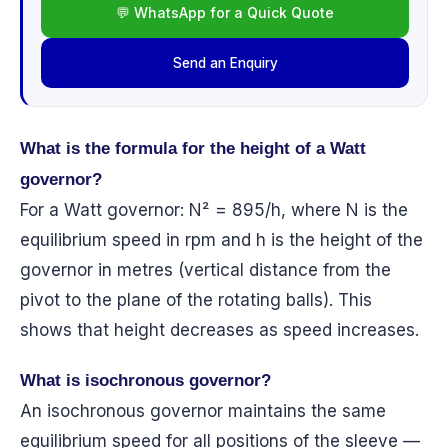
💬 WhatsApp for a Quick Quote
Send an Enquiry
What is the formula for the height of a Watt
governor?
For a Watt governor: N² = 895/h, where N is the
equilibrium speed in rpm and h is the height of the
governor in metres (vertical distance from the
pivot to the plane of the rotating balls). This
shows that height decreases as speed increases.
What is isochronous governor?
An isochronous governor maintains the same
equilibrium speed for all positions of the sleeve —