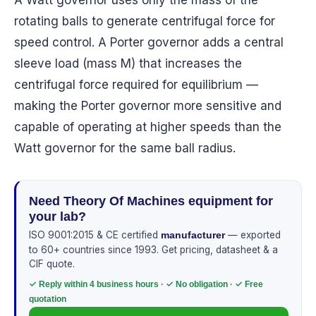
A Watt governor uses only the mass of the
rotating balls to generate centrifugal force for
speed control. A Porter governor adds a central
sleeve load (mass M) that increases the
centrifugal force required for equilibrium —
making the Porter governor more sensitive and
capable of operating at higher speeds than the
Watt governor for the same ball radius.
Need Theory Of Machines equipment for
your lab?
ISO 9001:2015 & CE certified
— exported
manufacturer
to 60+ countries since 1993. Get pricing, datasheet & a
CIF quote.
✓ Reply within 4 business hours · ✓ No obligation · ✓ Free
quotation