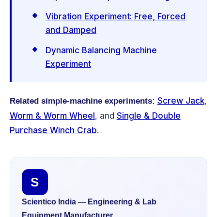
Vibration Experiment: Free, Forced
and Damped
Dynamic Balancing Machine
Experiment
Screw Jack
,
Related simple-machine experiments:
Worm & Worm Wheel
, and
Single & Double
Purchase Winch Crab
.
S
Scientico India — Engineering & Lab
Equipment Manufacturer