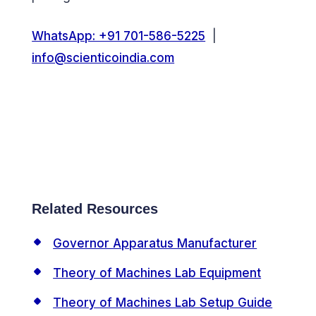
WhatsApp: +91 701-586-5225
|
info@scienticoindia.com
Related Resources
Governor Apparatus Manufacturer
Theory of Machines Lab Equipment
Theory of Machines Lab Setup Guide