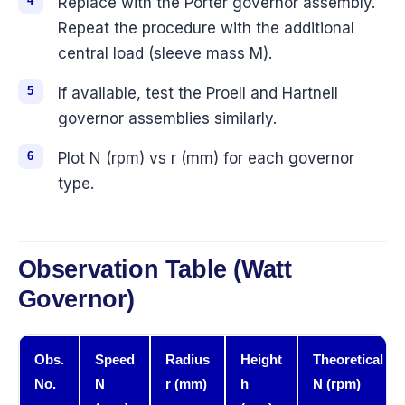
Replace with the Porter governor assembly.
Repeat the procedure with the additional
central load (sleeve mass M).
If available, test the Proell and Hartnell
governor assemblies similarly.
Plot N (rpm) vs r (mm) for each governor
type.
Observation Table (Watt
Governor)
Obs.
Speed
Radius
Height
Theoretical
No.
N
r (mm)
h
N (rpm)