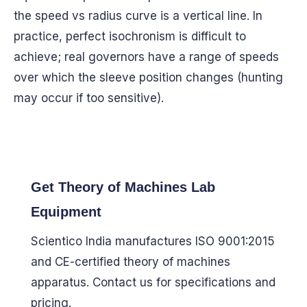
the speed vs radius curve is a vertical line. In
practice, perfect isochronism is difficult to
achieve; real governors have a range of speeds
over which the sleeve position changes (hunting
may occur if too sensitive).
Get Theory of Machines Lab
Equipment
Scientico India manufactures ISO 9001:2015
and CE-certified theory of machines
apparatus. Contact us for specifications and
pricing.