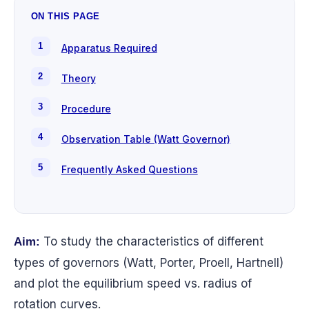
ON THIS PAGE
Apparatus Required
Theory
Procedure
Observation Table (Watt Governor)
Frequently Asked Questions
To study the characteristics of different
Aim:
types of governors (Watt, Porter, Proell, Hartnell)
and plot the equilibrium speed vs. radius of
rotation curves.