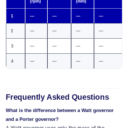
(rpm)
(mm)
1
—
—
—
—
2
—
—
—
—
3
—
—
—
—
4
—
—
—
—
Frequently Asked Questions
What is the difference between a Watt governor
and a Porter governor?