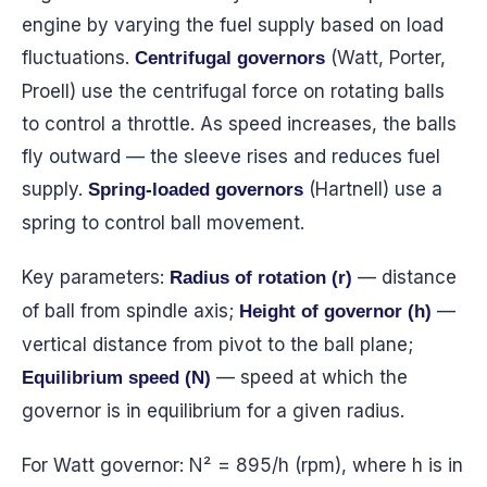
engine by varying the fuel supply based on load
fluctuations.
(Watt, Porter,
Centrifugal governors
Proell) use the centrifugal force on rotating balls
to control a throttle. As speed increases, the balls
fly outward — the sleeve rises and reduces fuel
supply.
(Hartnell) use a
Spring-loaded governors
spring to control ball movement.
Key parameters:
— distance
Radius of rotation (r)
of ball from spindle axis;
—
Height of governor (h)
vertical distance from pivot to the ball plane;
— speed at which the
Equilibrium speed (N)
governor is in equilibrium for a given radius.
For Watt governor: N² = 895/h (rpm), where h is in