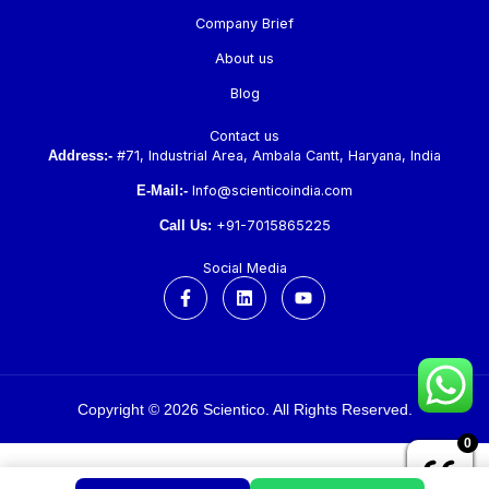
Company Brief
About us
Blog
Contact us
Address:-
#71, Industrial Area, Ambala Cantt, Haryana, India
E-Mail:-
Info@scienticoindia.com
Call Us:
+91-7015865225
Social Media
F
L
Y
a
i
o
c
n
u
e
k
t
b
e
u
o
d
b
o
i
e
k
n
Copyright © 2026 Scientico. All Rights Reserved.
-
f
0