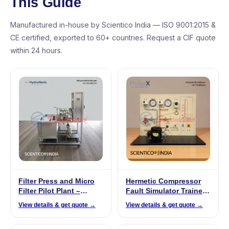
This Guide
Manufactured in-house by Scientico India — ISO 9001:2015 &
CE certified, exported to 60+ countries. Request a CIF quote
within 24 hours.
Filter Press and Micro
Hermetic Compressor
Filter Pilot Plant –
Fault Simulator Trainer |
HydraNexis HNX 03
PolarX – 548
View details & get quote →
View details & get quote →