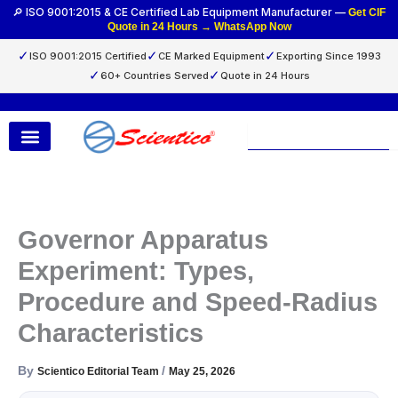
Skip
🔎 ISO 9001:2015 & CE Certified Lab Equipment Manufacturer —
Get CIF
Quote in 24 Hours → WhatsApp Now
to
content
✓
✓
✓
ISO 9001:2015 Certified
CE Marked Equipment
Exporting Since 1993
✓
✓
60+ Countries Served
Quote in 24 Hours
Search
Governor Apparatus
Experiment: Types,
Procedure and Speed-Radius
Characteristics
By
/
Scientico Editorial Team
May 25, 2026