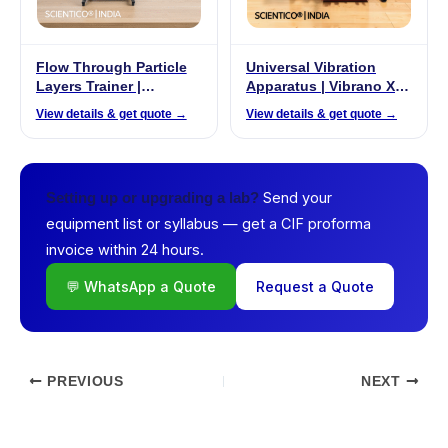
Flow Through Particle
Universal Vibration
Layers Trainer |
Apparatus | Vibrano X –
ProzessiX PX-02
06
View details & get quote →
View details & get quote →
Send your
Setting up or upgrading a lab?
equipment list or syllabus — get a CIF proforma
invoice within 24 hours.
💬 WhatsApp a Quote
Request a Quote
PREVIOUS
NEXT