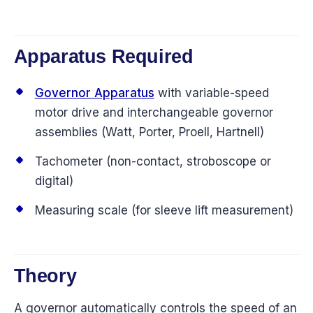
Apparatus Required
Governor Apparatus
with variable-speed
motor drive and interchangeable governor
assemblies (Watt, Porter, Proell, Hartnell)
Tachometer (non-contact, stroboscope or
digital)
Measuring scale (for sleeve lift measurement)
Theory
A governor automatically controls the speed of an