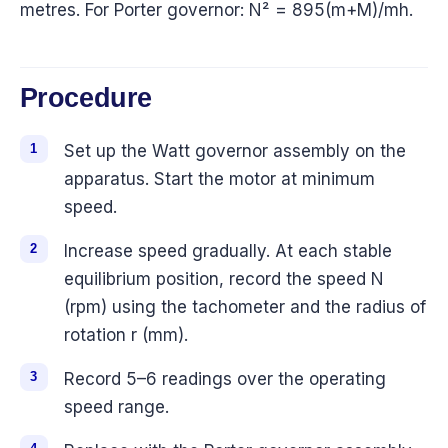
metres. For Porter governor: N² = 895(m+M)/mh.
Procedure
Set up the Watt governor assembly on the
apparatus. Start the motor at minimum
speed.
Increase speed gradually. At each stable
equilibrium position, record the speed N
(rpm) using the tachometer and the radius of
rotation r (mm).
Record 5–6 readings over the operating
speed range.