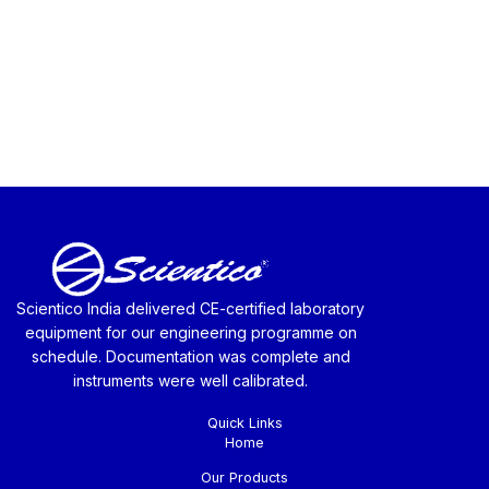
Scientico India delivered CE-certified laboratory
equipment for our engineering programme on
schedule. Documentation was complete and
instruments were well calibrated.
Quick Links
Home
Our Products