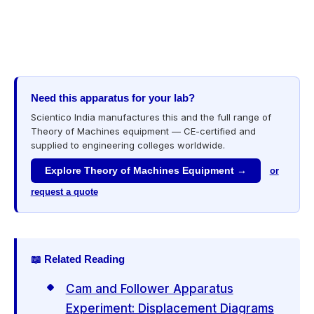
Need this apparatus for your lab?
Scientico India manufactures this and the full range of
Theory of Machines equipment — CE-certified and
supplied to engineering colleges worldwide.
Explore Theory of Machines Equipment →
or
request a quote
📖 Related Reading
Cam and Follower Apparatus
Experiment: Displacement Diagrams