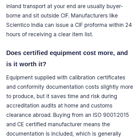
inland transport at your end are usually buyer-
borne and sit outside CIF. Manufacturers like
Scientico India can issue a CIF proforma within 24
hours of receiving a clear item list.
Does certified equipment cost more, and
is it worth it?
Equipment supplied with calibration certificates
and conformity documentation costs slightly more
to produce, but it saves time and risk during
accreditation audits at home and customs
clearance abroad. Buying from an ISO 9001:2015
and CE certified manufacturer means the
documentation is included, which is generally