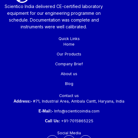
Scientico India delivered CE-certified laboratory
equipment for our engineering programme on
schedule. Documentation was complete and
instruments were well calibrated.
Quick Links
Home
Our Products
Company Brief
About us
Blog
Contact us
Address:-
#71, Industrial Area, Ambala Cantt, Haryana, India
E-Mail:-
Info@scienticoindia.com
Call Us:
+91-7015865225
Social Media
F
L
Y