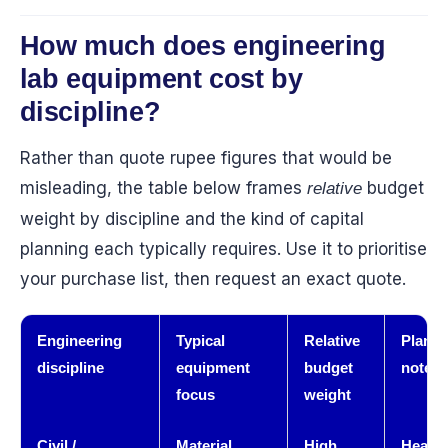
How much does engineering
lab equipment cost by
discipline?
Rather than quote rupee figures that would be
misleading, the table below frames
budget
relative
weight by discipline and the kind of capital
planning each typically requires. Use it to prioritise
your purchase list, then request an exact quote.
Engineering
Typical
Relative
Planni
discipline
equipment
budget
note
focus
weight
Civil /
Material
High
Heavy