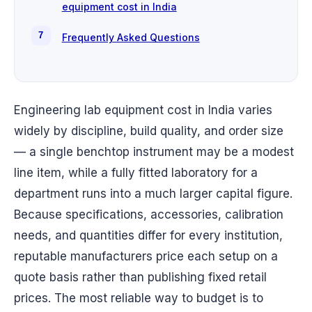
equipment cost in India
Frequently Asked Questions
Engineering lab equipment cost in India varies
widely by discipline, build quality, and order size
— a single benchtop instrument may be a modest
line item, while a fully fitted laboratory for a
department runs into a much larger capital figure.
Because specifications, accessories, calibration
needs, and quantities differ for every institution,
reputable manufacturers price each setup on a
quote basis rather than publishing fixed retail
prices. The most reliable way to budget is to