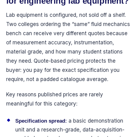
for engineering lab equipment?
Lab equipment is configured, not sold off a shelf.
Two colleges ordering the “same” fluid mechanics
bench can receive very different quotes because
of measurement accuracy, instrumentation,
material grade, and how many student stations
they need. Quote-based pricing protects the
buyer: you pay for the exact specification you
require, not a padded catalogue average.
Key reasons published prices are rarely
meaningful for this category:
a basic demonstration
Specification spread:
unit and a research-grade, data-acquisition-