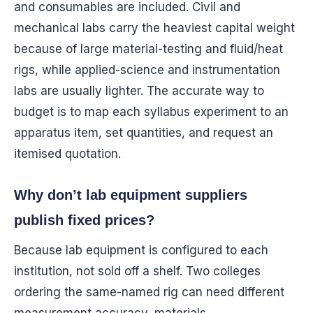
and consumables are included. Civil and
mechanical labs carry the heaviest capital weight
because of large material-testing and fluid/heat
rigs, while applied-science and instrumentation
labs are usually lighter. The accurate way to
budget is to map each syllabus experiment to an
apparatus item, set quantities, and request an
itemised quotation.
Why don’t lab equipment suppliers
publish fixed prices?
Because lab equipment is configured to each
institution, not sold off a shelf. Two colleges
ordering the same-named rig can need different