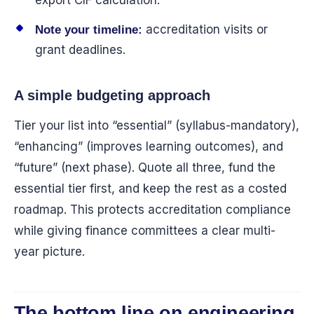
export CIF calculation.
accreditation visits or
Note your timeline:
grant deadlines.
A simple budgeting approach
Tier your list into “essential” (syllabus-mandatory),
“enhancing” (improves learning outcomes), and
“future” (next phase). Quote all three, fund the
essential tier first, and keep the rest as a costed
roadmap. This protects accreditation compliance
while giving finance committees a clear multi-
year picture.
The bottom line on engineering