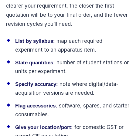
clearer your requirement, the closer the first
quotation will be to your final order, and the fewer
revision cycles you’ll need.
map each required
List by syllabus:
experiment to an apparatus item.
number of student stations or
State quantities:
units per experiment.
note where digital/data-
Specify accuracy:
acquisition versions are needed.
software, spares, and starter
Flag accessories:
consumables.
for domestic GST or
Give your location/port: