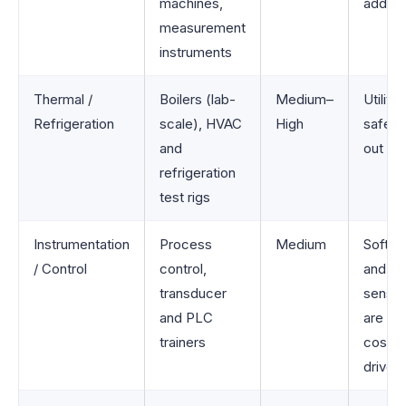
machines,
add up
measurement
instruments
Thermal /
Boilers (lab-
Medium–
Utility
Refrigeration
scale), HVAC
High
safety 
and
out ma
refrigeration
test rigs
Instrumentation
Process
Medium
Softwa
/ Control
control,
and
transducer
sensor
and PLC
are ke
trainers
cost
drivers