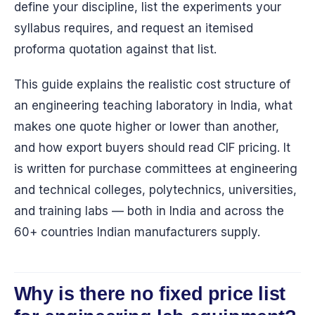
define your discipline, list the experiments your
syllabus requires, and request an itemised
proforma quotation against that list.
This guide explains the realistic cost structure of
an engineering teaching laboratory in India, what
makes one quote higher or lower than another,
and how export buyers should read CIF pricing. It
is written for purchase committees at engineering
and technical colleges, polytechnics, universities,
and training labs — both in India and across the
60+ countries Indian manufacturers supply.
Why is there no fixed price list