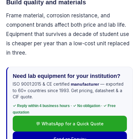
Build quality and materials
Frame material, corrosion resistance, and
component brands affect both price and lab life.
Equipment that survives a decade of student use
is cheaper per year than a low-cost unit replaced
in three.
Need lab equipment for your institution?
ISO 9001:2015 & CE certified
— exported
manufacturer
to 60+ countries since 1993. Get pricing, datasheet & a
CIF quote.
✓ Reply within 4 business hours · ✓ No obligation · ✓ Free
quotation
💬 WhatsApp for a Quick Quote