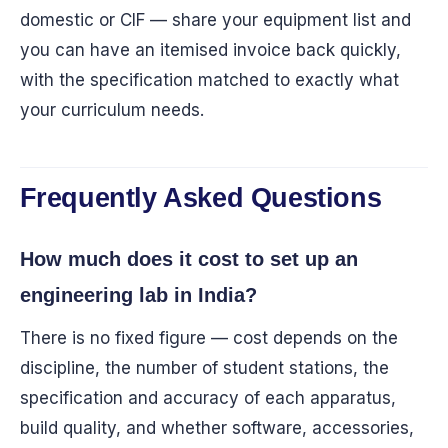
domestic or CIF — share your equipment list and
you can have an itemised invoice back quickly,
with the specification matched to exactly what
your curriculum needs.
Frequently Asked Questions
How much does it cost to set up an
engineering lab in India?
There is no fixed figure — cost depends on the
discipline, the number of student stations, the
specification and accuracy of each apparatus,
build quality, and whether software, accessories,