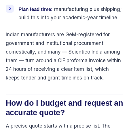
manufacturing plus shipping;
Plan lead time:
build this into your academic-year timeline.
Indian manufacturers are GeM-registered for
government and institutional procurement
domestically, and many — Scientico India among
them — turn around a CIF proforma invoice within
24 hours of receiving a clear item list, which
keeps tender and grant timelines on track.
How do I budget and request an
accurate quote?
A precise quote starts with a precise list. The