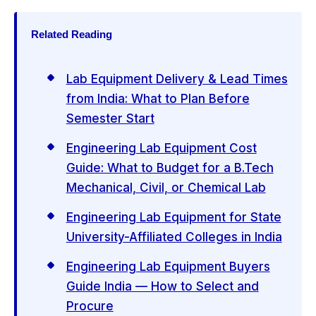
Related Reading
Lab Equipment Delivery & Lead Times
from India: What to Plan Before
Semester Start
Engineering Lab Equipment Cost
Guide: What to Budget for a B.Tech
Mechanical, Civil, or Chemical Lab
Engineering Lab Equipment for State
University-Affiliated Colleges in India
Engineering Lab Equipment Buyers
Guide India — How to Select and
Procure