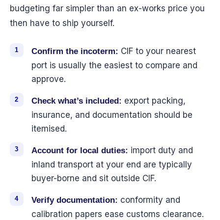
budgeting far simpler than an ex-works price you
then have to ship yourself.
CIF to your nearest
Confirm the incoterm:
port is usually the easiest to compare and
approve.
export packing,
Check what’s included:
insurance, and documentation should be
itemised.
import duty and
Account for local duties:
inland transport at your end are typically
buyer-borne and sit outside CIF.
conformity and
Verify documentation:
calibration papers ease customs clearance.