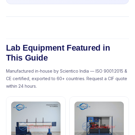
Lab Equipment Featured in
This Guide
Manufactured in-house by Scientico India — ISO 9001:2015 &
CE certified, exported to 60+ countries. Request a CIF quote
within 24 hours.