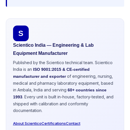
S
Scientico India — Engineering & Lab
Equipment Manufacturer
Published by the Scientico technical team. Scientico
India is an
ISO 9001:2015 & CE-certified
of engineering, nursing,
manufacturer and exporter
medical and pharmacy laboratory equipment, based
in Ambala, India and serving
60+ countries since
. Every unit is built in-house, factory-tested, and
1993
shipped with calibration and conformity
documentation.
About Scientico
Certifications
Contact