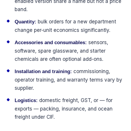
enabled version share a name but not a price
band.
bulk orders for a new department
Quantity:
change per-unit economics significantly.
sensors,
Accessories and consumables:
software, spare glassware, and starter
chemicals are often optional add-ons.
commissioning,
Installation and training:
operator training, and warranty terms vary by
supplier.
domestic freight, GST, or — for
Logistics:
exports — packing, insurance, and ocean
freight under CIF.