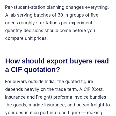
Per-student-station planning changes everything.
A lab serving batches of 30 in groups of five
needs roughly six stations per experiment —
quantity decisions should come before you
compare unit prices.
How should export buyers read
a CIF quotation?
For buyers outside India, the quoted figure
depends heavily on the trade term. A CIF (Cost,
Insurance and Freight) proforma invoice bundles
the goods, marine insurance, and ocean freight to
your destination port into one figure — making