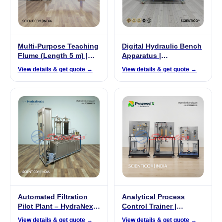
Multi-Purpose Teaching
Digital Hydraulic Bench
Flume (Length 5 m) |
Apparatus |
FluidoSurge-X 240
FluidoSurgeX 102
View details & get quote →
View details & get quote →
Automated Filtration
Analytical Process
Pilot Plant – HydraNexis
Control Trainer |
HNX 02
ProzessiX PX-04
View details & get quote →
View details & get quote →