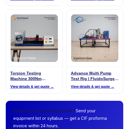
Torsion Testing
Advance Multi Pump
Machine 300Nm
Test Rig | FluidoSurge-X
(Manual) | FortiTestX –
342
View details & get quote →
View details & get quote →
10A
Send your
Setting up or upgrading a lab?
equipment list or syllabus — get a CIF proforma
invoice within 24 hours.