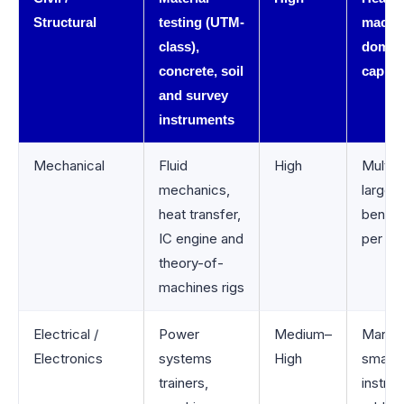
Structural
testing (UTM-
machi
class),
domin
concrete, soil
capital
and survey
instruments
Mechanical
Fluid
High
Multipl
mechanics,
large
heat transfer,
bench
IC engine and
per lab
theory-of-
machines rigs
Electrical /
Power
Medium–
Many
Electronics
systems
High
smalle
trainers,
instru