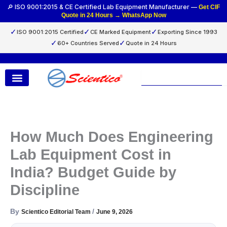
Skip
🔎 ISO 9001:2015 & CE Certified Lab Equipment Manufacturer —
Get CIF
Quote in 24 Hours → WhatsApp Now
to
content
✓
✓
✓
ISO 9001:2015 Certified
CE Marked Equipment
Exporting Since 1993
✓
✓
60+ Countries Served
Quote in 24 Hours
Search
How Much Does Engineering
Lab Equipment Cost in
India? Budget Guide by
Discipline
By
/
Scientico Editorial Team
June 9, 2026