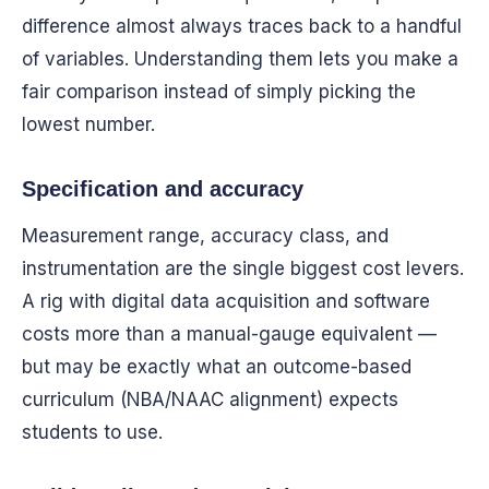
difference almost always traces back to a handful
of variables. Understanding them lets you make a
fair comparison instead of simply picking the
lowest number.
Specification and accuracy
Measurement range, accuracy class, and
instrumentation are the single biggest cost levers.
A rig with digital data acquisition and software
costs more than a manual-gauge equivalent —
but may be exactly what an outcome-based
curriculum (NBA/NAAC alignment) expects
students to use.