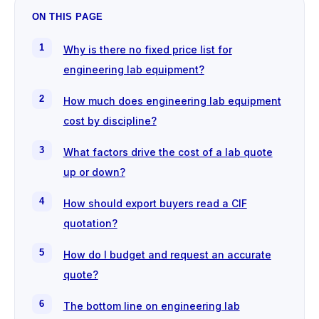
ON THIS PAGE
Why is there no fixed price list for
engineering lab equipment?
How much does engineering lab equipment
cost by discipline?
What factors drive the cost of a lab quote
up or down?
How should export buyers read a CIF
quotation?
How do I budget and request an accurate
quote?
The bottom line on engineering lab