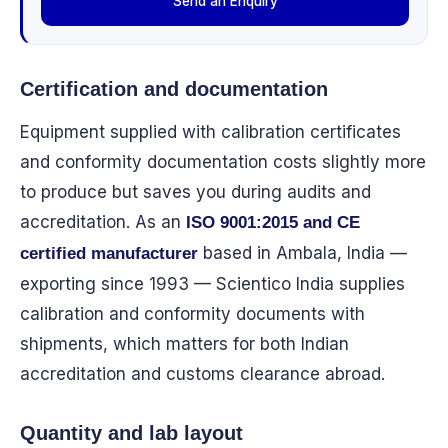
Send an Enquiry
Certification and documentation
Equipment supplied with calibration certificates
and conformity documentation costs slightly more
to produce but saves you during audits and
accreditation. As an
ISO 9001:2015 and CE
based in Ambala, India —
certified manufacturer
exporting since 1993 — Scientico India supplies
calibration and conformity documents with
shipments, which matters for both Indian
accreditation and customs clearance abroad.
Quantity and lab layout