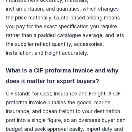
measurement accuracy, materials,
instrumentation, and quantities, which changes
the price materially. Quote-based pricing means
you pay for the exact specification you require
rather than a padded catalogue average, and lets
the supplier reflect quantity, accessories,
installation, and freight accurately.
What is a CIF proforma invoice and why
does it matter for export buyers?
CIF stands for Cost, Insurance and Freight. A CIF
proforma invoice bundles the goods, marine
insurance, and ocean freight to your destination
port into a single figure, so an overseas buyer can
budget and seek approval easily. Import duty and