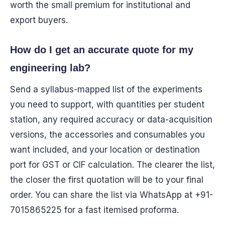
worth the small premium for institutional and
export buyers.
How do I get an accurate quote for my
engineering lab?
Send a syllabus-mapped list of the experiments
you need to support, with quantities per student
station, any required accuracy or data-acquisition
versions, the accessories and consumables you
want included, and your location or destination
port for GST or CIF calculation. The clearer the list,
the closer the first quotation will be to your final
order. You can share the list via WhatsApp at +91-
7015865225 for a fast itemised proforma.