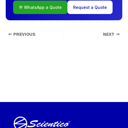
💬 WhatsApp a Quote
Request a Quote
PREVIOUS
NEXT