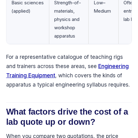
Basic sciences
Strength-of-
Low–
Often 
(applied)
materials,
Medium
entry-l
physics and
lab bui
workshop
apparatus
For a representative catalogue of teaching rigs
and trainers across these areas, see
Engineering
Training Equipment
, which covers the kinds of
apparatus a typical engineering syllabus requires.
What factors drive the cost of a
lab quote up or down?
When you compare two quotations, the price