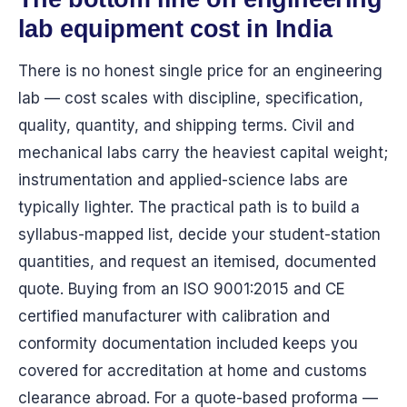
lab equipment cost in India
There is no honest single price for an engineering
lab — cost scales with discipline, specification,
quality, quantity, and shipping terms. Civil and
mechanical labs carry the heaviest capital weight;
instrumentation and applied-science labs are
typically lighter. The practical path is to build a
syllabus-mapped list, decide your student-station
quantities, and request an itemised, documented
quote. Buying from an ISO 9001:2015 and CE
certified manufacturer with calibration and
conformity documentation included keeps you
covered for accreditation at home and customs
clearance abroad. For a quote-based proforma —