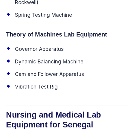
Rockwell)
Spring Testing Machine
Theory of Machines Lab Equipment
Governor Apparatus
Dynamic Balancing Machine
Cam and Follower Apparatus
Vibration Test Rig
Nursing and Medical Lab
Equipment for Senegal