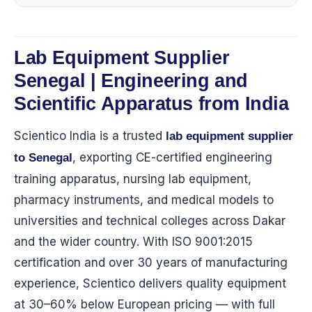
Lab Equipment Supplier
Senegal | Engineering and
Scientific Apparatus from India
Scientico India is a trusted
lab equipment supplier
, exporting CE-certified engineering
to Senegal
training apparatus, nursing lab equipment,
pharmacy instruments, and medical models to
universities and technical colleges across Dakar
and the wider country. With ISO 9001:2015
certification and over 30 years of manufacturing
experience, Scientico delivers quality equipment
at 30–60% below European pricing — with full