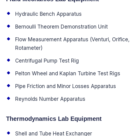
Hydraulic Bench Apparatus
Bernoulli Theorem Demonstration Unit
Flow Measurement Apparatus (Venturi, Orifice,
Rotameter)
Centrifugal Pump Test Rig
Pelton Wheel and Kaplan Turbine Test Rigs
Pipe Friction and Minor Losses Apparatus
Reynolds Number Apparatus
Thermodynamics Lab Equipment
Shell and Tube Heat Exchanger