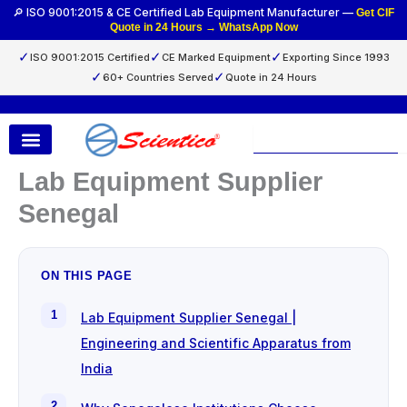
Skip
🔎 ISO 9001:2015 & CE Certified Lab Equipment Manufacturer —
Get CIF
Quote in 24 Hours → WhatsApp Now
to
content
✓
✓
✓
ISO 9001:2015 Certified
CE Marked Equipment
Exporting Since 1993
✓
✓
60+ Countries Served
Quote in 24 Hours
Search
Lab Equipment Supplier
Senegal
ON THIS PAGE
Lab Equipment Supplier Senegal |
Engineering and Scientific Apparatus from
India