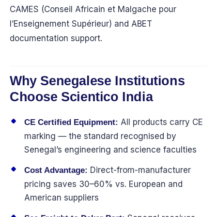
CAMES (Conseil Africain et Malgache pour
l’Enseignement Supérieur) and ABET
documentation support.
Why Senegalese Institutions
Choose Scientico India
All products carry CE
CE Certified Equipment:
marking — the standard recognised by
Senegal’s engineering and science faculties
Direct-from-manufacturer
Cost Advantage:
pricing saves 30–60% vs. European and
American suppliers