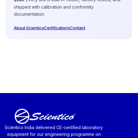
shipped with calibration and conformity
documentation.
About Scientico
Certifications
Contact
Scientico India delivered CE-certified laboratory
equipment for our engineering programme on