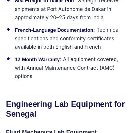
Senegal receives
Sea Freight to Dakar Port:
shipments at Port Autonome de Dakar in
approximately 20–25 days from India
Technical
French-Language Documentation:
specifications and conformity certificates
available in both English and French
All equipment covered,
12-Month Warranty:
with Annual Maintenance Contract (AMC)
options
Engineering Lab Equipment for
Senegal
Fluid Mechanics Lab Equipment