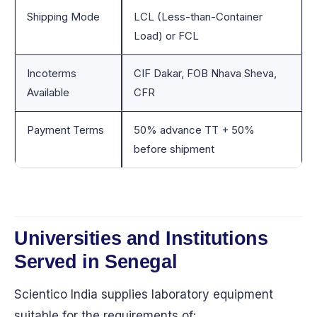
Shipping Mode
LCL (Less-than-Container
Load) or FCL
Incoterms
CIF Dakar, FOB Nhava Sheva,
Available
CFR
Payment Terms
50% advance TT + 50%
before shipment
Universities and Institutions
Served in Senegal
Scientico India supplies laboratory equipment
suitable for the requirements of: