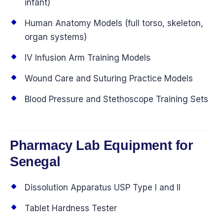
infant)
Human Anatomy Models (full torso, skeleton,
organ systems)
IV Infusion Arm Training Models
Wound Care and Suturing Practice Models
Blood Pressure and Stethoscope Training Sets
Pharmacy Lab Equipment for
Senegal
Dissolution Apparatus USP Type I and II
Tablet Hardness Tester