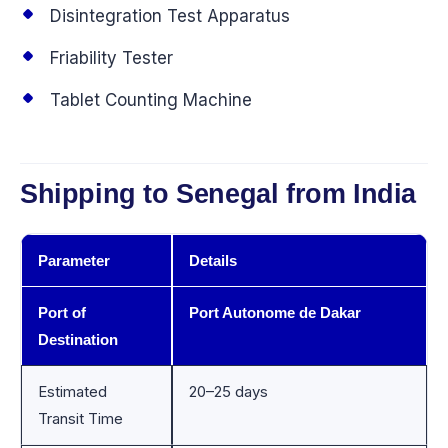
Disintegration Test Apparatus
Friability Tester
Tablet Counting Machine
Shipping to Senegal from India
Parameter
Details
Port of
Port Autonome de Dakar
Destination
Estimated
20–25 days
Transit Time