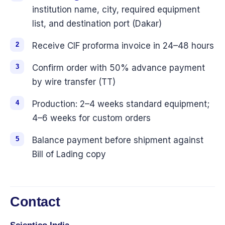
institution name, city, required equipment
list, and destination port (Dakar)
Receive CIF proforma invoice in 24–48 hours
Confirm order with 50% advance payment
by wire transfer (TT)
Production: 2–4 weeks standard equipment;
4–6 weeks for custom orders
Balance payment before shipment against
Bill of Lading copy
Contact