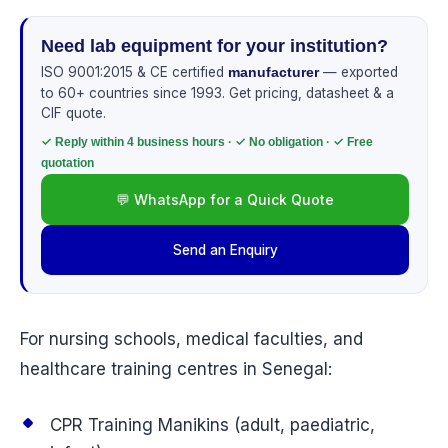
Need lab equipment for your institution?
ISO 9001:2015 & CE certified
— exported
manufacturer
to 60+ countries since 1993. Get pricing, datasheet & a
CIF quote.
✓ Reply within 4 business hours · ✓ No obligation · ✓ Free
quotation
💬 WhatsApp for a Quick Quote
Send an Enquiry
For nursing schools, medical faculties, and
healthcare training centres in Senegal:
CPR Training Manikins (adult, paediatric,