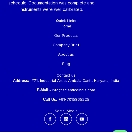
schedule. Documentation was complete and
instruments were well calibrated.
Quick Links
Home
Our Products
Company Brief
About us
Blog
Contact us
Address:-
#71, Industrial Area, Ambala Cantt, Haryana, India
E-Mail:-
Info@scienticoindia.com
Call Us:
+91-7015865225
Social Media
F
L
Y
a
i
o
c
n
u
e
k
t