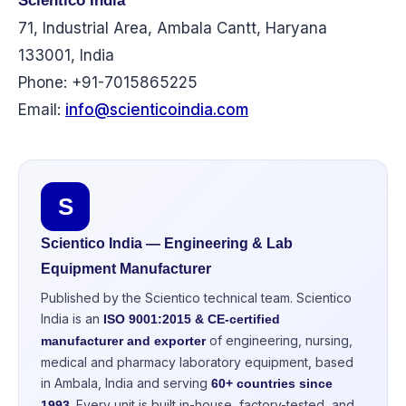
Scientico India
71, Industrial Area, Ambala Cantt, Haryana
133001, India
Phone: +91-7015865225
Email:
info@scienticoindia.com
S
Scientico India — Engineering & Lab
Equipment Manufacturer
Published by the Scientico technical team. Scientico
India is an
ISO 9001:2015 & CE-certified
of engineering, nursing,
manufacturer and exporter
medical and pharmacy laboratory equipment, based
in Ambala, India and serving
60+ countries since
. Every unit is built in-house, factory-tested, and
1993