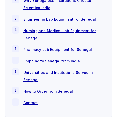
Why Senegalese Institutions Choose
Scientico India
Engineering Lab Equipment for Senegal
Nursing and Medical Lab Equipment for
Senegal
Pharmacy Lab Equipment for Senegal
Shipping to Senegal from India
Universities and Institutions Served in
Senegal
How to Order from Senegal
Contact