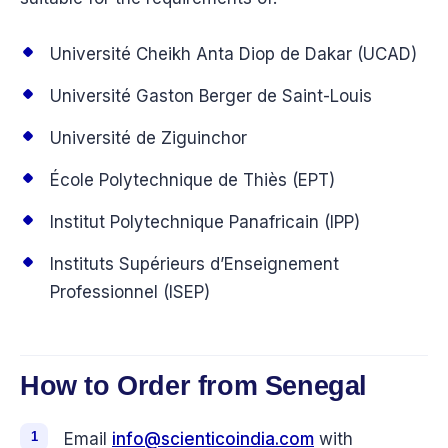
Université Cheikh Anta Diop de Dakar (UCAD)
Université Gaston Berger de Saint-Louis
Université de Ziguinchor
École Polytechnique de Thiès (EPT)
Institut Polytechnique Panafricain (IPP)
Instituts Supérieurs d’Enseignement
Professionnel (ISEP)
How to Order from Senegal
Email
info@scienticoindia.com
with