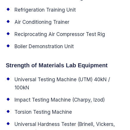
Refrigeration Training Unit
Air Conditioning Trainer
Reciprocating Air Compressor Test Rig
Boiler Demonstration Unit
Strength of Materials Lab Equipment
Universal Testing Machine (UTM) 40kN /
100kN
Impact Testing Machine (Charpy, Izod)
Torsion Testing Machine
Universal Hardness Tester (Brinell, Vickers,