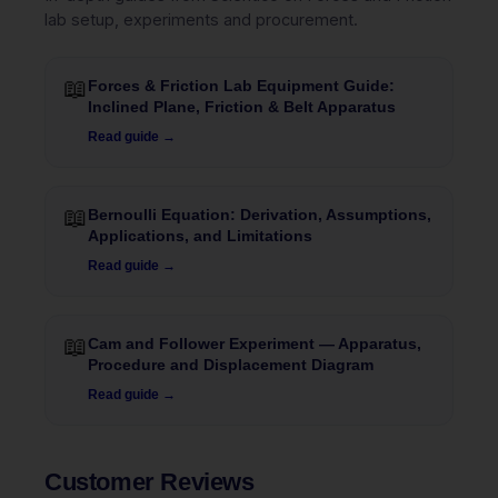
lab setup, experiments and procurement.
📖
Forces & Friction Lab Equipment Guide:
Inclined Plane, Friction & Belt Apparatus
Read guide →
📖
Bernoulli Equation: Derivation, Assumptions,
Applications, and Limitations
Read guide →
📖
Cam and Follower Experiment — Apparatus,
Procedure and Displacement Diagram
Read guide →
Customer Reviews