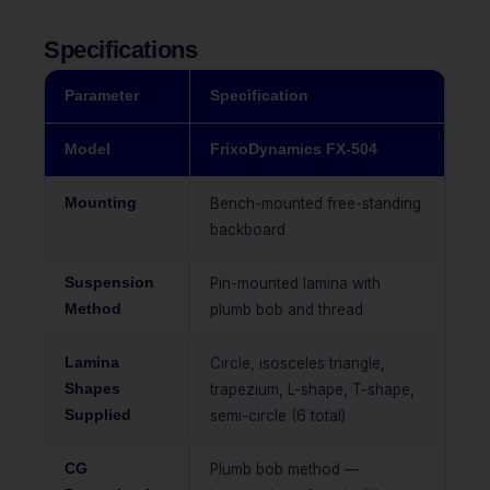
Specifications
Parameter
Specification
Model
FrixoDynamics FX-504
Mounting
Bench-mounted free-standing
backboard
Suspension
Pin-mounted lamina with
Method
plumb bob and thread
Lamina
Circle, isosceles triangle,
Shapes
trapezium, L-shape, T-shape,
Supplied
semi-circle (6 total)
CG
Plumb bob method —