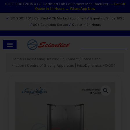
Skip
🔎 ISO 9001:2015 & CE Certified Lab Equipment Manufacturer —
Get CIF
Quote in 24 Hours → WhatsApp Now
to
content
✓
✓
✓
ISO 9001:2015 Certified
CE Marked Equipment
Exporting Since 1993
✓
✓
60+ Countries Served
Quote in 24 Hours
Search
Home
/
Engineering Training Equipment
/
Forces and
Friction
/ Centre of Gravity Apparatus | FrixoDynamics FX-504