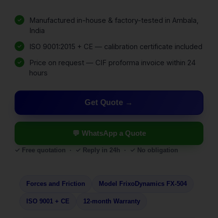
Manufactured in-house & factory-tested in Ambala,
India
ISO 9001:2015 + CE — calibration certificate included
Price on request — CIF proforma invoice within 24
hours
Get Quote
💬 WhatsApp a Quote
✓ Free quotation · ✓ Reply in 24h · ✓ No obligation
Forces and Friction
Model FrixoDynamics FX-504
ISO 9001 + CE
12-month Warranty