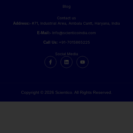
Blog
Contact us
Address:-
#71, Industrial Area, Ambala Cantt, Haryana, India
E-Mail:-
Info@scienticoindia.com
Call Us:
+91-7015865225
Social Media
F
L
Y
a
i
o
c
n
u
e
k
t
b
e
u
o
d
b
o
i
e
k
n
Copyright © 2026 Scientico. All Rights Reserved.
-
f