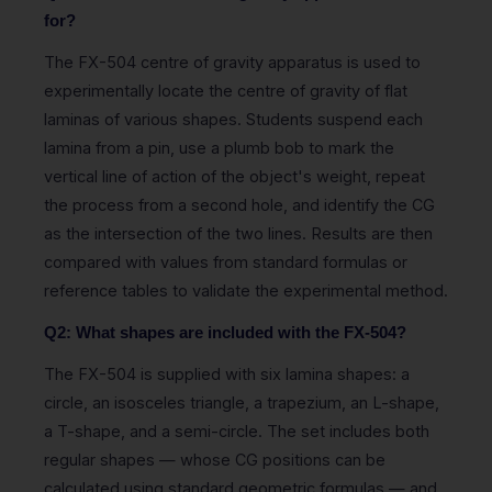
for?
The FX-504 centre of gravity apparatus is used to
experimentally locate the centre of gravity of flat
laminas of various shapes. Students suspend each
lamina from a pin, use a plumb bob to mark the
vertical line of action of the object's weight, repeat
the process from a second hole, and identify the CG
as the intersection of the two lines. Results are then
compared with values from standard formulas or
reference tables to validate the experimental method.
Q2: What shapes are included with the FX-504?
The FX-504 is supplied with six lamina shapes: a
circle, an isosceles triangle, a trapezium, an L-shape,
a T-shape, and a semi-circle. The set includes both
regular shapes — whose CG positions can be
calculated using standard geometric formulas — and