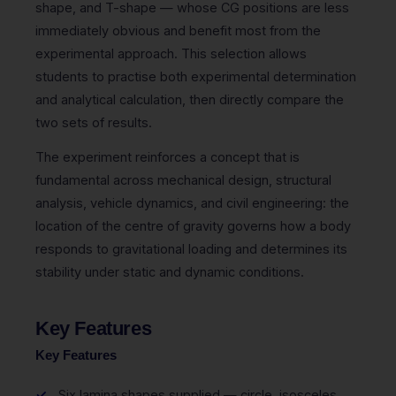
shape, and T-shape — whose CG positions are less
immediately obvious and benefit most from the
experimental approach. This selection allows
students to practise both experimental determination
and analytical calculation, then directly compare the
two sets of results.
The experiment reinforces a concept that is
fundamental across mechanical design, structural
analysis, vehicle dynamics, and civil engineering: the
location of the centre of gravity governs how a body
responds to gravitational loading and determines its
stability under static and dynamic conditions.
Key Features
Key Features
Six lamina shapes supplied — circle, isosceles