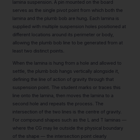
lamina suspension. A pin mounted on the board
serves as the single pivot point from which both the
lamina and the plumb bob are hung. Each lamina is
supplied with multiple suspension holes positioned at
different locations around its perimeter or body,
allowing the plumb bob line to be generated from at
least two distinct points.
When the lamina is hung from a hole and allowed to
settle, the plumb bob hangs vertically alongside it,
defining the line of action of gravity through that
suspension point. The student marks or traces this
line onto the lamina, then moves the lamina to a
second hole and repeats the process. The
intersection of the two lines is the centre of gravity.
For compound shapes such as the L and T laminas —
where the CG may lie outside the physical boundary
of the shape — the intersection point clearly