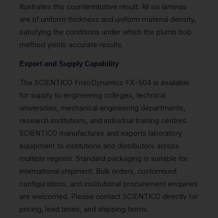
illustrates this counterintuitive result. All six laminas
are of uniform thickness and uniform material density,
satisfying the conditions under which the plumb bob
method yields accurate results.
Export and Supply Capability
The SCIENTICO FrixoDynamics FX-504 is available
for supply to engineering colleges, technical
universities, mechanical engineering departments,
research institutions, and industrial training centres.
SCIENTICO manufactures and exports laboratory
equipment to institutions and distributors across
multiple regions. Standard packaging is suitable for
international shipment. Bulk orders, customised
configurations, and institutional procurement enquiries
are welcomed. Please contact SCIENTICO directly for
pricing, lead times, and shipping terms.