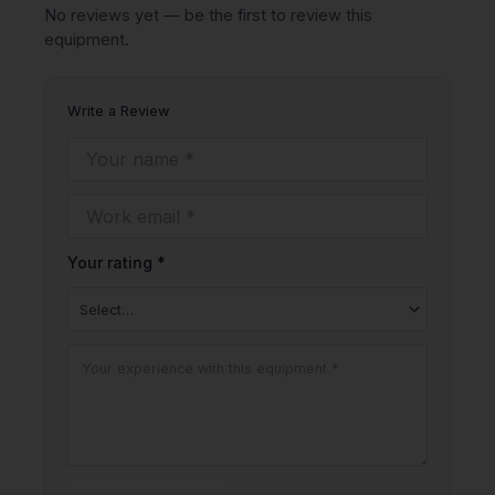
No reviews yet — be the first to review this
equipment.
Write a Review
Your rating *