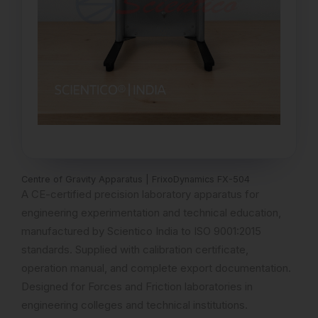
Centre of Gravity Apparatus | FrixoDynamics FX-504
A CE-certified precision laboratory apparatus for
engineering experimentation and technical education,
manufactured by Scientico India to ISO 9001:2015
standards. Supplied with calibration certificate,
operation manual, and complete export documentation.
Designed for Forces and Friction laboratories in
engineering colleges and technical institutions.