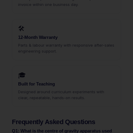
invoice within one business day.
🛠
12-Month Warranty
Parts & labour warranty with responsive after-sales
engineering support.
🎓
Built for Teaching
Designed around curriculum experiments with
clear, repeatable, hands-on results.
Frequently Asked Questions
Q1: What is the centre of gravity apparatus used