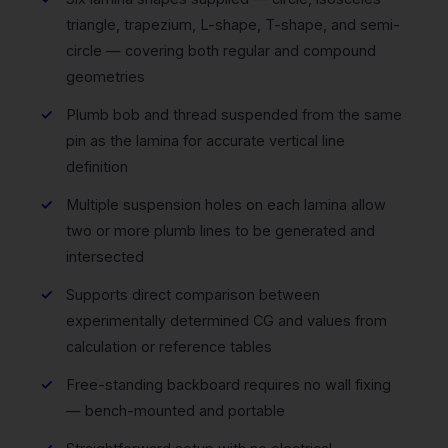
triangle, trapezium, L-shape, T-shape, and semi-
circle — covering both regular and compound
geometries
Plumb bob and thread suspended from the same
pin as the lamina for accurate vertical line
definition
Multiple suspension holes on each lamina allow
two or more plumb lines to be generated and
intersected
Supports direct comparison between
experimentally determined CG and values from
calculation or reference tables
Free-standing backboard requires no wall fixing
— bench-mounted and portable