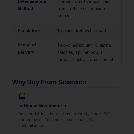
Determination
intersection of vertical lines
Method
from multiple suspension
points
Plumb Bob
1 x plumb bob with thread
Scope of
1 experimental unit, 6 lamina
Delivery
samples, 1 plumb bob, 1
thread, 1 instructional manual
Why Buy From Scientico
🏭
In-House Manufacturer
Designed & built in our Ambala facility since 1993 —
not a reseller. Full control over quality &
customisation.