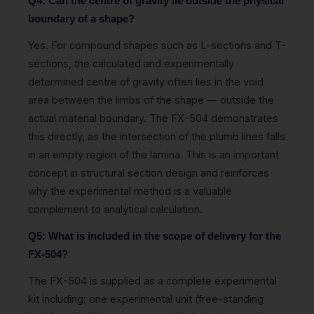
Q4: Can the centre of gravity lie outside the physical
boundary of a shape?
Yes. For compound shapes such as L-sections and T-
sections, the calculated and experimentally
determined centre of gravity often lies in the void
area between the limbs of the shape — outside the
actual material boundary. The FX-504 demonstrates
this directly, as the intersection of the plumb lines falls
in an empty region of the lamina. This is an important
concept in structural section design and reinforces
why the experimental method is a valuable
complement to analytical calculation.
Q5: What is included in the scope of delivery for the
FX-504?
The FX-504 is supplied as a complete experimental
kit including: one experimental unit (free-standing