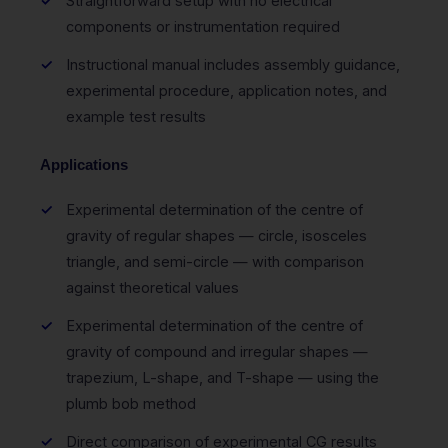
Straightforward setup with no electrical
components or instrumentation required
Instructional manual includes assembly guidance,
experimental procedure, application notes, and
example test results
Applications
Experimental determination of the centre of
gravity of regular shapes — circle, isosceles
triangle, and semi-circle — with comparison
against theoretical values
Experimental determination of the centre of
gravity of compound and irregular shapes —
trapezium, L-shape, and T-shape — using the
plumb bob method
Direct comparison of experimental CG results