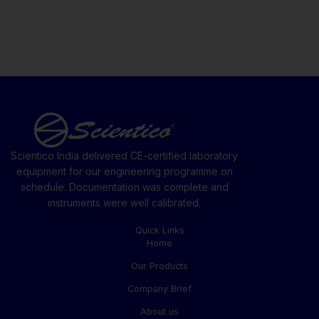
Scientico India delivered CE-certified laboratory
equipment for our engineering programme on
schedule. Documentation was complete and
instruments were well calibrated.
Quick Links
Home
Our Products
Company Brief
About us