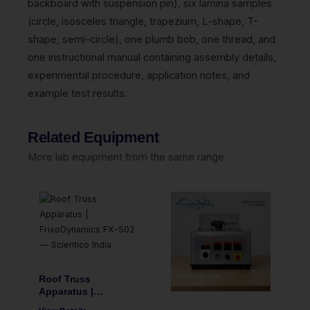
backboard with suspension pin), six lamina samples
(circle, isosceles triangle, trapezium, L-shape, T-
shape, semi-circle), one plumb bob, one thread, and
one instructional manual containing assembly details,
experimental procedure, application notes, and
example test results.
Related Equipment
More lab equipment from the same range.
Roof Truss
Apparatus |
FrixoDynamics FX-