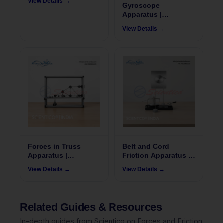
View Details →
502
Gyroscope
Apparatus |
FrixoDynamics FX-
View Details →
505
Forces in Truss
Belt and Cord
Apparatus |
Friction Apparatus |
FrixoDynamics FX-
FrixoDynamics FX-
View Details →
View Details →
514
519
Related Guides & Resources
In-depth guides from Scientico on Forces and Friction