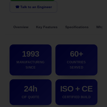
☎ Talk to an Engineer
Overview
Key Features
Specifications
Why S
1993
60+
MANUFACTURING
COUNTRIES
SINCE
SERVED
24h
ISO + CE
CIF QUOTE
CERTIFIED BUILD