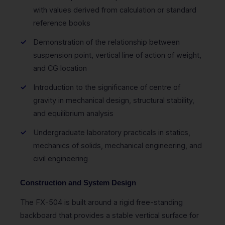
with values derived from calculation or standard
reference books
Demonstration of the relationship between
suspension point, vertical line of action of weight,
and CG location
Introduction to the significance of centre of
gravity in mechanical design, structural stability,
and equilibrium analysis
Undergraduate laboratory practicals in statics,
mechanics of solids, mechanical engineering, and
civil engineering
Construction and System Design
The FX-504 is built around a rigid free-standing
backboard that provides a stable vertical surface for