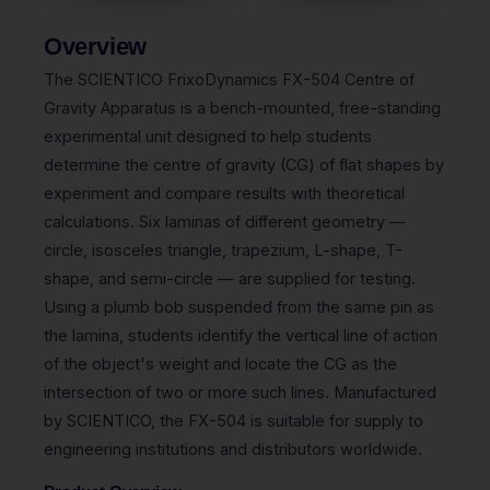
Overview
The SCIENTICO FrixoDynamics FX-504 Centre of
Gravity Apparatus is a bench-mounted, free-standing
experimental unit designed to help students
determine the centre of gravity (CG) of flat shapes by
experiment and compare results with theoretical
calculations. Six laminas of different geometry —
circle, isosceles triangle, trapezium, L-shape, T-
shape, and semi-circle — are supplied for testing.
Using a plumb bob suspended from the same pin as
the lamina, students identify the vertical line of action
of the object's weight and locate the CG as the
intersection of two or more such lines. Manufactured
by SCIENTICO, the FX-504 is suitable for supply to
engineering institutions and distributors worldwide.