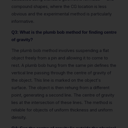
compound shapes, where the CG location is less
obvious and the experimental method is particularly
informative.
Q3: What is the plumb bob method for finding centre
of gravity?
The plumb bob method involves suspending a flat
object freely from a pin and allowing it to come to
rest. A plumb bob hung from the same pin defines the
vertical line passing through the centre of gravity of
the object. This line is marked on the object's
surface. The object is then rehung from a different
point, generating a second line. The centre of gravity
lies at the intersection of these lines. The method is
reliable for objects of uniform thickness and uniform
density.