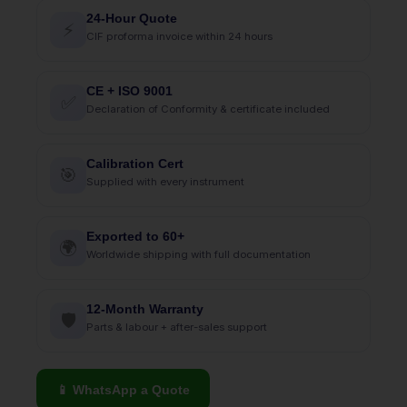
24-Hour Quote
⚡
CIF proforma invoice within 24 hours
CE + ISO 9001
✅
Declaration of Conformity & certificate included
Calibration Cert
🎯
Supplied with every instrument
Exported to 60+
🌍
Worldwide shipping with full documentation
12-Month Warranty
🛡
Parts & labour + after-sales support
📱 WhatsApp a Quote