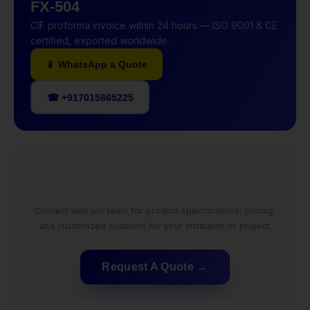
FX-504
CIF proforma invoice within 24 hours — ISO 9001 & CE
certified, exported worldwide.
📱 WhatsApp a Quote
☎ +917015865225
Connect with our team for product specifications, pricing,
and customized solutions for your institution or project.
Request A Quote