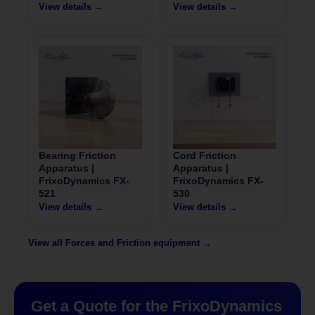
View details →
View details →
Bearing Friction
Cord Friction
Apparatus |
Apparatus |
FrixoDynamics FX-
FrixoDynamics FX-
521
530
View details →
View details →
View all Forces and Friction equipment →
Get a Quote for the FrixoDynamics