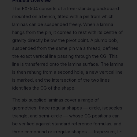
Product Overview
The FX-504 consists of a free-standing backboard
mounted on a bench, fitted with a pin from which
laminas can be suspended freely. When a lamina
hangs from the pin, it comes to rest with its centre of
gravity directly below the pivot point. A plumb bob,
suspended from the same pin via a thread, defines
the exact vertical line passing through the CG. This
line is transferred onto the lamina surface. The lamina
is then rehung from a second hole, a new vertical line
is marked, and the intersection of the two lines
identifies the CG of the shape.
The six supplied laminas cover a range of
geometries: three regular shapes — circle, isosceles
triangle, and semi-circle — whose CG positions can
be verified against standard reference formulas, and
three compound or irregular shapes — trapezium, L-