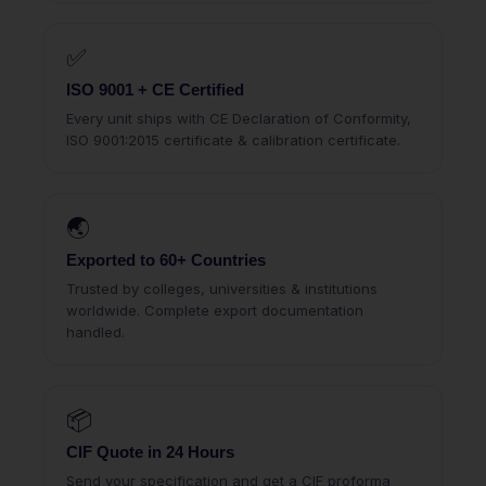
✅
ISO 9001 + CE Certified
Every unit ships with CE Declaration of Conformity,
ISO 9001:2015 certificate & calibration certificate.
🌏
Exported to 60+ Countries
Trusted by colleges, universities & institutions
worldwide. Complete export documentation
handled.
📦
CIF Quote in 24 Hours
Send your specification and get a CIF proforma