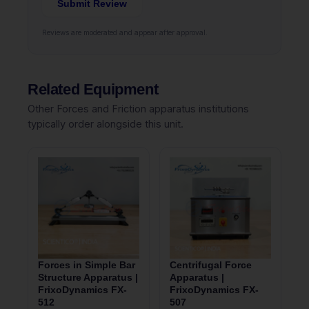
Submit Review
Reviews are moderated and appear after approval.
Related Equipment
Other Forces and Friction apparatus institutions
typically order alongside this unit.
Forces in Simple Bar
Centrifugal Force
Structure Apparatus |
Apparatus |
FrixoDynamics FX-
FrixoDynamics FX-
512
507