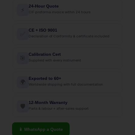
24-Hour Quote
⚡
CIF proforma invoice within 24 hours
CE + ISO 9001
✅
Declaration of Conformity & certificate included
Calibration Cert
🎯
Supplied with every instrument
Exported to 60+
🌍
Worldwide shipping with full documentation
12-Month Warranty
🛡
Parts & labour + after-sales support
📱 WhatsApp a Quote