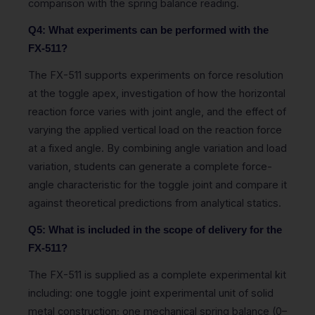
comparison with the spring balance reading.
Q4: What experiments can be performed with the
FX-511?
The FX-511 supports experiments on force resolution
at the toggle apex, investigation of how the horizontal
reaction force varies with joint angle, and the effect of
varying the applied vertical load on the reaction force
at a fixed angle. By combining angle variation and load
variation, students can generate a complete force-
angle characteristic for the toggle joint and compare it
against theoretical predictions from analytical statics.
Q5: What is included in the scope of delivery for the
FX-511?
The FX-511 is supplied as a complete experimental kit
including: one toggle joint experimental unit of solid
metal construction; one mechanical spring balance (0–