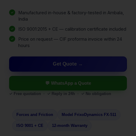
Manufactured in-house & factory-tested in Ambala,
India
ISO 9001:2015 + CE — calibration certificate included
Price on request — CIF proforma invoice within 24
hours
Get Quote
💬 WhatsApp a Quote
✓ Free quotation · ✓ Reply in 24h · ✓ No obligation
Forces and Friction
Model FrixoDynamics FX-511
ISO 9001 + CE
12-month Warranty