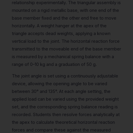
relationship experimentally. The triangular assembly is
mounted on a rigid metallic base, with one end of the
base member fixed and the other end free to move
horizontally. A weight hanger at the apex of the
triangle accepts dead weights, applying a known
vertical load to the joint. The horizontal reaction force
transmitted to the moveable end of the base member
is measured by a mechanical spring balance with a
range of 0–10 kg and a graduation of 50 g.
The joint angle is set using a continuously adjustable
device, allowing the opening angle to be varied
between 30° and 135°. At each angle setting, the
applied load can be varied using the provided weight
set, and the corresponding spring balance reading is
recorded. Students then resolve forces analytically at
the apex to calculate theoretical horizontal reaction
forces and compare these against the measured