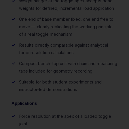
Weight hanger at the toggle apex accepts dead
weights for defined, incremental load application
One end of base member fixed, one end free to
move — clearly replicating the working principle
of a real toggle mechanism
Results directly comparable against analytical
force resolution calculations
Compact bench-top unit with chain and measuring
tape included for geometry recording
Suitable for both student experiments and
instructor-led demonstrations
Applications
Force resolution at the apex of a loaded toggle
joint