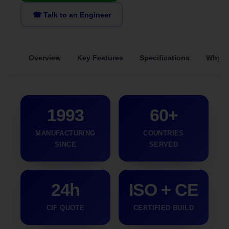
☎ Talk to an Engineer
Overview
Key Features
Specifications
Why S
1993
60+
MANUFACTURING
COUNTRIES
SINCE
SERVED
24h
ISO + CE
CIF QUOTE
CERTIFIED BUILD