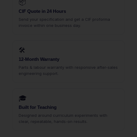
📦
CIF Quote in 24 Hours
Send your specification and get a CIF proforma
invoice within one business day.
🛠
12-Month Warranty
Parts & labour warranty with responsive after-sales
engineering support.
🎓
Built for Teaching
Designed around curriculum experiments with
clear, repeatable, hands-on results.