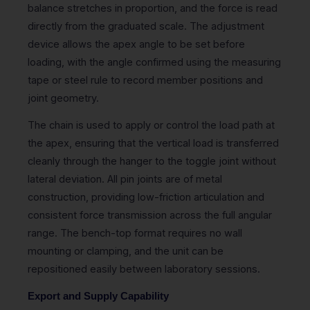
balance stretches in proportion, and the force is read
directly from the graduated scale. The adjustment
device allows the apex angle to be set before
loading, with the angle confirmed using the measuring
tape or steel rule to record member positions and
joint geometry.
The chain is used to apply or control the load path at
the apex, ensuring that the vertical load is transferred
cleanly through the hanger to the toggle joint without
lateral deviation. All pin joints are of metal
construction, providing low-friction articulation and
consistent force transmission across the full angular
range. The bench-top format requires no wall
mounting or clamping, and the unit can be
repositioned easily between laboratory sessions.
Export and Supply Capability