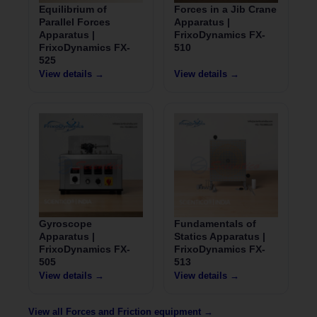
Equilibrium of
Forces in a Jib Crane
Parallel Forces
Apparatus |
Apparatus |
FrixoDynamics FX-
FrixoDynamics FX-
510
525
View details →
View details →
Gyroscope
Fundamentals of
Apparatus |
Statics Apparatus |
FrixoDynamics FX-
FrixoDynamics FX-
505
513
View details →
View details →
View all Forces and Friction equipment →