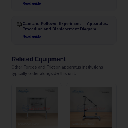
Read guide →
📖
Cam and Follower Experiment — Apparatus,
Procedure and Displacement Diagram
Read guide →
Related Equipment
Other Forces and Friction apparatus institutions
typically order alongside this unit.