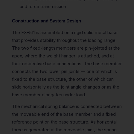
and force transmission
Construction and System Design
The FX-511 is assembled on a rigid solid metal base
that provides stability throughout the loading range.
The two fixed-length members are pin-jointed at the
apex, where the weight hanger is attached, and at
their respective base connections. The base member
connects the two lower pin joints — one of which is
fixed to the base structure, the other of which can
slide horizontally as the joint angle changes or as the
base member elongates under load.
The mechanical spring balance is connected between
the moveable end of the base member and a fixed
reference point on the base structure. As horizontal
force is generated at the moveable joint, the spring