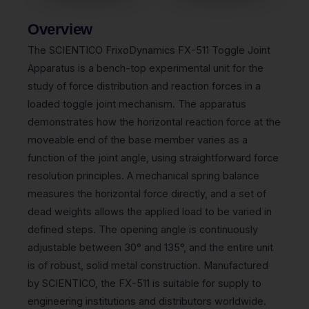
Overview
The SCIENTICO FrixoDynamics FX-511 Toggle Joint
Apparatus is a bench-top experimental unit for the
study of force distribution and reaction forces in a
loaded toggle joint mechanism. The apparatus
demonstrates how the horizontal reaction force at the
moveable end of the base member varies as a
function of the joint angle, using straightforward force
resolution principles. A mechanical spring balance
measures the horizontal force directly, and a set of
dead weights allows the applied load to be varied in
defined steps. The opening angle is continuously
adjustable between 30° and 135°, and the entire unit
is of robust, solid metal construction. Manufactured
by SCIENTICO, the FX-511 is suitable for supply to
engineering institutions and distributors worldwide.