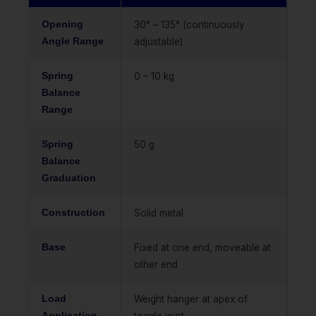
Opening
30° – 135° (continuously
Angle Range
adjustable)
Spring
0 – 10 kg
Balance
Range
Spring
50 g
Balance
Graduation
Construction
Solid metal
Base
Fixed at one end, moveable at
other end
Load
Weight hanger at apex of
Application