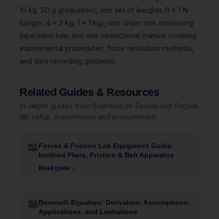
10 kg, 50 g graduation); one set of weights (1 x 1 N
hanger, 4 x 2 kg, 1 x 1 kg); one chain; one measuring
tape/steel rule; and one instructional manual covering
experimental procedures, force resolution methods,
and data recording guidance.
Related Guides & Resources
In-depth guides from Scientico on Forces and Friction
lab setup, experiments and procurement.
📖
Forces & Friction Lab Equipment Guide:
Inclined Plane, Friction & Belt Apparatus
Read guide →
📖
Bernoulli Equation: Derivation, Assumptions,
Applications, and Limitations