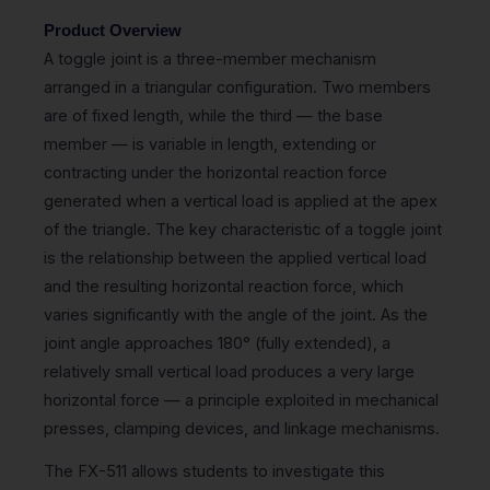
Product Overview
A toggle joint is a three-member mechanism
arranged in a triangular configuration. Two members
are of fixed length, while the third — the base
member — is variable in length, extending or
contracting under the horizontal reaction force
generated when a vertical load is applied at the apex
of the triangle. The key characteristic of a toggle joint
is the relationship between the applied vertical load
and the resulting horizontal reaction force, which
varies significantly with the angle of the joint. As the
joint angle approaches 180° (fully extended), a
relatively small vertical load produces a very large
horizontal force — a principle exploited in mechanical
presses, clamping devices, and linkage mechanisms.
The FX-511 allows students to investigate this