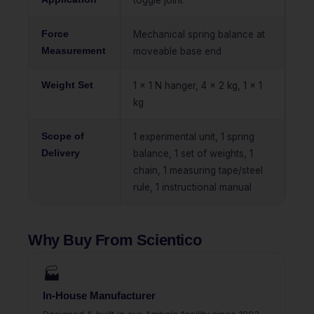
toggle joint
Force
Mechanical spring balance at
Measurement
moveable base end
Weight Set
1 x 1 N hanger, 4 x 2 kg, 1 x 1
kg
Scope of
1 experimental unit, 1 spring
Delivery
balance, 1 set of weights, 1
chain, 1 measuring tape/steel
rule, 1 instructional manual
Why Buy From Scientico
🏭
In-House Manufacturer