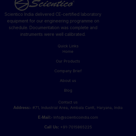
Scientico India delivered CE-certified laboratory
equipment for our engineering programme on
schedule. Documentation was complete and
instruments were well calibrated.
Quick Links
Home
Our Products
Company Brief
About us
Blog
Contact us
Address:-
#71, Industrial Area, Ambala Cantt, Haryana, India
E-Mail:-
Info@scienticoindia.com
Call Us:
+91-7015865225