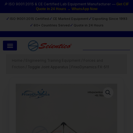
Skip
🔎 ISO 9001:2015 & CE Certified Lab Equipment Manufacturer —
Get CIF
Quote in 24 Hours → WhatsApp Now
to
content
✓
✓
✓
ISO 9001:2015 Certified
CE Marked Equipment
Exporting Since 1993
✓
✓
60+ Countries Served
Quote in 24 Hours
Search
Home
/
Engineering Training Equipment
/
Forces and
Friction
/ Toggle Joint Apparatus | FrixoDynamics FX-511