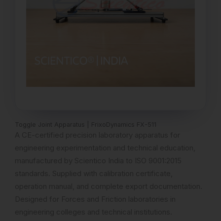
Toggle Joint Apparatus | FrixoDynamics FX-511
A CE-certified precision laboratory apparatus for
engineering experimentation and technical education,
manufactured by Scientico India to ISO 9001:2015
standards. Supplied with calibration certificate,
operation manual, and complete export documentation.
Designed for Forces and Friction laboratories in
engineering colleges and technical institutions.