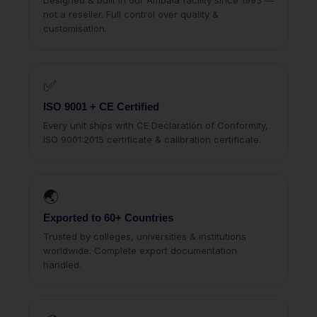
Designed & built in our Ambala facility since 1993 —
not a reseller. Full control over quality &
customisation.
✅
ISO 9001 + CE Certified
Every unit ships with CE Declaration of Conformity,
ISO 9001:2015 certificate & calibration certificate.
🌏
Exported to 60+ Countries
Trusted by colleges, universities & institutions
worldwide. Complete export documentation
handled.