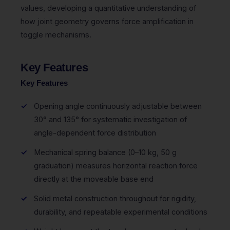
values, developing a quantitative understanding of
how joint geometry governs force amplification in
toggle mechanisms.
Key Features
Key Features
Opening angle continuously adjustable between
30° and 135° for systematic investigation of
angle-dependent force distribution
Mechanical spring balance (0–10 kg, 50 g
graduation) measures horizontal reaction force
directly at the moveable base end
Solid metal construction throughout for rigidity,
durability, and repeatable experimental conditions