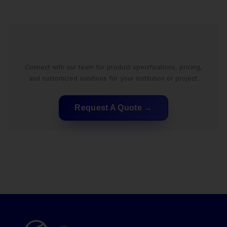
Connect with our team for product specifications, pricing,
and customized solutions for your institution or project.
Request A Quote