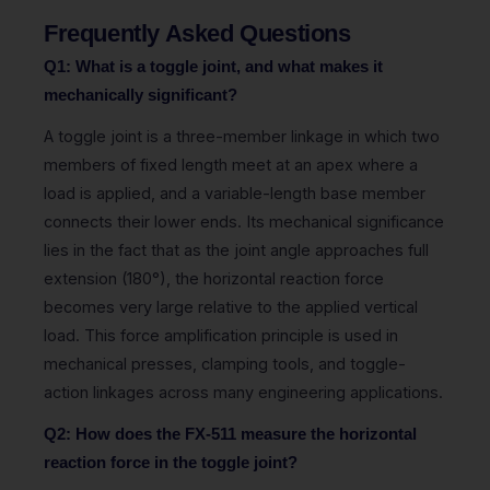
Frequently Asked Questions
Q1: What is a toggle joint, and what makes it
mechanically significant?
A toggle joint is a three-member linkage in which two
members of fixed length meet at an apex where a
load is applied, and a variable-length base member
connects their lower ends. Its mechanical significance
lies in the fact that as the joint angle approaches full
extension (180°), the horizontal reaction force
becomes very large relative to the applied vertical
load. This force amplification principle is used in
mechanical presses, clamping tools, and toggle-
action linkages across many engineering applications.
Q2: How does the FX-511 measure the horizontal
reaction force in the toggle joint?