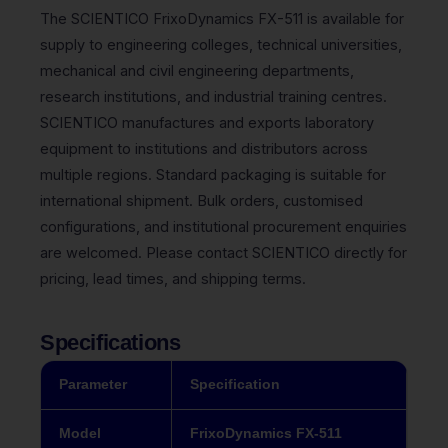
The SCIENTICO FrixoDynamics FX-511 is available for
supply to engineering colleges, technical universities,
mechanical and civil engineering departments,
research institutions, and industrial training centres.
SCIENTICO manufactures and exports laboratory
equipment to institutions and distributors across
multiple regions. Standard packaging is suitable for
international shipment. Bulk orders, customised
configurations, and institutional procurement enquiries
are welcomed. Please contact SCIENTICO directly for
pricing, lead times, and shipping terms.
Specifications
Parameter
Specification
Model
FrixoDynamics FX-511