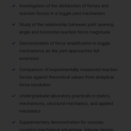
Investigation of the distribution of forces and
reaction forces in a toggle joint mechanism
Study of the relationship between joint opening
angle and horizontal reaction force magnitude
Demonstration of force amplification in toggle
mechanisms as the joint approaches full
extension
Comparison of experimentally measured reaction
forces against theoretical values from analytical
force resolution
Undergraduate laboratory practicals in statics,
mechanisms, structural mechanics, and applied
mechanics
Supplementary demonstration for courses
covering mechanical advantage, linkage design,