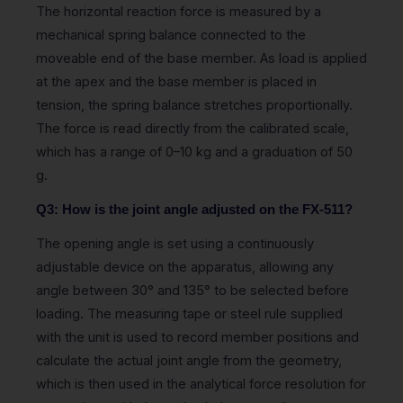
The horizontal reaction force is measured by a
mechanical spring balance connected to the
moveable end of the base member. As load is applied
at the apex and the base member is placed in
tension, the spring balance stretches proportionally.
The force is read directly from the calibrated scale,
which has a range of 0–10 kg and a graduation of 50
g.
Q3: How is the joint angle adjusted on the FX-511?
The opening angle is set using a continuously
adjustable device on the apparatus, allowing any
angle between 30° and 135° to be selected before
loading. The measuring tape or steel rule supplied
with the unit is used to record member positions and
calculate the actual joint angle from the geometry,
which is then used in the analytical force resolution for