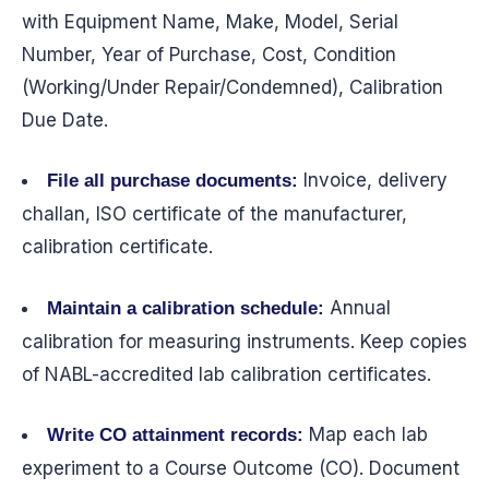
with Equipment Name, Make, Model, Serial
Number, Year of Purchase, Cost, Condition
(Working/Under Repair/Condemned), Calibration
Due Date.
Invoice, delivery
File all purchase documents:
challan, ISO certificate of the manufacturer,
calibration certificate.
Annual
Maintain a calibration schedule:
calibration for measuring instruments. Keep copies
of NABL-accredited lab calibration certificates.
Map each lab
Write CO attainment records:
experiment to a Course Outcome (CO). Document