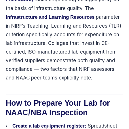
the basis of infrastructure quality. The
parameter
Infrastructure and Learning Resources
in NIRF’s Teaching, Learning and Resources (TLR)
criterion specifically accounts for expenditure on
lab infrastructure. Colleges that invest in CE-
certified, ISO-manufactured lab equipment from
verified suppliers demonstrate both quality and
compliance — two factors that NIRF assessors
and NAAC peer teams explicitly note.
How to Prepare Your Lab for
NAAC/NBA Inspection
Spreadsheet
Create a lab equipment register: