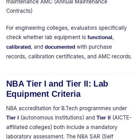
maintenance AMC (Annual Maintenance
Contracts)
For engineering colleges, evaluators specifically
check whether lab equipment is
,
functional
, and
with purchase
calibrated
documented
records, calibration certificates, and AMC records.
NBA Tier I and Tier II: Lab
Equipment Criteria
NBA accreditation for B.Tech programmes under
(autonomous institutions) and
(AICTE-
Tier I
Tier II
affiliated colleges) both include a mandatory
laboratory assessment. The NBA SAR (Self