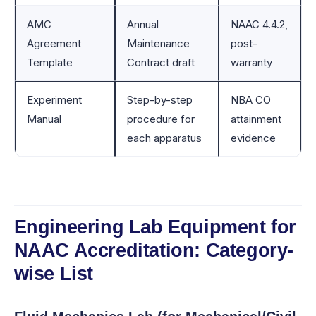
AMC
Annual
NAAC 4.4.2,
Agreement
Maintenance
post-
Template
Contract draft
warranty
Experiment
Step-by-step
NBA CO
Manual
procedure for
attainment
each apparatus
evidence
Engineering Lab Equipment for
NAAC Accreditation: Category-
wise List