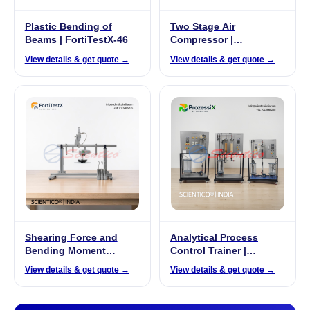
Plastic Bending of
Two Stage Air
Beams | FortiTestX-46
Compressor |
ThermoFlux – 7092
View details & get quote →
View details & get quote →
Shearing Force and
Analytical Process
Bending Moment
Control Trainer |
Apparatus | FortiTestX
ProzessiX PX-04
View details & get quote →
View details & get quote →
08