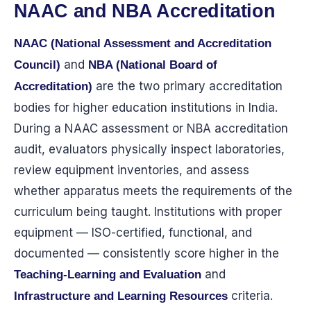
NAAC and NBA Accreditation
NAAC (National Assessment and Accreditation
and
Council)
NBA (National Board of
are the two primary accreditation
Accreditation)
bodies for higher education institutions in India.
During a NAAC assessment or NBA accreditation
audit, evaluators physically inspect laboratories,
review equipment inventories, and assess
whether apparatus meets the requirements of the
curriculum being taught. Institutions with proper
equipment — ISO-certified, functional, and
documented — consistently score higher in the
and
Teaching-Learning and Evaluation
criteria.
Infrastructure and Learning Resources