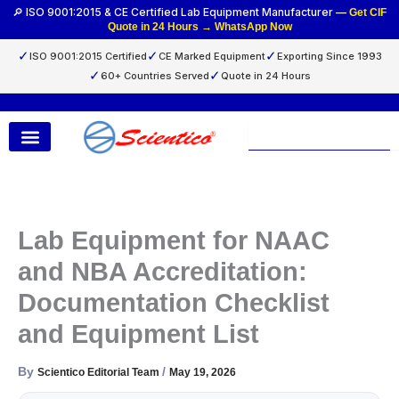
Skip
🔎 ISO 9001:2015 & CE Certified Lab Equipment Manufacturer —
Get CIF
Quote in 24 Hours → WhatsApp Now
to
content
✓
✓
✓
ISO 9001:2015 Certified
CE Marked Equipment
Exporting Since 1993
✓
✓
60+ Countries Served
Quote in 24 Hours
Search
Lab Equipment for NAAC
and NBA Accreditation:
Documentation Checklist
and Equipment List
By
/
Scientico Editorial Team
May 19, 2026