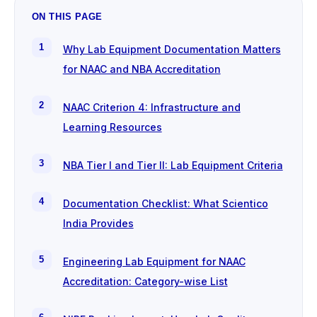
ON THIS PAGE
Why Lab Equipment Documentation Matters
for NAAC and NBA Accreditation
NAAC Criterion 4: Infrastructure and
Learning Resources
NBA Tier I and Tier II: Lab Equipment Criteria
Documentation Checklist: What Scientico
India Provides
Engineering Lab Equipment for NAAC
Accreditation: Category-wise List