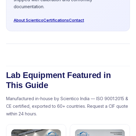
documentation.
About Scientico
Certifications
Contact
Lab Equipment Featured in
This Guide
Manufactured in-house by Scientico India — ISO 9001:2015 &
CE certified, exported to 60+ countries. Request a CIF quote
within 24 hours.