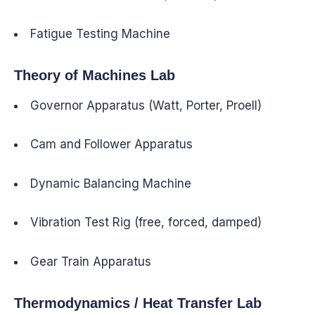
Fatigue Testing Machine
Theory of Machines Lab
Governor Apparatus (Watt, Porter, Proell)
Cam and Follower Apparatus
Dynamic Balancing Machine
Vibration Test Rig (free, forced, damped)
Gear Train Apparatus
Thermodynamics / Heat Transfer Lab