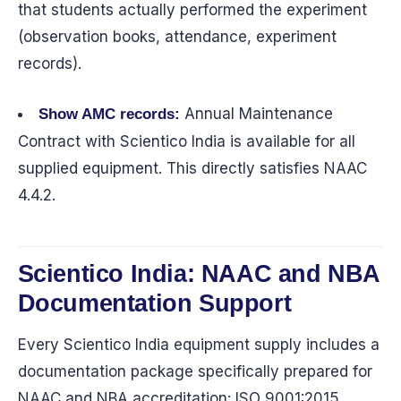
that students actually performed the experiment
(observation books, attendance, experiment
records).
Annual Maintenance
Show AMC records:
Contract with Scientico India is available for all
supplied equipment. This directly satisfies NAAC
4.4.2.
Scientico India: NAAC and NBA
Documentation Support
Every Scientico India equipment supply includes a
documentation package specifically prepared for
NAAC and NBA accreditation: ISO 9001:2015