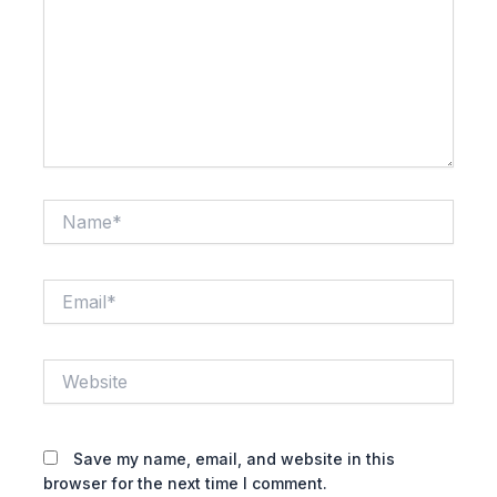
Name*
Email*
Website
Save my name, email, and website in this
browser for the next time I comment.