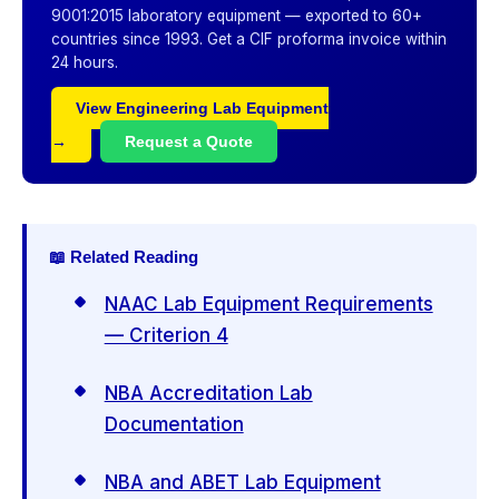
9001:2015 laboratory equipment — exported to 60+
countries since 1993. Get a CIF proforma invoice within
24 hours.
View Engineering Lab Equipment
→
Request a Quote
📖 Related Reading
NAAC Lab Equipment Requirements
— Criterion 4
NBA Accreditation Lab
Documentation
NBA and ABET Lab Equipment