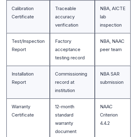
Calibration
Traceable
NBA, AICTE
Certificate
accuracy
lab
verification
inspection
Test/Inspection
Factory
NBA, NAAC
Report
acceptance
peer team
testing record
Installation
Commissioning
NBA SAR
Report
record at
submission
institution
Warranty
12-month
NAAC
Certificate
standard
Criterion
warranty
4.4.2
document