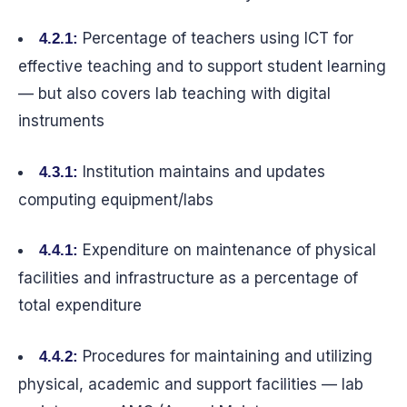
Percentage of teachers using ICT for
4.2.1:
effective teaching and to support student learning
— but also covers lab teaching with digital
instruments
Institution maintains and updates
4.3.1:
computing equipment/labs
Expenditure on maintenance of physical
4.4.1:
facilities and infrastructure as a percentage of
total expenditure
Procedures for maintaining and utilizing
4.4.2:
physical, academic and support facilities — lab