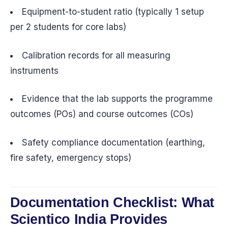
Equipment-to-student ratio (typically 1 setup
per 2 students for core labs)
Calibration records for all measuring
instruments
Evidence that the lab supports the programme
outcomes (POs) and course outcomes (COs)
Safety compliance documentation (earthing,
fire safety, emergency stops)
Documentation Checklist: What
Scientico India Provides