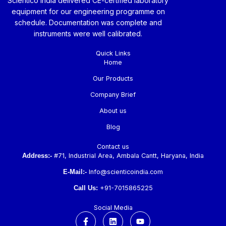
Scientico India delivered CE-certified laboratory
equipment for our engineering programme on
schedule. Documentation was complete and
instruments were well calibrated.
Quick Links
Home
Our Products
Company Brief
About us
Blog
Contact us
Address:-
#71, Industrial Area, Ambala Cantt, Haryana, India
E-Mail:-
Info@scienticoindia.com
Call Us:
+91-7015865225
Social Media
F
L
Y
a
i
o