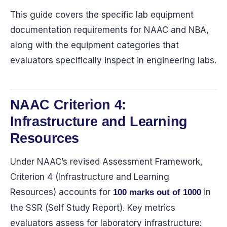
This guide covers the specific lab equipment
documentation requirements for NAAC and NBA,
along with the equipment categories that
evaluators specifically inspect in engineering labs.
NAAC Criterion 4:
Infrastructure and Learning
Resources
Under NAAC’s revised Assessment Framework,
Criterion 4 (Infrastructure and Learning
Resources) accounts for
in
100 marks out of 1000
the SSR (Self Study Report). Key metrics
evaluators assess for laboratory infrastructure: