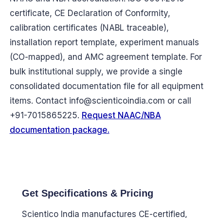
certificate, CE Declaration of Conformity,
calibration certificates (NABL traceable),
installation report template, experiment manuals
(CO-mapped), and AMC agreement template. For
bulk institutional supply, we provide a single
consolidated documentation file for all equipment
items. Contact
info@scienticoindia.com
or call
+91-7015865225.
Request NAAC/NBA
documentation package.
Get Specifications & Pricing
Scientico India manufactures CE-certified,