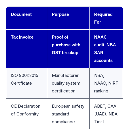
Document
Purpose
Required
For
Tax Invoice
Proof of
NAAC
purchase with
audit, NBA
GST breakup
SAR,
accounts
ISO 9001:2015
Manufacturer
NBA,
Certificate
quality system
NAAC, NIRF
certification
ranking
CE Declaration
European safety
ABET, CAA
of Conformity
standard
(UAE), NBA
compliance
Tier I