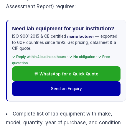
Assessment Report) requires:
Need lab equipment for your institution?
ISO 9001:2015 & CE certified
— exported
manufacturer
to 60+ countries since 1993. Get pricing, datasheet & a
CIF quote.
✓ Reply within 4 business hours · ✓ No obligation · ✓ Free
quotation
💬 WhatsApp for a Quick Quote
Send an Enquiry
Complete list of lab equipment with make,
model, quantity, year of purchase, and condition