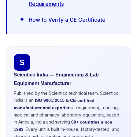
Requirements
How to Verify a CE Certificate
S
Scientico India — Engineering & Lab
Equipment Manufacturer
Published by the Scientico technical team. Scientico
India is an
ISO 9001:2015 & CE-certified
of engineering, nursing,
manufacturer and exporter
medical and pharmacy laboratory equipment, based
in Ambala, India and serving
60+ countries since
. Every unit is built in-house, factory-tested, and
1993
shipped with calibration and conformity