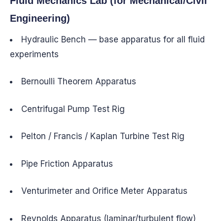
Fluid Mechanics Lab (for Mechanical/Civil
Engineering)
Hydraulic Bench — base apparatus for all fluid
experiments
Bernoulli Theorem Apparatus
Centrifugal Pump Test Rig
Pelton / Francis / Kaplan Turbine Test Rig
Pipe Friction Apparatus
Venturimeter and Orifice Meter Apparatus
Reynolds Apparatus (laminar/turbulent flow)