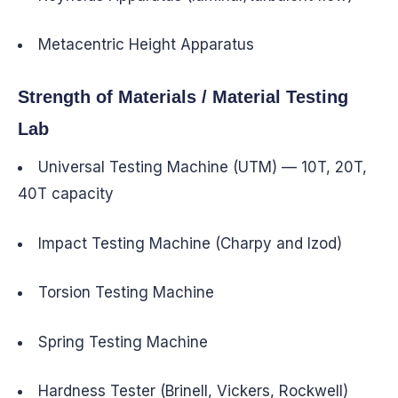
Metacentric Height Apparatus
Strength of Materials / Material Testing
Lab
Universal Testing Machine (UTM) — 10T, 20T,
40T capacity
Impact Testing Machine (Charpy and Izod)
Torsion Testing Machine
Spring Testing Machine
Hardness Tester (Brinell, Vickers, Rockwell)