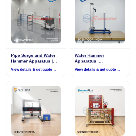
Pipe Surge and Water
Water Hammer
Hammer Apparatus |
Apparatus |
FluidoSurge-X 324
FluidoSurge-X 250
View details & get quote →
View details & get quote →