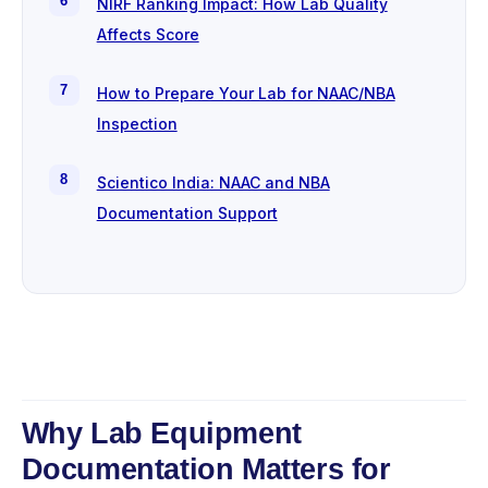
NIRF Ranking Impact: How Lab Quality
Affects Score
How to Prepare Your Lab for NAAC/NBA
Inspection
Scientico India: NAAC and NBA
Documentation Support
Why Lab Equipment
Documentation Matters for