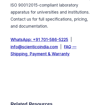
ISO 9001:2015-compliant laboratory
apparatus for universities and institutions.
Contact us for full specifications, pricing,
and documentation.
WhatsApp: +91 701-586-5225
|
info@scienticoindia.com
|
FAQ —
Shipping, Payment & Warranty
Related Resources