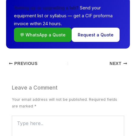
Send your
Setting up or upgrading a lab?
equipment list or syllabus — get a CIF proforma
invoice within 24 hours.
💬 WhatsApp a Quote
Request a Quote
PREVIOUS
NEXT
Leave a Comment
Your email address will not be published.
Required fields
are marked
*
Type
here..