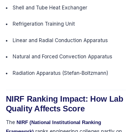
Shell and Tube Heat Exchanger
Refrigeration Training Unit
Linear and Radial Conduction Apparatus
Natural and Forced Convection Apparatus
Radiation Apparatus (Stefan-Boltzmann)
NIRF Ranking Impact: How Lab
Quality Affects Score
The
NIRF (National Institutional Ranking
ranks engineering colleges partly on
Framework)