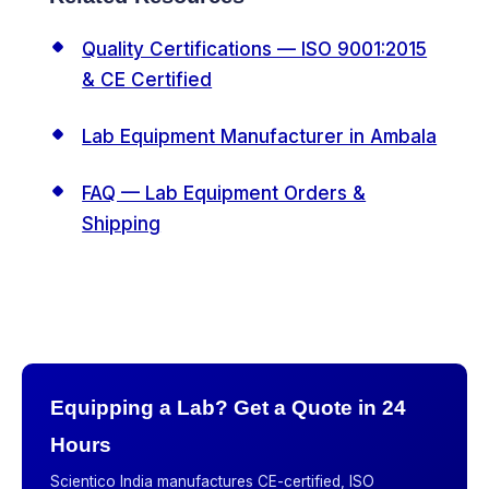
Quality Certifications — ISO 9001:2015
& CE Certified
Lab Equipment Manufacturer in Ambala
FAQ — Lab Equipment Orders &
Shipping
Equipping a Lab? Get a Quote in 24
Hours
Scientico India manufactures CE-certified, ISO