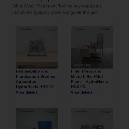
Other Water Treatment Technology apparatus
institutions typically order alongside this unit.
Permeability and
Filter Press and
Fluidization Studies
Micro Filter Pilot
Apparatus –
Plant – HydraNexis
HydraNexis HNX 12
HNX 03
View details →
View details →