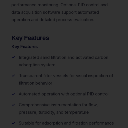
performance monitoring. Optional PID control and
data acquisition software support automated
operation and detailed process evaluation.
Key Features
Key Features
Integrated sand filtration and activated carbon
adsorption system
Transparent filter vessels for visual inspection of
filtration behavior
Automated operation with optional PID control
Comprehensive instrumentation for flow,
pressure, turbidity, and temperature
Suitable for adsorption and filtration performance