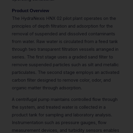
Product Overview
The HydraNexis HNX 02 pilot plant operates on the
principles of depth filtration and adsorption for the
removal of suspended and dissolved contaminants
from water. Raw water is circulated from a feed tank
through two transparent filtration vessels arranged in
series. The first stage uses a graded sand filter to
remove suspended particles such as silt and metallic
particulates. The second stage employs an activated
carbon filter designed to remove color, odor, and
organic matter through adsorption.
A centrifugal pump maintains controlled flow through
the system, and treated water is collected in a
product tank for sampling and laboratory analysis.
Instrumentation such as pressure gauges, flow
measurement devices, and turbidity sensors enables