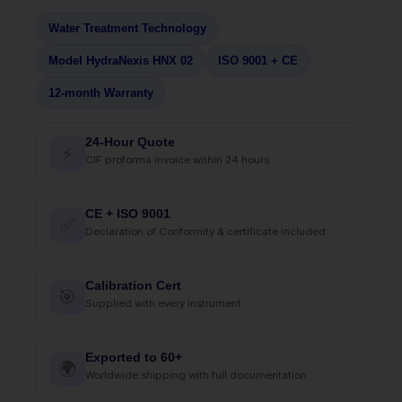
Water Treatment Technology
Model HydraNexis HNX 02
ISO 9001 + CE
12-month Warranty
24-Hour Quote
⚡
CIF proforma invoice within 24 hours
CE + ISO 9001
✅
Declaration of Conformity & certificate included
Calibration Cert
🎯
Supplied with every instrument
Exported to 60+
🌍
Worldwide shipping with full documentation