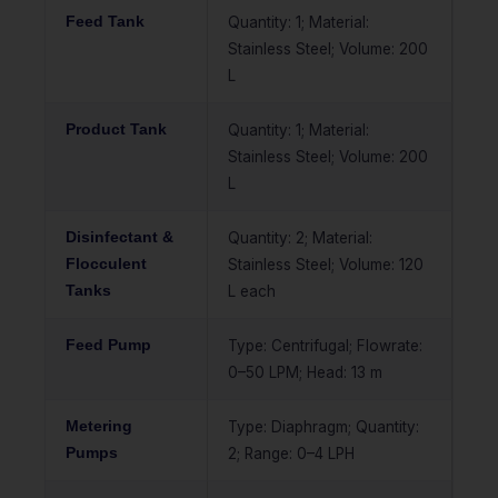
Feed Tank
Quantity: 1; Material:
Stainless Steel; Volume: 200
L
Product Tank
Quantity: 1; Material:
Stainless Steel; Volume: 200
L
Disinfectant &
Quantity: 2; Material:
Flocculent
Stainless Steel; Volume: 120
Tanks
L each
Feed Pump
Type: Centrifugal; Flowrate:
0–50 LPM; Head: 13 m
Metering
Type: Diaphragm; Quantity:
Pumps
2; Range: 0–4 LPH