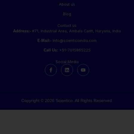
About us
Blog
Contact us
Address:-
#71, Industrial Area, Ambala Cantt, Haryana, India
E-Mail:-
Info@scienticoindia.com
Call Us:
+91-7015865225
Social Media
F
L
Y
a
i
o
c
n
u
e
k
t
b
e
u
o
d
b
o
i
e
k
n
Copyright © 2026 Scientico. All Rights Reserved.
-
f