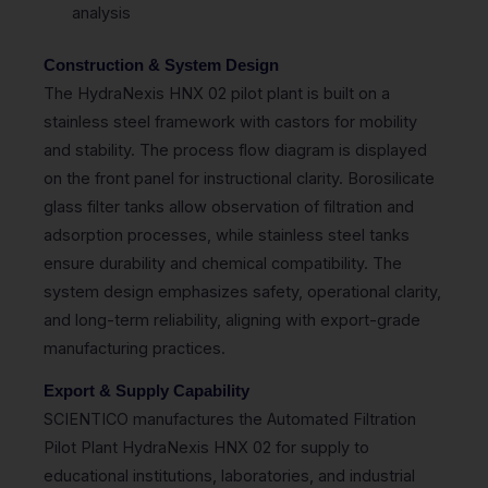
analysis
Construction & System Design
The HydraNexis HNX 02 pilot plant is built on a
stainless steel framework with castors for mobility
and stability. The process flow diagram is displayed
on the front panel for instructional clarity. Borosilicate
glass filter tanks allow observation of filtration and
adsorption processes, while stainless steel tanks
ensure durability and chemical compatibility. The
system design emphasizes safety, operational clarity,
and long-term reliability, aligning with export-grade
manufacturing practices.
Export & Supply Capability
SCIENTICO manufactures the Automated Filtration
Pilot Plant HydraNexis HNX 02 for supply to
educational institutions, laboratories, and industrial