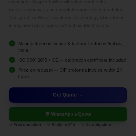
standards. Supplied with calibration certificate,
operation manual, and complete export documentation.
Designed for Water Treatment Technology laboratories
in engineering colleges and technical institutions.
Manufactured in-house & factory-tested in Ambala,
India
ISO 9001:2015 + CE — calibration certificate included
Price on request — CIF proforma invoice within 24
hours
Get Quote
💬 WhatsApp a Quote
✓ Free quotation · ✓ Reply in 24h · ✓ No obligation