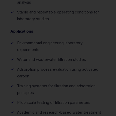
analysis
Stable and repeatable operating conditions for
laboratory studies
Applications
Environmental engineering laboratory
experiments
Water and wastewater filtration studies
Adsorption process evaluation using activated
carbon
Training systems for filtration and adsorption
principles
Pilot-scale testing of filtration parameters
Academic and research-based water treatment