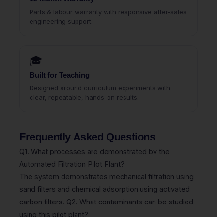
Parts & labour warranty with responsive after-sales
engineering support.
🎓
Built for Teaching
Designed around curriculum experiments with
clear, repeatable, hands-on results.
Frequently Asked Questions
Q1. What processes are demonstrated by the
Automated Filtration Pilot Plant?
The system demonstrates mechanical filtration using
sand filters and chemical adsorption using activated
carbon filters. Q2. What contaminants can be studied
using this pilot plant?