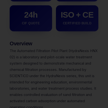
24h
ISO + CE
CIF QUOTE
CERTIFIED BUILD
Overview
The Automated Filtration Pilot Plant (HydraNexis HNX
02) is a laboratory and pilot-scale water treatment
system designed to demonstrate mechanical and
chemical filtration processes. Manufactured by
SCIENTICO under the HydraNexis series, this unit is
intended for engineering education, environmental
laboratories, and water treatment process studies. It
enables controlled evaluation of sand filtration and
activated carbon adsorption under automated
operating conditions.