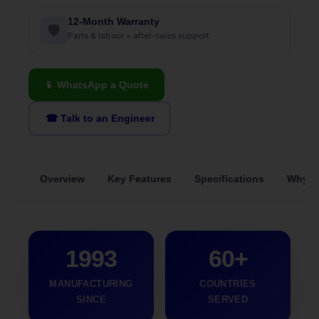
12-Month Warranty
🛡
Parts & labour + after-sales support
📱 WhatsApp a Quote
☎ Talk to an Engineer
Overview
Key Features
Specifications
Why S
1993
60+
MANUFACTURING
COUNTRIES
SINCE
SERVED