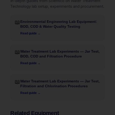
In-depth guides from Scientico on Water Treatment
Technology lab setup, experiments and procurement.
📖
Environmental Engineering Lab Equipment:
BOD, COD & Water Quality Testing
Read guide →
📖
Water Treatment Lab Experiments — Jar Test,
BOD, COD and Filtration Procedure
Read guide →
📖
Water Treatment Lab Experiments — Jar Test,
Filtration and Chlorination Procedures
Read guide →
Related Equipment