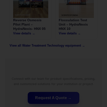
Reverse Osmosis
Flocculation Test
Pilot Plant –
Unit – HydraNexis
HydraNexis- HNX 05
HNX 10
View details →
View details →
View all Water Treatment Technology equipment →
Connect with our team for product specifications, pricing,
and customized solutions for your institution or project.
Request A Quote