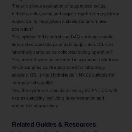
The unit allows evaluation of suspended solids,
turbidity, color, odor, and organic matter removal from
water. Q3. Is the system suitable for automated
operation?
Yes, optional PID control and DAQ software enable
automated operation and data acquisition. Q4. Can
laboratory samples be collected during operation?
Yes, treated water is collected in a product tank from
which samples can be extracted for laboratory
analysis. Q5. Is the HydraNexis HNX 02 suitable for
international supply?
Yes, the system is manufactured by SCIENTICO with
export suitability, including documentation and
optional customization.
Related Guides & Resources