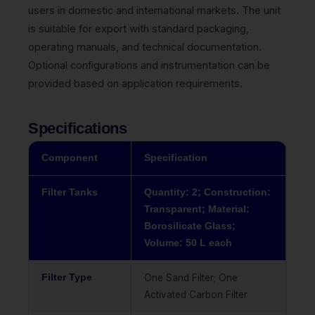
users in domestic and international markets. The unit
is suitable for export with standard packaging,
operating manuals, and technical documentation.
Optional configurations and instrumentation can be
provided based on application requirements.
Specifications
Component
Specification
Filter Tanks
Quantity: 2; Construction:
Transparent; Material:
Borosilicate Glass;
Volume: 50 L each
Filter Type
One Sand Filter; One
Activated Carbon Filter