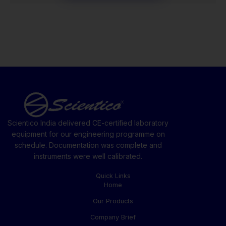
Scientico India delivered CE-certified laboratory
equipment for our engineering programme on
schedule. Documentation was complete and
instruments were well calibrated.
Quick Links
Home
Our Products
Company Brief