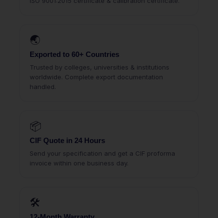
ISO 9001:2015 certificate & calibration certificate.
🌏
Exported to 60+ Countries
Trusted by colleges, universities & institutions
worldwide. Complete export documentation
handled.
📦
CIF Quote in 24 Hours
Send your specification and get a CIF proforma
invoice within one business day.
🛠
12-Month Warranty