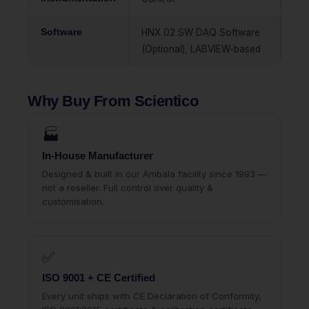
Software
HNX 02 SW DAQ Software
(Optional), LABVIEW-based
Why Buy From Scientico
🏭
In-House Manufacturer
Designed & built in our Ambala facility since 1993 —
not a reseller. Full control over quality &
customisation.
✅
ISO 9001 + CE Certified
Every unit ships with CE Declaration of Conformity,