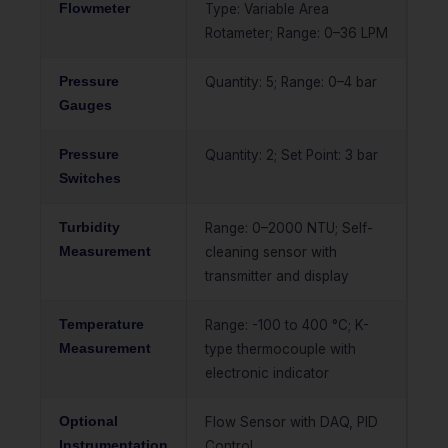
Flowmeter
Type: Variable Area
Rotameter; Range: 0–36 LPM
Pressure
Quantity: 5; Range: 0–4 bar
Gauges
Pressure
Quantity: 2; Set Point: 3 bar
Switches
Turbidity
Range: 0–2000 NTU; Self-
Measurement
cleaning sensor with
transmitter and display
Temperature
Range: -100 to 400 °C; K-
Measurement
type thermocouple with
electronic indicator
Optional
Flow Sensor with DAQ, PID
Instrumentation
Control