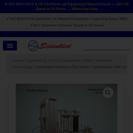
Skip
🔎 ISO 9001:2015 & CE Certified Lab Equipment Manufacturer —
Get CIF
Quote in 24 Hours → WhatsApp Now
to
content
✓
✓
✓
ISO 9001:2015 Certified
CE Marked Equipment
Exporting Since 1993
✓
✓
60+ Countries Served
Quote in 24 Hours
Search
Home
/
Engineering Training Equipment
/
Water Treatment
Technology
/ Automated Filtration Pilot Plant – HydraNexis HNX 02