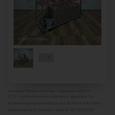
Automated Filtration Pilot Plant – HydraNexis HNX 02
A CE-certified precision laboratory apparatus for
engineering experimentation and technical education,
manufactured by Scientico India to ISO 9001:2015