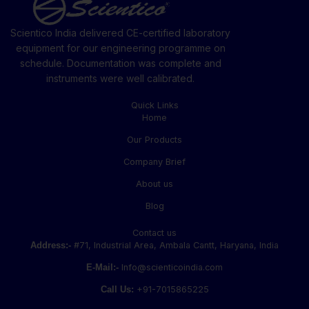
Scientico India delivered CE-certified laboratory
equipment for our engineering programme on
schedule. Documentation was complete and
instruments were well calibrated.
Quick Links
Home
Our Products
Company Brief
About us
Blog
Contact us
Address:-
#71, Industrial Area, Ambala Cantt, Haryana, India
E-Mail:-
Info@scienticoindia.com
Call Us:
+91-7015865225