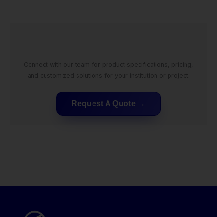
Connect with our team for product specifications, pricing,
and customized solutions for your institution or project.
Request A Quote