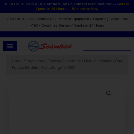
Skip
🔎 ISO 9001:2015 & CE Certified Lab Equipment Manufacturer —
Get CIF
Quote in 24 Hours → WhatsApp Now
to
content
✓
✓
✓
ISO 9001:2015 Certified
CE Marked Equipment
Exporting Since 1993
✓
✓
60+ Countries Served
Quote in 24 Hours
Search
Home
/
Engineering Training Equipment
/
Fluid Mechanics
/ Drag
Forces Module | FluidoSurge-X 352