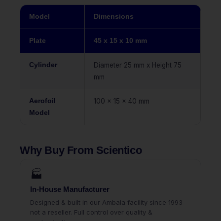
Model
Dimensions
Plate
45 x 15 x 10 mm
Cylinder
Diameter 25 mm x Height 75
mm
Aerofoil
100 x 15 x 40 mm
Model
Why Buy From Scientico
🏭
In-House Manufacturer
Designed & built in our Ambala facility since 1993 —
not a reseller. Full control over quality &