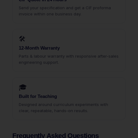
Send your specification and get a CIF proforma
invoice within one business day.
🛠
12-Month Warranty
Parts & labour warranty with responsive after-sales
engineering support.
🎓
Built for Teaching
Designed around curriculum experiments with
clear, repeatable, hands-on results.
Frequently Asked Questions