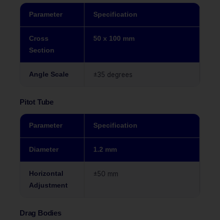
Parameter
Specification
Cross
50 x 100 mm
Section
Angle Scale
±35 degrees
Pitot Tube
Parameter
Specification
Diameter
1.2 mm
Horizontal
±50 mm
Adjustment
Drag Bodies