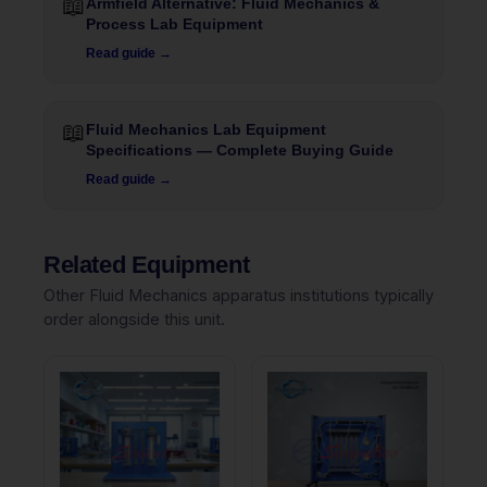
📖
Armfield Alternative: Fluid Mechanics &
Process Lab Equipment
Read guide →
📖
Fluid Mechanics Lab Equipment
Specifications — Complete Buying Guide
Read guide →
Related Equipment
Other Fluid Mechanics apparatus institutions typically
order alongside this unit.