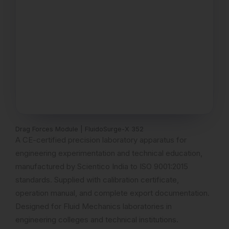
Drag Forces Module | FluidoSurge-X 352
A CE-certified precision laboratory apparatus for
engineering experimentation and technical education,
manufactured by Scientico India to ISO 9001:2015
standards. Supplied with calibration certificate,
operation manual, and complete export documentation.
Designed for Fluid Mechanics laboratories in
engineering colleges and technical institutions.