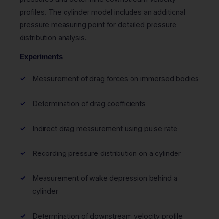
profiles. The cylinder model includes an additional
pressure measuring point for detailed pressure
distribution analysis.
Experiments
Measurement of drag forces on immersed bodies
Determination of drag coefficients
Indirect drag measurement using pulse rate
Recording pressure distribution on a cylinder
Measurement of wake depression behind a
cylinder
Determination of downstream velocity profile