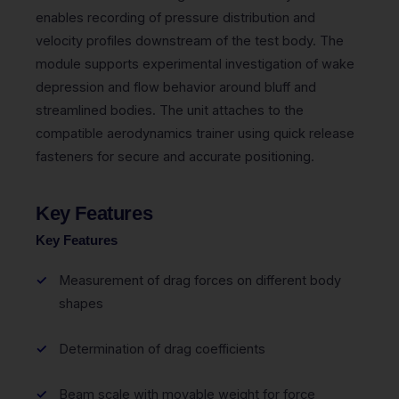
enables recording of pressure distribution and
velocity profiles downstream of the test body. The
module supports experimental investigation of wake
depression and flow behavior around bluff and
streamlined bodies. The unit attaches to the
compatible aerodynamics trainer using quick release
fasteners for secure and accurate positioning.
Key Features
Key Features
Measurement of drag forces on different body
shapes
Determination of drag coefficients
Beam scale with movable weight for force