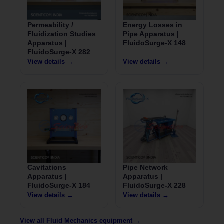
Permeability /
Energy Losses in
Fluidization Studies
Pipe Apparatus |
Apparatus |
FluidoSurge-X 148
FluidoSurge-X 282
View details →
View details →
Cavitations
Pipe Network
Apparatus |
Apparatus |
FluidoSurge-X 184
FluidoSurge-X 228
View details →
View details →
View all Fluid Mechanics equipment →