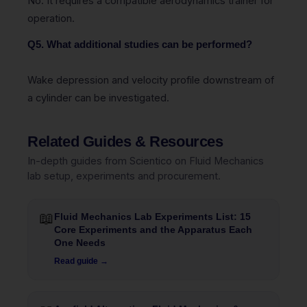
No. It requires a compatible aerodynamics trainer for
operation.
Q5. What additional studies can be performed?
Wake depression and velocity profile downstream of
a cylinder can be investigated.
Related Guides & Resources
In-depth guides from Scientico on Fluid Mechanics
lab setup, experiments and procurement.
📖
Fluid Mechanics Lab Experiments List: 15
Core Experiments and the Apparatus Each
One Needs
Read guide →