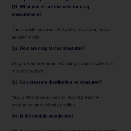
Q1. What bodies are included for drag
measurement?
The module includes a flat plate, a cylinder, and an
aerofoil model.
Q2. How are drag forces measured?
Drag forces are measured using a beam scale with
movable weight.
Q3. Can pressure distribution be measured?
Yes. A Pitot tube is used to record pressure
distribution and velocity profiles.
Q4. Is the module standalone?