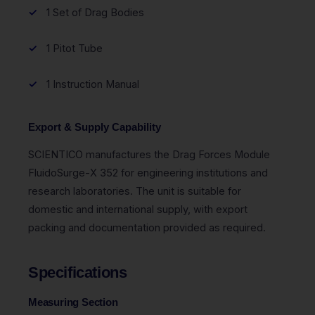
1 Set of Drag Bodies
1 Pitot Tube
1 Instruction Manual
Export & Supply Capability
SCIENTICO manufactures the Drag Forces Module
FluidoSurge-X 352 for engineering institutions and
research laboratories. The unit is suitable for
domestic and international supply, with export
packing and documentation provided as required.
Specifications
Measuring Section