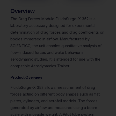
Overview
The Drag Forces Module FluidoSurge-X 352 is a
laboratory accessory designed for experimental
determination of drag forces and drag coefficients on
bodies immersed in airflow. Manufactured by
SCIENTICO, the unit enables quantitative analysis of
flow-induced forces and wake behavior in
aerodynamic studies. It is intended for use with the
compatible Aerodynamics Trainer.
Product Overview
FluidoSurge-X 352 allows measurement of drag
forces acting on different body shapes such as flat
plates, cylinders, and aerofoil models. The forces
generated by airflow are measured using a beam
scale with movable weight. A Pitot tube system