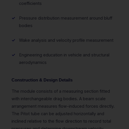
coefficients
Pressure distribution measurement around bluff
bodies
Wake analysis and velocity profile measurement
Engineering education in vehicle and structural
aerodynamics
Construction & Design Details
The module consists of a measuring section fitted
with interchangeable drag bodies. A beam scale
arrangement measures flow-induced forces directly.
The Pitot tube can be adjusted horizontally and
inclined relative to the flow direction to record total
pressures and determine downstream velocity