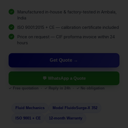
Manufactured in-house & factory-tested in Ambala,
India
ISO 9001:2015 + CE — calibration certificate included
Price on request — CIF proforma invoice within 24
hours
Get Quote
💬 WhatsApp a Quote
✓ Free quotation · ✓ Reply in 24h · ✓ No obligation
Fluid Mechanics
Model FluidoSurge-X 352
ISO 9001 + CE
12-month Warranty