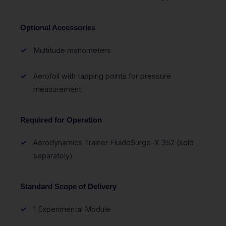
Optional Accessories
Multitude manometers
Aerofoil with tapping points for pressure
measurement
Required for Operation
Aerodynamics Trainer FluidoSurge-X 352 (sold
separately)
Standard Scope of Delivery
1 Experimental Module