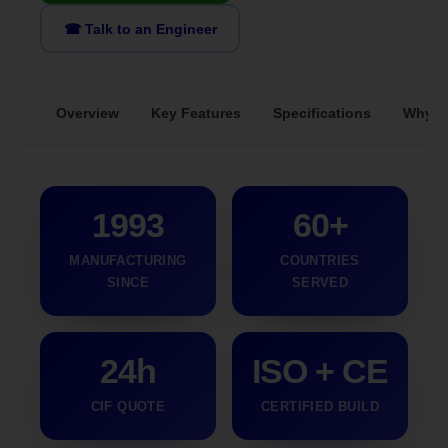
☎ Talk to an Engineer
Overview
Key Features
Specifications
Why S
1993
60+
MANUFACTURING
COUNTRIES
SINCE
SERVED
24h
ISO + CE
CIF QUOTE
CERTIFIED BUILD