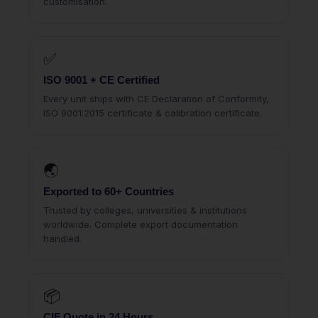
customisation.
✅
ISO 9001 + CE Certified
Every unit ships with CE Declaration of Conformity,
ISO 9001:2015 certificate & calibration certificate.
🌏
Exported to 60+ Countries
Trusted by colleges, universities & institutions
worldwide. Complete export documentation
handled.
📦
CIF Quote in 24 Hours