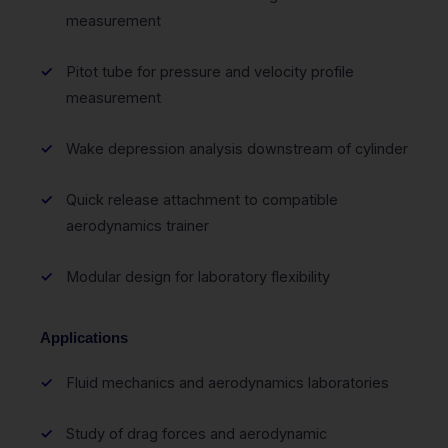
measurement
Pitot tube for pressure and velocity profile
measurement
Wake depression analysis downstream of cylinder
Quick release attachment to compatible
aerodynamics trainer
Modular design for laboratory flexibility
Applications
Fluid mechanics and aerodynamics laboratories
Study of drag forces and aerodynamic