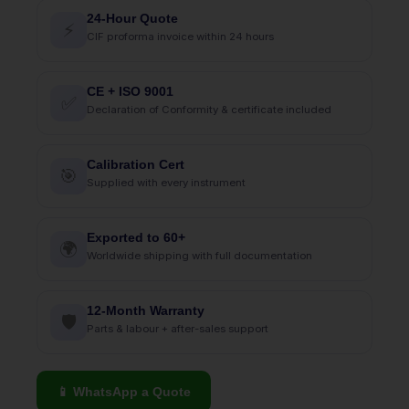
24-Hour Quote
⚡
CIF proforma invoice within 24 hours
CE + ISO 9001
✅
Declaration of Conformity & certificate included
Calibration Cert
🎯
Supplied with every instrument
Exported to 60+
🌍
Worldwide shipping with full documentation
12-Month Warranty
🛡
Parts & labour + after-sales support
📱 WhatsApp a Quote