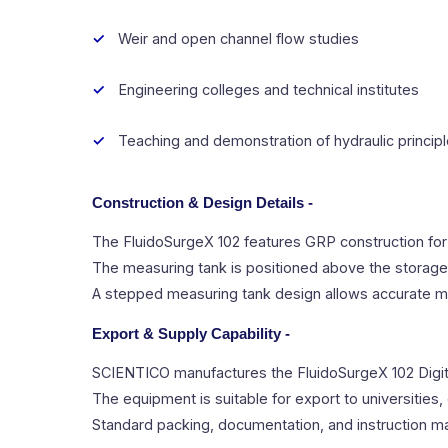
Weir and open channel flow studies
Engineering colleges and technical institutes
Teaching and demonstration of hydraulic princip
Construction & Design Details -
The FluidoSurgeX 102 features GRP construction for
The measuring tank is positioned above the storage ta
A stepped measuring tank design allows accurate me
Export & Supply Capability -
SCIENTICO manufactures the FluidoSurgeX 102 Digita
The equipment is suitable for export to universities, 
Standard packing, documentation, and instruction m