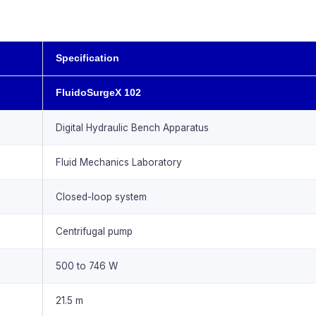
Specification
FluidoSurgeX 102
Digital Hydraulic Bench Apparatus
Fluid Mechanics Laboratory
Closed-loop system
Centrifugal pump
500 to 746 W
21.5 m