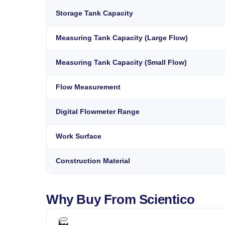
Storage Tank Capacity
Measuring Tank Capacity (Large Flow)
Measuring Tank Capacity (Small Flow)
Flow Measurement
Digital Flowmeter Range
Work Surface
Construction Material
Why Buy From Scientico
🏭