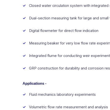
Closed water circulation system with integrated
Dual-section measuring tank for large and small 
Digital flowmeter for direct flow indication
Measuring beaker for very low flow rate experi
Integrated flume for conducting weir experimen
GRP construction for durability and corrosion re
Applications -
Fluid mechanics laboratory experiments
Volumetric flow rate measurement and analysis