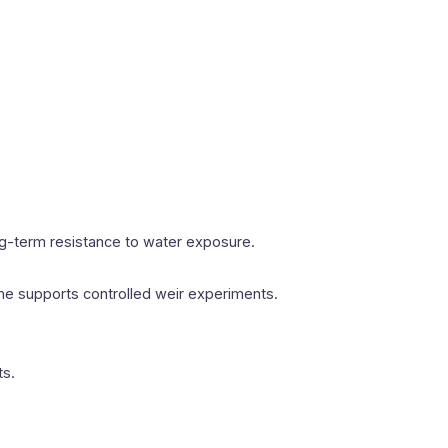
ng-term resistance to water exposure.
me supports controlled weir experiments.
ts.