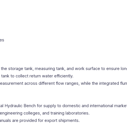
les
 the storage tank, measuring tank, and work surface to ensure lo
nk to collect return water efficiently.
asurement across different flow ranges, while the integrated flu
l Hydraulic Bench for supply to domestic and international marke
engineering colleges, and training laboratories.
anuals are provided for export shipments.