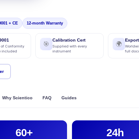
9001 + CE
12-month Warranty
9001
Calibration Cert
Export
🎯
🌍
 of Conformity
Supplied with every
Worldwi
e included
instrument
full do
er
Why Scientico
FAQ
Guides
60+
24h