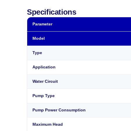
Specifications
Parameter
Model
Type
Application
Water Circuit
Pump Type
Pump Power Consumption
Maximum Head