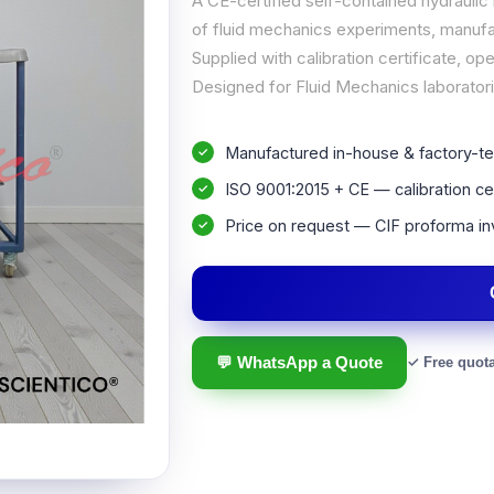
A CE-certified self-contained hydraulic
of fluid mechanics experiments, manufac
Supplied with calibration certificate, 
Designed for Fluid Mechanics laboratorie
Manufactured in-house & factory-te
ISO 9001:2015 + CE — calibration cer
Price on request — CIF proforma in
💬 WhatsApp a Quote
✓ Free quot