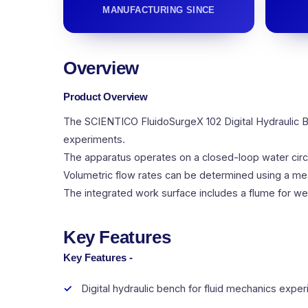
MANUFACTURING SINCE
Overview
Product Overview
The SCIENTICO FluidoSurgeX 102 Digital Hydraulic B
experiments.
The apparatus operates on a closed-loop water circu
Volumetric flow rates can be determined using a meas
The integrated work surface includes a flume for we
Key Features
Key Features -
Digital hydraulic bench for fluid mechanics expe