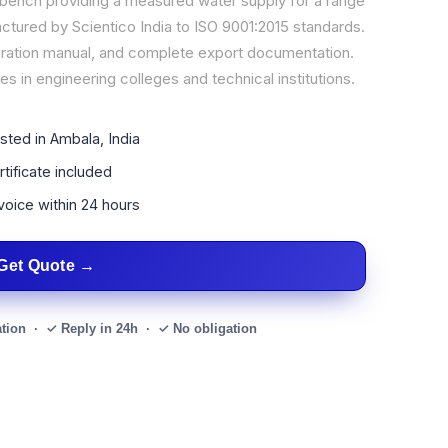
 bench providing a measured water supply for a range
tured by Scientico India to ISO 9001:2015 standards.
operation manual, and complete export documentation.
s in engineering colleges and technical institutions.
sted in Ambala, India
tificate included
voice within 24 hours
Get Quote
ation · ✓ Reply in 24h · ✓ No obligation