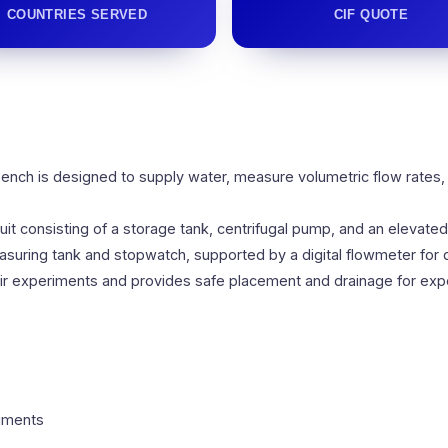
COUNTRIES SERVED
CIF QUOTE
ench is designed to supply water, measure volumetric flow rates,
it consisting of a storage tank, centrifugal pump, and an elevat
uring tank and stopwatch, supported by a digital flowmeter for di
ir experiments and provides safe placement and drainage for expe
riments