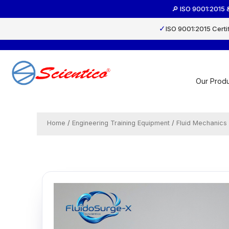
Skip
🔎 ISO 9001:2015 
to
content
✓
ISO 9001:2015 Certi
Our Produ
Home
/
Engineering Training Equipment
/
Fluid Mechanics