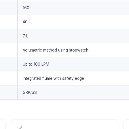
160 L
40 L
7 L
Volumetric method using stopwatch
Up to 100 LPM
Integrated flume with safety edge
GRP/SS
✅