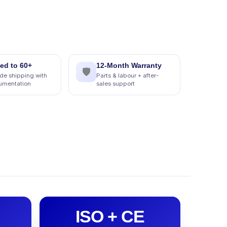
ed to 60+
12-Month Warranty
🛡
de shipping with
Parts & labour + after-
cumentation
sales support
ISO + CE