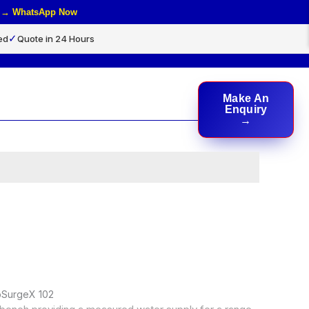
rs → WhatsApp Now
✓
ed
Quote in 24 Hours
Make An
rch
Enquiry
doSurgeX 102