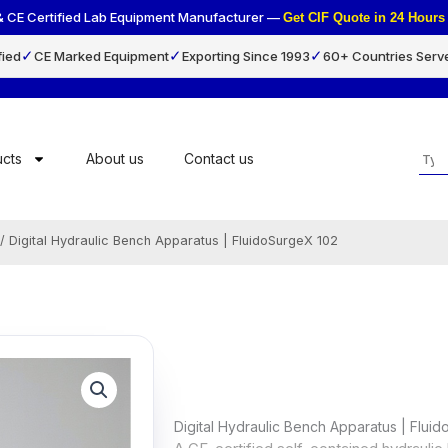
& CE Certified Lab Equipment Manufacturer —
Get CIF Quote in 24 Hou
✓
✓
✓
fied
CE Marked Equipment
Exporting Since 1993
60+ Countries Serv
Sea
cts
About us
Contact us
/ Digital Hydraulic Bench Apparatus | FluidoSurgeX 102
Digital Hydraulic Bench Apparatus | Flui