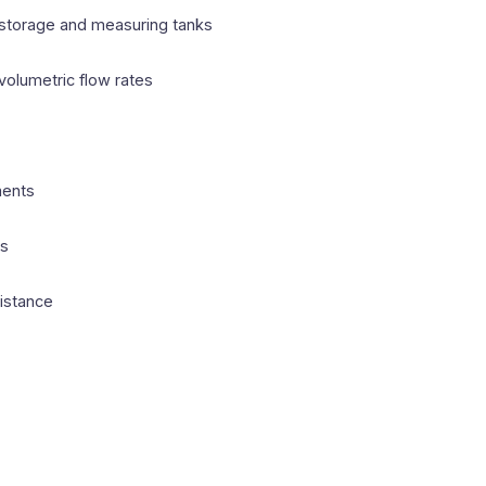
 storage and measuring tanks
volumetric flow rates
ments
ts
sistance