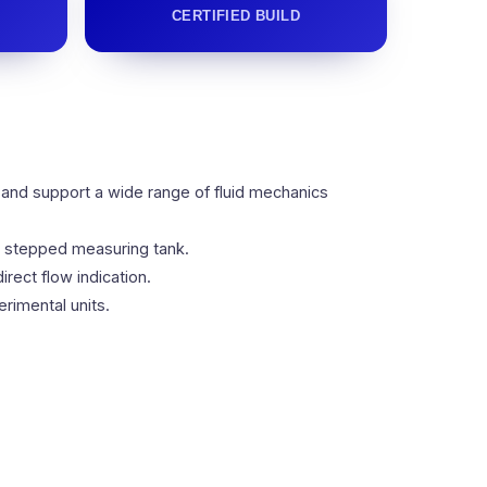
CERTIFIED BUILD
 and support a wide range of fluid mechanics
ed stepped measuring tank.
rect flow indication.
rimental units.