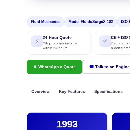
Fluid Mechanics
Model FluidoSurgeX 102
ISO 
24-Hour Quote
CE + ISO 
⚡
✅
CIF proforma invoice
Declaration
within 24 hours
& certificat
📱 WhatsApp a Quote
☎ Talk to an Engine
Overview
Key Features
Specifications
1993