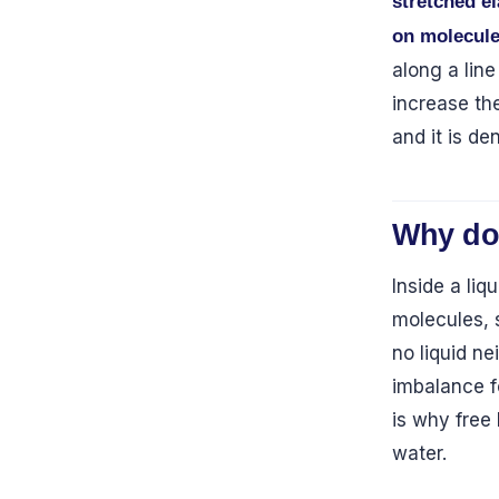
stretched e
on molecule
along a line
increase the
and it is d
Why do
Inside a liq
molecules, 
no liquid n
imbalance f
is why free
water.