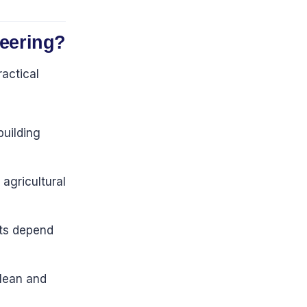
neering?
ractical
uilding
 agricultural
nts depend
clean and