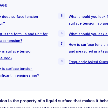
PAGE
 does surface tension
What should you look f
ur?
surface tension lab ap
t is the formula and unit for
What should you ask a
face tension?
How is surface tensio
 is surface tension
and measured in a tea
sured?
Frequently Asked Ques
 is surface tension
nificant in engineering?
ion is the property of a liquid surface that makes it beha