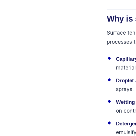
Why is 
Surface tens
processes t
Capillar
material
Droplet
sprays.
Wetting
on contr
Deterge
emulsify