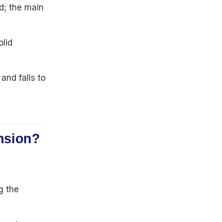
d; the main
olid
and falls to
ension?
g the