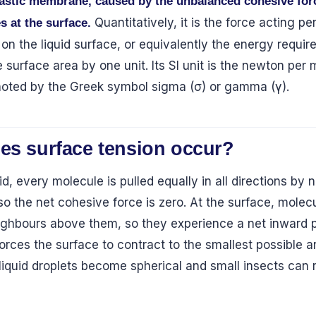
lastic membrane, caused by the unbalanced cohesive for
Quantitatively, it is the force acting pe
s at the surface.
 on the liquid surface, or equivalently the energy requir
 surface area by one unit. Its SI unit is the newton per 
enoted by the Greek symbol sigma (σ) or gamma (γ).
es surface tension occur?
uid, every molecule is pulled equally in all directions by
so the net cohesive force is zero. At the surface, molec
eighbours above them, so they experience a net inward pu
orces the surface to contract to the smallest possible a
 liquid droplets become spherical and small insects can 