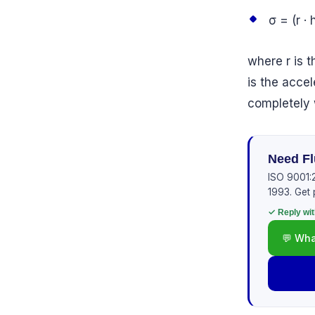
σ = (r · h
where r is t
is the accel
completely 
Need Fl
ISO 9001:2
1993. Get 
✓ Reply wit
💬 Wha