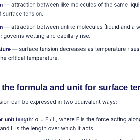
— attraction between like molecules of the same liqui
n
 surface tension.
— attraction between unlike molecules (liquid and a s
n
; governs wetting and capillary rise.
— surface tension decreases as temperature rises 
ture
the critical temperature.
 the formula and unit for surface t
sion can be expressed in two equivalent ways:
σ = F / L, where F is the force acting alon
r unit length:
and L is the length over which it acts.