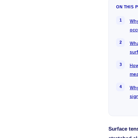
ON THIS 
Why
occ
Wha
sur
How
mea
Why
sig
Surface tens