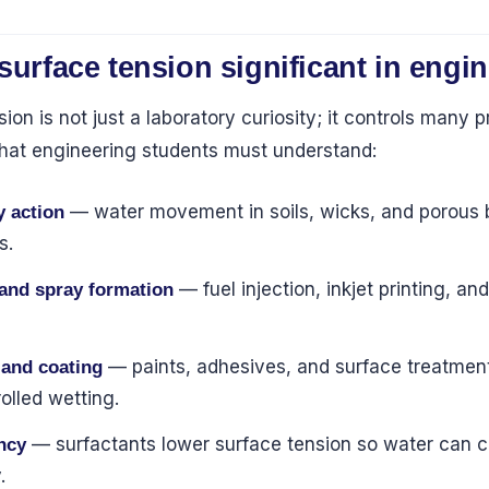
surface tension significant in engi
ion is not just a laboratory curiosity; it controls many p
hat engineering students must understand:
— water movement in soils, wicks, and porous b
y action
s.
— fuel injection, inkjet printing, and
 and spray formation
— paints, adhesives, and surface treatme
 and coating
olled wetting.
— surfactants lower surface tension so water can 
ncy
.