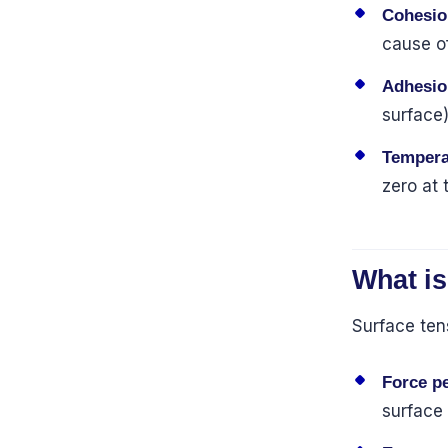
Cohesio
cause of
Adhesio
surface)
Tempera
zero at 
What is
Surface ten
Force pe
surface 