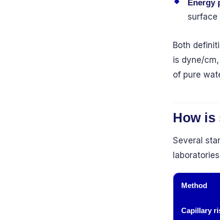
Energy p
surface
Both definit
is dyne/cm,
of pure wat
How is
Several sta
laboratorie
Method
Capillary ri