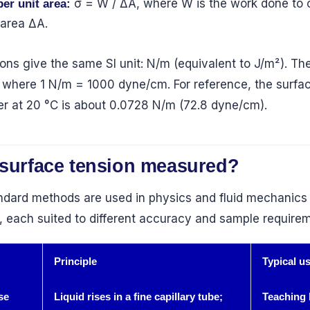
σ = W / ΔA, where W is the work done to 
er unit area:
 area ΔA.
ions give the same SI unit: N/m (equivalent to J/m²). Th
 where 1 N/m = 1000 dyne/cm. For reference, the surfa
er at 20 °C is about 0.0728 N/m (72.8 dyne/cm).
 surface tension measured?
ndard methods are used in physics and fluid mechanics
s, each suited to different accuracy and sample require
Principle
Typical u
se
Liquid rises in a fine capillary tube;
Teaching 