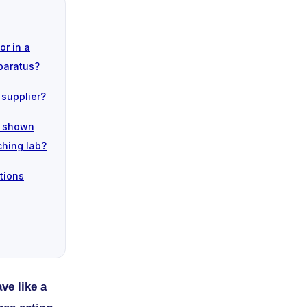
or in a
paratus?
 supplier?
n shown
ching lab?
tions
ve like a