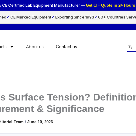
& CE Certified Lab Equipment Manufacturer —
Get CIF Quote in 24 Hou
✓
✓
✓
fied
CE Marked Equipment
Exporting Since 1993
60+ Countries Serv
Sea
cts
About us
Contact us
s Surface Tension? Definitio
rement & Significance
ditorial Team
/
June 10, 2026