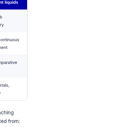
nt liquids
ab
ry
continuous
ment
parative
tals,
σ
aching
ted from: