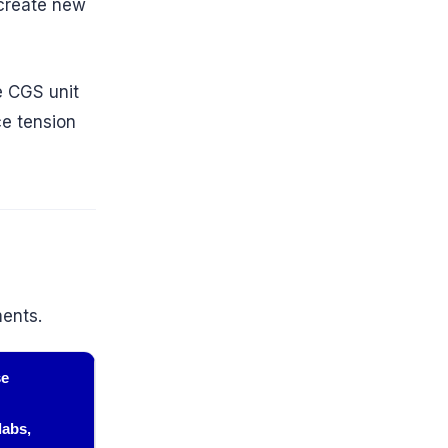
create new
e CGS unit
ce tension
ments.
se
labs,