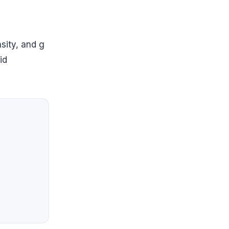
nsity, and g
id