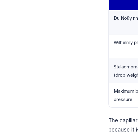
Du Noüy ri
Wilhelmy pl
Stalagmom
(drop weig
Maximum b
pressure
The capilla
because it i