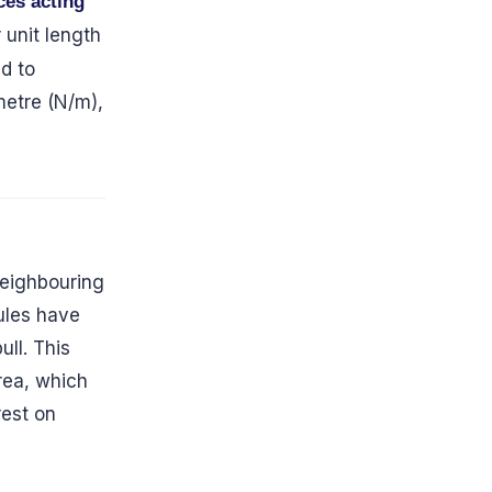
ces acting
r unit length
ed to
metre (N/m),
 neighbouring
ules have
ll. This
rea, which
rest on