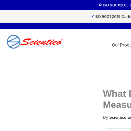
Skip
🔎 ISO 9001:2015 
to
content
✓
ISO 9001:2015 Certi
Our Produ
What I
Measu
By
Scientico E