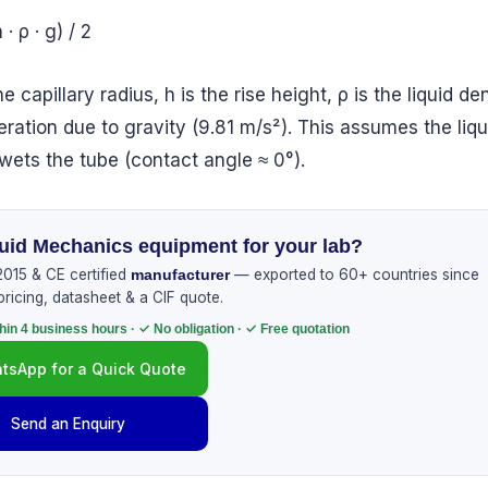
 · ρ · g) / 2
he capillary radius, h is the rise height, ρ is the liquid de
eration due to gravity (9.81 m/s²). This assumes the liqu
wets the tube (contact angle ≈ 0°).
uid Mechanics equipment for your lab?
015 & CE certified
— exported to 60+ countries since
manufacturer
pricing, datasheet & a CIF quote.
hin 4 business hours · ✓ No obligation · ✓ Free quotation
tsApp for a Quick Quote
Send an Enquiry