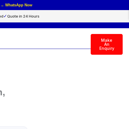
rs → WhatsApp Now
✓
ed
Quote in 24 Hours
Make
rch
An
Enquiry
n,