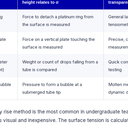
height relates to σ
transpare
ng
Force to detach a platinum ring from
General l
the surface is measured
tensiomet
ate
Force on a vertical plate touching the
Precise, 
surface is measured
measure
eter
Weight or count of drops falling from a
Quick com
ht)
tube is compared
testing
ubble
Pressure to form a bubble at a
Molten me
submerged tube tip
dynamic 
ry rise method is the most common in undergraduate te
s visual and inexpensive. The surface tension is calcula