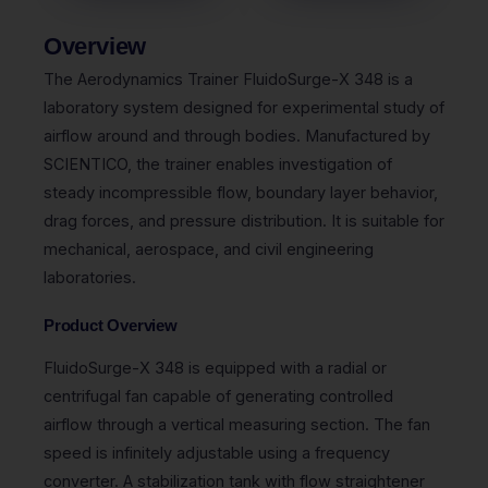
Overview
The Aerodynamics Trainer FluidoSurge-X 348 is a
laboratory system designed for experimental study of
airflow around and through bodies. Manufactured by
SCIENTICO, the trainer enables investigation of
steady incompressible flow, boundary layer behavior,
drag forces, and pressure distribution. It is suitable for
mechanical, aerospace, and civil engineering
laboratories.
Product Overview
FluidoSurge-X 348 is equipped with a radial or
centrifugal fan capable of generating controlled
airflow through a vertical measuring section. The fan
speed is infinitely adjustable using a frequency
converter. A stabilization tank with flow straightener