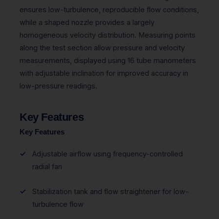
ensures low-turbulence, reproducible flow conditions,
while a shaped nozzle provides a largely
homogeneous velocity distribution. Measuring points
along the test section allow pressure and velocity
measurements, displayed using 16 tube manometers
with adjustable inclination for improved accuracy in
low-pressure readings.
Key Features
Key Features
Adjustable airflow using frequency-controlled
radial fan
Stabilization tank and flow straightener for low-
turbulence flow