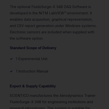
The optional FluidoSurge-X 348 DAQ Software is
developed in the NITM LabVIEW™ environment. It
enables data acquisition, graphical representation,
and CSV report generation under Windows systems.
Electronic sensors are included when supplied with
the software option.
Standard Scope of Delivery
1 Experimental Unit
1 Instruction Manual
Export & Supply Capability
SCIENTICO manufactures the Aerodynamics Trainer
FluidoSurge-X 348 for engineering institutions and
research laboratories. The system is suitable for