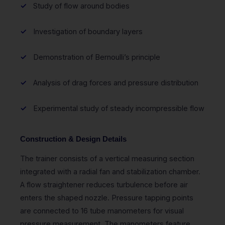
Study of flow around bodies
Investigation of boundary layers
Demonstration of Bernoulli’s principle
Analysis of drag forces and pressure distribution
Experimental study of steady incompressible flow
Construction & Design Details
The trainer consists of a vertical measuring section
integrated with a radial fan and stabilization chamber.
A flow straightener reduces turbulence before air
enters the shaped nozzle. Pressure tapping points
are connected to 16 tube manometers for visual
pressure measurement. The manometers feature