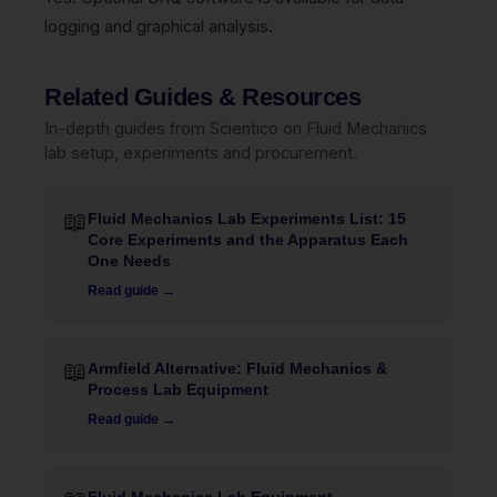
logging and graphical analysis.
Related Guides & Resources
In-depth guides from Scientico on Fluid Mechanics
lab setup, experiments and procurement.
📖
Fluid Mechanics Lab Experiments List: 15
Core Experiments and the Apparatus Each
One Needs
Read guide →
📖
Armfield Alternative: Fluid Mechanics &
Process Lab Equipment
Read guide →