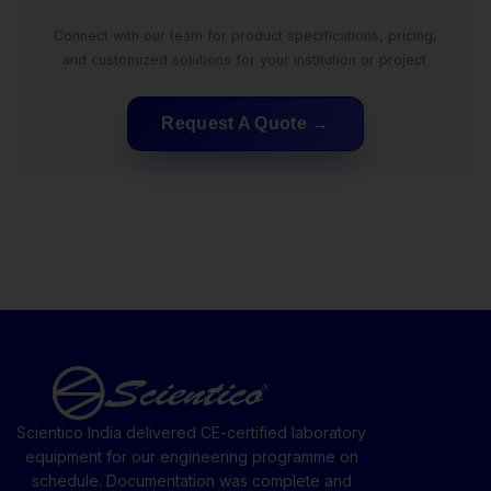
Connect with our team for product specifications, pricing,
and customized solutions for your institution or project.
Request A Quote
Scientico India delivered CE-certified laboratory
equipment for our engineering programme on
schedule. Documentation was complete and