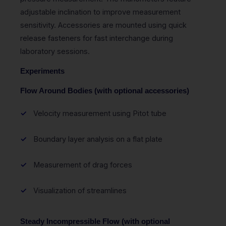
adjustable inclination to improve measurement
sensitivity. Accessories are mounted using quick
release fasteners for fast interchange during
laboratory sessions.
Experiments
Flow Around Bodies (with optional accessories)
Velocity measurement using Pitot tube
Boundary layer analysis on a flat plate
Measurement of drag forces
Visualization of streamlines
Steady Incompressible Flow (with optional