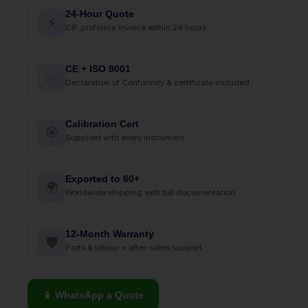
24-Hour Quote
⚡
CIF proforma invoice within 24 hours
CE + ISO 9001
✅
Declaration of Conformity & certificate included
Calibration Cert
🎯
Supplied with every instrument
Exported to 60+
🌍
Worldwide shipping with full documentation
12-Month Warranty
🛡
Parts & labour + after-sales support
📱 WhatsApp a Quote