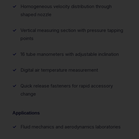
Homogeneous velocity distribution through
shaped nozzle
Vertical measuring section with pressure tapping
points
16 tube manometers with adjustable inclination
Digital air temperature measurement
Quick release fasteners for rapid accessory
change
Applications
Fluid mechanics and aerodynamics laboratories