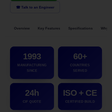
☎ Talk to an Engineer
Overview
Key Features
Specifications
Why S
1993
60+
MANUFACTURING
COUNTRIES
SINCE
SERVED
24h
ISO + CE
CIF QUOTE
CERTIFIED BUILD