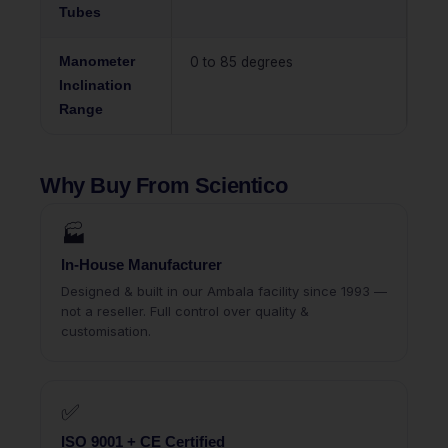
Tubes
Manometer
0 to 85 degrees
Inclination
Range
Why Buy From Scientico
🏭
In-House Manufacturer
Designed & built in our Ambala facility since 1993 —
not a reseller. Full control over quality &
customisation.
✅
ISO 9001 + CE Certified