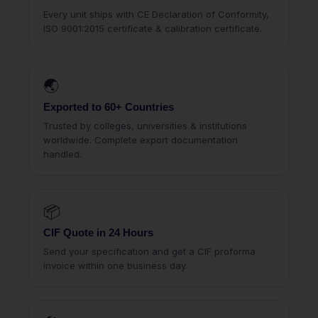
Every unit ships with CE Declaration of Conformity,
ISO 9001:2015 certificate & calibration certificate.
🌏
Exported to 60+ Countries
Trusted by colleges, universities & institutions
worldwide. Complete export documentation
handled.
📦
CIF Quote in 24 Hours
Send your specification and get a CIF proforma
invoice within one business day.