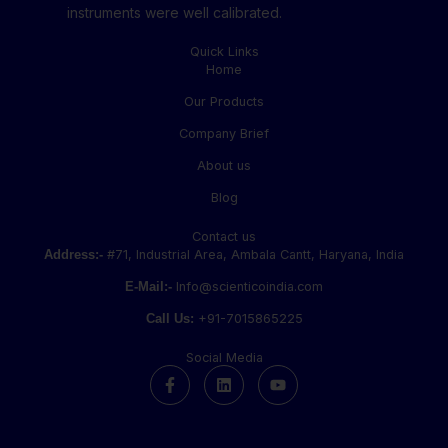
instruments were well calibrated.
Quick Links
Home
Our Products
Company Brief
About us
Blog
Contact us
Address:-
#71, Industrial Area, Ambala Cantt, Haryana, India
E-Mail:-
Info@scienticoindia.com
Call Us:
+91-7015865225
Social Media
F
L
Y
a
i
o
c
n
u
e
k
t
b
e
u