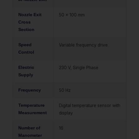
Nozzle Exit
50 x 100 mm
Cross
Section
Speed
Variable frequency drive
Control
Electric
230 V, Single Phase
Supply
Frequency
50 Hz
Temperature
Digital temperature sensor with
Measurement
display
Number of
16
Manometer