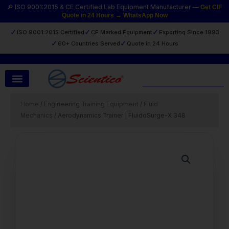
Skip
🔎 ISO 9001:2015 & CE Certified Lab Equipment Manufacturer —
Get CIF
Quote in 24 Hours → WhatsApp Now
to
content
✓
✓
✓
ISO 9001:2015 Certified
CE Marked Equipment
Exporting Since 1993
✓
✓
60+ Countries Served
Quote in 24 Hours
Search
Home
/
Engineering Training Equipment
/
Fluid
Mechanics
/ Aerodynamics Trainer | FluidoSurge-X 348