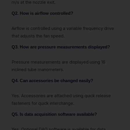
m/s at the nozzle exit.
Q2. How is airflow controlled?
Airflow is controlled using a variable frequency drive
that adjusts the fan speed.
Q3. How are pressure measurements displayed?
Pressure measurements are displayed using 16
inclined tube manometers.
Q4. Can accessories be changed easily?
Yes. Accessories are attached using quick release
fasteners for quick interchange.
Q5. Is data acquisition software available?
Yes. Optional DAQ software is available for data