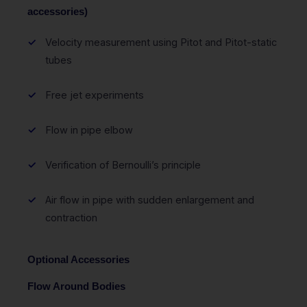
accessories)
Velocity measurement using Pitot and Pitot-static
tubes
Free jet experiments
Flow in pipe elbow
Verification of Bernoulli’s principle
Air flow in pipe with sudden enlargement and
contraction
Optional Accessories
Flow Around Bodies