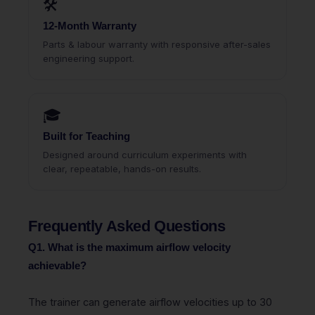
🛠
12-Month Warranty
Parts & labour warranty with responsive after-sales
engineering support.
🎓
Built for Teaching
Designed around curriculum experiments with
clear, repeatable, hands-on results.
Frequently Asked Questions
Q1. What is the maximum airflow velocity
achievable?
The trainer can generate airflow velocities up to 30