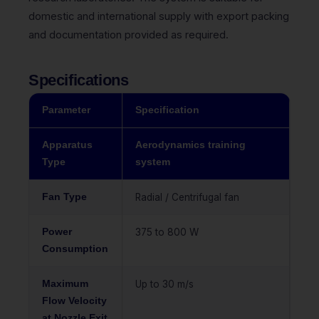
domestic and international supply with export packing
and documentation provided as required.
Specifications
Parameter
Specification
Apparatus
Aerodynamics training
Type
system
Fan Type
Radial / Centrifugal fan
Power
375 to 800 W
Consumption
Maximum
Up to 30 m/s
Flow Velocity
at Nozzle Exit