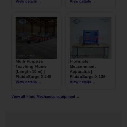
View details →
View details →
Multi-Purpose
Flowmeter
Teaching Flume
Measurement
(Length 10 m) |
Apparatus |
FluidoSurge-X 248
FluidoSurge-X 136
View details →
View details →
View all Fluid Mechanics equipment →