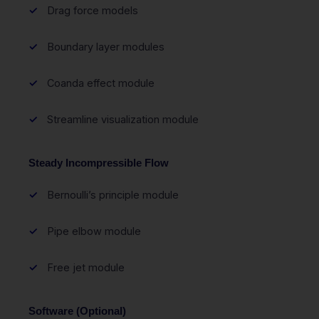
Drag force models
Boundary layer modules
Coanda effect module
Streamline visualization module
Steady Incompressible Flow
Bernoulli’s principle module
Pipe elbow module
Free jet module
Software (Optional)