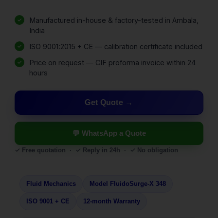
Manufactured in-house & factory-tested in Ambala,
India
ISO 9001:2015 + CE — calibration certificate included
Price on request — CIF proforma invoice within 24
hours
Get Quote
💬 WhatsApp a Quote
✓ Free quotation · ✓ Reply in 24h · ✓ No obligation
Fluid Mechanics
Model FluidoSurge-X 348
ISO 9001 + CE
12-month Warranty