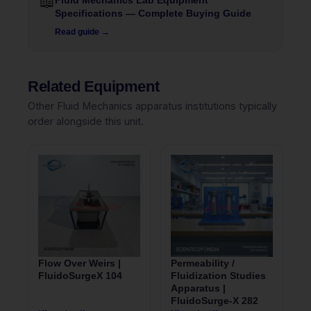
📖
Fluid Mechanics Lab Equipment
Specifications — Complete Buying Guide
Read guide →
Related Equipment
Other Fluid Mechanics apparatus institutions typically
order alongside this unit.
Flow Over Weirs |
Permeability /
FluidoSurgeX 104
Fluidization Studies
Apparatus |
FluidoSurge-X 282