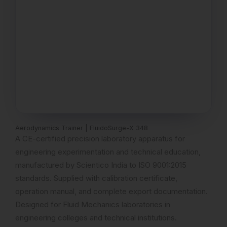
Aerodynamics Trainer | FluidoSurge-X 348
A CE-certified precision laboratory apparatus for
engineering experimentation and technical education,
manufactured by Scientico India to ISO 9001:2015
standards. Supplied with calibration certificate,
operation manual, and complete export documentation.
Designed for Fluid Mechanics laboratories in
engineering colleges and technical institutions.