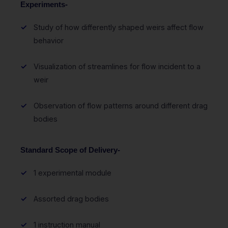
Experiments-
Study of how differently shaped weirs affect flow
behavior
Visualization of streamlines for flow incident to a
weir
Observation of flow patterns around different drag
bodies
Standard Scope of Delivery-
1 experimental module
Assorted drag bodies
1 instruction manual