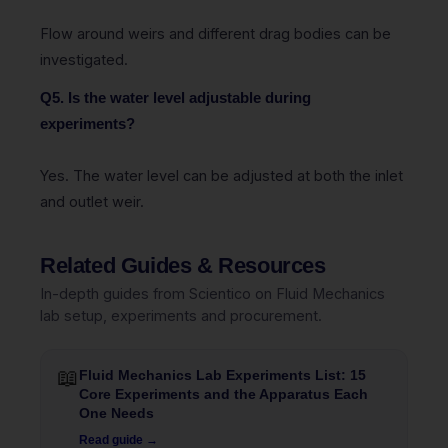
Flow around weirs and different drag bodies can be
investigated.
Q5. Is the water level adjustable during
experiments?
Yes. The water level can be adjusted at both the inlet
and outlet weir.
Related Guides & Resources
In-depth guides from Scientico on Fluid Mechanics
lab setup, experiments and procurement.
📖
Fluid Mechanics Lab Experiments List: 15
Core Experiments and the Apparatus Each
One Needs
Read guide →