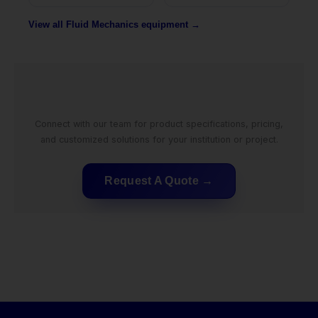
View all Fluid Mechanics equipment →
Connect with our team for product specifications, pricing,
and customized solutions for your institution or project.
Request A Quote