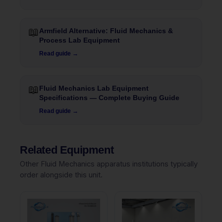
📖
Armfield Alternative: Fluid Mechanics &
Process Lab Equipment
Read guide →
📖
Fluid Mechanics Lab Equipment
Specifications — Complete Buying Guide
Read guide →
Related Equipment
Other Fluid Mechanics apparatus institutions typically
order alongside this unit.