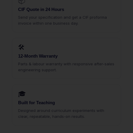
📦
CIF Quote in 24 Hours
Send your specification and get a CIF proforma
invoice within one business day.
🛠
12-Month Warranty
Parts & labour warranty with responsive after-sales
engineering support.
🎓
Built for Teaching
Designed around curriculum experiments with
clear, repeatable, hands-on results.