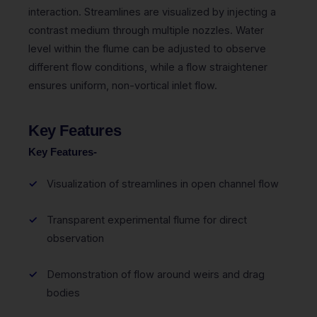
interaction. Streamlines are visualized by injecting a
contrast medium through multiple nozzles. Water
level within the flume can be adjusted to observe
different flow conditions, while a flow straightener
ensures uniform, non-vortical inlet flow.
Key Features
Key Features-
Visualization of streamlines in open channel flow
Transparent experimental flume for direct
observation
Demonstration of flow around weirs and drag
bodies