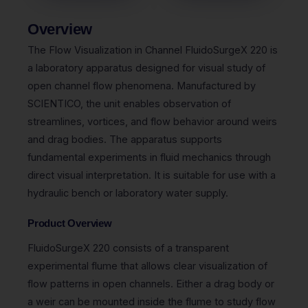
Overview
The Flow Visualization in Channel FluidoSurgeX 220 is
a laboratory apparatus designed for visual study of
open channel flow phenomena. Manufactured by
SCIENTICO, the unit enables observation of
streamlines, vortices, and flow behavior around weirs
and drag bodies. The apparatus supports
fundamental experiments in fluid mechanics through
direct visual interpretation. It is suitable for use with a
hydraulic bench or laboratory water supply.
Product Overview
FluidoSurgeX 220 consists of a transparent
experimental flume that allows clear visualization of
flow patterns in open channels. Either a drag body or
a weir can be mounted inside the flume to study flow