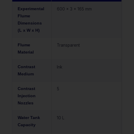
Experimental
600 x 3 x 165 mm
Flume
Dimensions
(L x W x H)
Flume
Transparent
Material
Contrast
Ink
Medium
Contrast
5
Injection
Nozzles
Water Tank
10 L
Capacity