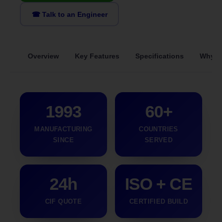
☎ Talk to an Engineer
Overview
Key Features
Specifications
Why S
1993
60+
MANUFACTURING
COUNTRIES
SINCE
SERVED
24h
ISO + CE
CIF QUOTE
CERTIFIED BUILD