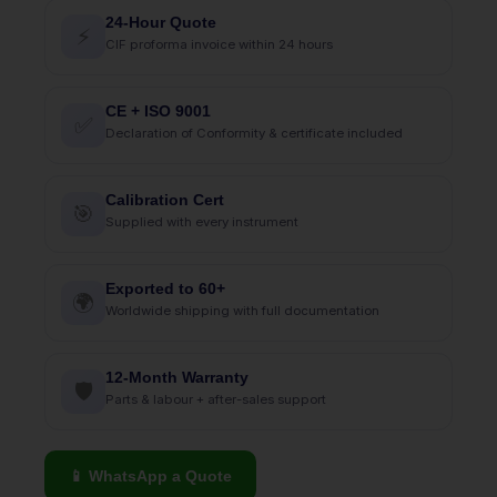
24-Hour Quote
⚡
CIF proforma invoice within 24 hours
CE + ISO 9001
✅
Declaration of Conformity & certificate included
Calibration Cert
🎯
Supplied with every instrument
Exported to 60+
🌍
Worldwide shipping with full documentation
12-Month Warranty
🛡
Parts & labour + after-sales support
📱 WhatsApp a Quote