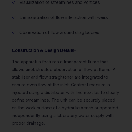
Visualization of streamlines and vortices
Demonstration of flow interaction with weirs
Observation of flow around drag bodies
Construction & Design Details-
The apparatus features a transparent flume that
allows unobstructed observation of flow patterns. A
stabilizer and flow straightener are integrated to
ensure even flow at the inlet. Contrast medium is
injected using a distributor with five nozzles to clearly
define streamlines. The unit can be securely placed
on the work surface of a hydraulic bench or operated
independently using a laboratory water supply with
proper drainage.