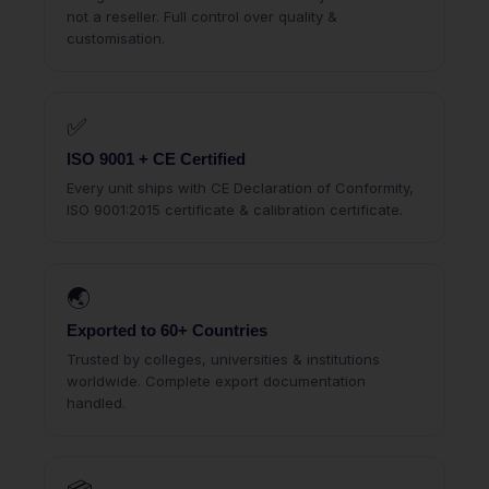
not a reseller. Full control over quality &
customisation.
✅
ISO 9001 + CE Certified
Every unit ships with CE Declaration of Conformity,
ISO 9001:2015 certificate & calibration certificate.
🌏
Exported to 60+ Countries
Trusted by colleges, universities & institutions
worldwide. Complete export documentation
handled.