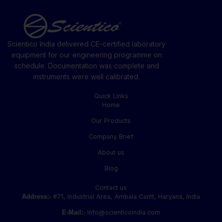
Scientico India delivered CE-certified laboratory
equipment for our engineering programme on
schedule. Documentation was complete and
instruments were well calibrated.
Quick Links
Home
Our Products
Company Brief
About us
Blog
Contact us
Address:-
#71, Industrial Area, Ambala Cantt, Haryana, India
E-Mail:-
Info@scienticoindia.com