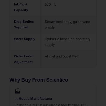
Ink Tank
570 mL
Capacity
Drag Bodies
Streamlined body, guide vane
Supplied
profile
Water Supply
Hydraulic bench or laboratory
supply
Water Level
At inlet and outlet weir
Adjustment
Why Buy From Scientico
🏭
In-House Manufacturer
Designed & built in our Ambala facility since 1993 —