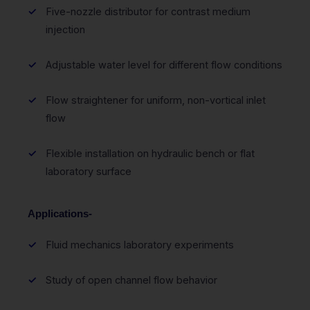
Five-nozzle distributor for contrast medium
injection
Adjustable water level for different flow conditions
Flow straightener for uniform, non-vortical inlet
flow
Flexible installation on hydraulic bench or flat
laboratory surface
Applications-
Fluid mechanics laboratory experiments
Study of open channel flow behavior