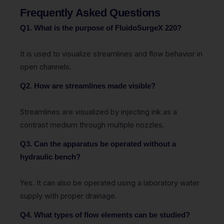
Frequently Asked Questions
Q1. What is the purpose of FluidoSurgeX 220?
It is used to visualize streamlines and flow behavior in
open channels.
Q2. How are streamlines made visible?
Streamlines are visualized by injecting ink as a
contrast medium through multiple nozzles.
Q3. Can the apparatus be operated without a
hydraulic bench?
Yes. It can also be operated using a laboratory water
supply with proper drainage.
Q4. What types of flow elements can be studied?