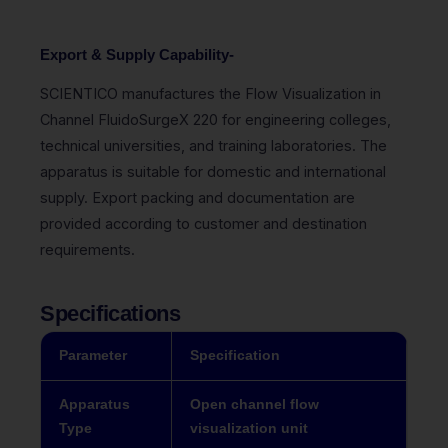
Export & Supply Capability-
SCIENTICO manufactures the Flow Visualization in
Channel FluidoSurgeX 220 for engineering colleges,
technical universities, and training laboratories. The
apparatus is suitable for domestic and international
supply. Export packing and documentation are
provided according to customer and destination
requirements.
Specifications
Parameter
Specification
Apparatus
Open channel flow
Type
visualization unit