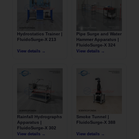
Hydrostatics Trainer |
Pipe Surge and Water
FluidoSurge-X 213
Hammer Apparatus |
FluidoSurge-X 324
View details →
View details →
Rainfall Hydrographs
Smoke Tunnel |
Apparatus |
FluidoSurge-X 388
FluidoSurge-X 302
View details →
View details →