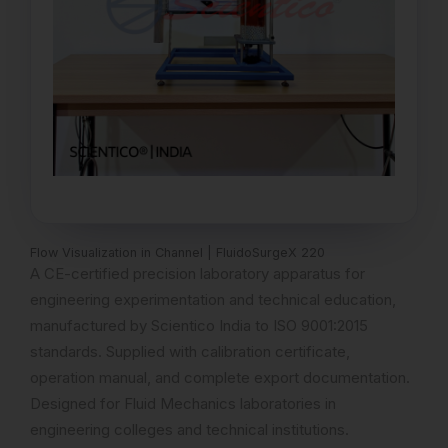
Flow Visualization in Channel | FluidoSurgeX 220
A CE-certified precision laboratory apparatus for
engineering experimentation and technical education,
manufactured by Scientico India to ISO 9001:2015
standards. Supplied with calibration certificate,
operation manual, and complete export documentation.
Designed for Fluid Mechanics laboratories in
engineering colleges and technical institutions.