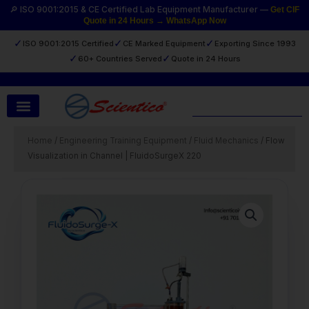
Skip
🔎 ISO 9001:2015 & CE Certified Lab Equipment Manufacturer —
Get CIF
Quote in 24 Hours → WhatsApp Now
to
content
✓
✓
✓
ISO 9001:2015 Certified
CE Marked Equipment
Exporting Since 1993
✓
✓
60+ Countries Served
Quote in 24 Hours
Search
Home
/
Engineering Training Equipment
/
Fluid Mechanics
/ Flow
Visualization in Channel | FluidoSurgeX 220