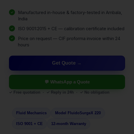
Manufactured in-house & factory-tested in Ambala,
India
ISO 9001:2015 + CE — calibration certificate included
Price on request — CIF proforma invoice within 24
hours
Get Quote
💬 WhatsApp a Quote
✓ Free quotation · ✓ Reply in 24h · ✓ No obligation
Fluid Mechanics
Model FluidoSurgeX 220
ISO 9001 + CE
12-month Warranty