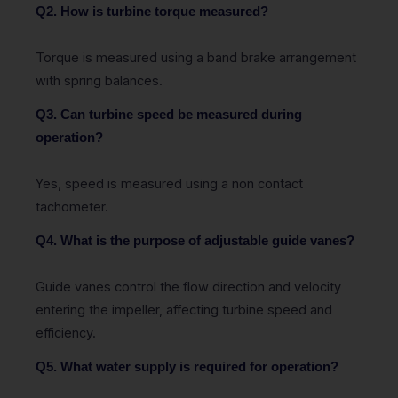
Q2. How is turbine torque measured?
Torque is measured using a band brake arrangement
with spring balances.
Q3. Can turbine speed be measured during
operation?
Yes, speed is measured using a non contact
tachometer.
Q4. What is the purpose of adjustable guide vanes?
Guide vanes control the flow direction and velocity
entering the impeller, affecting turbine speed and
efficiency.
Q5. What water supply is required for operation?