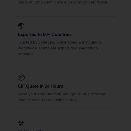
ISO 9001:2015 certificate & calibration certificate.
🌏
Exported to 60+ Countries
Trusted by colleges, universities & institutions
worldwide. Complete export documentation
handled.
📦
CIF Quote in 24 Hours
Send your specification and get a CIF proforma
invoice within one business day.
🛠