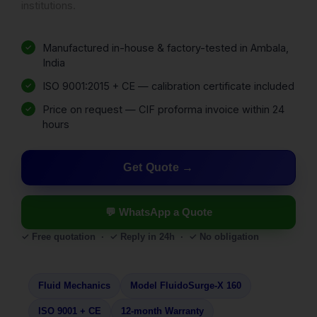
institutions.
Manufactured in-house & factory-tested in Ambala,
India
ISO 9001:2015 + CE — calibration certificate included
Price on request — CIF proforma invoice within 24
hours
Get Quote
💬 WhatsApp a Quote
✓ Free quotation · ✓ Reply in 24h · ✓ No obligation
Fluid Mechanics
Model FluidoSurge-X 160
ISO 9001 + CE
12-month Warranty