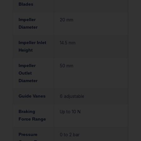
Blades
Impeller
20 mm
Diameter
Impeller Inlet
14.5 mm
Height
Impeller
50 mm
Outlet
Diameter
Guide Vanes
6 adjustable
Braking
Up to 10 N
Force Range
Pressure
0 to 2 bar