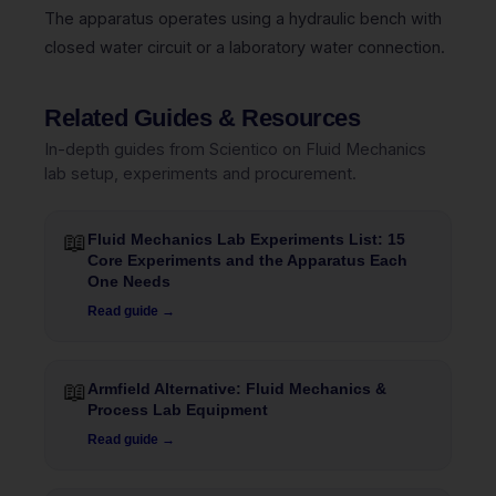
The apparatus operates using a hydraulic bench with
closed water circuit or a laboratory water connection.
Related Guides & Resources
In-depth guides from Scientico on Fluid Mechanics
lab setup, experiments and procurement.
📖
Fluid Mechanics Lab Experiments List: 15
Core Experiments and the Apparatus Each
One Needs
Read guide →
📖
Armfield Alternative: Fluid Mechanics &
Process Lab Equipment
Read guide →