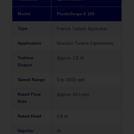
Model
FluidoSurge-X 160
Type
Francis Turbine Apparatus
Application
Reaction Turbine Experiments
Turbine
Approx. 2.8 W
Output
Speed Range
0 to 3000 rpm
Rated Flow
Approx. 40 L/min
Rate
Rated Head
0.8 m
Impeller
10