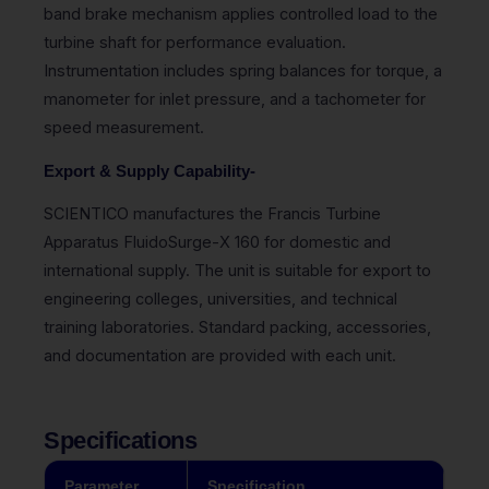
band brake mechanism applies controlled load to the
turbine shaft for performance evaluation.
Instrumentation includes spring balances for torque, a
manometer for inlet pressure, and a tachometer for
speed measurement.
Export & Supply Capability-
SCIENTICO manufactures the Francis Turbine
Apparatus FluidoSurge-X 160 for domestic and
international supply. The unit is suitable for export to
engineering colleges, universities, and technical
training laboratories. Standard packing, accessories,
and documentation are provided with each unit.
Specifications
Parameter
Specification