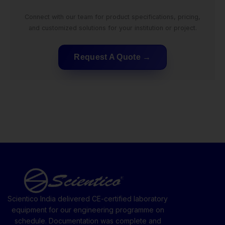
Connect with our team for product specifications, pricing,
and customized solutions for your institution or project.
Request A Quote
Scientico India delivered CE-certified laboratory
equipment for our engineering programme on
schedule. Documentation was complete and