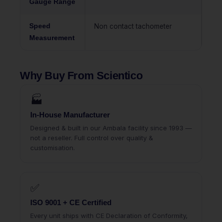
Gauge Range
Speed
Non contact tachometer
Measurement
Why Buy From Scientico
🏭
In-House Manufacturer
Designed & built in our Ambala facility since 1993 —
not a reseller. Full control over quality &
customisation.
✅
ISO 9001 + CE Certified
Every unit ships with CE Declaration of Conformity,