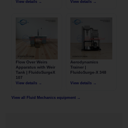
View details →
View details →
Flow Over Weirs
Aerodynamics
Apparatus with Weir
Trainer |
Tank | FluidoSurgeX
FluidoSurge-X 348
107
View details →
View details →
View all Fluid Mechanics equipment →