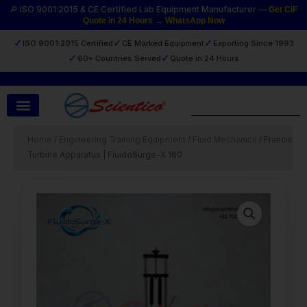
Skip
🔎 ISO 9001:2015 & CE Certified Lab Equipment Manufacturer —
Get CIF
Quote in 24 Hours → WhatsApp Now
to
content
✓
✓
✓
ISO 9001:2015 Certified
CE Marked Equipment
Exporting Since 1993
✓
✓
60+ Countries Served
Quote in 24 Hours
Search
Home
/
Engineering Training Equipment
/
Fluid Mechanics
/ Francis
Turbine Apparatus | FluidoSurge-X 160