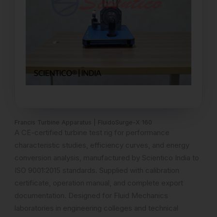
Francis Turbine Apparatus | FluidoSurge-X 160
A CE-certified turbine test rig for performance
characteristic studies, efficiency curves, and energy
conversion analysis, manufactured by Scientico India to
ISO 9001:2015 standards. Supplied with calibration
certificate, operation manual, and complete export
documentation. Designed for Fluid Mechanics
laboratories in engineering colleges and technical