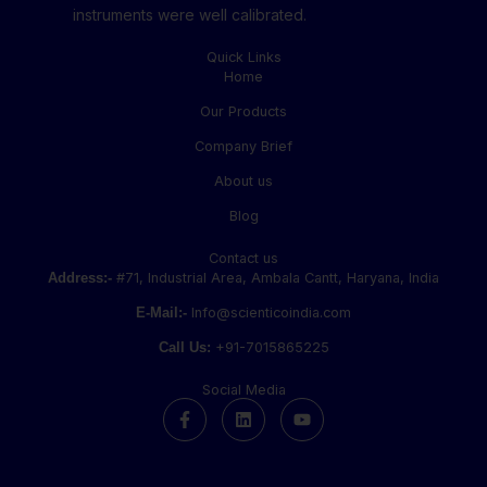
instruments were well calibrated.
Quick Links
Home
Our Products
Company Brief
About us
Blog
Contact us
Address:-
#71, Industrial Area, Ambala Cantt, Haryana, India
E-Mail:-
Info@scienticoindia.com
Call Us:
+91-7015865225
Social Media
F
L
Y
a
i
o
c
n
u
e
k
t
b
e
u