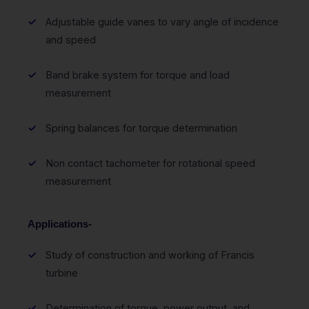
Adjustable guide vanes to vary angle of incidence
and speed
Band brake system for torque and load
measurement
Spring balances for torque determination
Non contact tachometer for rotational speed
measurement
Applications-
Study of construction and working of Francis
turbine
Determination of torque, power output, and