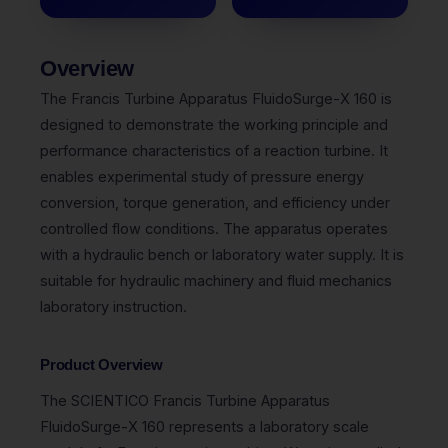
Overview
The Francis Turbine Apparatus FluidoSurge-X 160 is
designed to demonstrate the working principle and
performance characteristics of a reaction turbine. It
enables experimental study of pressure energy
conversion, torque generation, and efficiency under
controlled flow conditions. The apparatus operates
with a hydraulic bench or laboratory water supply. It is
suitable for hydraulic machinery and fluid mechanics
laboratory instruction.
Product Overview
The
SCIENTICO
Francis Turbine Apparatus
FluidoSurge-X 160 represents a laboratory scale