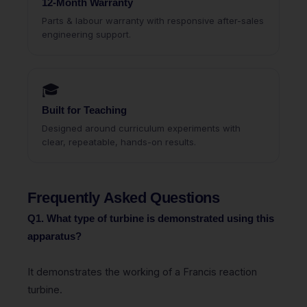
12-Month Warranty
Parts & labour warranty with responsive after-sales
engineering support.
🎓
Built for Teaching
Designed around curriculum experiments with
clear, repeatable, hands-on results.
Frequently Asked Questions
Q1. What type of turbine is demonstrated using this
apparatus?
It demonstrates the working of a Francis reaction
turbine.