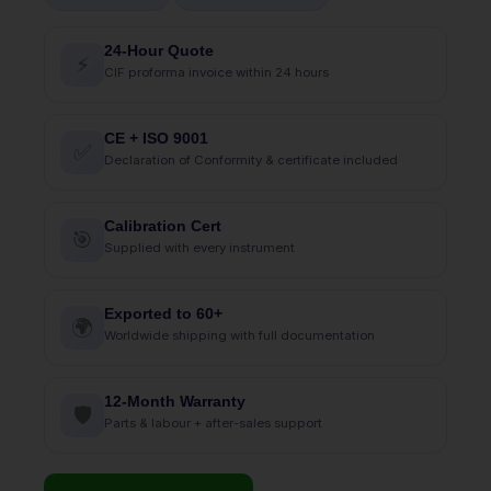
24-Hour Quote
⚡
CIF proforma invoice within 24 hours
CE + ISO 9001
✅
Declaration of Conformity & certificate included
Calibration Cert
🎯
Supplied with every instrument
Exported to 60+
🌍
Worldwide shipping with full documentation
12-Month Warranty
🛡
Parts & labour + after-sales support