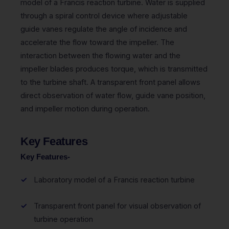
model of a Francis reaction turbine. Water is supplied
through a spiral control device where adjustable
guide vanes regulate the angle of incidence and
accelerate the flow toward the impeller. The
interaction between the flowing water and the
impeller blades produces torque, which is transmitted
to the turbine shaft. A transparent front panel allows
direct observation of water flow, guide vane position,
and impeller motion during operation.
Key Features
Key Features-
Laboratory model of a Francis reaction turbine
Transparent front panel for visual observation of
turbine operation