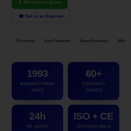
📱 WhatsApp a Quote
☎ Talk to an Engineer
Overview
Key Features
Specifications
Why S
1993
60+
MANUFACTURING
COUNTRIES
SINCE
SERVED
24h
ISO + CE
CIF QUOTE
CERTIFIED BUILD