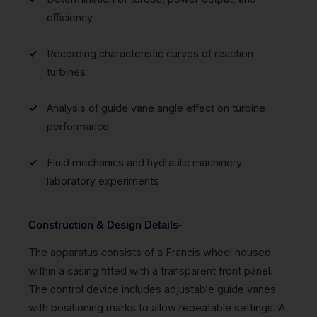
efficiency
Recording characteristic curves of reaction
turbines
Analysis of guide vane angle effect on turbine
performance
Fluid mechanics and hydraulic machinery
laboratory experiments
Construction & Design Details-
The apparatus consists of a Francis wheel housed
within a casing fitted with a transparent front panel.
The control device includes adjustable guide vanes
with positioning marks to allow repeatable settings. A