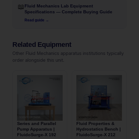
📖
Fluid Mechanics Lab Equipment
Specifications — Complete Buying Guide
Read guide →
Related Equipment
Other Fluid Mechanics apparatus institutions typically
order alongside this unit.
Series and Parallel
Fluid Properties &
Pump Apparatus |
Hydrostatics Bench |
FluidoSurge-X 192
FluidoSurge-X 212