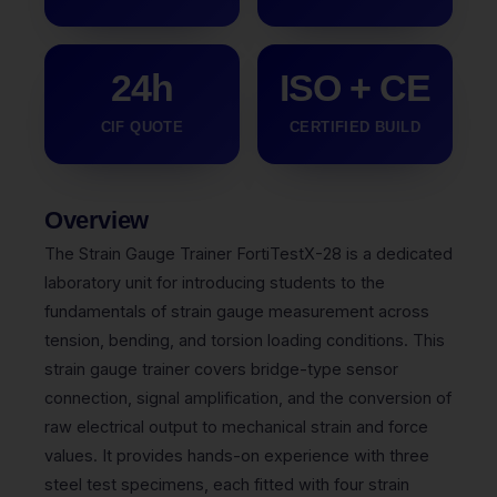
24h
ISO + CE
CIF QUOTE
CERTIFIED BUILD
Overview
The Strain Gauge Trainer FortiTestX-28 is a dedicated
laboratory unit for introducing students to the
fundamentals of strain gauge measurement across
tension, bending, and torsion loading conditions. This
strain gauge trainer covers bridge-type sensor
connection, signal amplification, and the conversion of
raw electrical output to mechanical strain and force
values. It provides hands-on experience with three
steel test specimens, each fitted with four strain