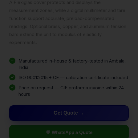
A Plexiglas cover protects and displays the
measurement zones, while a digital multimeter and tare
function support accurate, preload-compensated
readings. Optional brass, copper, and aluminium tension
bars extend the unit to modulus of elasticity
experiments.
Manufactured in-house & factory-tested in Ambala,
India
ISO 9001:2015 + CE — calibration certificate included
Price on request — CIF proforma invoice within 24
hours
Get Quote
💬 WhatsApp a Quote