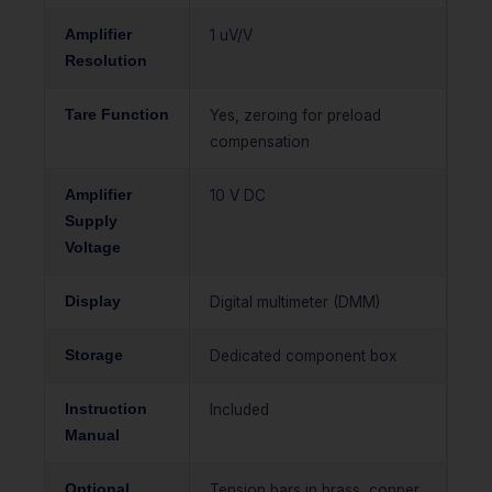
Amplifier
1 uV/V
Resolution
Tare Function
Yes, zeroing for preload
compensation
Amplifier
10 V DC
Supply
Voltage
Display
Digital multimeter (DMM)
Storage
Dedicated component box
Instruction
Included
Manual
Optional
Tension bars in brass, copper,