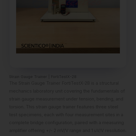
Strain Gauge Trainer | FortiTestX-28
The Strain Gauge Trainer FortiTestX-28 is a structural
mechanics laboratory unit covering the fundamentals of
strain gauge measurement under tension, bending, and
torsion. This strain gauge trainer features three steel
test specimens, each with four measurement sites in a
complete bridge configuration, paired with a measuring
amplifier offering +/- 2 mV/V range and 1 uV/V resolution.