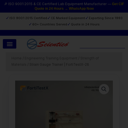
Skip
🔎 ISO 9001:2015 & CE Certified Lab Equipment Manufacturer —
Get CIF
Quote in 24 Hours → WhatsApp Now
to
content
✓
✓
✓
ISO 9001:2015 Certified
CE Marked Equipment
Exporting Since 1993
✓
✓
60+ Countries Served
Quote in 24 Hours
Search
Home
/
Engineering Training Equipment
/
Strength of
Materials
/ Strain Gauge Trainer | FortiTestX-28