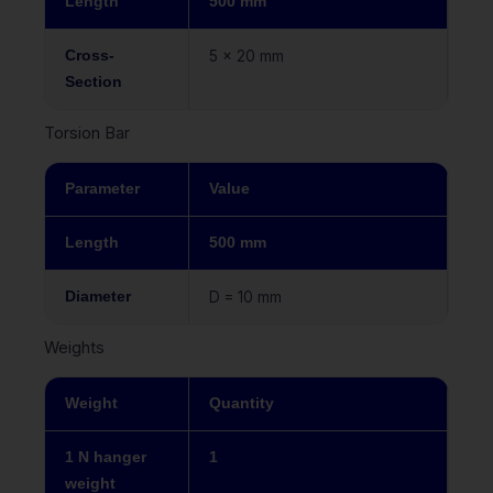
Length
500 mm
Cross-
5 x 20 mm
Section
Torsion Bar
Parameter
Value
Length
500 mm
Diameter
D = 10 mm
Weights
Weight
Quantity
1 N hanger
1
weight