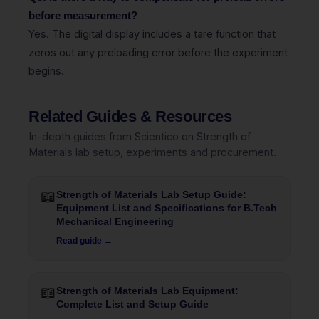
before measurement?
Yes. The digital display includes a tare function that
zeros out any preloading error before the experiment
begins.
Related Guides & Resources
In-depth guides from Scientico on Strength of
Materials lab setup, experiments and procurement.
📖
Strength of Materials Lab Setup Guide:
Equipment List and Specifications for B.Tech
Mechanical Engineering
Read guide →
📖
Strength of Materials Lab Equipment:
Complete List and Setup Guide