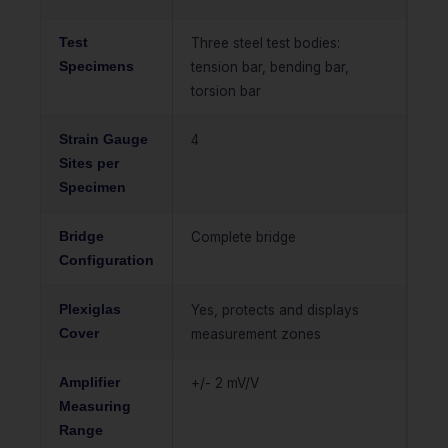
Test
Three steel test bodies:
Specimens
tension bar, bending bar,
torsion bar
Strain Gauge
4
Sites per
Specimen
Bridge
Complete bridge
Configuration
Plexiglas
Yes, protects and displays
Cover
measurement zones
Amplifier
+/- 2 mV/V
Measuring
Range