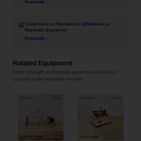
Read guide →
📖
Toughness vs Resilience: Difference in
Materials Explained
Read guide →
Related Equipment
Other Strength of Materials apparatus institutions
typically order alongside this unit.