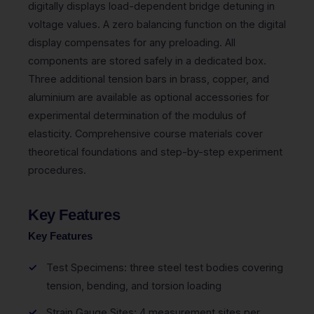
digitally displays load-dependent bridge detuning in
voltage values. A zero balancing function on the digital
display compensates for any preloading. All
components are stored safely in a dedicated box.
Three additional tension bars in brass, copper, and
aluminium are available as optional accessories for
experimental determination of the modulus of
elasticity. Comprehensive course materials cover
theoretical foundations and step-by-step experiment
procedures.
Key Features
Key Features
Test Specimens: three steel test bodies covering
tension, bending, and torsion loading
Strain Gauge Sites: 4 measurement sites per