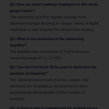
Q2: How are strain readings displayed on this strain
gauge trainer?
The measuring amplifier digitally displays load-
dependent bridge detuning in voltage values. A digital
multimeter is also included for direct strain reading.
Q3: What is the resolution of the measuring
amplifier?
The amplifier has a resolution of 1 uV/V across a
measuring range of +/- 2 mV/V.
Q4: Can the FortiTestX-28 be used to determine the
modulus of elasticity?
Yes. Optional tension bars in brass, copper, and
aluminium are available as accessories to allow
experimental determination of the modulus of
elasticity.
Q5: Is there a way to compensate for preload errors