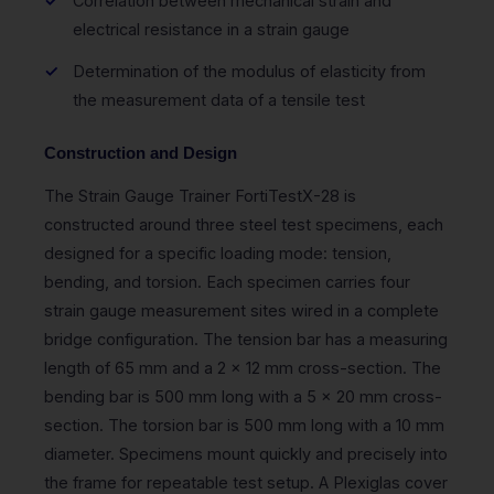
Correlation between mechanical strain and
electrical resistance in a strain gauge
Determination of the modulus of elasticity from
the measurement data of a tensile test
Construction and Design
The Strain Gauge Trainer FortiTestX-28 is
constructed around three steel test specimens, each
designed for a specific loading mode: tension,
bending, and torsion. Each specimen carries four
strain gauge measurement sites wired in a complete
bridge configuration. The tension bar has a measuring
length of 65 mm and a 2 x 12 mm cross-section. The
bending bar is 500 mm long with a 5 x 20 mm cross-
section. The torsion bar is 500 mm long with a 10 mm
diameter. Specimens mount quickly and precisely into
the frame for repeatable test setup. A Plexiglas cover