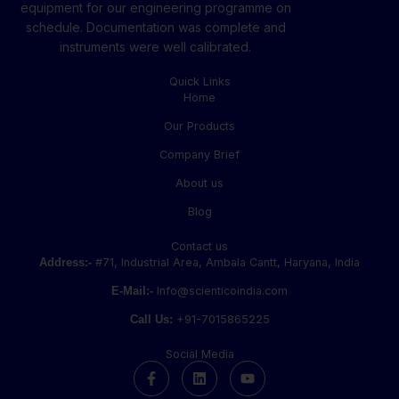
equipment for our engineering programme on
schedule. Documentation was complete and
instruments were well calibrated.
Quick Links
Home
Our Products
Company Brief
About us
Blog
Contact us
Address:-
#71, Industrial Area, Ambala Cantt, Haryana, India
E-Mail:-
Info@scienticoindia.com
Call Us:
+91-7015865225
Social Media
F
L
Y
a
i
o
c
n
u