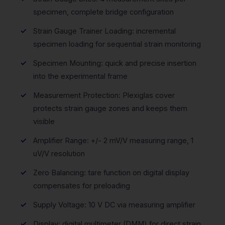
specimen, complete bridge configuration
Strain Gauge Trainer Loading: incremental
specimen loading for sequential strain monitoring
Specimen Mounting: quick and precise insertion
into the experimental frame
Measurement Protection: Plexiglas cover
protects strain gauge zones and keeps them
visible
Amplifier Range: +/- 2 mV/V measuring range, 1
uV/V resolution
Zero Balancing: tare function on digital display
compensates for preloading
Supply Voltage: 10 V DC via measuring amplifier
Display: digital multimeter (DMM) for direct strain