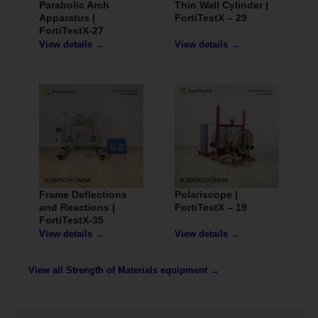
Parabolic Arch
Thin Wall Cylinder |
Apparatus |
FortiTestX – 29
FortiTestX-27
View details →
View details →
Frame Deflections
Polariscope |
and Reactions |
FortiTestX – 19
FortiTestX-35
View details →
View details →
View all Strength of Materials equipment →