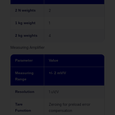
2 N weights
2
1 kg weight
1
2 kg weights
4
Measuring Amplifier
Parameter
Value
Measuring
+/- 2 mV/V
Range
Resolution
1 uV/V
Tare
Zeroing for preload error
Function
compensation