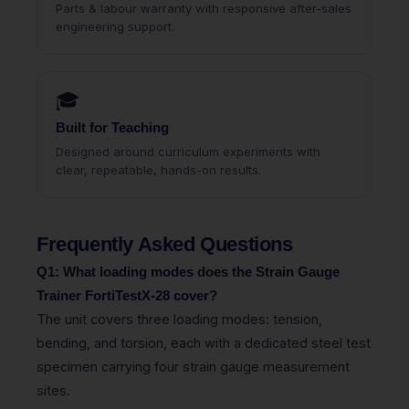
Parts & labour warranty with responsive after-sales
engineering support.
🎓
Built for Teaching
Designed around curriculum experiments with
clear, repeatable, hands-on results.
Frequently Asked Questions
Q1: What loading modes does the Strain Gauge
Trainer FortiTestX-28 cover?
The unit covers three loading modes: tension,
bending, and torsion, each with a dedicated steel test
specimen carrying four strain gauge measurement
sites.