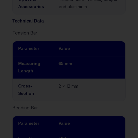
Accessories
and aluminium
Technical Data
Tension Bar
Parameter
Value
Measuring
65 mm
Length
Cross-
2 x 12 mm
Section
Bending Bar
Parameter
Value