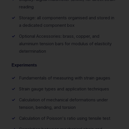
reading
Storage: all components organised and stored in
a dedicated component box
Optional Accessories: brass, copper, and
aluminium tension bars for modulus of elasticity
determination
Experiments
Fundamentals of measuring with strain gauges
Strain gauge types and application techniques
Calculation of mechanical deformations under
tension, bending, and torsion
Calculation of Poisson's ratio using tensile test