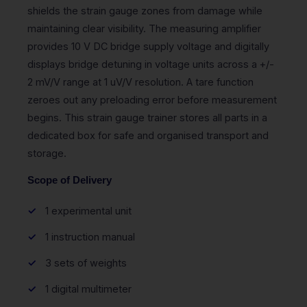
shields the strain gauge zones from damage while
maintaining clear visibility. The measuring amplifier
provides 10 V DC bridge supply voltage and digitally
displays bridge detuning in voltage units across a +/-
2 mV/V range at 1 uV/V resolution. A tare function
zeroes out any preloading error before measurement
begins. This strain gauge trainer stores all parts in a
dedicated box for safe and organised transport and
storage.
Scope of Delivery
1 experimental unit
1 instruction manual
3 sets of weights
1 digital multimeter