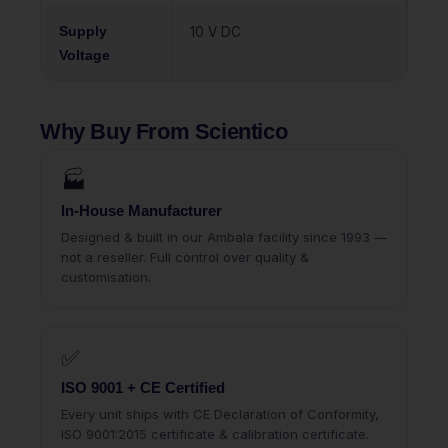
Supply
10 V DC
Voltage
Why Buy From Scientico
🏭
In-House Manufacturer
Designed & built in our Ambala facility since 1993 —
not a reseller. Full control over quality &
customisation.
✅
ISO 9001 + CE Certified
Every unit ships with CE Declaration of Conformity,
ISO 9001:2015 certificate & calibration certificate.