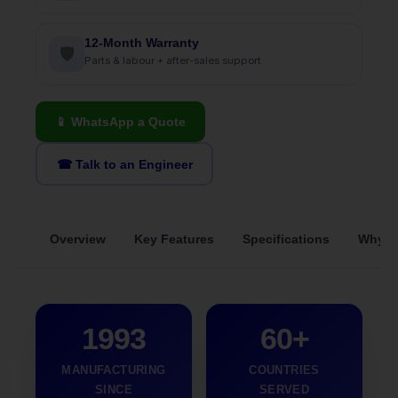
12-Month Warranty
🛡
Parts & labour + after-sales support
📱 WhatsApp a Quote
☎ Talk to an Engineer
Overview
Key Features
Specifications
Why S
1993
60+
MANUFACTURING
COUNTRIES
SINCE
SERVED