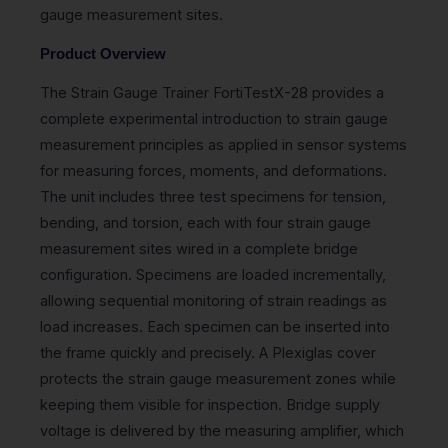
gauge measurement sites.
Product Overview
The Strain Gauge Trainer FortiTestX-28 provides a
complete experimental introduction to strain gauge
measurement principles as applied in sensor systems
for measuring forces, moments, and deformations.
The unit includes three test specimens for tension,
bending, and torsion, each with four strain gauge
measurement sites wired in a complete bridge
configuration. Specimens are loaded incrementally,
allowing sequential monitoring of strain readings as
load increases. Each specimen can be inserted into
the frame quickly and precisely. A Plexiglas cover
protects the strain gauge measurement zones while
keeping them visible for inspection. Bridge supply
voltage is delivered by the measuring amplifier, which