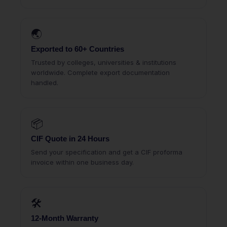
🌏
Exported to 60+ Countries
Trusted by colleges, universities & institutions
worldwide. Complete export documentation
handled.
📦
CIF Quote in 24 Hours
Send your specification and get a CIF proforma
invoice within one business day.
🛠
12-Month Warranty