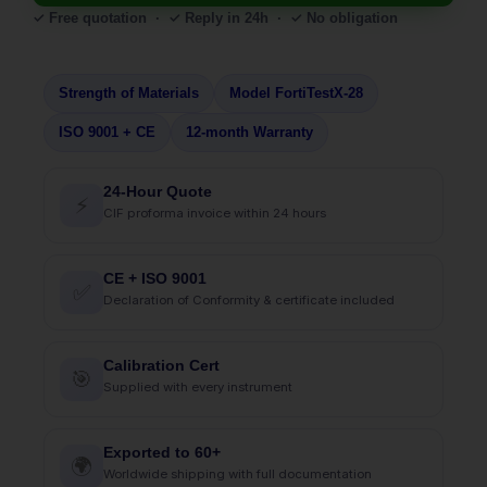
✓ Free quotation · ✓ Reply in 24h · ✓ No obligation
Strength of Materials
Model FortiTestX-28
ISO 9001 + CE
12-month Warranty
24-Hour Quote
⚡
CIF proforma invoice within 24 hours
CE + ISO 9001
✅
Declaration of Conformity & certificate included
Calibration Cert
🎯
Supplied with every instrument
Exported to 60+
🌍
Worldwide shipping with full documentation