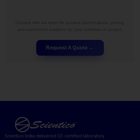
Connect with our team for product specifications, pricing,
and customized solutions for your institution or project.
Request A Quote
Scientico India delivered CE-certified laboratory