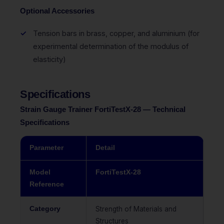
Optional Accessories
Tension bars in brass, copper, and aluminium (for
experimental determination of the modulus of
elasticity)
Specifications
Strain Gauge Trainer FortiTestX-28 — Technical
Specifications
Parameter
Detail
Model
FortiTestX-28
Reference
Category
Strength of Materials and
Structures