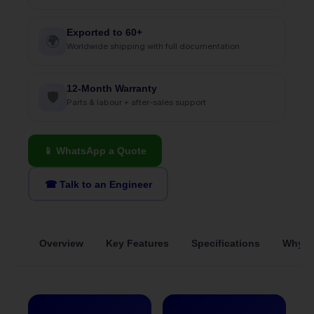
Exported to 60+
🌍
Worldwide shipping with full documentation
12-Month Warranty
🛡
Parts & labour + after-sales support
📱 WhatsApp a Quote
☎ Talk to an Engineer
Overview
Key Features
Specifications
Why S