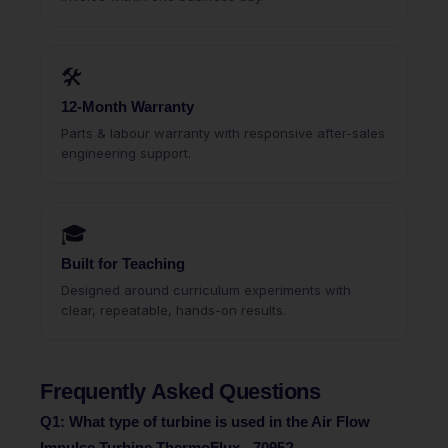
🛠
12-Month Warranty
Parts & labour warranty with responsive after-sales
engineering support.
🎓
Built for Teaching
Designed around curriculum experiments with
clear, repeatable, hands-on results.
Frequently Asked Questions
Q1: What type of turbine is used in the Air Flow