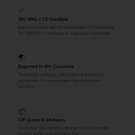
✅
ISO 9001 + CE Certified
Every unit ships with CE Declaration of Conformity,
ISO 9001:2015 certificate & calibration certificate.
🌏
Exported to 60+ Countries
Trusted by colleges, universities & institutions
worldwide. Complete export documentation
handled.
📦
CIF Quote in 24 Hours
Send your specification and get a CIF proforma
invoice within one business day.