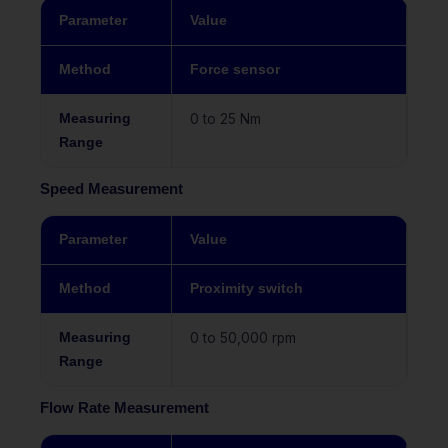
Parameter
Value
Method
Force sensor
Measuring
0 to 25 Nm
Range
Speed Measurement
Parameter
Value
Method
Proximity switch
Measuring
0 to 50,000 rpm
Range
Flow Rate Measurement