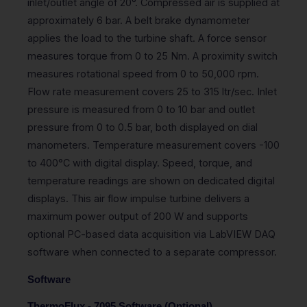
inlet/outlet angle of 20°. Compressed air is supplied at
approximately 6 bar. A belt brake dynamometer
applies the load to the turbine shaft. A force sensor
measures torque from 0 to 25 Nm. A proximity switch
measures rotational speed from 0 to 50,000 rpm.
Flow rate measurement covers 25 to 315 ltr/sec. Inlet
pressure is measured from 0 to 10 bar and outlet
pressure from 0 to 0.5 bar, both displayed on dial
manometers. Temperature measurement covers -100
to 400°C with digital display. Speed, torque, and
temperature readings are shown on dedicated digital
displays. This air flow impulse turbine delivers a
maximum power output of 200 W and supports
optional PC-based data acquisition via LabVIEW DAQ
software when connected to a separate compressor.
Software
ThermoFlux - 7095 Software (Optional)