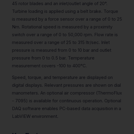
45 rotor blades and an inlet/outlet angle of 20°.
Turbine loading is applied using a belt brake. Torque
is measured by a force sensor over a range of 0 to 25
Nm. Rotational speed is measured by a proximity
switch over a range of 0 to 50,000 rpm. Flow rate is
measured over a range of 25 to 315 ltr/sec. Inlet
pressure is measured from 0 to 10 bar and outlet
pressure from 0 to 0.5 bar. Temperature
measurement covers -100 to 400°C.
Speed, torque, and temperature are displayed on
digital displays. Relevant pressures are shown on dial
manometers. An optional air compressor (ThermoFlux
- 7095) is available for continuous operation. Optional
DAQ software enables PC-based data acquisition in a
LabVIEW environment.