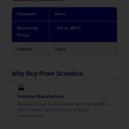
Parameter
Value
Measuring
-100 to 400°C
Range
Display
Digital
Why Buy From Scientico
🏭
In-House Manufacturer
Designed & built in our Ambala facility since 1993 —
not a reseller. Full control over quality &
customisation.