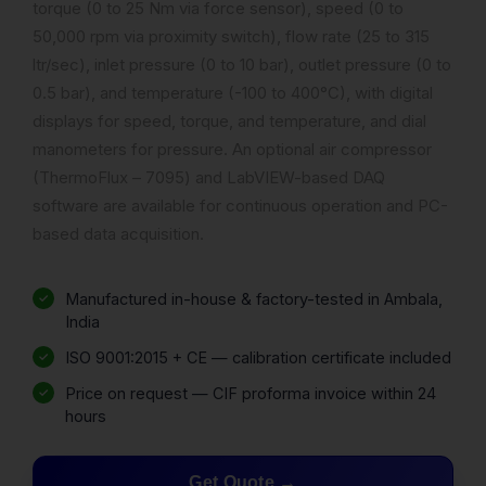
torque (0 to 25 Nm via force sensor), speed (0 to
50,000 rpm via proximity switch), flow rate (25 to 315
ltr/sec), inlet pressure (0 to 10 bar), outlet pressure (0 to
0.5 bar), and temperature (-100 to 400°C), with digital
displays for speed, torque, and temperature, and dial
manometers for pressure. An optional air compressor
(ThermoFlux – 7095) and LabVIEW-based DAQ
software are available for continuous operation and PC-
based data acquisition.
Manufactured in-house & factory-tested in Ambala,
India
ISO 9001:2015 + CE — calibration certificate included
Price on request — CIF proforma invoice within 24
hours
Get Quote