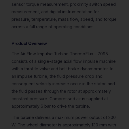
sensor torque measurement, proximity switch speed
measurement, and digital instrumentation for
pressure, temperature, mass flow, speed, and torque
across a full range of operating conditions.
Product Overview
The Air Flow Impulse Turbine ThermoFlux - 7095
consists of a single-stage axial flow impulse machine
with a throttle valve and belt brake dynamometer. In
an impulse turbine, the fluid pressure drop and
consequent velocity increase occur in the stator, and
the fluid passes through the rotor at approximately
constant pressure. Compressed air is supplied at
approximately 6 bar to drive the turbine.
The turbine delivers a maximum power output of 200
W. The wheel diameter is approximately 130 mm with