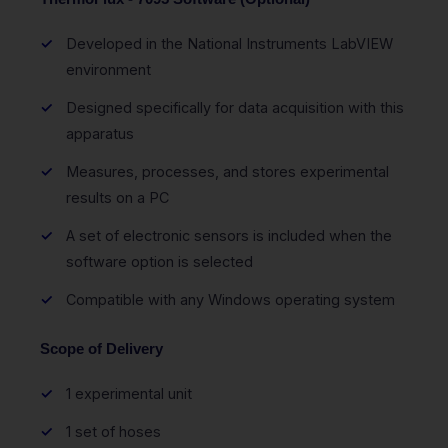
Developed in the National Instruments LabVIEW
environment
Designed specifically for data acquisition with this
apparatus
Measures, processes, and stores experimental
results on a PC
A set of electronic sensors is included when the
software option is selected
Compatible with any Windows operating system
Scope of Delivery
1 experimental unit
1 set of hoses