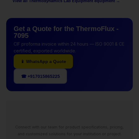
View all Thermodynamics Lab Equipment equipment →
Get a Quote for the ThermoFlux -
7095
CIF proforma invoice within 24 hours — ISO 9001 & CE
certified, exported worldwide.
📱 WhatsApp a Quote
☎ +917015865225
Connect with our team for product specifications, pricing,
and customized solutions for your institution or project.