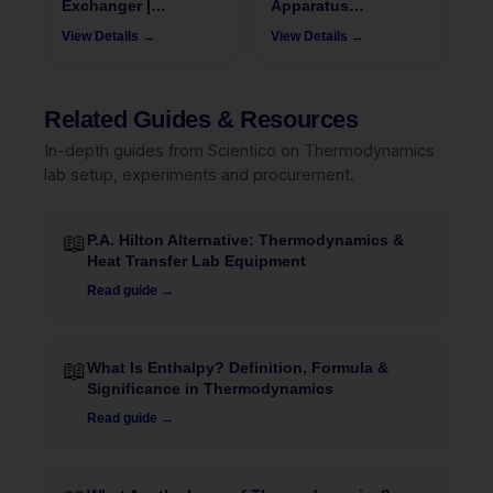
Exchanger |
Apparatus
ThermoFlux - 7078
ThermoFlux – 7077
View Details →
View Details →
Related Guides & Resources
In-depth guides from Scientico on Thermodynamics
lab setup, experiments and procurement.
📖
P.A. Hilton Alternative: Thermodynamics &
Heat Transfer Lab Equipment
Read guide →
📖
What Is Enthalpy? Definition, Formula &
Significance in Thermodynamics
Read guide →