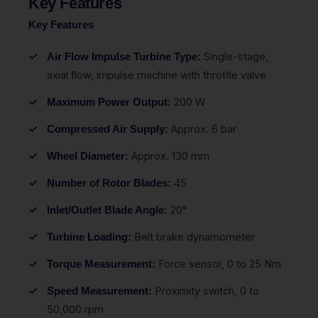
Key Features
Key Features
Single-stage,
Air Flow Impulse Turbine Type:
axial flow, impulse machine with throttle valve
200 W
Maximum Power Output:
Approx. 6 bar
Compressed Air Supply:
Approx. 130 mm
Wheel Diameter:
45
Number of Rotor Blades:
20°
Inlet/Outlet Blade Angle:
Belt brake dynamometer
Turbine Loading:
Force sensor, 0 to 25 Nm
Torque Measurement:
Proximity switch, 0 to
Speed Measurement:
50,000 rpm