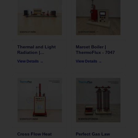
Thermal and Light
Marcet Boiler |
Radiation |
ThermoFlux - 7047
ThermoFlux – 7031
View Details →
View Details →
Cross Flow Heat
Perfect Gas Law