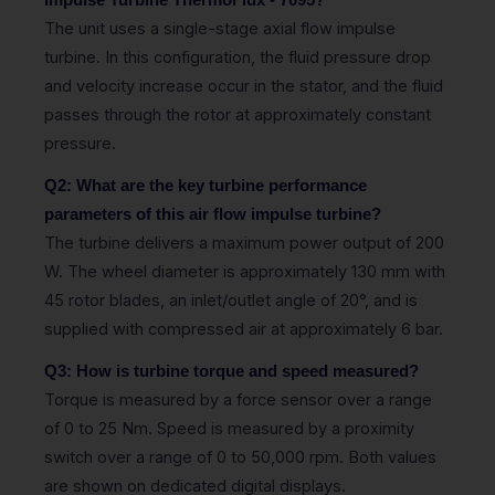
Impulse Turbine ThermoFlux - 7095?
The unit uses a single-stage axial flow impulse
turbine. In this configuration, the fluid pressure drop
and velocity increase occur in the stator, and the fluid
passes through the rotor at approximately constant
pressure.
Q2: What are the key turbine performance
parameters of this air flow impulse turbine?
The turbine delivers a maximum power output of 200
W. The wheel diameter is approximately 130 mm with
45 rotor blades, an inlet/outlet angle of 20°, and is
supplied with compressed air at approximately 6 bar.
Q3: How is turbine torque and speed measured?
Torque is measured by a force sensor over a range
of 0 to 25 Nm. Speed is measured by a proximity
switch over a range of 0 to 50,000 rpm. Both values
are shown on dedicated digital displays.