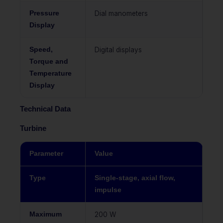
Pressure
Dial manometers
Display
Speed,
Digital displays
Torque and
Temperature
Display
Technical Data
Turbine
Parameter
Value
Type
Single-stage, axial flow,
impulse
Maximum
200 W