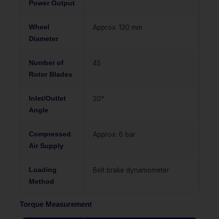
Power Output
Wheel
Approx. 130 mm
Diameter
Number of
45
Rotor Blades
Inlet/Outlet
20°
Angle
Compressed
Approx. 6 bar
Air Supply
Loading
Belt brake dynamometer
Method
Torque Measurement