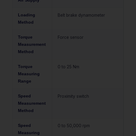
Air Supply
Loading
Belt brake dynamometer
Method
Torque
Force sensor
Measurement
Method
Torque
0 to 25 Nm
Measuring
Range
Speed
Proximity switch
Measurement
Method
Speed
0 to 50,000 rpm
Measuring