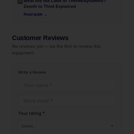
📖
What Are the Laws of Thermodynamics?
Zeroth to Third Explained
Read guide →
Customer Reviews
No reviews yet — be the first to review this
equipment.
Write a Review
Your rating *