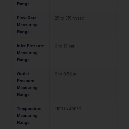
Range
Flow Rate
25 to 315 ltr/sec
Measuring
Range
Inlet Pressure
0 to 10 bar
Measuring
Range
Outlet
0 to 0.5 bar
Pressure
Measuring
Range
Temperature
-100 to 400°C
Measuring
Range