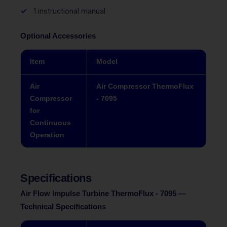
1 instructional manual
Optional Accessories
Item
Model
Air
Air Compressor ThermoFlux
Compressor
- 7095
for
Continuous
Operation
Specifications
Air Flow Impulse Turbine ThermoFlux - 7095 —
Technical Specifications