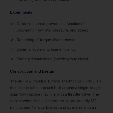
Experiments
Determination of power as a function of
volumetric flow rate, pressure, and speed
Recording of torque characteristic
Determination of turbine efficiency
Partial pressurization (nozzle group circuit)
Construction and Design
The Air Flow Impulse Turbine ThermoFlux - 7095 is a
standalone table-top unit built around a single-stage
axial flow impulse machine with a throttle valve. The
turbine wheel has a diameter of approximately 130
mm, carries 45 rotor blades, and operates with an