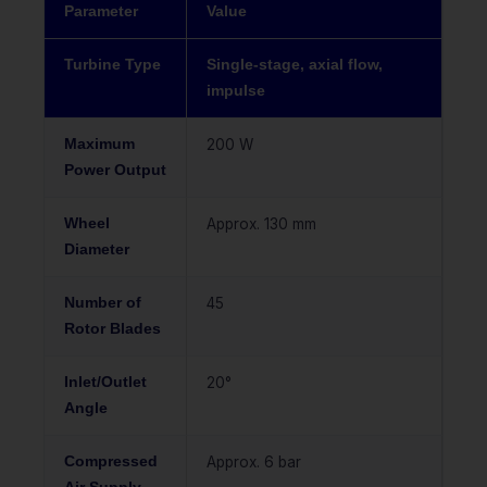
Parameter
Value
Turbine Type
Single-stage, axial flow,
impulse
Maximum
200 W
Power Output
Wheel
Approx. 130 mm
Diameter
Number of
45
Rotor Blades
Inlet/Outlet
20°
Angle
Compressed
Approx. 6 bar