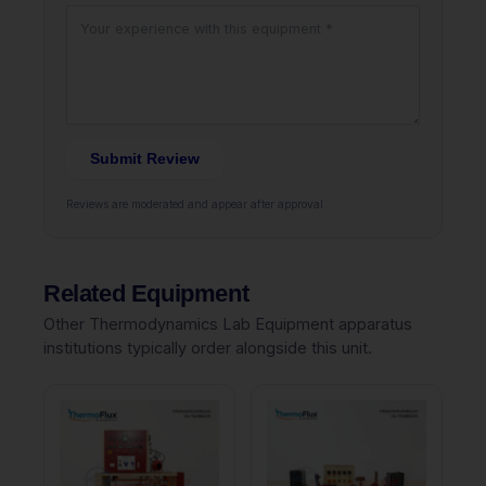
Submit Review
Reviews are moderated and appear after approval.
Related Equipment
Other Thermodynamics Lab Equipment apparatus
institutions typically order alongside this unit.