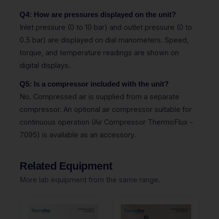
Q4: How are pressures displayed on the unit?
Inlet pressure (0 to 10 bar) and outlet pressure (0 to
0.5 bar) are displayed on dial manometers. Speed,
torque, and temperature readings are shown on
digital displays.
Q5: Is a compressor included with the unit?
No. Compressed air is supplied from a separate
compressor. An optional air compressor suitable for
continuous operation (Air Compressor ThermoFlux -
7095) is available as an accessory.
Related Equipment
More lab equipment from the same range.