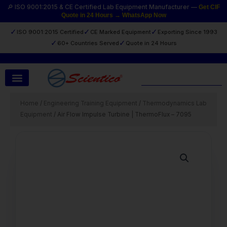
Skip
🔎 ISO 9001:2015 & CE Certified Lab Equipment Manufacturer —
Get CIF
Quote in 24 Hours → WhatsApp Now
to
content
✓
✓
✓
ISO 9001:2015 Certified
CE Marked Equipment
Exporting Since 1993
✓
✓
60+ Countries Served
Quote in 24 Hours
Search
Home
/
Engineering Training Equipment
/
Thermodynamics Lab
Equipment
/ Air Flow Impulse Turbine | ThermoFlux – 7095