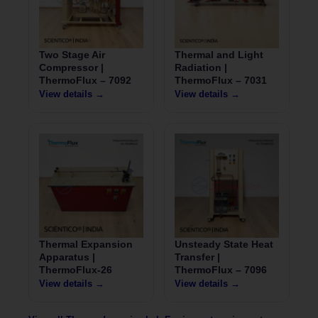
Two Stage Air
Thermal and Light
Compressor |
Radiation |
ThermoFlux – 7092
ThermoFlux – 7031
View details →
View details →
Thermal Expansion
Unsteady State Heat
Apparatus |
Transfer |
ThermoFlux-26
ThermoFlux – 7096
View details →
View details →