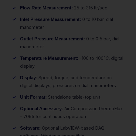
25 to 315 ltr/sec
Flow Rate Measurement:
0 to 10 bar, dial
Inlet Pressure Measurement:
manometer
0 to 0.5 bar, dial
Outlet Pressure Measurement:
manometer
-100 to 400°C, digital
Temperature Measurement:
display
Speed, torque, and temperature on
Display:
digital displays; pressures on dial manometers
Standalone table-top unit
Unit Format:
Air Compressor ThermoFlux
Optional Accessory:
- 7095 for continuous operation
Optional LabVIEW-based DAQ
Software:
software, Windows compatible