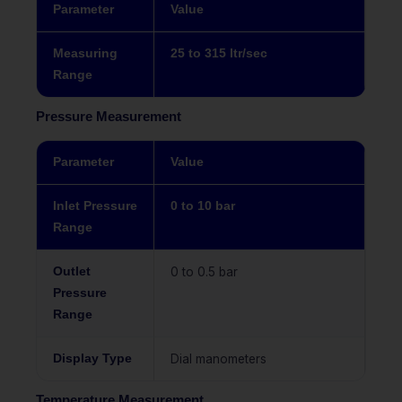
Parameter
Value
Measuring
25 to 315 ltr/sec
Range
Pressure Measurement
Parameter
Value
Inlet Pressure
0 to 10 bar
Range
Outlet
0 to 0.5 bar
Pressure
Range
Display Type
Dial manometers
Temperature Measurement