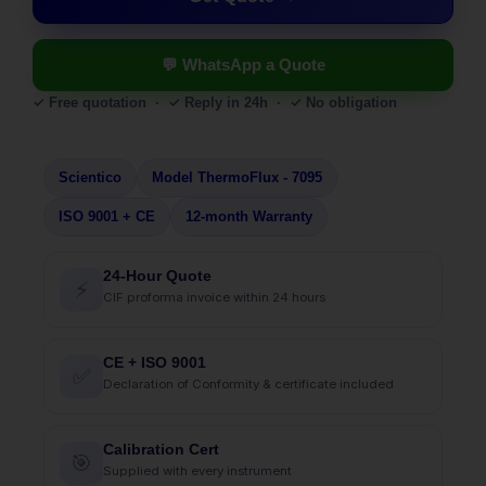
💬 WhatsApp a Quote
✓ Free quotation · ✓ Reply in 24h · ✓ No obligation
Scientico
Model ThermoFlux - 7095
ISO 9001 + CE
12-month Warranty
24-Hour Quote
⚡
CIF proforma invoice within 24 hours
CE + ISO 9001
✅
Declaration of Conformity & certificate included
Calibration Cert
🎯
Supplied with every instrument