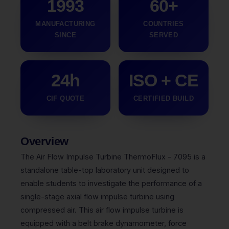
1993
60+
MANUFACTURING
COUNTRIES
SINCE
SERVED
24h
ISO + CE
CIF QUOTE
CERTIFIED BUILD
Overview
The Air Flow Impulse Turbine ThermoFlux - 7095 is a
standalone table-top laboratory unit designed to
enable students to investigate the performance of a
single-stage axial flow impulse turbine using
compressed air. This air flow impulse turbine is
equipped with a belt brake dynamometer, force