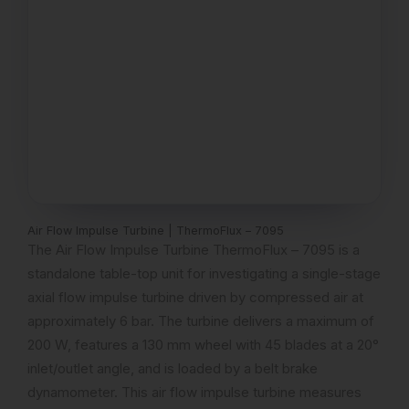
Air Flow Impulse Turbine | ThermoFlux – 7095
The Air Flow Impulse Turbine ThermoFlux – 7095 is a
standalone table-top unit for investigating a single-stage
axial flow impulse turbine driven by compressed air at
approximately 6 bar. The turbine delivers a maximum of
200 W, features a 130 mm wheel with 45 blades at a 20°
inlet/outlet angle, and is loaded by a belt brake
dynamometer. This air flow impulse turbine measures