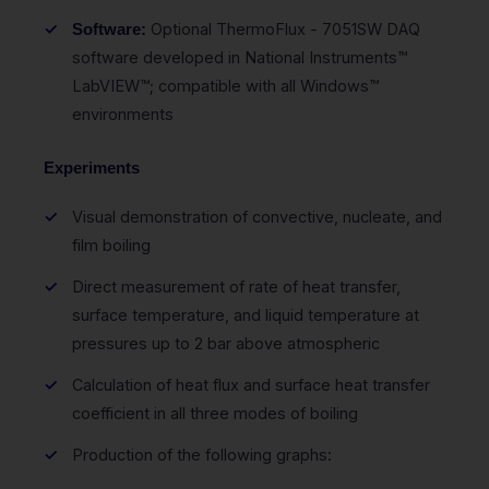
Optional ThermoFlux - 7051SW DAQ
Software:
software developed in National Instruments™
LabVIEW™; compatible with all Windows™
environments
Experiments
Visual demonstration of convective, nucleate, and
film boiling
Direct measurement of rate of heat transfer,
surface temperature, and liquid temperature at
pressures up to 2 bar above atmospheric
Calculation of heat flux and surface heat transfer
coefficient in all three modes of boiling
Production of the following graphs: