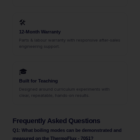
🛠
12-Month Warranty
Parts & labour warranty with responsive after-sales
engineering support.
🎓
Built for Teaching
Designed around curriculum experiments with
clear, repeatable, hands-on results.
Frequently Asked Questions
Q1: What boiling modes can be demonstrated and
measured on the ThermoFlux - 7051?