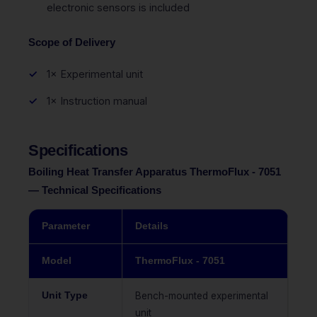
electronic sensors is included
Scope of Delivery
1× Experimental unit
1× Instruction manual
Specifications
Boiling Heat Transfer Apparatus ThermoFlux - 7051
— Technical Specifications
Parameter
Details
Model
ThermoFlux - 7051
Unit Type
Bench-mounted experimental
unit