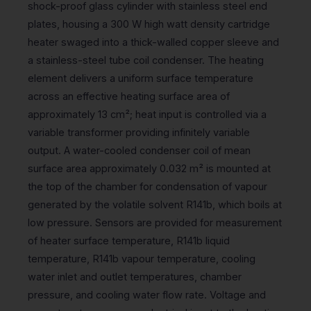
shock-proof glass cylinder with stainless steel end
plates, housing a 300 W high watt density cartridge
heater swaged into a thick-walled copper sleeve and
a stainless-steel tube coil condenser. The heating
element delivers a uniform surface temperature
across an effective heating surface area of
approximately 13 cm²; heat input is controlled via a
variable transformer providing infinitely variable
output. A water-cooled condenser coil of mean
surface area approximately 0.032 m² is mounted at
the top of the chamber for condensation of vapour
generated by the volatile solvent R141b, which boils at
low pressure. Sensors are provided for measurement
of heater surface temperature, R141b liquid
temperature, R141b vapour temperature, cooling
water inlet and outlet temperatures, chamber
pressure, and cooling water flow rate. Voltage and