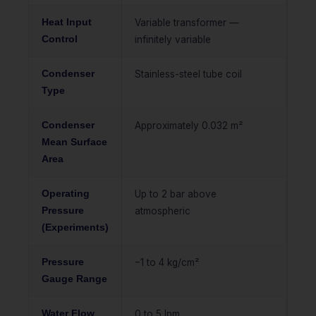
Heat Input
Variable transformer —
Control
infinitely variable
Condenser
Stainless-steel tube coil
Type
Condenser
Approximately 0.032 m²
Mean Surface
Area
Operating
Up to 2 bar above
Pressure
atmospheric
(Experiments)
Pressure
−1 to 4 kg/cm²
Gauge Range
Water Flow
0 to 5 lpm