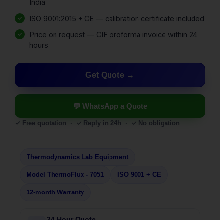
India
ISO 9001:2015 + CE — calibration certificate included
Price on request — CIF proforma invoice within 24
hours
Get Quote
💬 WhatsApp a Quote
✓ Free quotation · ✓ Reply in 24h · ✓ No obligation
Thermodynamics Lab Equipment
Model ThermoFlux - 7051
ISO 9001 + CE
12-month Warranty
24-Hour Quote