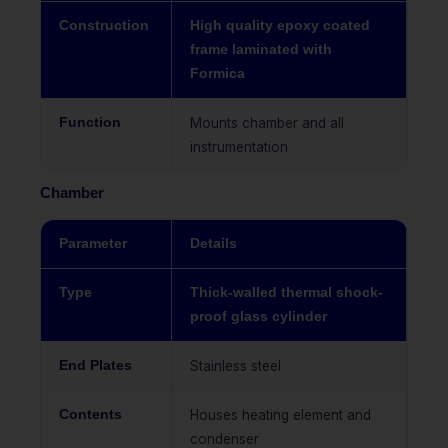
Construction
High quality epoxy coated
frame laminated with
Formica
Function
Mounts chamber and all
instrumentation
Chamber
Parameter
Details
Type
Thick-walled thermal shock-
proof glass cylinder
End Plates
Stainless steel
Contents
Houses heating element and
condenser