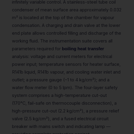
infinitely variable control. A stainless-steel tube coil
condenser of mean surface area approximately 0.032
m² is located at the top of the chamber for vapour
condensation. A charging and drain valve at the lower
end plate allows controlled filling and discharge of the
working fluid. The instrumentation suite covers all
parameters required for
boiling heat transfer
analysis: voltage and current meters for electrical
power input; temperature sensors for heater surface,
R141b liquid, R141b vapour, and cooling water inlet and
outlet; a pressure gauge (−1 to 4 kg/cm²); and a
water flow meter (0 to 5 lpm). The four-layer safety
system comprises a high-temperature cut-out
(170°C, fail-safe on thermocouple disconnection), a
high-pressure cut-out (2.2 kg/cm²), a pressure relief
valve (2.5 kg/cm²), and a fused electrical circuit
breaker with mains switch and indicating lamp —