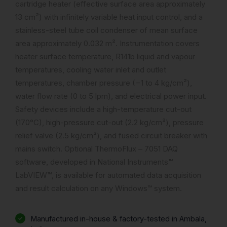
cartridge heater (effective surface area approximately
13 cm²) with infinitely variable heat input control, and a
stainless-steel tube coil condenser of mean surface
area approximately 0.032 m². Instrumentation covers
heater surface temperature, R141b liquid and vapour
temperatures, cooling water inlet and outlet
temperatures, chamber pressure (−1 to 4 kg/cm²),
water flow rate (0 to 5 lpm), and electrical power input.
Safety devices include a high-temperature cut-out
(170°C), high-pressure cut-out (2.2 kg/cm²), pressure
relief valve (2.5 kg/cm²), and fused circuit breaker with
mains switch. Optional ThermoFlux – 7051 DAQ
software, developed in National Instruments™
LabVIEW™, is available for automated data acquisition
and result calculation on any Windows™ system.
Manufactured in-house & factory-tested in Ambala,