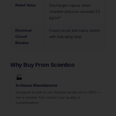
Relief Valve
Discharges vapour when
chamber pressure exceeds 2.5
kg/cm²
Electrical
Fused circuit and mains switch
Circuit
with indicating lamp
Breaker
Why Buy From Scientico
🏭
In-House Manufacturer
Designed & built in our Ambala facility since 1993 —
not a reseller. Full control over quality &
customisation.