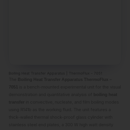
Boiling Heat Transfer Apparatus | ThermoFlux – 7051
The
Boiling Heat Transfer Apparatus ThermoFlux –
is a bench-mounted experimental unit for the visual
7051
demonstration and quantitative analysis of
boiling heat
in convective, nucleate, and film boiling modes
transfer
using R141b as the working fluid. The unit features a
thick-walled thermal shock-proof glass cylinder with
stainless steel end plates, a 300 W high watt density