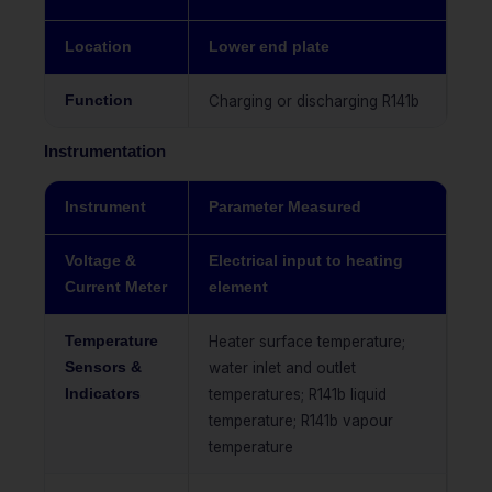
Location
Lower end plate
Function
Charging or discharging R141b
Instrumentation
Instrument
Parameter Measured
Voltage &
Electrical input to heating
Current Meter
element
Temperature
Heater surface temperature;
Sensors &
water inlet and outlet
Indicators
temperatures; R141b liquid
temperature; R141b vapour
temperature