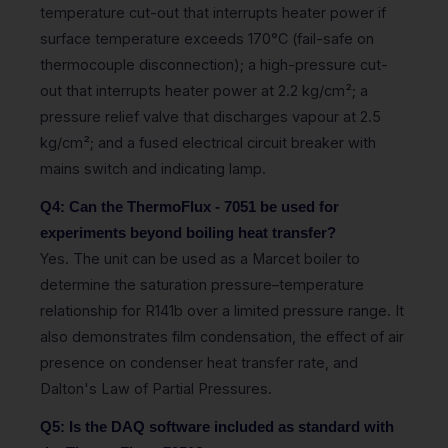
temperature cut-out that interrupts heater power if
surface temperature exceeds 170°C (fail-safe on
thermocouple disconnection); a high-pressure cut-
out that interrupts heater power at 2.2 kg/cm²; a
pressure relief valve that discharges vapour at 2.5
kg/cm²; and a fused electrical circuit breaker with
mains switch and indicating lamp.
Q4: Can the ThermoFlux - 7051 be used for
experiments beyond boiling heat transfer?
Yes. The unit can be used as a Marcet boiler to
determine the saturation pressure–temperature
relationship for R141b over a limited pressure range. It
also demonstrates film condensation, the effect of air
presence on condenser heat transfer rate, and
Dalton's Law of Partial Pressures.
Q5: Is the DAQ software included as standard with