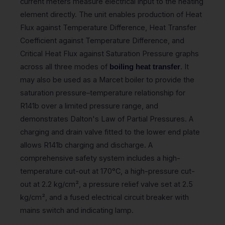
current meters measure electrical input to the heating
element directly. The unit enables production of Heat
Flux against Temperature Difference, Heat Transfer
Coefficient against Temperature Difference, and
Critical Heat Flux against Saturation Pressure graphs
across all three modes of
. It
boiling heat transfer
may also be used as a Marcet boiler to provide the
saturation pressure–temperature relationship for
R141b over a limited pressure range, and
demonstrates Dalton's Law of Partial Pressures. A
charging and drain valve fitted to the lower end plate
allows R141b charging and discharge. A
comprehensive safety system includes a high-
temperature cut-out at 170°C, a high-pressure cut-
out at 2.2 kg/cm², a pressure relief valve set at 2.5
kg/cm², and a fused electrical circuit breaker with
mains switch and indicating lamp.