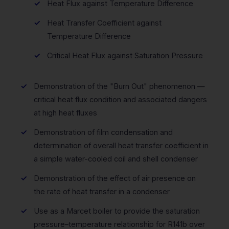
Heat Flux against Temperature Difference
Heat Transfer Coefficient against
Temperature Difference
Critical Heat Flux against Saturation Pressure
Demonstration of the "Burn Out" phenomenon —
critical heat flux condition and associated dangers
at high heat fluxes
Demonstration of film condensation and
determination of overall heat transfer coefficient in
a simple water-cooled coil and shell condenser
Demonstration of the effect of air presence on
the rate of heat transfer in a condenser
Use as a Marcet boiler to provide the saturation
pressure–temperature relationship for R141b over