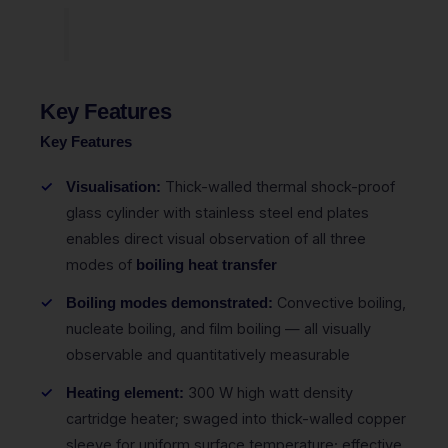
Key Features
Key Features
Thick-walled thermal shock-proof
Visualisation:
glass cylinder with stainless steel end plates
enables direct visual observation of all three
modes of
boiling heat transfer
Convective boiling,
Boiling modes demonstrated:
nucleate boiling, and film boiling — all visually
observable and quantitatively measurable
300 W high watt density
Heating element:
cartridge heater; swaged into thick-walled copper
sleeve for uniform surface temperature; effective