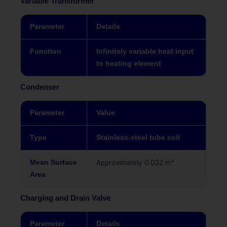
Variable Transformer
Parameter
Details
Function
Infinitely variable heat input
to heating element
Condenser
Parameter
Value
Type
Stainless-steel tube coil
Mean Surface
Approximately 0.032 m²
Area
Charging and Drain Valve
Parameter
Details