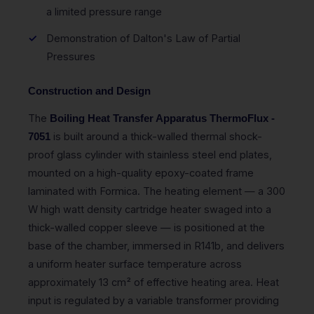
a limited pressure range
Demonstration of Dalton's Law of Partial
Pressures
Construction and Design
The
Boiling Heat Transfer Apparatus ThermoFlux -
is built around a thick-walled thermal shock-
7051
proof glass cylinder with stainless steel end plates,
mounted on a high-quality epoxy-coated frame
laminated with Formica. The heating element — a 300
W high watt density cartridge heater swaged into a
thick-walled copper sleeve — is positioned at the
base of the chamber, immersed in R141b, and delivers
a uniform heater surface temperature across
approximately 13 cm² of effective heating area. Heat
input is regulated by a variable transformer providing