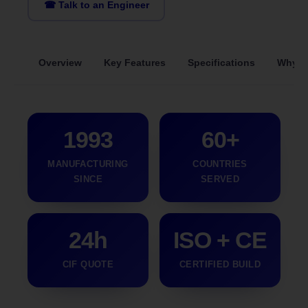
☎ Talk to an Engineer
Overview
Key Features
Specifications
Why S
1993
60+
MANUFACTURING
COUNTRIES
SINCE
SERVED
24h
ISO + CE
CIF QUOTE
CERTIFIED BUILD