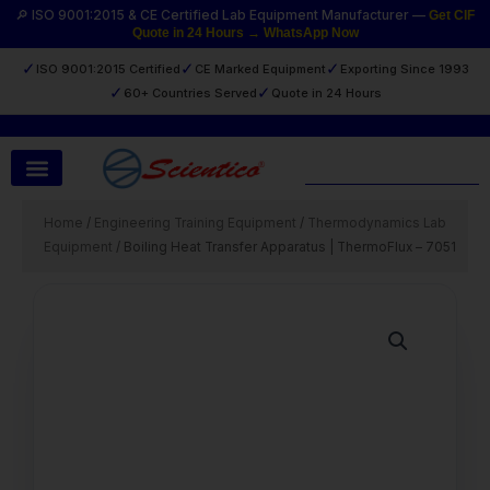
Skip
🔎 ISO 9001:2015 & CE Certified Lab Equipment Manufacturer —
Get CIF
Quote in 24 Hours → WhatsApp Now
to
content
✓
✓
✓
ISO 9001:2015 Certified
CE Marked Equipment
Exporting Since 1993
✓
✓
60+ Countries Served
Quote in 24 Hours
Search
Home
/
Engineering Training Equipment
/
Thermodynamics Lab
Equipment
/ Boiling Heat Transfer Apparatus | ThermoFlux – 7051