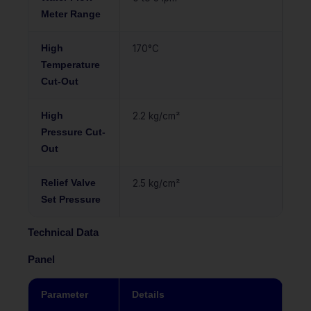
Meter Range
High
170°C
Temperature
Cut-Out
High
2.2 kg/cm²
Pressure Cut-
Out
Relief Valve
2.5 kg/cm²
Set Pressure
Technical Data
Panel
Parameter
Details