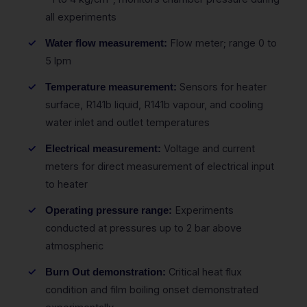
all experiments
Flow meter; range 0 to
Water flow measurement:
5 lpm
Sensors for heater
Temperature measurement:
surface, R141b liquid, R141b vapour, and cooling
water inlet and outlet temperatures
Voltage and current
Electrical measurement:
meters for direct measurement of electrical input
to heater
Experiments
Operating pressure range:
conducted at pressures up to 2 bar above
atmospheric
Critical heat flux
Burn Out demonstration:
condition and film boiling onset demonstrated