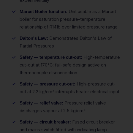
experimentally
Unit usable as a Marcet
Marcet Boiler function:
boiler for saturation pressure–temperature
relationship of R141b over limited pressure range
Demonstrates Dalton's Law of
Dalton's Law:
Partial Pressures
High-temperature
Safety — temperature cut-out:
cut-out at 170°C; fail-safe design active on
thermocouple disconnection
High-pressure cut-
Safety — pressure cut-out:
out at 2.2 kg/cm² interrupts heater electrical input
Pressure relief valve
Safety — relief valve:
discharges vapour at 2.5 kg/cm²
Fused circuit breaker
Safety — circuit breaker:
and mains switch fitted with indicating lamp