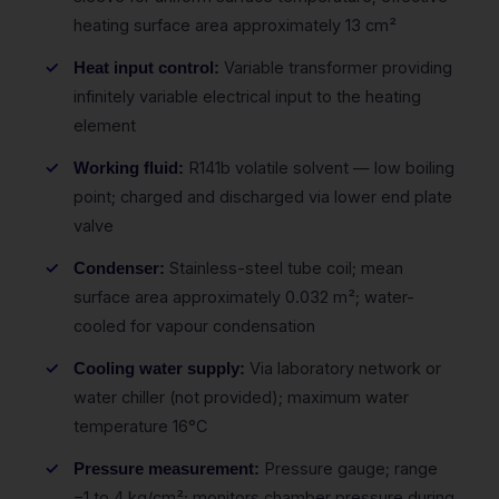
heating surface area approximately 13 cm²
Variable transformer providing
Heat input control:
infinitely variable electrical input to the heating
element
R141b volatile solvent — low boiling
Working fluid:
point; charged and discharged via lower end plate
valve
Stainless-steel tube coil; mean
Condenser:
surface area approximately 0.032 m²; water-
cooled for vapour condensation
Via laboratory network or
Cooling water supply:
water chiller (not provided); maximum water
temperature 16°C
Pressure gauge; range
Pressure measurement:
−1 to 4 kg/cm²; monitors chamber pressure during