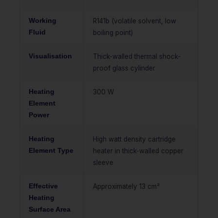
Working
R141b (volatile solvent, low
Fluid
boiling point)
Visualisation
Thick-walled thermal shock-
proof glass cylinder
Heating
300 W
Element
Power
Heating
High watt density cartridge
Element Type
heater in thick-walled copper
sleeve
Effective
Approximately 13 cm²
Heating
Surface Area