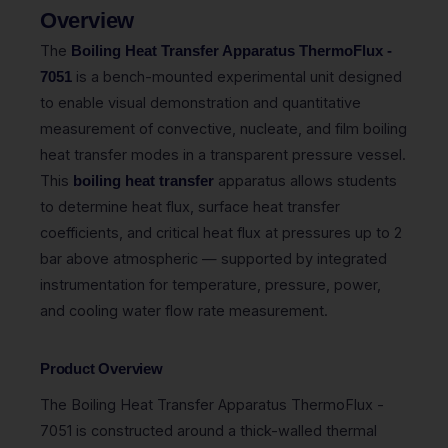
Overview
The
Boiling Heat Transfer Apparatus ThermoFlux -
is a bench-mounted experimental unit designed
7051
to enable visual demonstration and quantitative
measurement of convective, nucleate, and film boiling
heat transfer modes in a transparent pressure vessel.
This
apparatus allows students
boiling heat transfer
to determine heat flux, surface heat transfer
coefficients, and critical heat flux at pressures up to 2
bar above atmospheric — supported by integrated
instrumentation for temperature, pressure, power,
and cooling water flow rate measurement.
Product Overview
The Boiling Heat Transfer Apparatus ThermoFlux -
7051 is constructed around a thick-walled thermal