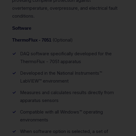
providing complete protection against
overtemperature, overpressure, and electrical fault
conditions.
Software
(Optional)
ThermoFlux - 7051
DAQ software specifically developed for the
ThermoFlux - 7051 apparatus
Developed in the National Instruments™
LabVIEW™ environment
Measures and calculates results directly from
apparatus sensors
Compatible with all Windows™ operating
environments
When software option is selected, a set of