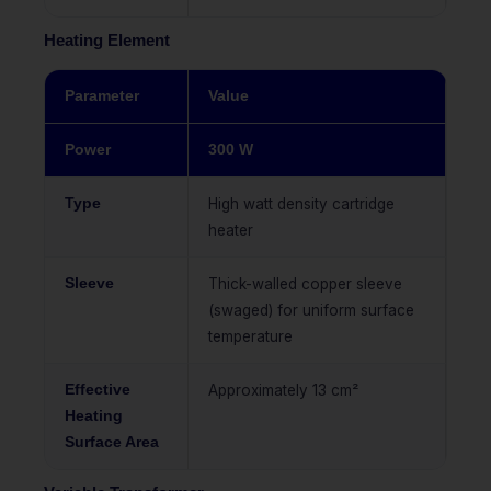
Heating Element
Parameter
Value
Power
300 W
Type
High watt density cartridge
heater
Sleeve
Thick-walled copper sleeve
(swaged) for uniform surface
temperature
Effective
Approximately 13 cm²
Heating
Surface Area