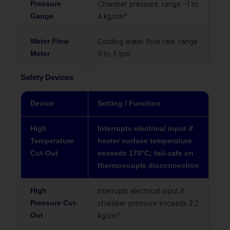
Pressure
Chamber pressure; range −1 to
Gauge
4 kg/cm²
Water Flow
Cooling water flow rate; range
Meter
0 to 5 lpm
Safety Devices
Device
Setting / Function
High
Interrupts electrical input if
Temperature
heater surface temperature
Cut-Out
exceeds 170°C; fail-safe on
thermocouple disconnection
High
Interrupts electrical input if
Pressure Cut-
chamber pressure exceeds 2.2
Out
kg/cm²