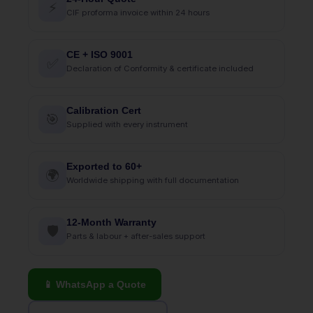
⚡
CIF proforma invoice within 24 hours
CE + ISO 9001
✅
Declaration of Conformity & certificate included
Calibration Cert
🎯
Supplied with every instrument
Exported to 60+
🌍
Worldwide shipping with full documentation
12-Month Warranty
🛡
Parts & labour + after-sales support
📱 WhatsApp a Quote