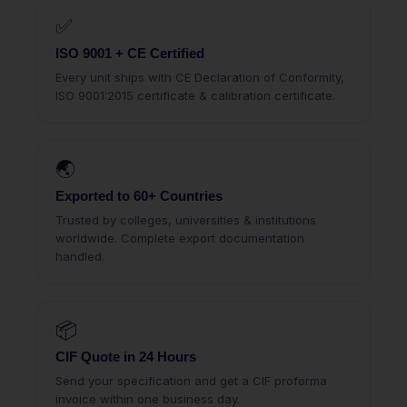
✅
ISO 9001 + CE Certified
Every unit ships with CE Declaration of Conformity,
ISO 9001:2015 certificate & calibration certificate.
🌏
Exported to 60+ Countries
Trusted by colleges, universities & institutions
worldwide. Complete export documentation
handled.
📦
CIF Quote in 24 Hours
Send your specification and get a CIF proforma
invoice within one business day.