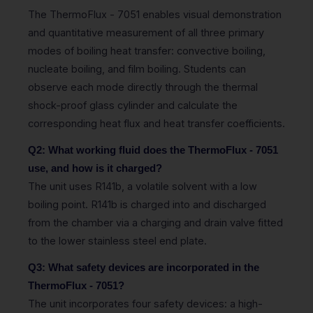
The ThermoFlux - 7051 enables visual demonstration
and quantitative measurement of all three primary
modes of boiling heat transfer: convective boiling,
nucleate boiling, and film boiling. Students can
observe each mode directly through the thermal
shock-proof glass cylinder and calculate the
corresponding heat flux and heat transfer coefficients.
Q2: What working fluid does the ThermoFlux - 7051
use, and how is it charged?
The unit uses R141b, a volatile solvent with a low
boiling point. R141b is charged into and discharged
from the chamber via a charging and drain valve fitted
to the lower stainless steel end plate.
Q3: What safety devices are incorporated in the
ThermoFlux - 7051?
The unit incorporates four safety devices: a high-