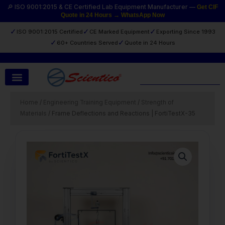
Skip
🔎 ISO 9001:2015 & CE Certified Lab Equipment Manufacturer —
Get CIF
Quote in 24 Hours → WhatsApp Now
to
content
✓
✓
✓
ISO 9001:2015 Certified
CE Marked Equipment
Exporting Since 1993
✓
✓
60+ Countries Served
Quote in 24 Hours
Search
Home
/
Engineering Training Equipment
/
Strength of
Materials
/ Frame Deflections and Reactions | FortiTestX-35