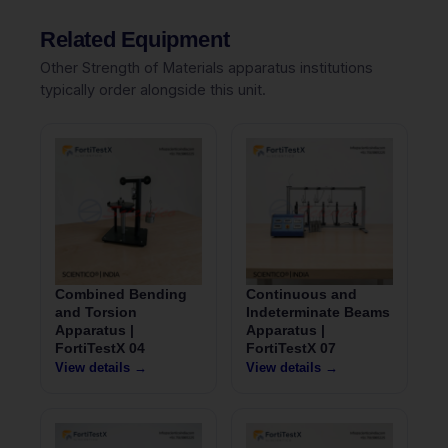
Related Equipment
Other Strength of Materials apparatus institutions
typically order alongside this unit.
Combined Bending
Continuous and
and Torsion
Indeterminate Beams
Apparatus |
Apparatus |
FortiTestX 04
FortiTestX 07
View details →
View details →