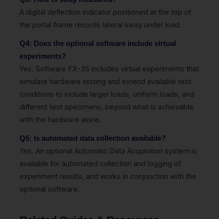
A digital deflection indicator positioned at the top of
the portal frame records lateral sway under load.
Q4: Does the optional software include virtual
experiments?
Yes. Software FX-35 includes virtual experiments that
simulate hardware testing and extend available test
conditions to include larger loads, uniform loads, and
different test specimens, beyond what is achievable
with the hardware alone.
Q5: Is automated data collection available?
Yes. An optional Automatic Data Acquisition system is
available for automated collection and logging of
experiment results, and works in conjunction with the
optional software.