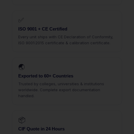
✅
ISO 9001 + CE Certified
Every unit ships with CE Declaration of Conformity,
ISO 9001:2015 certificate & calibration certificate.
🌏
Exported to 60+ Countries
Trusted by colleges, universities & institutions
worldwide. Complete export documentation
handled.
📦
CIF Quote in 24 Hours