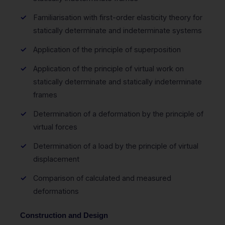
Familiarisation with first-order elasticity theory for
statically determinate and indeterminate systems
Application of the principle of superposition
Application of the principle of virtual work on
statically determinate and statically indeterminate
frames
Determination of a deformation by the principle of
virtual forces
Determination of a load by the principle of virtual
displacement
Comparison of calculated and measured
deformations
Construction and Design