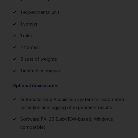
1 experimental unit
1 vernier
1 ruler
2 frames
5 sets of weights
1 instruction manual
Optional Accessories
Automatic Data Acquisition system for automated
collection and logging of experiment results
Software FX-35 (LabVIEW-based, Windows
compatible)