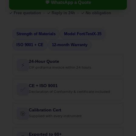
💬 WhatsApp a Quote
✓ Free quotation · ✓ Reply in 24h · ✓ No obligation
Strength of Materials
Model FortiTestX-35
ISO 9001 + CE
12-month Warranty
24-Hour Quote
⚡
CIF proforma invoice within 24 hours
CE + ISO 9001
✅
Declaration of Conformity & certificate included
Calibration Cert
🎯
Supplied with every instrument
Exported to 60+