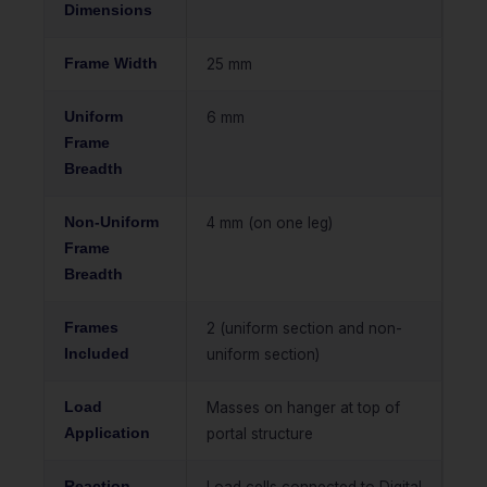
Dimensions
Frame Width
25 mm
Uniform
6 mm
Frame
Breadth
Non-Uniform
4 mm (on one leg)
Frame
Breadth
Frames
2 (uniform section and non-
Included
uniform section)
Load
Masses on hanger at top of
Application
portal structure
Reaction