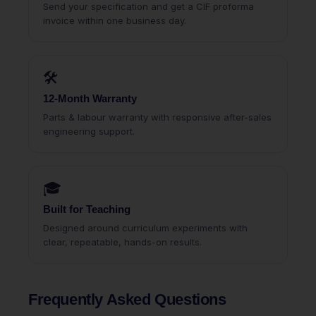
Send your specification and get a CIF proforma
invoice within one business day.
🛠
12-Month Warranty
Parts & labour warranty with responsive after-sales
engineering support.
🎓
Built for Teaching
Designed around curriculum experiments with
clear, repeatable, hands-on results.
Frequently Asked Questions