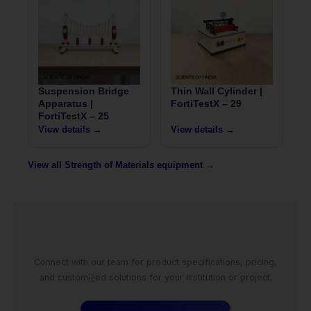
Suspension Bridge
Thin Wall Cylinder |
Apparatus |
FortiTestX – 29
FortiTestX – 25
View details →
View details →
View all Strength of Materials equipment →
Connect with our team for product specifications, pricing,
and customized solutions for your institution or project.