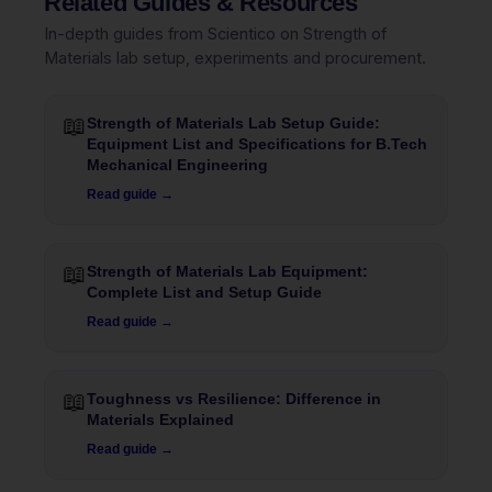
Related Guides & Resources
In-depth guides from Scientico on Strength of
Materials lab setup, experiments and procurement.
📖
Strength of Materials Lab Setup Guide:
Equipment List and Specifications for B.Tech
Mechanical Engineering
Read guide →
📖
Strength of Materials Lab Equipment:
Complete List and Setup Guide
Read guide →
📖
Toughness vs Resilience: Difference in
Materials Explained
Read guide →