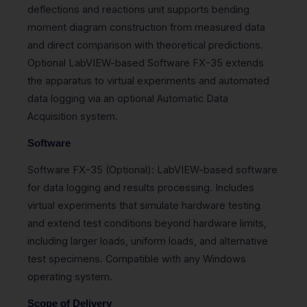
deflections and reactions unit supports bending
moment diagram construction from measured data
and direct comparison with theoretical predictions.
Optional LabVIEW-based Software FX-35 extends
the apparatus to virtual experiments and automated
data logging via an optional Automatic Data
Acquisition system.
Software
Software FX-35 (Optional): LabVIEW-based software
for data logging and results processing. Includes
virtual experiments that simulate hardware testing
and extend test conditions beyond hardware limits,
including larger loads, uniform loads, and alternative
test specimens. Compatible with any Windows
operating system.
Scope of Delivery