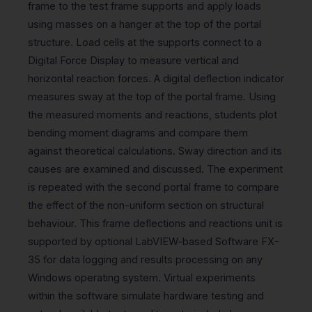
frame to the test frame supports and apply loads
using masses on a hanger at the top of the portal
structure. Load cells at the supports connect to a
Digital Force Display to measure vertical and
horizontal reaction forces. A digital deflection indicator
measures sway at the top of the portal frame. Using
the measured moments and reactions, students plot
bending moment diagrams and compare them
against theoretical calculations. Sway direction and its
causes are examined and discussed. The experiment
is repeated with the second portal frame to compare
the effect of the non-uniform section on structural
behaviour. This frame deflections and reactions unit is
supported by optional LabVIEW-based Software FX-
35 for data logging and results processing on any
Windows operating system. Virtual experiments
within the software simulate hardware testing and