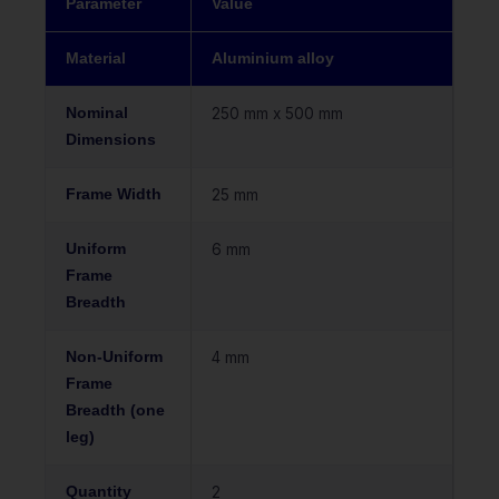
Parameter
Value
Material
Aluminium alloy
Nominal
250 mm x 500 mm
Dimensions
Frame Width
25 mm
Uniform
6 mm
Frame
Breadth
Non-Uniform
4 mm
Frame
Breadth (one
leg)
Quantity
2