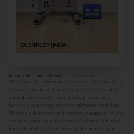
Frame Deflections and Reactions | FortiTestX-35
The Frame Deflections and Reactions FortiTestX-35 is a
structural mechanics laboratory unit for investigating
vertical and horizontal reaction forces, sway, and
bending moment diagrams in portal frames under load.
This frame deflections and reactions apparatus includes
two aluminium alloy portal frames (250 mm x 500 mm),
one with a uniform 6 mm section and one with a non-