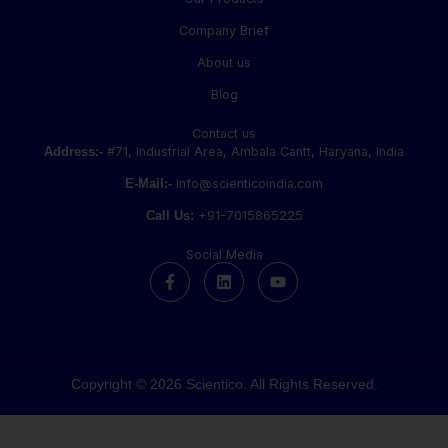
Company Brief
About us
Blog
Contact us
Address:-
#71, Industrial Area, Ambala Cantt, Haryana, India
E-Mail:-
Info@scienticoindia.com
Call Us:
+91-7015865225
Social Media
F
L
Y
a
i
o
c
n
u
e
k
t
b
e
u
o
d
b
o
i
e
k
n
Copyright © 2026 Scientico. All Rights Reserved.
-
f