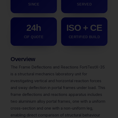
SINCE
SERVED
24h
ISO + CE
CIF QUOTE
CERTIFIED BUILD
Overview
The Frame Deflections and Reactions FortiTestX-35
is a structural mechanics laboratory unit for
investigating vertical and horizontal reaction forces
and sway deflection in portal frames under load. This
frame deflections and reactions apparatus includes
two aluminium alloy portal frames, one with a uniform
cross-section and one with a non-uniform leg,
enabling direct comparison of structural behaviour