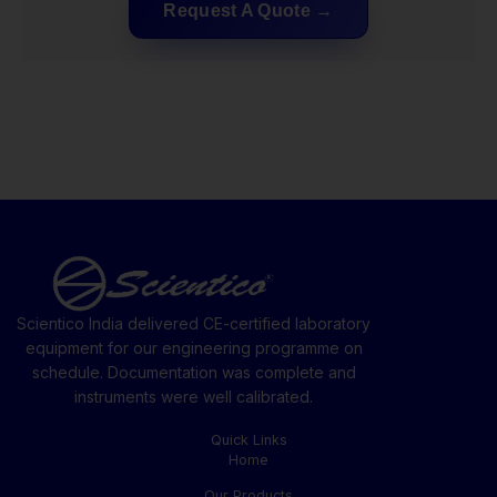
Request A Quote
Scientico India delivered CE-certified laboratory
equipment for our engineering programme on
schedule. Documentation was complete and
instruments were well calibrated.
Quick Links
Home
Our Products