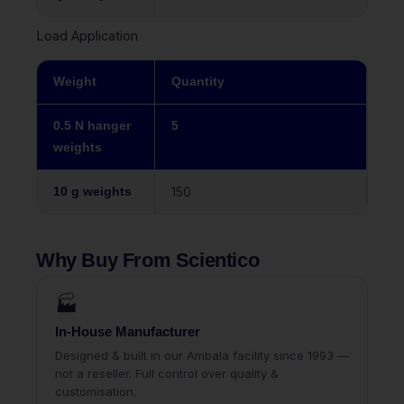
Load Application
Weight
Quantity
0.5 N hanger
5
weights
10 g weights
150
Why Buy From Scientico
🏭
In-House Manufacturer
Designed & built in our Ambala facility since 1993 —
not a reseller. Full control over quality &
customisation.