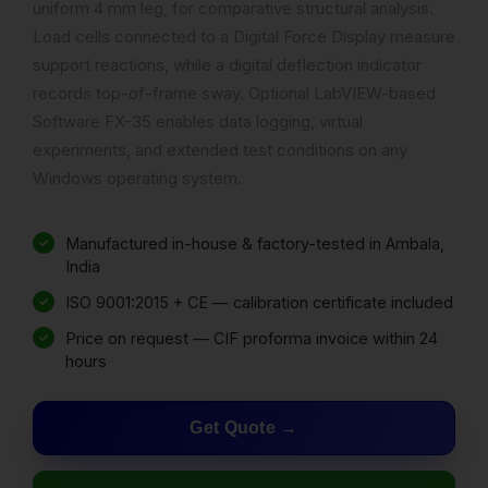
uniform 4 mm leg, for comparative structural analysis.
Load cells connected to a Digital Force Display measure
support reactions, while a digital deflection indicator
records top-of-frame sway. Optional LabVIEW-based
Software FX-35 enables data logging, virtual
experiments, and extended test conditions on any
Windows operating system.
Manufactured in-house & factory-tested in Ambala,
India
ISO 9001:2015 + CE — calibration certificate included
Price on request — CIF proforma invoice within 24
hours
Get Quote