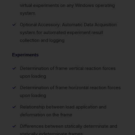
virtual experiments on any Windows operating
system
Optional Accessory: Automatic Data Acquisition
system for automated experiment result
collection and logging
Experiments
Determination of frame vertical reaction forces
upon loading
Determination of frame horizontal reaction forces
upon loading
Relationship between load application and
deformation on the frame
Differences between statically determinate and
statically indeterminate frames