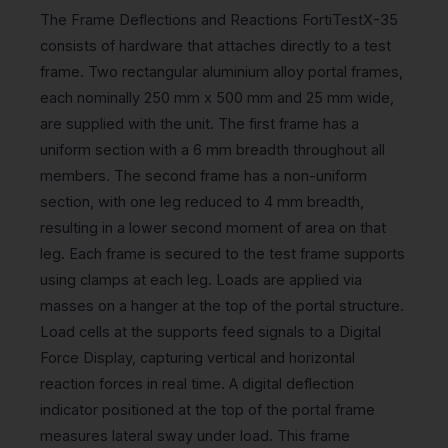
The Frame Deflections and Reactions FortiTestX-35
consists of hardware that attaches directly to a test
frame. Two rectangular aluminium alloy portal frames,
each nominally 250 mm x 500 mm and 25 mm wide,
are supplied with the unit. The first frame has a
uniform section with a 6 mm breadth throughout all
members. The second frame has a non-uniform
section, with one leg reduced to 4 mm breadth,
resulting in a lower second moment of area on that
leg. Each frame is secured to the test frame supports
using clamps at each leg. Loads are applied via
masses on a hanger at the top of the portal structure.
Load cells at the supports feed signals to a Digital
Force Display, capturing vertical and horizontal
reaction forces in real time. A digital deflection
indicator positioned at the top of the portal frame
measures lateral sway under load. This frame