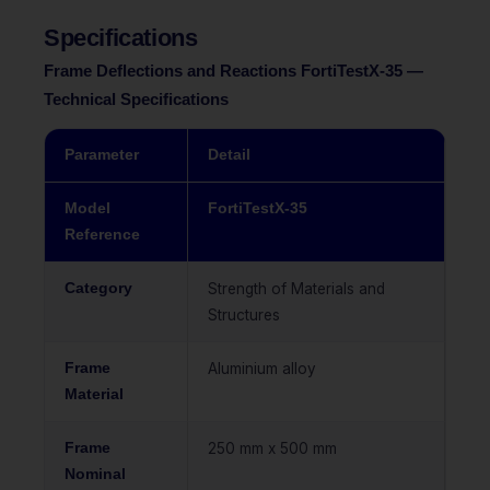
Specifications
Frame Deflections and Reactions FortiTestX-35 —
Technical Specifications
Parameter
Detail
Model
FortiTestX-35
Reference
Category
Strength of Materials and
Structures
Frame
Aluminium alloy
Material
Frame
250 mm x 500 mm
Nominal