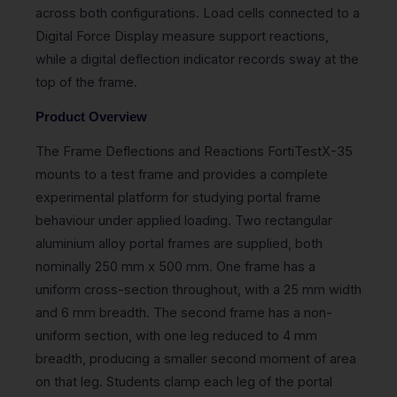
across both configurations. Load cells connected to a
Digital Force Display measure support reactions,
while a digital deflection indicator records sway at the
top of the frame.
Product Overview
The Frame Deflections and Reactions FortiTestX-35
mounts to a test frame and provides a complete
experimental platform for studying portal frame
behaviour under applied loading. Two rectangular
aluminium alloy portal frames are supplied, both
nominally 250 mm x 500 mm. One frame has a
uniform cross-section throughout, with a 25 mm width
and 6 mm breadth. The second frame has a non-
uniform section, with one leg reduced to 4 mm
breadth, producing a smaller second moment of area
on that leg. Students clamp each leg of the portal