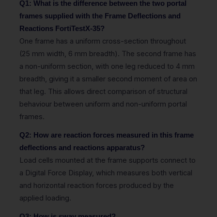
Q1: What is the difference between the two portal
frames supplied with the Frame Deflections and
Reactions FortiTestX-35?
One frame has a uniform cross-section throughout
(25 mm width, 6 mm breadth). The second frame has
a non-uniform section, with one leg reduced to 4 mm
breadth, giving it a smaller second moment of area on
that leg. This allows direct comparison of structural
behaviour between uniform and non-uniform portal
frames.
Q2: How are reaction forces measured in this frame
deflections and reactions apparatus?
Load cells mounted at the frame supports connect to
a Digital Force Display, which measures both vertical
and horizontal reaction forces produced by the
applied loading.
Q3: How is sway measured?