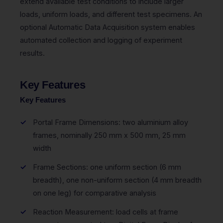
extend available test conditions to include larger
loads, uniform loads, and different test specimens. An
optional Automatic Data Acquisition system enables
automated collection and logging of experiment
results.
Key Features
Key Features
Portal Frame Dimensions: two aluminium alloy
frames, nominally 250 mm x 500 mm, 25 mm
width
Frame Sections: one uniform section (6 mm
breadth), one non-uniform section (4 mm breadth
on one leg) for comparative analysis
Reaction Measurement: load cells at frame