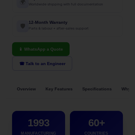
🌍
Worldwide shipping with full documentation
12-Month Warranty
🛡
Parts & labour + after-sales support
📱 WhatsApp a Quote
☎ Talk to an Engineer
Overview
Key Features
Specifications
Why S
1993
60+
MANUFACTURING
COUNTRIES