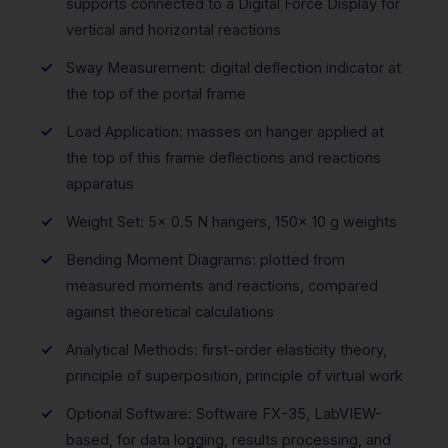
supports connected to a Digital Force Display for
vertical and horizontal reactions
Sway Measurement: digital deflection indicator at
the top of the portal frame
Load Application: masses on hanger applied at
the top of this frame deflections and reactions
apparatus
Weight Set: 5x 0.5 N hangers, 150x 10 g weights
Bending Moment Diagrams: plotted from
measured moments and reactions, compared
against theoretical calculations
Analytical Methods: first-order elasticity theory,
principle of superposition, principle of virtual work
Optional Software: Software FX-35, LabVIEW-
based, for data logging, results processing, and