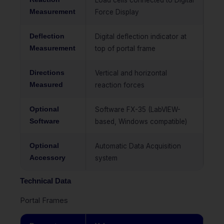
Load cells connected to Digital
Measurement
Force Display
Deflection
Digital deflection indicator at
Measurement
top of portal frame
Directions
Vertical and horizontal
Measured
reaction forces
Optional
Software FX-35 (LabVIEW-
Software
based, Windows compatible)
Optional
Automatic Data Acquisition
Accessory
system
Technical Data
Portal Frames