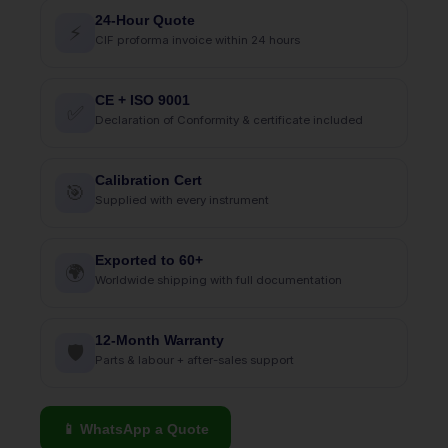
24-Hour Quote
⚡
CIF proforma invoice within 24 hours
CE + ISO 9001
✅
Declaration of Conformity & certificate included
Calibration Cert
🎯
Supplied with every instrument
Exported to 60+
🌍
Worldwide shipping with full documentation
12-Month Warranty
🛡
Parts & labour + after-sales support
📱 WhatsApp a Quote