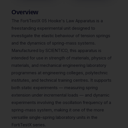
Overview
The FortiTestX 05 Hooke's Law Apparatus is a
freestanding experimental unit designed to
investigate the elastic behaviour of tension springs
and the dynamics of spring-mass systems.
Manufactured by SCIENTICO, this apparatus is
intended for use in strength of materials, physics of
materials, and mechanical engineering laboratory
programmes at engineering colleges, polytechnic
institutes, and technical training centres. It supports
both static experiments — measuring spring
extension under incremental loads — and dynamic
experiments involving the oscillation frequency of a
spring-mass system, making it one of the more
versatile single-spring laboratory units in the
FortiTestX series.