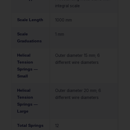
integral scale
Scale Length
1000 mm
Scale
1 mm
Graduations
Helical
Outer diameter 15 mm; 6
Tension
different wire diameters
Springs —
Small
Helical
Outer diameter 20 mm; 6
Tension
different wire diameters
Springs —
Large
Total Springs
12