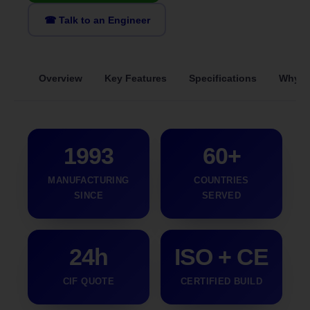
☎ Talk to an Engineer
Overview
Key Features
Specifications
Why S
1993
60+
MANUFACTURING
COUNTRIES
SINCE
SERVED
24h
ISO + CE
CIF QUOTE
CERTIFIED BUILD