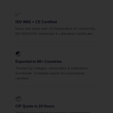
✅
ISO 9001 + CE Certified
Every unit ships with CE Declaration of Conformity,
ISO 9001:2015 certificate & calibration certificate.
🌏
Exported to 60+ Countries
Trusted by colleges, universities & institutions
worldwide. Complete export documentation
handled.
📦
CIF Quote in 24 Hours
Send your specification and get a CIF proforma