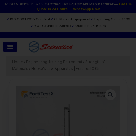
Skip
🔎 ISO 9001:2015 & CE Certified Lab Equipment Manufacturer —
Get CIF
Quote in 24 Hours → WhatsApp Now
to
content
✓
✓
✓
ISO 9001:2015 Certified
CE Marked Equipment
Exporting Since 1993
✓
✓
60+ Countries Served
Quote in 24 Hours
Search
Home
/
Engineering Training Equipment
/
Strength of
Materials
/ Hooke’s Law Apparatus | FortiTestX 05