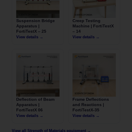
Suspension Bridge
Creep Testing
Apparatus |
Machine | FortiTestX
FortiTestX – 25
– 14
View details →
View details →
Deflection of Beam
Frame Deflections
Apparatus |
and Reactions |
FortiTestX 06
FortiTestX-35
View details →
View details →
View all Strength of Materials equipment →