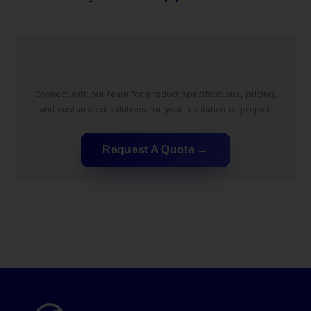
Connect with our team for product specifications, pricing,
and customized solutions for your institution or project.
Request A Quote