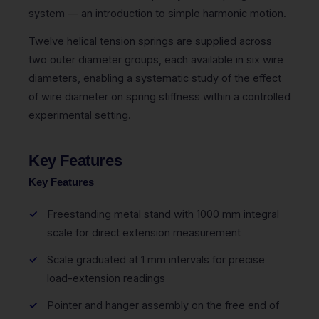
system — an introduction to simple harmonic motion.
Twelve helical tension springs are supplied across
two outer diameter groups, each available in six wire
diameters, enabling a systematic study of the effect
of wire diameter on spring stiffness within a controlled
experimental setting.
Key Features
Key Features
Freestanding metal stand with 1000 mm integral
scale for direct extension measurement
Scale graduated at 1 mm intervals for precise
load-extension readings
Pointer and hanger assembly on the free end of