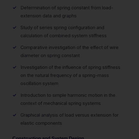
Determination of spring constant from load-
extension data and graphs
Study of series spring configuration and
calculation of combined system stiffness
Comparative investigation of the effect of wire
diameter on spring constant
Investigation of the influence of spring stiffness
on the natural frequency of a spring-mass
oscillation system
Introduction to simple harmonic motion in the
context of mechanical spring systems
Graphical analysis of load versus extension for
elastic components
Construction and System Design