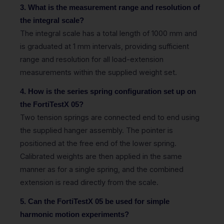
3. What is the measurement range and resolution of
the integral scale?
The integral scale has a total length of 1000 mm and
is graduated at 1 mm intervals, providing sufficient
range and resolution for all load-extension
measurements within the supplied weight set.
4. How is the series spring configuration set up on
the FortiTestX 05?
Two tension springs are connected end to end using
the supplied hanger assembly. The pointer is
positioned at the free end of the lower spring.
Calibrated weights are then applied in the same
manner as for a single spring, and the combined
extension is read directly from the scale.
5. Can the FortiTestX 05 be used for simple
harmonic motion experiments?