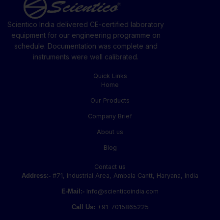
Scientico India delivered CE-certified laboratory
equipment for our engineering programme on
schedule. Documentation was complete and
instruments were well calibrated.
Quick Links
Home
Our Products
Company Brief
About us
Blog
Contact us
Address:-
#71, Industrial Area, Ambala Cantt, Haryana, India
E-Mail:-
Info@scienticoindia.com
Call Us:
+91-7015865225