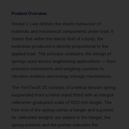
Product Overview
Hooke's Law defines the elastic behaviour of
materials and mechanical components under load. It
states that within the elastic limit of a body, the
extension produced is directly proportional to the
applied load. This principle underpins the design of
springs used across engineering applications — from
precision instruments and weighing systems to
vibration isolation and energy storage mechanisms.
The FortiTestX 05 consists of a helical tension spring
suspended from a metal stand fitted with an integral
millimetre-graduated scale of 1000 mm length. The
free end of the spring carries a hanger and a pointer.
As calibrated weights are added to the hanger, the
spring extends and the pointer indicates the