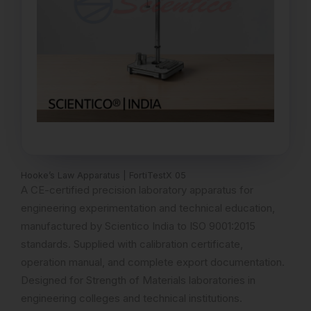
Hooke’s Law Apparatus | FortiTestX 05
A CE-certified precision laboratory apparatus for
engineering experimentation and technical education,
manufactured by Scientico India to ISO 9001:2015
standards. Supplied with calibration certificate,
operation manual, and complete export documentation.
Designed for Strength of Materials laboratories in
engineering colleges and technical institutions.