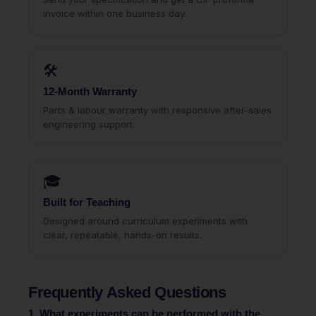
invoice within one business day.
🛠
12-Month Warranty
Parts & labour warranty with responsive after-sales
engineering support.
🎓
Built for Teaching
Designed around curriculum experiments with
clear, repeatable, hands-on results.
Frequently Asked Questions
1. What experiments can be performed with the