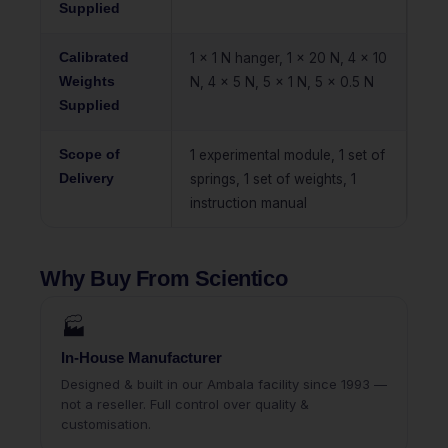
Supplied
Calibrated
1 x 1 N hanger, 1 x 20 N, 4 x 10
Weights
N, 4 x 5 N, 5 x 1 N, 5 x 0.5 N
Supplied
Scope of
1 experimental module, 1 set of
Delivery
springs, 1 set of weights, 1
instruction manual
Why Buy From Scientico
🏭
In-House Manufacturer
Designed & built in our Ambala facility since 1993 —
not a reseller. Full control over quality &
customisation.