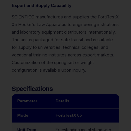
Export and Supply Capability
SCIENTICO manufactures and supplies the FortiTestX
05 Hooke's Law Apparatus to engineering institutions
and laboratory equipment distributors internationally.
The unit is packaged for safe transit and is suitable
for supply to universities, technical colleges, and
vocational training institutes across export markets.
Customization of the spring set or weight
configuration is available upon inquiry.
Specifications
Parameter
Details
Model
FortiTestX 05
Unit Type
Freestanding metal stand with