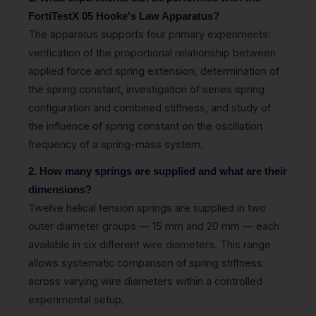
FortiTestX 05 Hooke's Law Apparatus?
The apparatus supports four primary experiments:
verification of the proportional relationship between
applied force and spring extension, determination of
the spring constant, investigation of series spring
configuration and combined stiffness, and study of
the influence of spring constant on the oscillation
frequency of a spring-mass system.
2. How many springs are supplied and what are their
dimensions?
Twelve helical tension springs are supplied in two
outer diameter groups — 15 mm and 20 mm — each
available in six different wire diameters. This range
allows systematic comparison of spring stiffness
across varying wire diameters within a controlled
experimental setup.