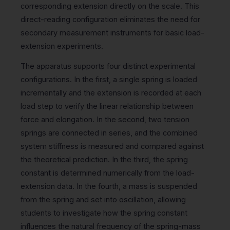
corresponding extension directly on the scale. This
direct-reading configuration eliminates the need for
secondary measurement instruments for basic load-
extension experiments.
The apparatus supports four distinct experimental
configurations. In the first, a single spring is loaded
incrementally and the extension is recorded at each
load step to verify the linear relationship between
force and elongation. In the second, two tension
springs are connected in series, and the combined
system stiffness is measured and compared against
the theoretical prediction. In the third, the spring
constant is determined numerically from the load-
extension data. In the fourth, a mass is suspended
from the spring and set into oscillation, allowing
students to investigate how the spring constant
influences the natural frequency of the spring-mass