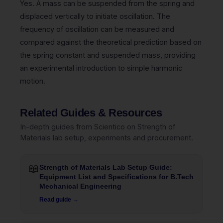
Yes. A mass can be suspended from the spring and
displaced vertically to initiate oscillation. The
frequency of oscillation can be measured and
compared against the theoretical prediction based on
the spring constant and suspended mass, providing
an experimental introduction to simple harmonic
motion.
Related Guides & Resources
In-depth guides from Scientico on Strength of
Materials lab setup, experiments and procurement.
📖
Strength of Materials Lab Setup Guide:
Equipment List and Specifications for B.Tech
Mechanical Engineering
Read guide →