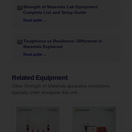
📖
Strength of Materials Lab Equipment:
Complete List and Setup Guide
Read guide →
📖
Toughness vs Resilience: Difference in
Materials Explained
Read guide →
Related Equipment
Other Strength of Materials apparatus institutions
typically order alongside this unit.