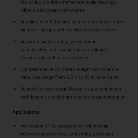
the spring provides immediate scale readings
without secondary instruments
Supplied with 12 tension springs across two outer
diameter groups and six wire diameters each
Supports single spring, series spring
configuration, and spring-mass oscillation
experiments within the same unit
Comprehensive calibrated weight set covers a
wide load range from 0.5 N to 20 N increments
Suitable for both static Hooke's Law verification
and dynamic simple harmonic motion investigation
Applications
Verification of the proportional relationship
between applied force and spring extension