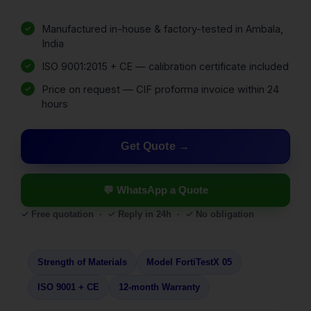
Manufactured in-house & factory-tested in Ambala,
India
ISO 9001:2015 + CE — calibration certificate included
Price on request — CIF proforma invoice within 24
hours
Get Quote
💬 WhatsApp a Quote
✓ Free quotation · ✓ Reply in 24h · ✓ No obligation
Strength of Materials
Model FortiTestX 05
ISO 9001 + CE
12-month Warranty