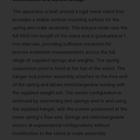
The apparatus is built around a rigid metal stand that
provides a stable vertical mounting surface for the
spring and scale assembly. The integral scale runs the
full 1000 mm length of the stand and is graduated at 1
mm intervals, providing sufficient resolution for
precise extension measurements across the full
range of supplied springs and weights. The spring
suspension point is fixed at the top of the stand. The
hanger and pointer assembly attaches to the free end
of the spring and allows interchangeable loading with
the supplied weight set. The series configuration is
achieved by connecting two springs end to end using
the supplied hanger, with the pointer positioned at the
lower spring's free end. Springs are interchangeable
across all experimental configurations without
modification to the stand or scale assembly.