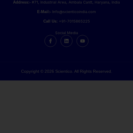
Address:-
#71, Industrial Area, Ambala Cantt, Haryana, India
E-Mail:-
Info@scienticoindia.com
Call Us:
+91-7015865225
Social Media
F
L
Y
a
i
o
c
n
u
e
k
t
b
e
u
o
d
b
o
i
e
k
n
Copyright © 2026 Scientico. All Rights Reserved.
-
f