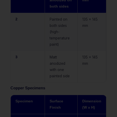
anodized on
mm
both sides
2
Painted on
135 x 145
both sides
mm
(high-
temperature
paint)
3
Matt
135 x 145
anodized
mm
with one
painted side
Copper Specimens
Specimen
Surface
Dimension
Finish
(W x H)