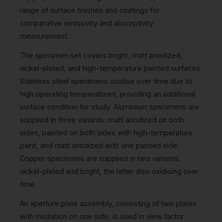
range of surface finishes and coatings for
comparative emissivity and absorptivity
measurement.
The specimen set covers bright, matt anodized,
nickel-plated, and high-temperature painted surfaces.
Stainless steel specimens oxidise over time due to
high operating temperatures, providing an additional
surface condition for study. Aluminium specimens are
supplied in three variants: matt anodized on both
sides, painted on both sides with high-temperature
paint, and matt anodized with one painted side.
Copper specimens are supplied in two variants:
nickel-plated and bright, the latter also oxidising over
time.
An aperture plate assembly, consisting of two plates
with insulation on one side, is used in view factor