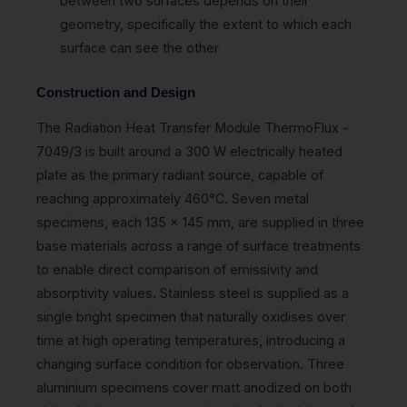
between two surfaces depends on their
geometry, specifically the extent to which each
surface can see the other
Construction and Design
The Radiation Heat Transfer Module ThermoFlux -
7049/3 is built around a 300 W electrically heated
plate as the primary radiant source, capable of
reaching approximately 460°C. Seven metal
specimens, each 135 x 145 mm, are supplied in three
base materials across a range of surface treatments
to enable direct comparison of emissivity and
absorptivity values. Stainless steel is supplied as a
single bright specimen that naturally oxidises over
time at high operating temperatures, introducing a
changing surface condition for observation. Three
aluminium specimens cover matt anodized on both