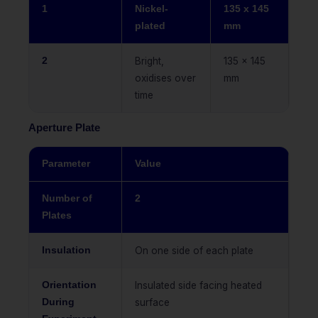
1
Nickel-
135 x 145
plated
mm
2
Bright,
135 x 145
oxidises over
mm
time
Aperture Plate
Parameter
Value
Number of
2
Plates
Insulation
On one side of each plate
Orientation
Insulated side facing heated
During
surface