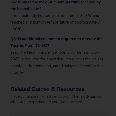
Q4: What is the maximum temperature reached by
the heated plate?
The electrically heated plate is rated at 300 W and
reaches a maximum temperature of approximately
460°C.
Q5: Is additional equipment required to operate the
ThermoFlux - 7049/3?
Yes. The Heat Transfer Service Unit ThermoFlux -
7049 is required for operation. It provides the power
supply, instrumentation, and display functions for the
module.
Related Guides & Resources
In-depth guides from Scientico on Thermodynamics
lab setup, experiments and procurement.