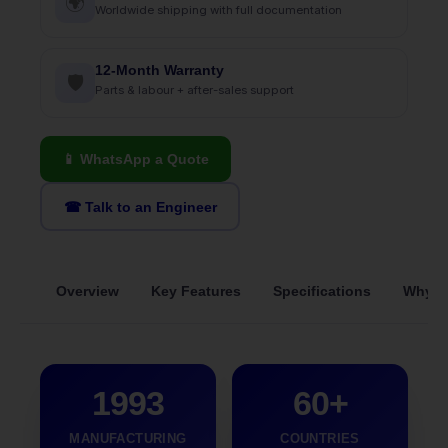
🌍
Worldwide shipping with full documentation
12-Month Warranty
🛡
Parts & labour + after-sales support
📱 WhatsApp a Quote
☎ Talk to an Engineer
Overview
Key Features
Specifications
Why S
1993
60+
MANUFACTURING
COUNTRIES