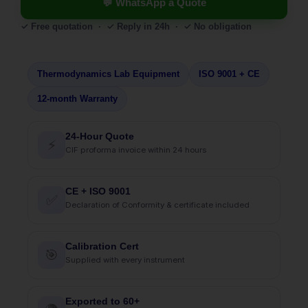
💬 WhatsApp a Quote
✓ Free quotation · ✓ Reply in 24h · ✓ No obligation
Thermodynamics Lab Equipment
ISO 9001 + CE
12-month Warranty
24-Hour Quote
⚡
CIF proforma invoice within 24 hours
CE + ISO 9001
✅
Declaration of Conformity & certificate included
Calibration Cert
🎯
Supplied with every instrument
Exported to 60+