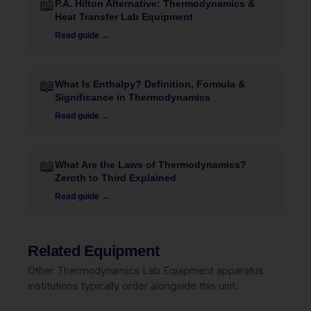
📖
P.A. Hilton Alternative: Thermodynamics &
Heat Transfer Lab Equipment
Read guide →
📖
What Is Enthalpy? Definition, Formula &
Significance in Thermodynamics
Read guide →
📖
What Are the Laws of Thermodynamics?
Zeroth to Third Explained
Read guide →
Related Equipment
Other Thermodynamics Lab Equipment apparatus
institutions typically order alongside this unit.