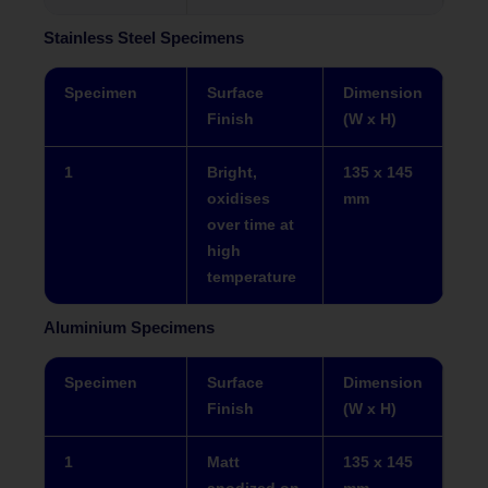
Stainless Steel Specimens
Specimen
Surface
Dimension
Finish
(W x H)
1
Bright,
135 x 145
oxidises
mm
over time at
high
temperature
Aluminium Specimens
Specimen
Surface
Dimension
Finish
(W x H)
1
Matt
135 x 145