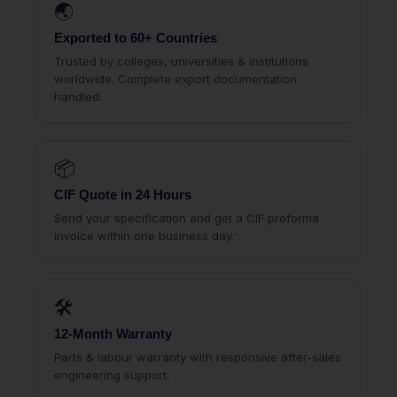
🌏
Exported to 60+ Countries
Trusted by colleges, universities & institutions
worldwide. Complete export documentation
handled.
📦
CIF Quote in 24 Hours
Send your specification and get a CIF proforma
invoice within one business day.
🛠
12-Month Warranty
Parts & labour warranty with responsive after-sales
engineering support.