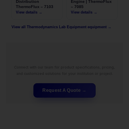
Distribution
Engine | ThermoFlux
ThermoFlux – 7103
– 7085
View details →
View details →
View all Thermodynamics Lab Equipment equipment →
Connect with our team for product specifications, pricing,
and customized solutions for your institution or project.
Request A Quote