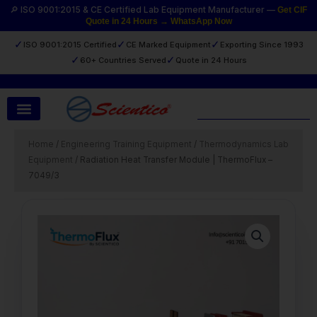
Skip
🔎 ISO 9001:2015 & CE Certified Lab Equipment Manufacturer —
Get CIF
Quote in 24 Hours → WhatsApp Now
to
content
✓
✓
✓
ISO 9001:2015 Certified
CE Marked Equipment
Exporting Since 1993
✓
✓
60+ Countries Served
Quote in 24 Hours
Search
Home
/
Engineering Training Equipment
/
Thermodynamics Lab
Equipment
/ Radiation Heat Transfer Module | ThermoFlux –
7049/3