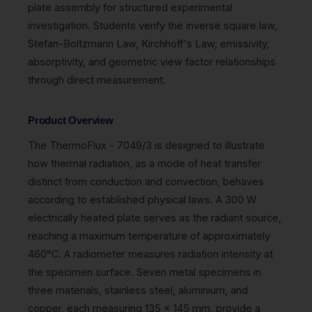
plate assembly for structured experimental
investigation. Students verify the inverse square law,
Stefan-Boltzmann Law, Kirchhoff's Law, emissivity,
absorptivity, and geometric view factor relationships
through direct measurement.
Product Overview
The ThermoFlux - 7049/3 is designed to illustrate
how thermal radiation, as a mode of heat transfer
distinct from conduction and convection, behaves
according to established physical laws. A 300 W
electrically heated plate serves as the radiant source,
reaching a maximum temperature of approximately
460°C. A radiometer measures radiation intensity at
the specimen surface. Seven metal specimens in
three materials, stainless steel, aluminium, and
copper, each measuring 135 x 145 mm, provide a