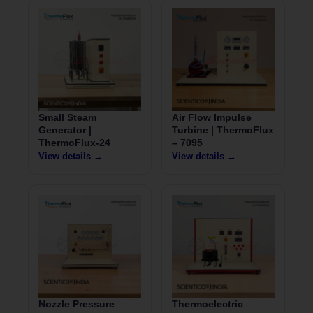
Small Steam
Air Flow Impulse
Generator |
Turbine | ThermoFlux
ThermoFlux-24
– 7095
View details →
View details →
Nozzle Pressure
Thermoelectric