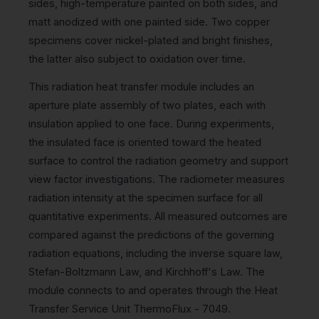
sides, high-temperature painted on both sides, and
matt anodized with one painted side. Two copper
specimens cover nickel-plated and bright finishes,
the latter also subject to oxidation over time.
This radiation heat transfer module includes an
aperture plate assembly of two plates, each with
insulation applied to one face. During experiments,
the insulated face is oriented toward the heated
surface to control the radiation geometry and support
view factor investigations. The radiometer measures
radiation intensity at the specimen surface for all
quantitative experiments. All measured outcomes are
compared against the predictions of the governing
radiation equations, including the inverse square law,
Stefan-Boltzmann Law, and Kirchhoff's Law. The
module connects to and operates through the Heat
Transfer Service Unit ThermoFlux - 7049.