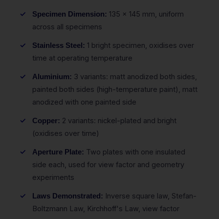
135 x 145 mm, uniform
Specimen Dimension:
across all specimens
1 bright specimen, oxidises over
Stainless Steel:
time at operating temperature
3 variants: matt anodized both sides,
Aluminium:
painted both sides (high-temperature paint), matt
anodized with one painted side
2 variants: nickel-plated and bright
Copper:
(oxidises over time)
Two plates with one insulated
Aperture Plate:
side each, used for view factor and geometry
experiments
Inverse square law, Stefan-
Laws Demonstrated:
Boltzmann Law, Kirchhoff's Law, view factor