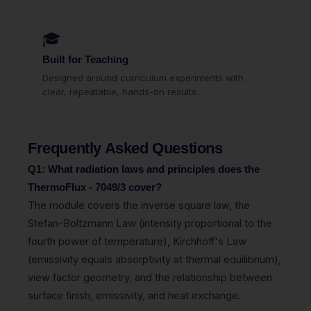
🎓
Built for Teaching
Designed around curriculum experiments with
clear, repeatable, hands-on results.
Frequently Asked Questions
Q1: What radiation laws and principles does the
ThermoFlux - 7049/3 cover?
The module covers the inverse square law, the
Stefan-Boltzmann Law (intensity proportional to the
fourth power of temperature), Kirchhoff's Law
(emissivity equals absorptivity at thermal equilibrium),
view factor geometry, and the relationship between
surface finish, emissivity, and heat exchange.