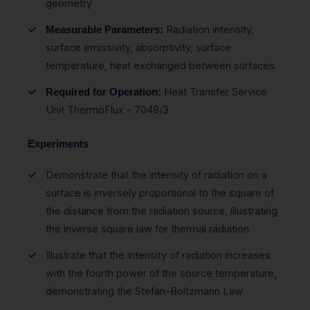
geometry
Radiation intensity,
Measurable Parameters:
surface emissivity, absorptivity, surface
temperature, heat exchanged between surfaces
Heat Transfer Service
Required for Operation:
Unit ThermoFlux - 7049/3
Experiments
Demonstrate that the intensity of radiation on a
surface is inversely proportional to the square of
the distance from the radiation source, illustrating
the inverse square law for thermal radiation
Illustrate that the intensity of radiation increases
with the fourth power of the source temperature,
demonstrating the Stefan-Boltzmann Law