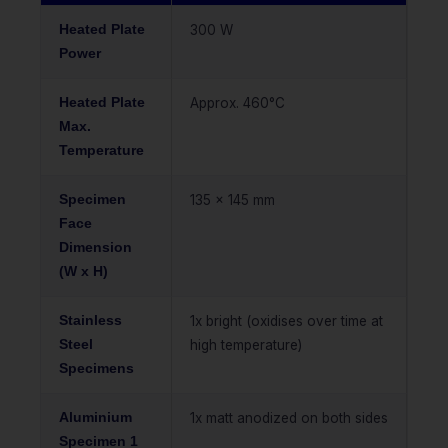
Heated Plate
300 W
Power
Heated Plate
Approx. 460°C
Max.
Temperature
Specimen
135 x 145 mm
Face
Dimension
(W x H)
Stainless
1x bright (oxidises over time at
Steel
high temperature)
Specimens
Aluminium
1x matt anodized on both sides
Specimen 1