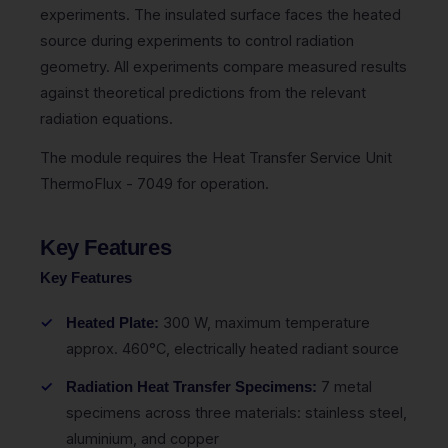
experiments. The insulated surface faces the heated
source during experiments to control radiation
geometry. All experiments compare measured results
against theoretical predictions from the relevant
radiation equations.
The module requires the Heat Transfer Service Unit
ThermoFlux - 7049 for operation.
Key Features
Key Features
300 W, maximum temperature
Heated Plate:
approx. 460°C, electrically heated radiant source
7 metal
Radiation Heat Transfer Specimens:
specimens across three materials: stainless steel,
aluminium, and copper