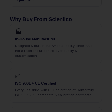
Experiment
Why Buy From Scientico
🏭
In-House Manufacturer
Designed & built in our Ambala facility since 1993 —
not a reseller. Full control over quality &
customisation.
✅
ISO 9001 + CE Certified
Every unit ships with CE Declaration of Conformity,
ISO 9001:2015 certificate & calibration certificate.