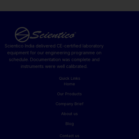
Scientico India delivered CE-certified laboratory
equipment for our engineering programme on
schedule. Documentation was complete and
instruments were well calibrated.
Quick Links
Home
Our Products
Company Brief
About us
Blog
Contact us