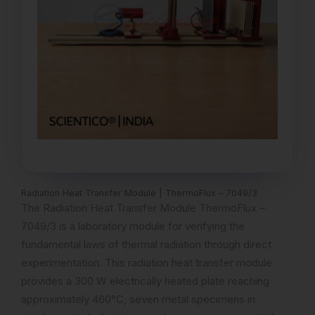
Radiation Heat Transfer Module | ThermoFlux – 7049/3
The Radiation Heat Transfer Module ThermoFlux –
7049/3 is a laboratory module for verifying the
fundamental laws of thermal radiation through direct
experimentation. This radiation heat transfer module
provides a 300 W electrically heated plate reaching
approximately 460°C, seven metal specimens in