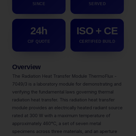
SINCE
SERVED
24h
ISO + CE
CIF QUOTE
CERTIFIED BUILD
Overview
The Radiation Heat Transfer Module ThermoFlux -
7049/3 is a laboratory module for demonstrating and
verifying the fundamental laws governing thermal
radiation heat transfer. This radiation heat transfer
module provides an electrically heated radiant source
rated at 300 W with a maximum temperature of
approximately 460°C, a set of seven metal
specimens across three materials, and an aperture