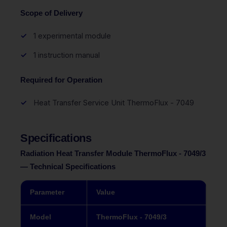
Scope of Delivery
1 experimental module
1 instruction manual
Required for Operation
Heat Transfer Service Unit ThermoFlux - 7049
Specifications
Radiation Heat Transfer Module ThermoFlux - 7049/3
— Technical Specifications
Parameter
Value
Model
ThermoFlux - 7049/3