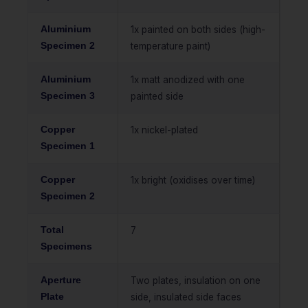
Aluminium
1x painted on both sides (high-
Specimen 2
temperature paint)
Aluminium
1x matt anodized with one
Specimen 3
painted side
Copper
1x nickel-plated
Specimen 1
Copper
1x bright (oxidises over time)
Specimen 2
Total
7
Specimens
Aperture
Two plates, insulation on one
Plate
side, insulated side faces