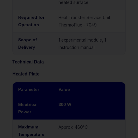
heated surface
Required for
Heat Transfer Service Unit
Operation
ThermoFlux - 7049
Scope of
1 experimental module, 1
Delivery
instruction manual
Technical Data
Heated Plate
Parameter
Value
Electrical
300 W
Power
Maximum
Approx. 460°C
Temperature