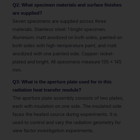
Q2: What specimen materials and surface finishes
are supplied?
Seven specimens are supplied across three
materials. Stainless steel: 1 bright specimen.
Aluminium: matt anodized on both sides, painted on
both sides with high-temperature paint, and matt
anodized with one painted side. Copper: nickel-
plated and bright. All specimens measure 135 x 145
mm.
Q3: What is the aperture plate used for in this
radiation heat transfer module?
The aperture plate assembly consists of two plates,
each with insulation on one side. The insulated side
faces the heated source during experiments. It is
used to control and vary the radiation geometry for
view factor investigation experiments.