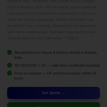
stainless steel, aluminium, and copper across multiple
surface finishes (135 x 145 mm each), and an aperture
plate assembly for view factor experiments. Students
verify the inverse square law, Stefan-Boltzmann Law,
Kirchhoff’s Law, emissivity, absorptivity, and geometric
view factor relationships. Operation requires the Heat
Transfer Service Unit ThermoFlux – 7049/3.
Manufactured in-house & factory-tested in Ambala,
India
ISO 9001:2015 + CE — calibration certificate included
Price on request — CIF proforma invoice within 24
hours
Get Quote