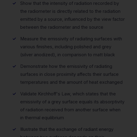
Show that the intensity of radiation recorded by
the radiometer is directly related to the radiation
emitted by a source, influenced by the view factor
between the radiometer and the source
Measure the emissivity of radiating surfaces with
various finishes, including polished and grey
(silver anodized), in comparison to matt black
Demonstrate how the emissivity of radiating
surfaces in close proximity affects their surface
temperatures and the amount of heat exchanged
Validate Kirchhoff's Law, which states that the
emissivity of a grey surface equals its absorptivity
of radiation received from another surface when
in thermal equilibrium
Illustrate that the exchange of radiant energy