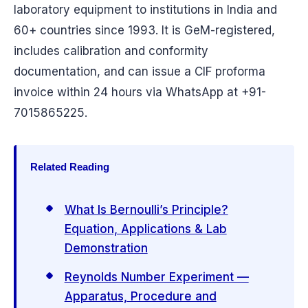
laboratory equipment to institutions in India and
60+ countries since 1993. It is GeM-registered,
includes calibration and conformity
documentation, and can issue a CIF proforma
invoice within 24 hours via WhatsApp at +91-
7015865225.
Related Reading
What Is Bernoulli’s Principle?
Equation, Applications & Lab
Demonstration
Reynolds Number Experiment —
Apparatus, Procedure and