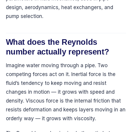
design, aerodynamics, heat exchangers, and
pump selection.
What does the Reynolds
number actually represent?
Imagine water moving through a pipe. Two
competing forces act on it. Inertial force is the
fluid’s tendency to keep moving and resist
changes in motion — it grows with speed and
density. Viscous force is the internal friction that
resists deformation and keeps layers moving in an
orderly way — it grows with viscosity.