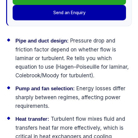
Send an Enquiry
Pressure drop and
Pipe and duct design:
friction factor depend on whether flow is
laminar or turbulent. Re tells you which
equation to use (Hagen–Poiseuille for laminar,
Colebrook/Moody for turbulent).
Energy losses differ
Pump and fan selection:
sharply between regimes, affecting power
requirements.
Turbulent flow mixes fluid and
Heat transfer:
transfers heat far more effectively, which is
critical in heat exchangers and cooling