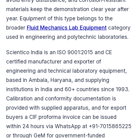
materials keep the demonstration clear year after
year. Equipment of this type belongs to the
broader
Fluid Mechanics Lab Equipment
category
used in engineering and polytechnic laboratories.
Scientico India is an ISO 9001:2015 and CE
certified manufacturer and exporter of
engineering and technical laboratory equipment,
based in Ambala, Haryana, and supplying
institutions in India and 60+ countries since 1993.
Calibration and conformity documentation is
provided with supplied apparatus, and for export
buyers a CIF proforma invoice can be issued
within 24 hours via WhatsApp at +91-7015865225
or through GeM for government-funded