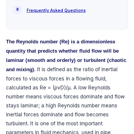
Frequently Asked Questions
The Reynolds number (Re) is a dimensionless
quantity that predicts whether fluid flow will be
laminar (smooth and orderly) or turbulent (chaotic
It is defined as the ratio of inertial
and mixing).
forces to viscous forces in a flowing fluid,
calculated as Re = (ρvD)/μ. A low Reynolds
number means viscous forces dominate and flow
stays laminar; a high Reynolds number means
inertial forces dominate and flow becomes
turbulent. It is one of the most important
parameters in fluid mechanics, used in pipe