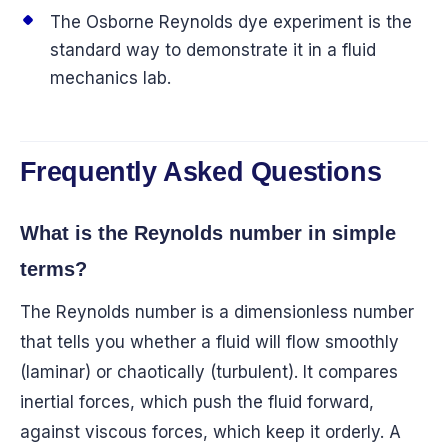
The Osborne Reynolds dye experiment is the
standard way to demonstrate it in a fluid
mechanics lab.
Frequently Asked Questions
What is the Reynolds number in simple
terms?
The Reynolds number is a dimensionless number
that tells you whether a fluid will flow smoothly
(laminar) or chaotically (turbulent). It compares
inertial forces, which push the fluid forward,
against viscous forces, which keep it orderly. A