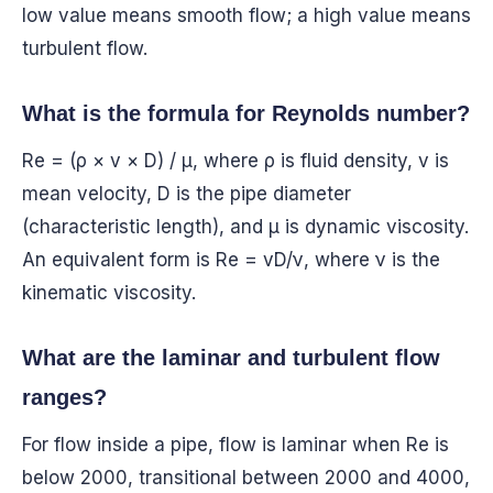
low value means smooth flow; a high value means
turbulent flow.
What is the formula for Reynolds number?
Re = (ρ × v × D) / μ, where ρ is fluid density, v is
mean velocity, D is the pipe diameter
(characteristic length), and μ is dynamic viscosity.
An equivalent form is Re = vD/ν, where ν is the
kinematic viscosity.
What are the laminar and turbulent flow
ranges?
For flow inside a pipe, flow is laminar when Re is
below 2000, transitional between 2000 and 4000,