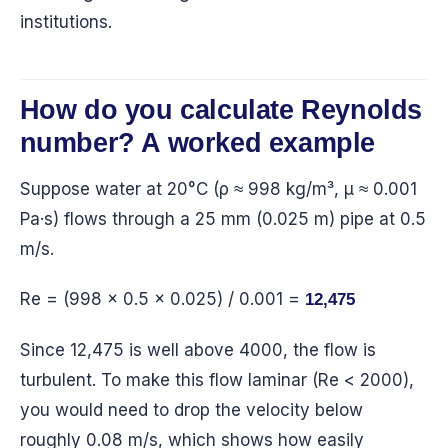
institutions.
How do you calculate Reynolds
number? A worked example
Suppose water at 20°C (ρ ≈ 998 kg/m³, μ ≈ 0.001
Pa·s) flows through a 25 mm (0.025 m) pipe at 0.5
m/s.
Re = (998 × 0.5 × 0.025) / 0.001 =
12,475
Since 12,475 is well above 4000, the flow is
turbulent. To make this flow laminar (Re < 2000),
you would need to drop the velocity below
roughly 0.08 m/s, which shows how easily