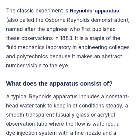
The classic experiment is
Reynolds’ apparatus
(also called the Osborne Reynolds demonstration),
named after the engineer who first published
these observations in 1883. It is a staple of the
fluid mechanics laboratory in engineering colleges
and polytechnics because it makes an abstract
number visible to the eye.
What does the apparatus consist of?
A typical Reynolds apparatus includes a constant-
head water tank to keep inlet conditions steady, a
smooth transparent (usually glass or acrylic)
observation tube where the flow is watched, a
dye injection system with a fine nozzle and a