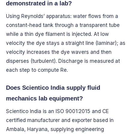
demonstrated in a lab?
Using Reynolds’ apparatus: water flows from a
constant-head tank through a transparent tube
while a thin dye filament is injected. At low
velocity the dye stays a straight line (laminar); as
velocity increases the dye wavers and then
disperses (turbulent). Discharge is measured at
each step to compute Re.
Does Scientico India supply fluid
mechanics lab equipment?
Scientico India is an ISO 9001:2015 and CE
certified manufacturer and exporter based in
Ambala, Haryana, supplying engineering