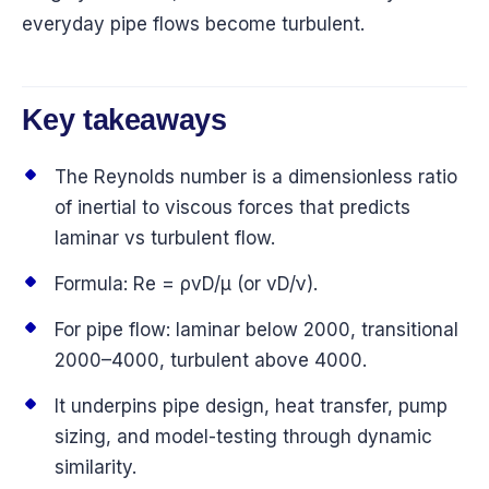
everyday pipe flows become turbulent.
Key takeaways
The Reynolds number is a dimensionless ratio
of inertial to viscous forces that predicts
laminar vs turbulent flow.
Formula: Re = ρvD/μ (or vD/ν).
For pipe flow: laminar below 2000, transitional
2000–4000, turbulent above 4000.
It underpins pipe design, heat transfer, pump
sizing, and model-testing through dynamic
similarity.