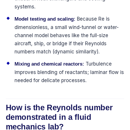
systems.
Because Re is
Model testing and scaling:
dimensionless, a small wind-tunnel or water-
channel model behaves like the full-size
aircraft, ship, or bridge if their Reynolds
numbers match (dynamic similarity).
Turbulence
Mixing and chemical reactors:
improves blending of reactants; laminar flow is
needed for delicate processes.
How is the Reynolds number
demonstrated in a fluid
mechanics lab?