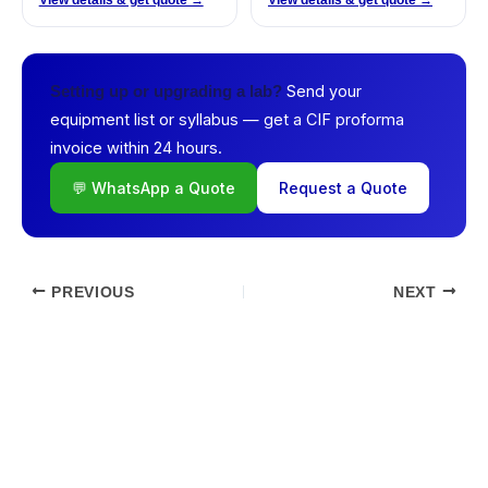
View details & get quote →
View details & get quote →
Send your
Setting up or upgrading a lab?
equipment list or syllabus — get a CIF proforma
invoice within 24 hours.
💬 WhatsApp a Quote
Request a Quote
PREVIOUS
NEXT