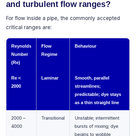
and turbulent flow ranges?
For flow inside a pipe, the commonly accepted
critical ranges are:
Reynolds
Flow
Behaviour
Number
Regime
(Re)
Re <
Laminar
Smooth, parallel
2000
streamlines;
predictable; dye stays
as a thin straight line
2000 –
Transitional
Unstable; intermittent
4000
bursts of mixing; dye
begins to wobble