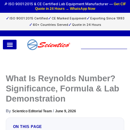
Skip
🔎 ISO 9001:2015 & CE Certified Lab Equipment Manufacturer —
Get CIF
Quote in 24 Hours → WhatsApp Now
to
content
✓
✓
✓
ISO 9001:2015 Certified
CE Marked Equipment
Exporting Since 1993
✓
✓
60+ Countries Served
Quote in 24 Hours
Search
What Is Reynolds Number?
Significance, Formula & Lab
Demonstration
By
/
Scientico Editorial Team
June 9, 2026
ON THIS PAGE