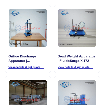
Orifice Discharge
Dead Weight Apparatus
Apparatus |
| FluidoSurge-X 172
FluidoSurge-X 128
View details & get quote →
View details & get quote →