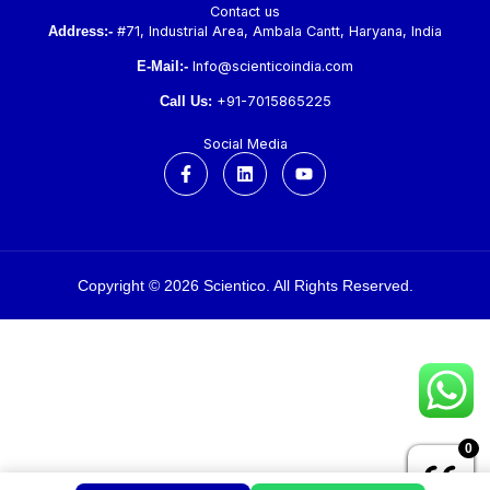
Contact us
Address:-
#71, Industrial Area, Ambala Cantt, Haryana, India
E-Mail:-
Info@scienticoindia.com
Call Us:
+91-7015865225
Social Media
F
L
Y
a
i
o
c
n
u
e
k
t
b
e
u
o
d
b
o
i
e
k
n
Copyright © 2026 Scientico. All Rights Reserved.
-
f
0