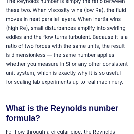
The Reynolds number is simply the ratio between
these two. When viscosity wins (low Re), the fluid
moves in neat parallel layers. When inertia wins
(high Re), small disturbances amplify into swirling
eddies and the flow turns turbulent. Because it is a
ratio of two forces with the same units, the result
is dimensionless — the same number applies
whether you measure in SI or any other consistent
unit system, which is exactly why it is so useful
for scaling lab experiments up to real machinery.
What is the Reynolds number
formula?
For flow through a circular pipe, the Reynolds