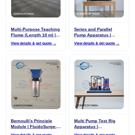
Multi-Purpose Teaching
Series and Parallel
Flume (Length 10 m) |
Pump Apparatus |
FluidoSurge-X 248
FluidoSurge-X 192
View details & get quote →
View details & get quote →
Bernoulli’s Principle
Multi Pump Test Rig
Module | FluidoSurge-X
Apparatus |
358
FluidoSurge-X 294