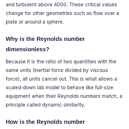
and turbulent above 4000. These critical values
change for other geometries such as flow over a
plate or around a sphere.
Why is the Reynolds number
dimensionless?
Because it is the ratio of two quantities with the
same units (inertial force divided by viscous
force), all units cancel out. This is what allows a
scaled-down lab model to behave like full-size
equipment when their Reynolds numbers match, a
principle called dynamic similarity.
How is the Reynolds number