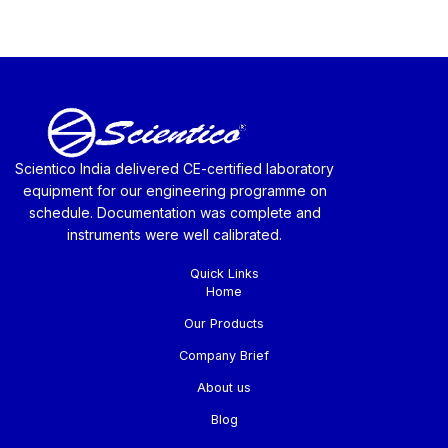
Scientico India delivered CE-certified laboratory
equipment for our engineering programme on
schedule. Documentation was complete and
instruments were well calibrated.
Quick Links
Home
Our Products
Company Brief
About us
Blog