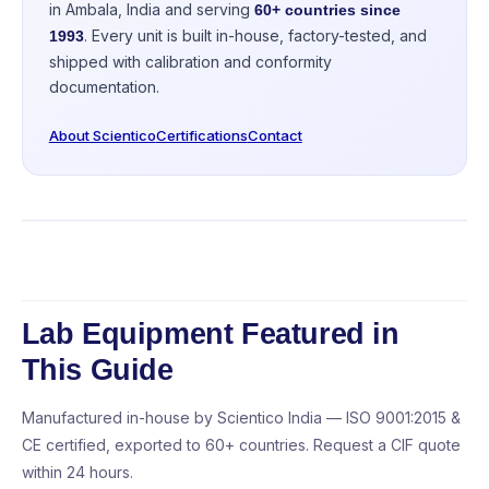
in Ambala, India and serving
60+ countries since
. Every unit is built in-house, factory-tested, and
1993
shipped with calibration and conformity
documentation.
About Scientico
Certifications
Contact
Lab Equipment Featured in
This Guide
Manufactured in-house by Scientico India — ISO 9001:2015 &
CE certified, exported to 60+ countries. Request a CIF quote
within 24 hours.