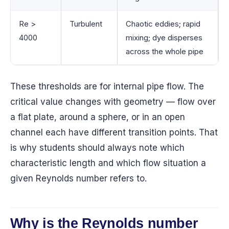
Re >
Turbulent
Chaotic eddies; rapid
4000
mixing; dye disperses
across the whole pipe
These thresholds are for internal pipe flow. The
critical value changes with geometry — flow over
a flat plate, around a sphere, or in an open
channel each have different transition points. That
is why students should always note which
characteristic length and which flow situation a
given Reynolds number refers to.
Why is the Reynolds number