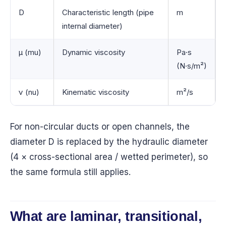
D
Characteristic length (pipe
m
internal diameter)
μ (mu)
Dynamic viscosity
Pa·s
(N·s/m²)
ν (nu)
Kinematic viscosity
m²/s
For non-circular ducts or open channels, the
diameter D is replaced by the hydraulic diameter
(4 × cross-sectional area / wetted perimeter), so
the same formula still applies.
What are laminar, transitional,