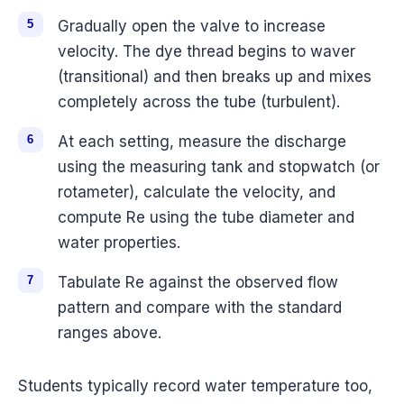
Gradually open the valve to increase
velocity. The dye thread begins to waver
(transitional) and then breaks up and mixes
completely across the tube (turbulent).
At each setting, measure the discharge
using the measuring tank and stopwatch (or
rotameter), calculate the velocity, and
compute Re using the tube diameter and
water properties.
Tabulate Re against the observed flow
pattern and compare with the standard
ranges above.
Students typically record water temperature too,