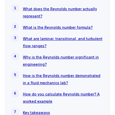
What does the Reynolds number actually
represent?
What is the Reynolds number formula?
What are laminar, transitional, and turbulent
flow ranges?
Why is the Reynolds number significant in
engineering?
How is the Reynolds number demonstrated
in a fluid mechanics lab?
How do you calculate Reynolds number? A
worked example
Key takeaways