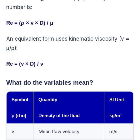
number is:
Re = (ρ × v × D) / μ
An equivalent form uses kinematic viscosity (ν =
μ/ρ):
Re = (v × D) / ν
What do the variables mean?
Symbol
Quantity
SI Unit
ρ (rho)
Density of the fluid
kg/m³
v
Mean flow velocity
m/s