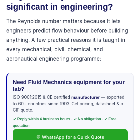
significant in engineering?
The Reynolds number matters because it lets
engineers predict flow behaviour before building
anything. A few practical reasons it is taught in
every mechanical, civil, chemical, and
aeronautical engineering programme:
Need Fluid Mechanics equipment for your
lab?
ISO 9001:2015 & CE certified
— exported
manufacturer
to 60+ countries since 1993. Get pricing, datasheet & a
CIF quote.
✓ Reply within 4 business hours · ✓ No obligation · ✓ Free
quotation
💬 WhatsApp for a Quick Quote