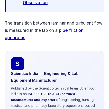
Observation
The transition between laminar and turbulent flow
is measured in the lab on a
pipe friction
apparatus
.
S
Scientico India — Engineering & Lab
Equipment Manufacturer
Published by the Scientico technical team. Scientico
India is an
ISO 9001:2015 & CE-certified
of engineering, nursing,
manufacturer and exporter
medical and pharmacy laboratory equipment, based