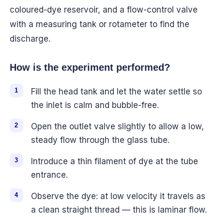
coloured-dye reservoir, and a flow-control valve
with a measuring tank or rotameter to find the
discharge.
How is the experiment performed?
Fill the head tank and let the water settle so
the inlet is calm and bubble-free.
Open the outlet valve slightly to allow a low,
steady flow through the glass tube.
Introduce a thin filament of dye at the tube
entrance.
Observe the dye: at low velocity it travels as
a clean straight thread — this is laminar flow.