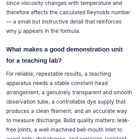
since viscosity changes with temperature and
therefore affects the calculated Reynolds number
— a small but instructive detail that reinforces
why μ appears in the formula.
What makes a good demonstration unit
for a teaching lab?
For reliable, repeatable results, a teaching
apparatus needs a stable constant-head
arrangement, a genuinely transparent and smooth
observation tube, a controllable dye supply that
produces a clean filament, and an accurate way
to measure discharge. Build quality matters: leak-
free joints, a well-machined bell-mouth inlet to
avoid entry disturbance, and corrosion-resistant