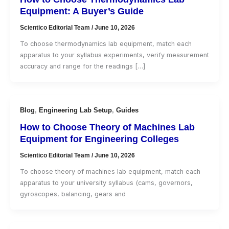
Equipment: A Buyer’s Guide
Scientico Editorial Team
/
June 10, 2026
To choose thermodynamics lab equipment, match each
apparatus to your syllabus experiments, verify measurement
accuracy and range for the readings […]
Blog
,
Engineering Lab Setup
,
Guides
How to Choose Theory of Machines Lab
Equipment for Engineering Colleges
Scientico Editorial Team
/
June 10, 2026
To choose theory of machines lab equipment, match each
apparatus to your university syllabus (cams, governors,
gyroscopes, balancing, gears and