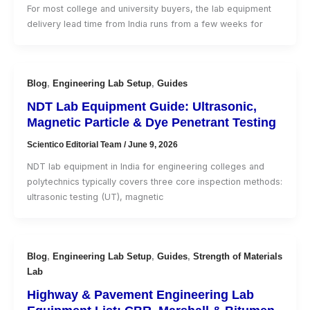
For most college and university buyers, the lab equipment
delivery lead time from India runs from a few weeks for
Blog
,
Engineering Lab Setup
,
Guides
NDT Lab Equipment Guide: Ultrasonic,
Magnetic Particle & Dye Penetrant Testing
Scientico Editorial Team
/
June 9, 2026
NDT lab equipment in India for engineering colleges and
polytechnics typically covers three core inspection methods:
ultrasonic testing (UT), magnetic
Blog
,
Engineering Lab Setup
,
Guides
,
Strength of Materials
Lab
Highway & Pavement Engineering Lab