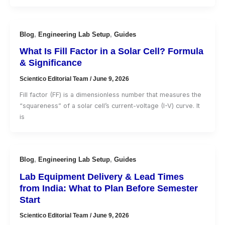
Blog
,
Engineering Lab Setup
,
Guides
What Is Fill Factor in a Solar Cell? Formula
& Significance
Scientico Editorial Team
/
June 9, 2026
Fill factor (FF) is a dimensionless number that measures the
“squareness” of a solar cell’s current-voltage (I-V) curve. It
is
Blog
,
Engineering Lab Setup
,
Guides
Lab Equipment Delivery & Lead Times
from India: What to Plan Before Semester
Start
Scientico Editorial Team
/
June 9, 2026