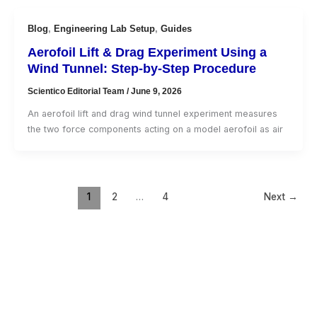
Blog
,
Engineering Lab Setup
,
Guides
Aerofoil Lift & Drag Experiment Using a
Wind Tunnel: Step-by-Step Procedure
Scientico Editorial Team
/
June 9, 2026
An aerofoil lift and drag wind tunnel experiment measures
the two force components acting on a model aerofoil as air
1
2
…
4
Next
→