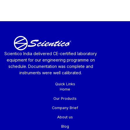
Scientico India delivered CE-certified laboratory
equipment for our engineering programme on
schedule. Documentation was complete and
instruments were well calibrated.
Quick Links
Home
Our Products
Company Brief
About us
Blog