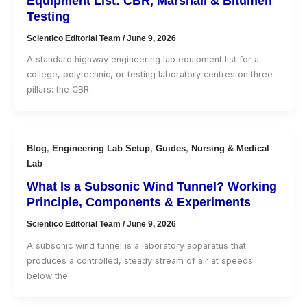
Equipment List: CBR, Marshall & Bitumen
Testing
Scientico Editorial Team
/
June 9, 2026
A standard highway engineering lab equipment list for a
college, polytechnic, or testing laboratory centres on three
pillars: the CBR
Blog
,
Engineering Lab Setup
,
Guides
,
Nursing & Medical
Lab
What Is a Subsonic Wind Tunnel? Working
Principle, Components & Experiments
Scientico Editorial Team
/
June 9, 2026
A subsonic wind tunnel is a laboratory apparatus that
produces a controlled, steady stream of air at speeds
below the