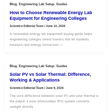
Blog
,
Engineering Lab Setup
,
Guides
How to Choose Renewable Energy Lab
Equipment for Engineering Colleges
Scientico Editorial Team
/
June 10, 2026
A renewable energy lab equipment buying guide helps
engineering colleges select trainers that let students
measure real energy conversion —
Blog
,
Engineering Lab Setup
,
Guides
Solar PV vs Solar Thermal: Difference,
Working & Applications
Scientico Editorial Team
/
June 9, 2026
The core difference between solar PV and solar thermal is
the output: a solar photovoltaic (PV) system converts
sunlight directly