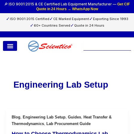
Skip
🔎 ISO 9001:2015 & CE Certified Lab Equipment Manufacturer —
Get CIF
Quote in 24 Hours → WhatsApp Now
to
content
✓
✓
✓
ISO 9001:2015 Certified
CE Marked Equipment
Exporting Since 1993
✓
✓
60+ Countries Served
Quote in 24 Hours
Search
Engineering Lab Setup
Blog
,
Engineering Lab Setup
,
Guides
,
Heat Transfer &
Thermodynamics
,
Lab Procurement Guide
How to Choose Thermodynamics Lab