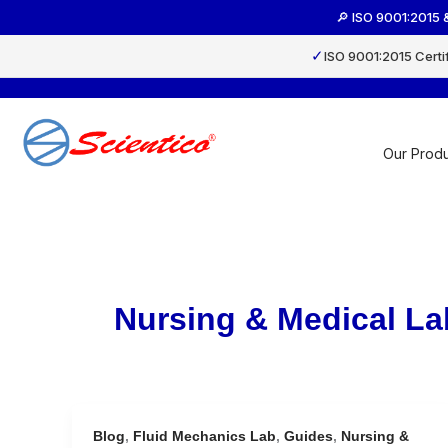
Skip
🔎 ISO 9001:2015 
to
content
✓
ISO 9001:2015 Certi
Our Produ
Nursing & Medical La
Blog
,
Fluid Mechanics Lab
,
Guides
,
Nursing &