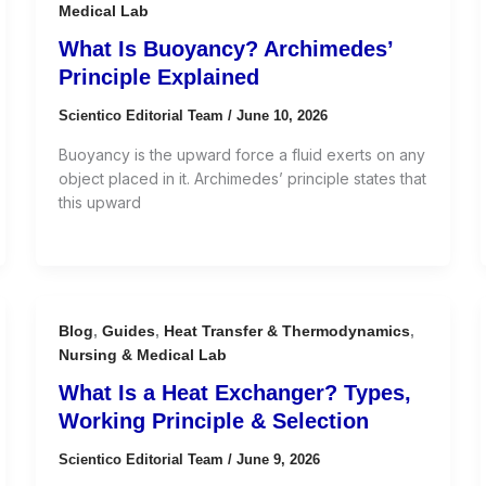
Medical Lab
What Is Buoyancy? Archimedes’
Principle Explained
Scientico Editorial Team
/
June 10, 2026
Buoyancy is the upward force a fluid exerts on any
object placed in it. Archimedes’ principle states that
this upward
Blog
,
Guides
,
Heat Transfer & Thermodynamics
,
Nursing & Medical Lab
What Is a Heat Exchanger? Types,
Working Principle & Selection
Scientico Editorial Team
/
June 9, 2026