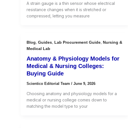
A strain gauge is a thin sensor whose electrical
resistance changes when it is stretched or
compressed, letting you measure
Blog
,
Guides
,
Lab Procurement Guide
,
Nursing &
Medical Lab
Anatomy & Physiology Models for
Medical & Nursing Colleges:
Buying Guide
Scientico Editorial Team
/
June 9, 2026
Choosing anatomy and physiology models for a
medical or nursing college comes down to
matching the model type to your