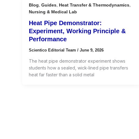
Blog
,
Guides
,
Heat Transfer & Thermodynamics
,
Nursing & Medical Lab
Heat Pipe Demonstrator:
Experiment, Working Principle &
Performance
Scientico Editorial Team
/
June 9, 2026
The heat pipe demonstrator experiment shows
students how a sealed, wick-lined pipe transfers
heat far faster than a solid metal