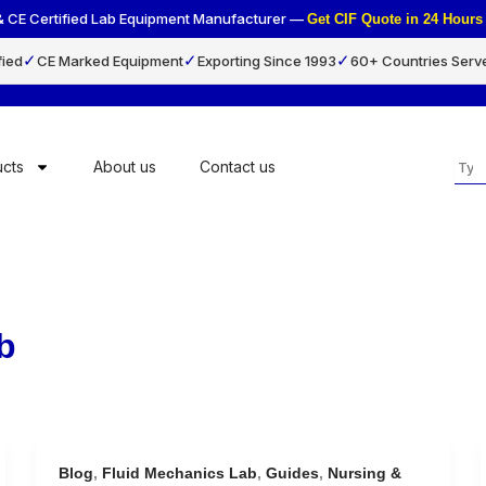
& CE Certified Lab Equipment Manufacturer —
Get CIF Quote in 24 Hou
✓
✓
✓
fied
CE Marked Equipment
Exporting Since 1993
60+ Countries Serv
Sea
cts
About us
Contact us
b
Blog
,
Fluid Mechanics Lab
,
Guides
,
Nursing &