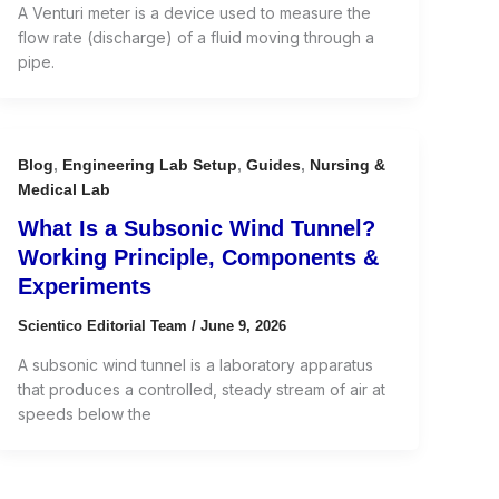
A Venturi meter is a device used to measure the
flow rate (discharge) of a fluid moving through a
pipe.
Blog
,
Engineering Lab Setup
,
Guides
,
Nursing &
Medical Lab
What Is a Subsonic Wind Tunnel?
Working Principle, Components &
Experiments
Scientico Editorial Team
/
June 9, 2026
A subsonic wind tunnel is a laboratory apparatus
that produces a controlled, steady stream of air at
speeds below the