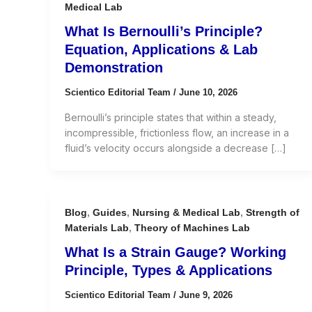
Medical Lab
What Is Bernoulli’s Principle?
Equation, Applications & Lab
Demonstration
Scientico Editorial Team
/
June 10, 2026
Bernoulli’s principle states that within a steady,
incompressible, frictionless flow, an increase in a
fluid’s velocity occurs alongside a decrease […]
Blog
,
Guides
,
Nursing & Medical Lab
,
Strength of
Materials Lab
,
Theory of Machines Lab
What Is a Strain Gauge? Working
Principle, Types & Applications
Scientico Editorial Team
/
June 9, 2026