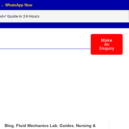
rs → WhatsApp Now
✓
ed
Quote in 24 Hours
Make
rch
An
Enquiry
Blog
,
Fluid Mechanics Lab
,
Guides
,
Nursing &