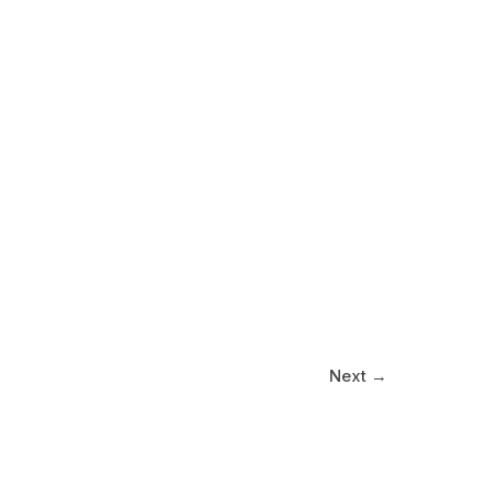
Next
→