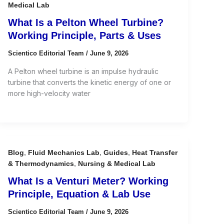
Medical Lab
What Is a Pelton Wheel Turbine?
Working Principle, Parts & Uses
Scientico Editorial Team
/
June 9, 2026
A Pelton wheel turbine is an impulse hydraulic
turbine that converts the kinetic energy of one or
more high-velocity water
Blog
,
Fluid Mechanics Lab
,
Guides
,
Heat Transfer
& Thermodynamics
,
Nursing & Medical Lab
What Is a Venturi Meter? Working
Principle, Equation & Lab Use
Scientico Editorial Team
/
June 9, 2026