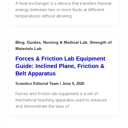
A heat exchanger is a device that transfers thermal
energy between two or more fluids at different
temperatures without allowing
Blog
,
Guides
,
Nursing & Medical Lab
,
Strength of
Materials Lab
Forces & Friction Lab Equipment
Guide: Inclined Plane, Friction &
Belt Apparatus
Scientico Editorial Team
/
June 9, 2026
Forces and friction lab equipment is a set of
mechanical teaching apparatus used to measure
and demonstrate the laws of