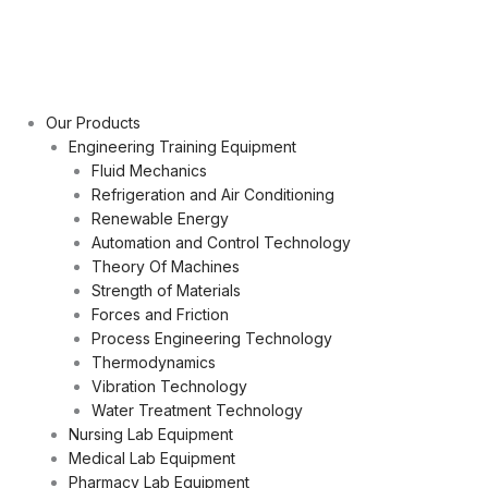
Our Products
Engineering Training Equipment
Fluid Mechanics
Refrigeration and Air Conditioning
Renewable Energy
Automation and Control Technology
Theory Of Machines
Strength of Materials
Forces and Friction
Process Engineering Technology
Thermodynamics
Vibration Technology
Water Treatment Technology
Nursing Lab Equipment
Medical Lab Equipment
Pharmacy Lab Equipment