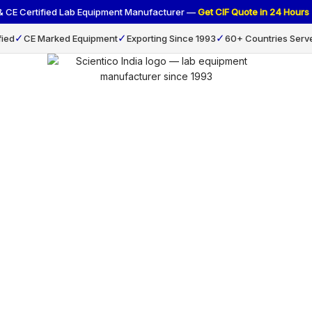
 & CE Certified Lab Equipment Manufacturer —
Get CIF Quote in 24 Hou
✓
✓
✓
fied
CE Marked Equipment
Exporting Since 1993
60+ Countries Serv