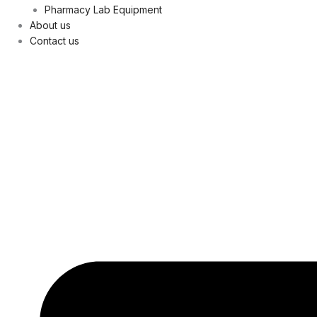
Pharmacy Lab Equipment
About us
Contact us