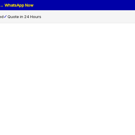
rs → WhatsApp Now
✓
ed
Quote in 24 Hours