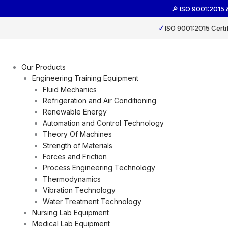
Skip
🔎 ISO 9001:2015
to
content
✓
ISO 9001:2015 Certi
Our Products
Engineering Training Equipment
Fluid Mechanics
Refrigeration and Air Conditioning
Renewable Energy
Automation and Control Technology
Theory Of Machines
Strength of Materials
Forces and Friction
Process Engineering Technology
Thermodynamics
Vibration Technology
Water Treatment Technology
Nursing Lab Equipment
Medical Lab Equipment