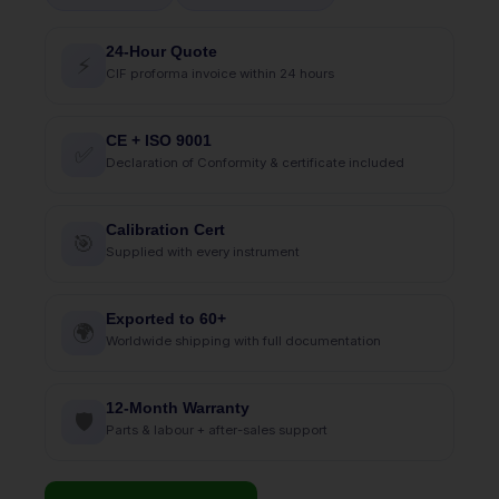
24-Hour Quote
⚡
CIF proforma invoice within 24 hours
CE + ISO 9001
✅
Declaration of Conformity & certificate included
Calibration Cert
🎯
Supplied with every instrument
Exported to 60+
🌍
Worldwide shipping with full documentation
12-Month Warranty
🛡
Parts & labour + after-sales support