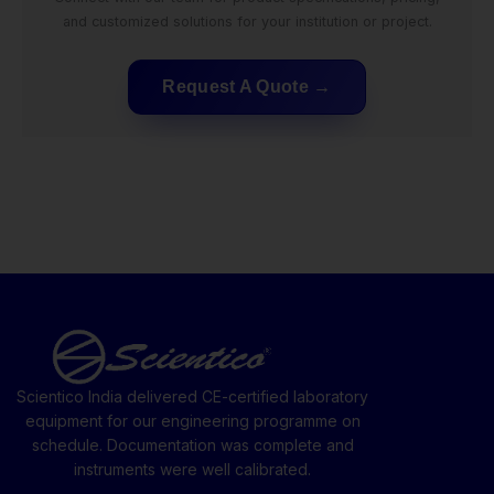
and customized solutions for your institution or project.
Request A Quote
Scientico India delivered CE-certified laboratory
equipment for our engineering programme on
schedule. Documentation was complete and
instruments were well calibrated.