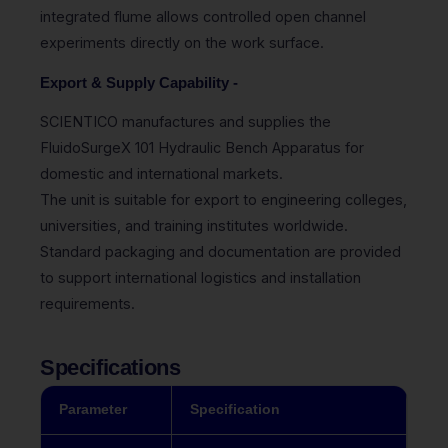
integrated flume allows controlled open channel
experiments directly on the work surface.
Export & Supply Capability -
SCIENTICO manufactures and supplies the
FluidoSurgeX 101 Hydraulic Bench Apparatus for
domestic and international markets.
The unit is suitable for export to engineering colleges,
universities, and training institutes worldwide.
Standard packaging and documentation are provided
to support international logistics and installation
requirements.
Specifications
Parameter
Specification