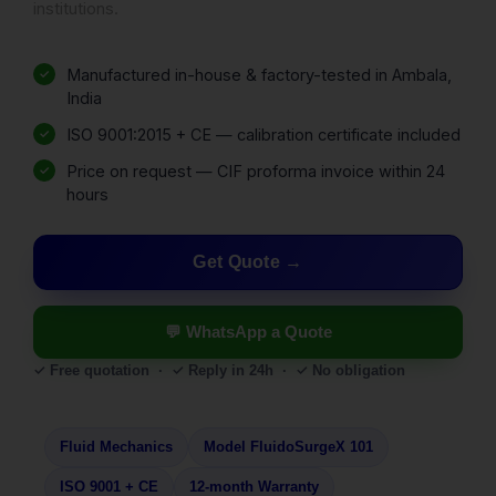
institutions.
Manufactured in-house & factory-tested in Ambala,
India
ISO 9001:2015 + CE — calibration certificate included
Price on request — CIF proforma invoice within 24
hours
Get Quote
💬 WhatsApp a Quote
✓ Free quotation · ✓ Reply in 24h · ✓ No obligation
Fluid Mechanics
Model FluidoSurgeX 101
ISO 9001 + CE
12-month Warranty