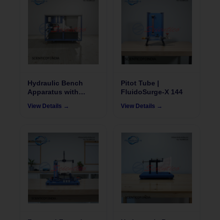
Hydraulic Bench
Pitot Tube |
Apparatus with
FluidoSurge-X 144
Flowmeter |
View Details →
View Details →
FluidoSurgeX 105