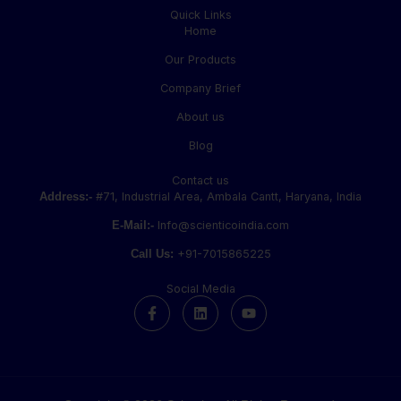
Quick Links
Home
Our Products
Company Brief
About us
Blog
Contact us
Address:-
#71, Industrial Area, Ambala Cantt, Haryana, India
E-Mail:-
Info@scienticoindia.com
Call Us:
+91-7015865225
Social Media
F
L
Y
a
i
o
c
n
u
e
k
t
b
e
u
o
d
b
o
i
e