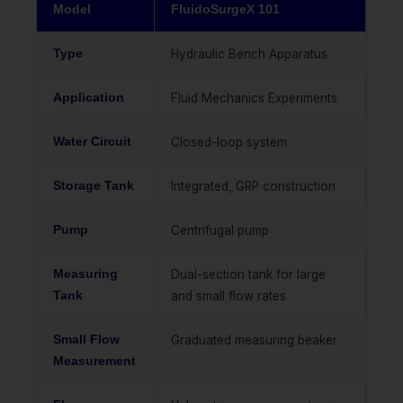
Model
FluidoSurgeX 101
Type
Hydraulic Bench Apparatus
Application
Fluid Mechanics Experiments
Water Circuit
Closed-loop system
Storage Tank
Integrated, GRP construction
Pump
Centrifugal pump
Measuring
Dual-section tank for large
Tank
and small flow rates
Small Flow
Graduated measuring beaker
Measurement