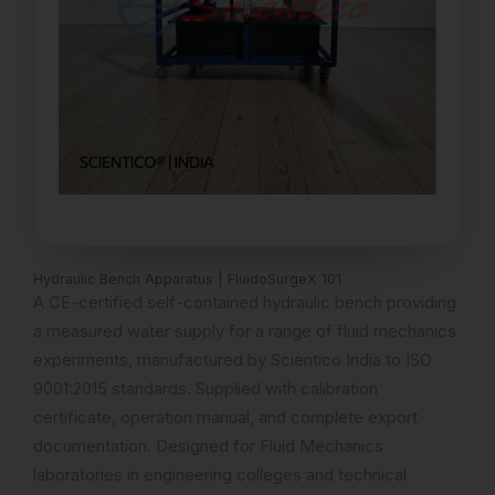
Hydraulic Bench Apparatus | FluidoSurgeX 101
A CE-certified self-contained hydraulic bench providing
a measured water supply for a range of fluid mechanics
experiments, manufactured by Scientico India to ISO
9001:2015 standards. Supplied with calibration
certificate, operation manual, and complete export
documentation. Designed for Fluid Mechanics
laboratories in engineering colleges and technical