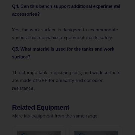
Q4. Can this bench support additional experimental
accessories?
Yes, the work surface is designed to accommodate
various fluid mechanics experimental units safely.
Q5. What material is used for the tanks and work
surface?
The storage tank, measuring tank, and work surface
are made of GRP for durability and corrosion
resistance.
Related Equipment
More lab equipment from the same range.