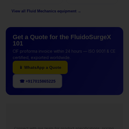
View all Fluid Mechanics equipment →
Get a Quote for the FluidoSurgeX
101
CIF proforma invoice within 24 hours — ISO 9001 & CE
certified, exported worldwide.
📱 WhatsApp a Quote
☎ +917015865225
Connect with our team for product specifications, pricing,