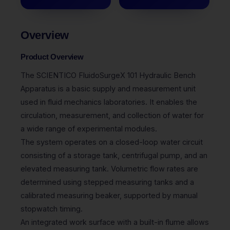
Overview
Product Overview
The SCIENTICO FluidoSurgeX 101 Hydraulic Bench
Apparatus is a basic supply and measurement unit
used in fluid mechanics laboratories. It enables the
circulation, measurement, and collection of water for
a wide range of experimental modules.
The system operates on a closed-loop water circuit
consisting of a storage tank, centrifugal pump, and an
elevated measuring tank. Volumetric flow rates are
determined using stepped measuring tanks and a
calibrated measuring beaker, supported by manual
stopwatch timing.
An integrated work surface with a built-in flume allows