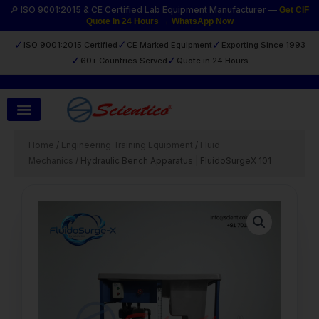
Skip
🔎 ISO 9001:2015 & CE Certified Lab Equipment Manufacturer —
Get CIF
Quote in 24 Hours → WhatsApp Now
to
content
✓
✓
✓
ISO 9001:2015 Certified
CE Marked Equipment
Exporting Since 1993
✓
✓
60+ Countries Served
Quote in 24 Hours
Search
Home
/
Engineering Training Equipment
/
Fluid
Mechanics
/ Hydraulic Bench Apparatus | FluidoSurgeX 101