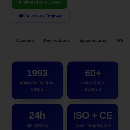
📱 WhatsApp a Quote
☎ Talk to an Engineer
Overview
Key Features
Specifications
Why S
1993
60+
MANUFACTURING
COUNTRIES
SINCE
SERVED
24h
ISO + CE
CIF QUOTE
CERTIFIED BUILD