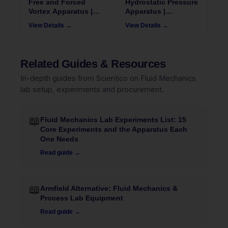
Free and Forced
Hydrostatic Pressure
Vortex Apparatus |
Apparatus |
FluidoSurge-X 140
FluidoSurgeX 112
View Details →
View Details →
Related Guides & Resources
In-depth guides from Scientico on Fluid Mechanics
lab setup, experiments and procurement.
📖
Fluid Mechanics Lab Experiments List: 15
Core Experiments and the Apparatus Each
One Needs
Read guide →
📖
Armfield Alternative: Fluid Mechanics &
Process Lab Equipment
Read guide →