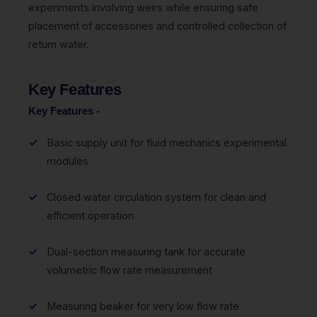
experiments involving weirs while ensuring safe
placement of accessories and controlled collection of
return water.
Key Features
Key Features -
Basic supply unit for fluid mechanics experimental
modules
Closed water circulation system for clean and
efficient operation
Dual-section measuring tank for accurate
volumetric flow rate measurement
Measuring beaker for very low flow rate