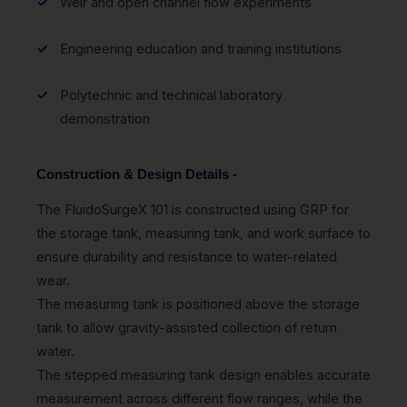
Weir and open channel flow experiments
Engineering education and training institutions
Polytechnic and technical laboratory
demonstration
Construction & Design Details -
The FluidoSurgeX 101 is constructed using GRP for
the storage tank, measuring tank, and work surface to
ensure durability and resistance to water-related
wear.
The measuring tank is positioned above the storage
tank to allow gravity-assisted collection of return
water.
The stepped measuring tank design enables accurate
measurement across different flow ranges, while the