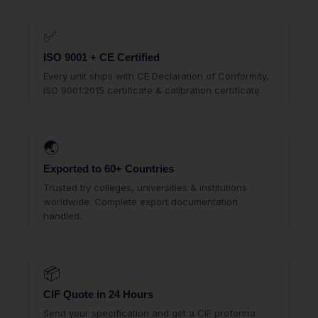
✅
ISO 9001 + CE Certified
Every unit ships with CE Declaration of Conformity,
ISO 9001:2015 certificate & calibration certificate.
🌏
Exported to 60+ Countries
Trusted by colleges, universities & institutions
worldwide. Complete export documentation
handled.
📦
CIF Quote in 24 Hours
Send your specification and get a CIF proforma