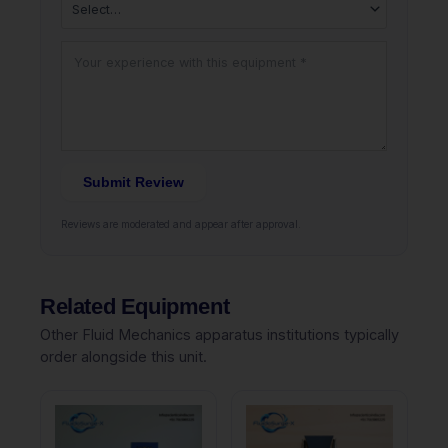
Submit Review
Reviews are moderated and appear after approval.
Related Equipment
Other Fluid Mechanics apparatus institutions typically
order alongside this unit.