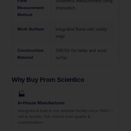
Flow
Volumetric measurement using
Measurement
stopwatch
Method
Work Surface
Integrated flume with safety
edge
Construction
GRP/SS for tanks and work
Material
surfac
Why Buy From Scientico
🏭
In-House Manufacturer
Designed & built in our Ambala facility since 1993 —
not a reseller. Full control over quality &
customisation.