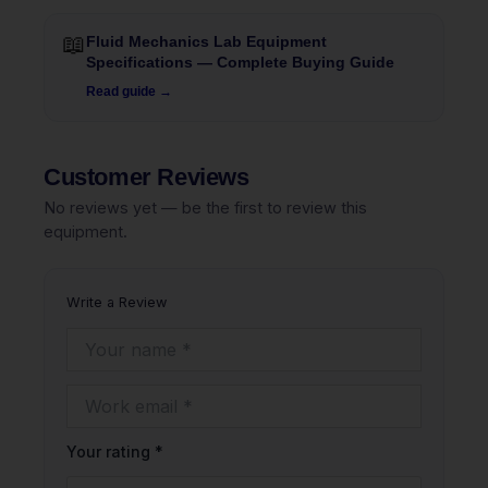
📖
Fluid Mechanics Lab Equipment
Specifications — Complete Buying Guide
Read guide →
Customer Reviews
No reviews yet — be the first to review this
equipment.
Write a Review
Your rating *