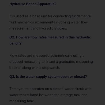
Hydraulic Bench Apparatus?
It is used as a base unit for conducting fundamental
fluid mechanics experiments involving water flow
measurement and hydraulic studies.
Q2. How are flow rates measured in this hydraulic
bench?
Flow rates are measured volumetrically using a
stepped measuring tank and a graduated measuring
beaker, along with a stopwatch.
Q3. Is the water supply system open or closed?
The system operates on a closed water circuit with
water recirculated between the storage tank and
measuring tank.