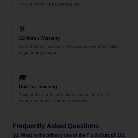
invoice within one business day.
🛠
12-Month Warranty
Parts & labour warranty with responsive after-sales
engineering support.
🎓
Built for Teaching
Designed around curriculum experiments with
clear, repeatable, hands-on results.
Frequently Asked Questions
Q1. What is the primary use of the FluidoSurgeX 101