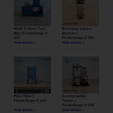
Multi Turbine Test
Boundary Layers
Rig | FluidoSurge-X
Module |
314
FluidoSurge-X 356
View details →
View details →
Pitot Tube |
Aerodynamics
FluidoSurge-X 144
Trainer |
FluidoSurge-X 348
View details →
View details →