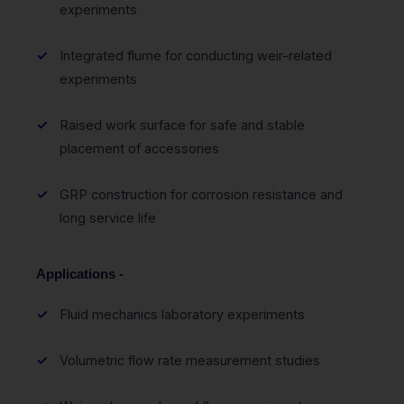
experiments
Integrated flume for conducting weir-related
experiments
Raised work surface for safe and stable
placement of accessories
GRP construction for corrosion resistance and
long service life
Applications -
Fluid mechanics laboratory experiments
Volumetric flow rate measurement studies