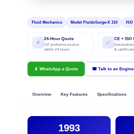
Fluid Mechanics
Model FluidoSurge-X 310
ISO
24-Hour Quote
CE + ISO 
⚡
✅
CIF proforma invoice
Declaration
within 24 hours
& certificat
📱 WhatsApp a Quote
☎ Talk to an Engine
Overview
Key Features
Specifications
1993