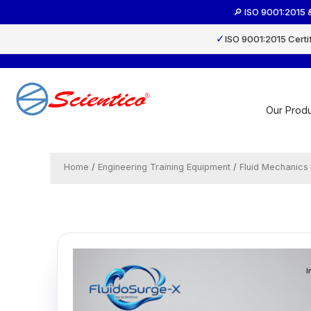
Skip
🔎 ISO 9001:2015 
to
content
✓
ISO 9001:2015 Certi
Our Produ
Home
/
Engineering Training Equipment
/
Fluid Mechanics