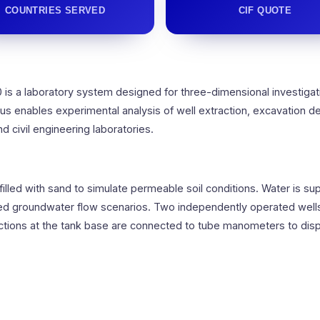
COUNTRIES SERVED
CIF QUOTE
is a laboratory system designed for three-dimensional investiga
s enables experimental analysis of well extraction, excavation d
nd civil engineering laboratories.
 filled with sand to simulate permeable soil conditions. Water is 
led groundwater flow scenarios. Two independently operated well
ons at the tank base are connected to tube manometers to displa