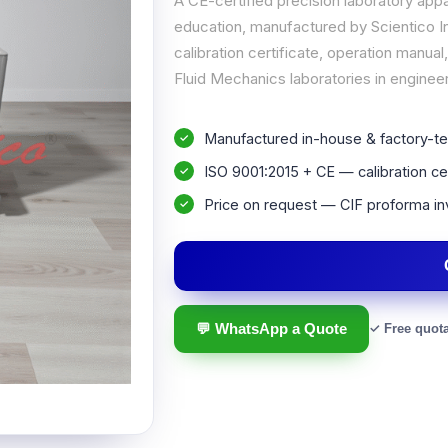
A CE-certified precision laboratory app
education, manufactured by Scientico In
calibration certificate, operation manu
Fluid Mechanics laboratories in engineer
Manufactured in-house & factory-te
ISO 9001:2015 + CE — calibration cer
Price on request — CIF proforma in
💬 WhatsApp a Quote
✓ Free quot