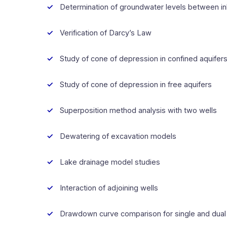
Determination of groundwater levels between inl
Verification of Darcy’s Law
Study of cone of depression in confined aquifer
Study of cone of depression in free aquifers
Superposition method analysis with two wells
Dewatering of excavation models
Lake drainage model studies
Interaction of adjoining wells
Drawdown curve comparison for single and dual