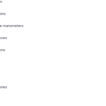
on
ions
ube manometers
flows
ions
ories