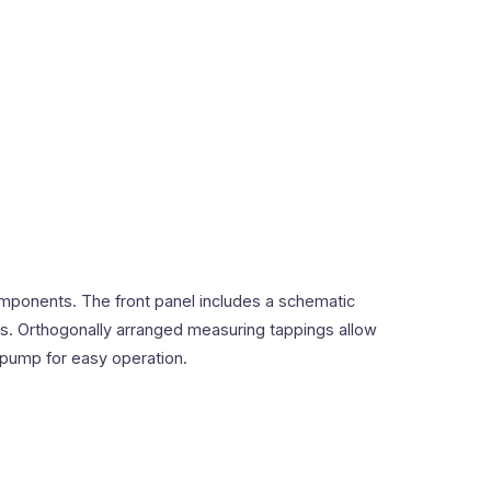
mponents. The front panel includes a schematic
ons. Orthogonally arranged measuring tappings allow
 pump for easy operation.