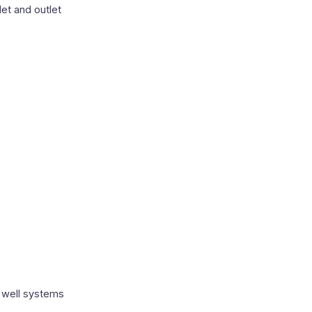
et and outlet
s
 well systems