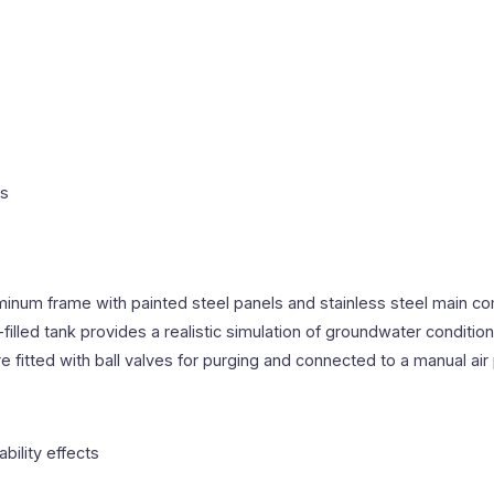
ns
inum frame with painted steel panels and stainless steel main co
filled tank provides a realistic simulation of groundwater conditi
itted with ball valves for purging and connected to a manual air
bility effects