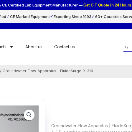
& CE Certified Lab Equipment Manufacturer —
Get CIF Quote in 24 Hou
✓
✓
✓
fied
CE Marked Equipment
Exporting Since 1993
60+ Countries Serv
Sea
cts
About us
Contact us
/ Groundwater Flow Apparatus | FluidoSurge-X 310
Groundwater Flow Apparatus | FluidoSur