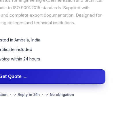
aratus for engineering experimentation and technical
dia to ISO 9001:2015 standards. Supplied with
al, and complete export documentation. Designed for
ing colleges and technical institutions.
sted in Ambala, India
tificate included
voice within 24 hours
Get Quote
ation · ✓ Reply in 24h · ✓ No obligation