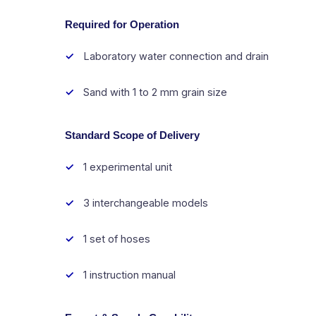
Required for Operation
Laboratory water connection and drain
Sand with 1 to 2 mm grain size
Standard Scope of Delivery
1 experimental unit
3 interchangeable models
1 set of hoses
1 instruction manual