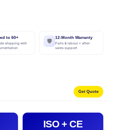
ed to 60+
12-Month Warranty
🛡
de shipping with
Parts & labour + after-
cumentation
sales support
Get Quote
ISO + CE