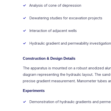
Analysis of cone of depression
Dewatering studies for excavation projects
Interaction of adjacent wells
Hydraulic gradient and permeability investigatio
Construction & Design Details
The apparatus is mounted on a robust anodized alum
diagram representing the hydraulic layout. The sand-
precise gradient measurement. Manometer tubes are f
Experiments
Demonstration of hydraulic gradients and permea