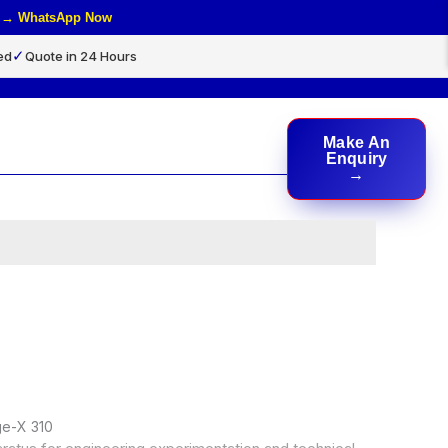
rs → WhatsApp Now
✓
ed
Quote in 24 Hours
Make An
rch
Enquiry
ge-X 310