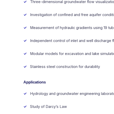
Three-dimensional groundwater flow visualizati
Investigation of confined and free aquifer condit
Measurement of hydraulic gradients using 19 t
Independent control of inlet and well discharge 
Modular models for excavation and lake simulat
Stainless steel construction for durability
Applications
Hydrology and groundwater engineering laborat
Study of Darcy’s Law