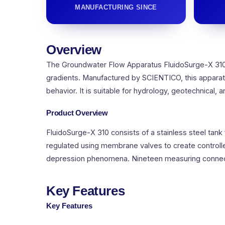
MANUFACTURING SINCE
Overview
The Groundwater Flow Apparatus FluidoSurge-X 310 
gradients. Manufactured by SCIENTICO, this apparatu
behavior. It is suitable for hydrology, geotechnical, a
Product Overview
FluidoSurge-X 310 consists of a stainless steel tank
regulated using membrane valves to create control
depression phenomena. Nineteen measuring connecti
Key Features
Key Features