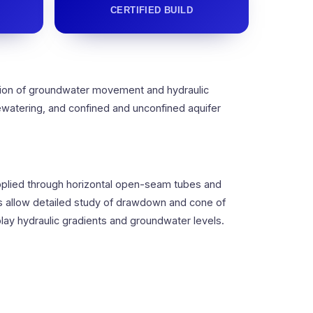
CERTIFIED BUILD
tion of groundwater movement and hydraulic
ewatering, and confined and unconfined aquifer
supplied through horizontal open-seam tubes and
s allow detailed study of drawdown and cone of
y hydraulic gradients and groundwater levels.