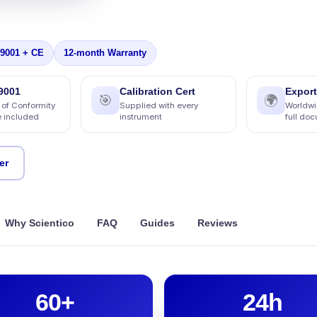
 9001 + CE
12-month Warranty
9001
Calibration Cert
Export
🎯
🌍
 of Conformity
Supplied with every
Worldwi
e included
instrument
full do
er
Why Scientico
FAQ
Guides
Reviews
60+
24h