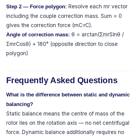
Resolve each mr vector
Step 2 — Force polygon:
including the couple correction mass. Sum = 0
gives the correction force (mC·rC).
θ = arctan(ΣmrSinθ /
Angle of correction mass:
ΣmrCosθ) + 180° (opposite direction to close
polygon)
Frequently Asked Questions
What is the difference between static and dynamic
balancing?
Static balance means the centre of mass of the
rotor lies on the rotation axis — no net centrifugal
force. Dynamic balance additionally requires no