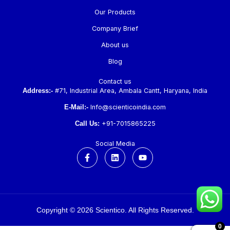
Our Products
Company Brief
About us
Blog
Contact us
Address:-
#71, Industrial Area, Ambala Cantt, Haryana, India
E-Mail:-
Info@scienticoindia.com
Call Us:
+91-7015865225
Social Media
F
L
Y
a
i
o
c
n
u
e
k
t
b
e
u
o
d
b
o
i
e
k
n
Copyright © 2026 Scientico. All Rights Reserved.
-
f
0