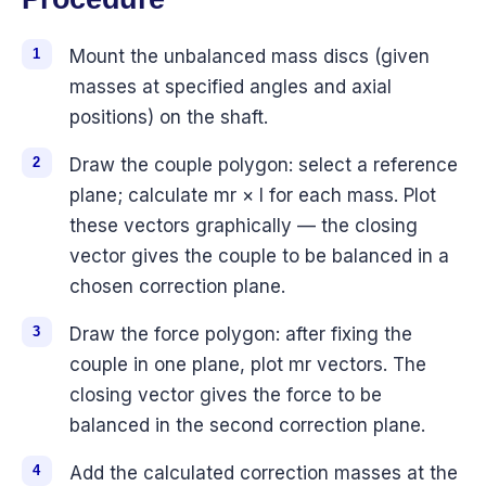
Mount the unbalanced mass discs (given
masses at specified angles and axial
positions) on the shaft.
Draw the couple polygon: select a reference
plane; calculate mr × l for each mass. Plot
these vectors graphically — the closing
vector gives the couple to be balanced in a
chosen correction plane.
Draw the force polygon: after fixing the
couple in one plane, plot mr vectors. The
closing vector gives the force to be
balanced in the second correction plane.
Add the calculated correction masses at the