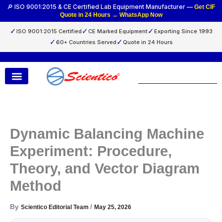
Skip
🔎 ISO 9001:2015 & CE Certified Lab Equipment Manufacturer —
Get CIF
Quote in 24 Hours → WhatsApp Now
to
content
✓
✓
✓
ISO 9001:2015 Certified
CE Marked Equipment
Exporting Since 1993
✓
✓
60+ Countries Served
Quote in 24 Hours
Search
Dynamic Balancing Machine
Experiment: Procedure,
Theory, and Vector Diagram
Method
By
/
Scientico Editorial Team
May 25, 2026