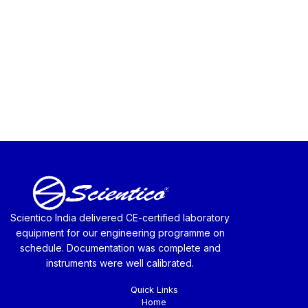
Scientico India delivered CE-certified laboratory
equipment for our engineering programme on
schedule. Documentation was complete and
instruments were well calibrated.
Quick Links
Home