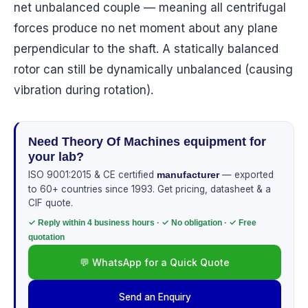
net unbalanced couple — meaning all centrifugal
forces produce no net moment about any plane
perpendicular to the shaft. A statically balanced
rotor can still be dynamically unbalanced (causing
vibration during rotation).
Need Theory Of Machines equipment for
your lab?
ISO 9001:2015 & CE certified
— exported
manufacturer
to 60+ countries since 1993. Get pricing, datasheet & a
CIF quote.
✓ Reply within 4 business hours · ✓ No obligation · ✓ Free
quotation
💬 WhatsApp for a Quick Quote
Send an Enquiry