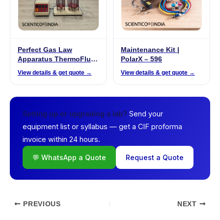
Perfect Gas Law
Maintenance Kit |
Apparatus ThermoFlux
PolarX – 596
– 7077
View details & get quote →
View details & get quote →
Send your
Setting up or upgrading a lab?
equipment list or syllabus — get a CIF proforma
invoice within 24 hours.
💬 WhatsApp a Quote
Request a Quote
PREVIOUS
NEXT