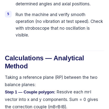
determined angles and axial positions.
Run the machine and verify smooth
operation (no vibration at test speed). Check
with stroboscope that no oscillation is
visible.
Calculations — Analytical
Method
Taking a reference plane (RP) between the two
balance planes:
Resolve each mr·l
Step 1 — Couple polygon:
vector into x and y components. Sum = 0 gives
the correction couple (mB·rB·lB).