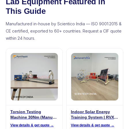
Lab Equipment Featured in
This Guide
Manufactured in-house by Scientico India — ISO 9001:2015 &
CE certified, exported to 60+ countries. Request a CIF quote
within 24 hours.
Torsion Testing
Indoor Solar Energy
Machine 30Nm (Manual)
Training System | RVX
| FortiTestX – 11
001
View details & get quote →
View details & get quote →