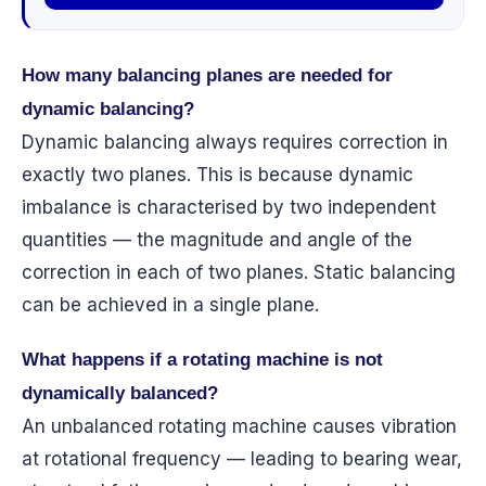
How many balancing planes are needed for
dynamic balancing?
Dynamic balancing always requires correction in
exactly two planes. This is because dynamic
imbalance is characterised by two independent
quantities — the magnitude and angle of the
correction in each of two planes. Static balancing
can be achieved in a single plane.
What happens if a rotating machine is not
dynamically balanced?
An unbalanced rotating machine causes vibration
at rotational frequency — leading to bearing wear,