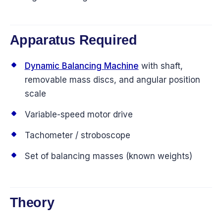
Apparatus Required
Dynamic Balancing Machine
with shaft,
removable mass discs, and angular position
scale
Variable-speed motor drive
Tachometer / stroboscope
Set of balancing masses (known weights)
Theory