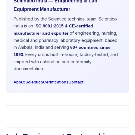
Scientico India — Engineering & Lab
Equipment Manufacturer
Published by the Scientico technical team. Scientico
India is an
ISO 9001:2015 & CE-certified
of engineering, nursing,
manufacturer and exporter
medical and pharmacy laboratory equipment, based
in Ambala, India and serving
60+ countries since
. Every unit is built in-house, factory-tested, and
1993
shipped with calibration and conformity
documentation.
About Scientico
Certifications
Contact