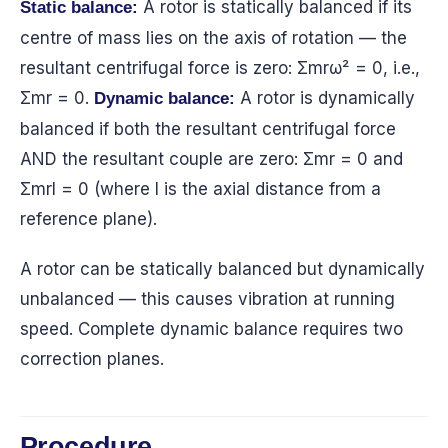
A rotor is statically balanced if its
Static balance:
centre of mass lies on the axis of rotation — the
resultant centrifugal force is zero: Σmrω² = 0, i.e.,
Σmr = 0.
A rotor is dynamically
Dynamic balance:
balanced if both the resultant centrifugal force
AND the resultant couple are zero: Σmr = 0 and
Σmrl = 0 (where l is the axial distance from a
reference plane).
A rotor can be statically balanced but dynamically
unbalanced — this causes vibration at running
speed. Complete dynamic balance requires two
correction planes.
Procedure