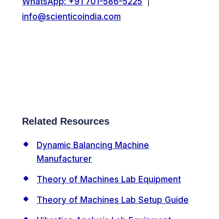
WhatsApp: +91 701-586-5225
|
info@scienticoindia.com
Related Resources
Dynamic Balancing Machine
Manufacturer
Theory of Machines Lab Equipment
Theory of Machines Lab Setup Guide