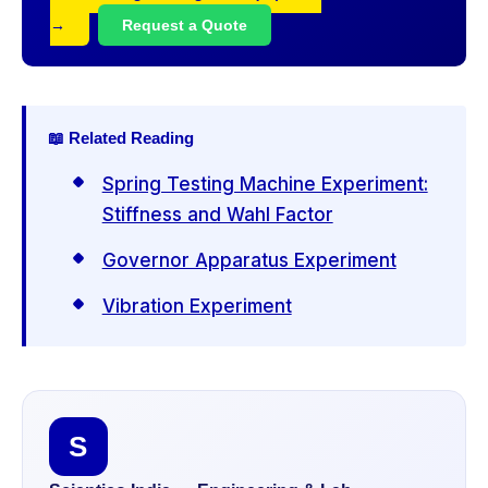
→
Request a Quote
📖 Related Reading
Spring Testing Machine Experiment:
Stiffness and Wahl Factor
Governor Apparatus Experiment
Vibration Experiment
S