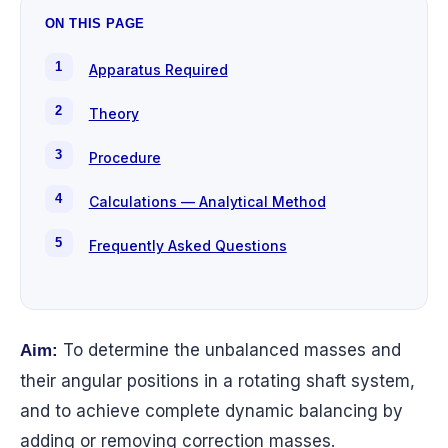
ON THIS PAGE
Apparatus Required
Theory
Procedure
Calculations — Analytical Method
Frequently Asked Questions
To determine the unbalanced masses and
Aim:
their angular positions in a rotating shaft system,
and to achieve complete dynamic balancing by
adding or removing correction masses.