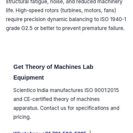
structural fatigue, noise, and reduced machinery
life. High-speed rotors (turbines, motors, fans)
require precision dynamic balancing to ISO 1940-1
grade G2.5 or better to prevent premature failure.
Get Theory of Machines Lab
Equipment
Scientico India manufactures ISO 9001:2015
and CE-certified theory of machines
apparatus. Contact us for specifications and
pricing.