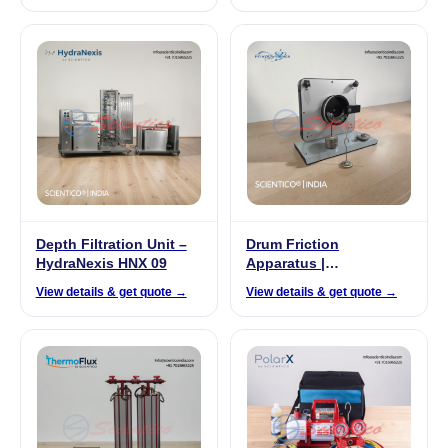
Depth Filtration Unit –
Drum Friction
HydraNexis HNX 09
Apparatus |
FrixoDynamics FX-520
View details & get quote →
View details & get quote →