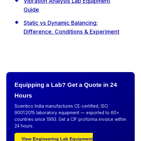
Vibration Analysis Lab Equipment
Guide
Static vs Dynamic Balancing:
Difference, Conditions & Experiment
Equipping a Lab? Get a Quote in 24
Hours
Scientico India manufactures CE-certified, ISO
9001:2015 laboratory equipment — exported to 60+
countries since 1993. Get a CIF proforma invoice within
24 hours.
View Engineering Lab Equipment