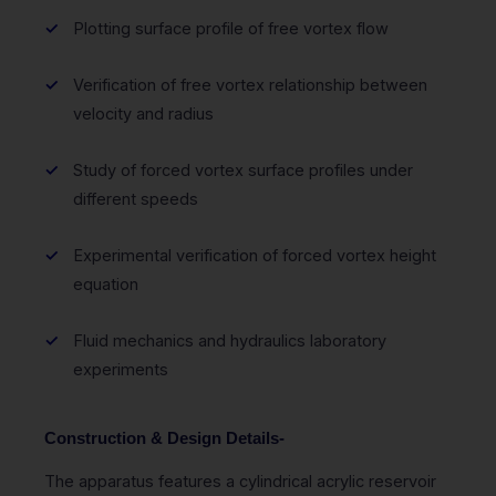
Plotting surface profile of free vortex flow
Verification of free vortex relationship between
velocity and radius
Study of forced vortex surface profiles under
different speeds
Experimental verification of forced vortex height
equation
Fluid mechanics and hydraulics laboratory
experiments
Construction & Design Details-
The apparatus features a cylindrical acrylic reservoir