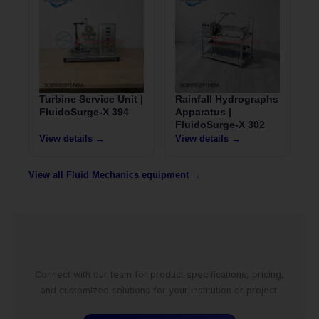
Turbine Service Unit |
Rainfall Hydrographs
FluidoSurge-X 394
Apparatus |
FluidoSurge-X 302
View details →
View details →
View all Fluid Mechanics equipment →
Connect with our team for product specifications, pricing,
and customized solutions for your institution or project.