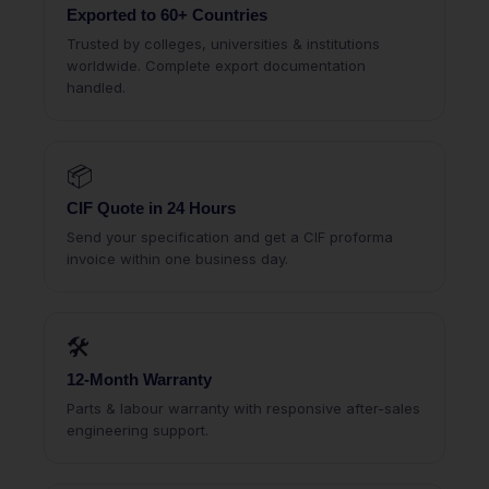
Exported to 60+ Countries
Trusted by colleges, universities & institutions
worldwide. Complete export documentation
handled.
📦
CIF Quote in 24 Hours
Send your specification and get a CIF proforma
invoice within one business day.
🛠
12-Month Warranty
Parts & labour warranty with responsive after-sales
engineering support.