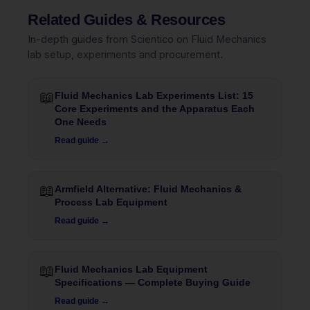
Related Guides & Resources
In-depth guides from Scientico on Fluid Mechanics
lab setup, experiments and procurement.
📖
Fluid Mechanics Lab Experiments List: 15
Core Experiments and the Apparatus Each
One Needs
Read guide →
📖
Armfield Alternative: Fluid Mechanics &
Process Lab Equipment
Read guide →
📖
Fluid Mechanics Lab Equipment
Specifications — Complete Buying Guide
Read guide →