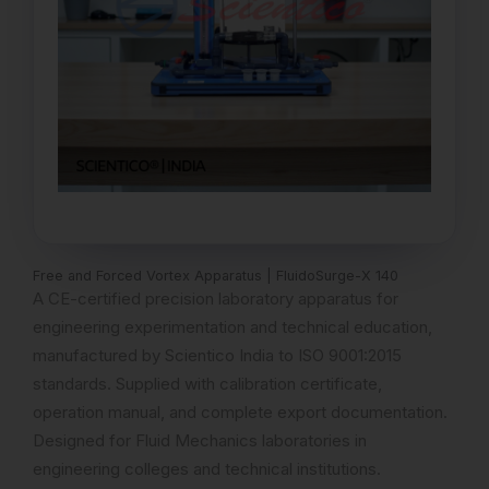
Free and Forced Vortex Apparatus | FluidoSurge-X 140
A CE-certified precision laboratory apparatus for
engineering experimentation and technical education,
manufactured by Scientico India to ISO 9001:2015
standards. Supplied with calibration certificate,
operation manual, and complete export documentation.
Designed for Fluid Mechanics laboratories in
engineering colleges and technical institutions.