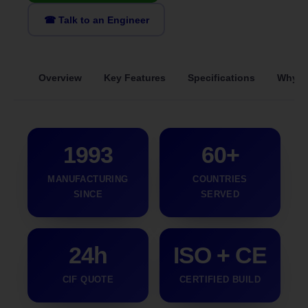
☎ Talk to an Engineer
Overview
Key Features
Specifications
Why S
1993
60+
MANUFACTURING
COUNTRIES
SINCE
SERVED
24h
ISO + CE
CIF QUOTE
CERTIFIED BUILD