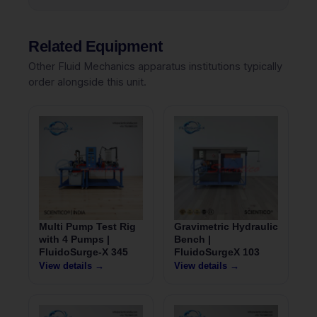
Related Equipment
Other Fluid Mechanics apparatus institutions typically
order alongside this unit.
Multi Pump Test Rig
Gravimetric Hydraulic
with 4 Pumps |
Bench |
FluidoSurge-X 345
FluidoSurgeX 103
View details →
View details →