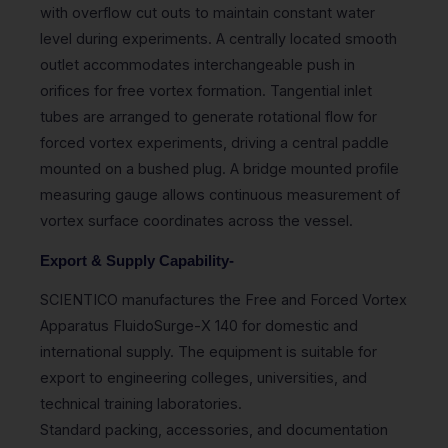
with overflow cut outs to maintain constant water
level during experiments. A centrally located smooth
outlet accommodates interchangeable push in
orifices for free vortex formation. Tangential inlet
tubes are arranged to generate rotational flow for
forced vortex experiments, driving a central paddle
mounted on a bushed plug. A bridge mounted profile
measuring gauge allows continuous measurement of
vortex surface coordinates across the vessel.
Export & Supply Capability-
SCIENTICO manufactures the Free and Forced Vortex
Apparatus FluidoSurge-X 140 for domestic and
international supply. The equipment is suitable for
export to engineering colleges, universities, and
technical training laboratories.
Standard packing, accessories, and documentation