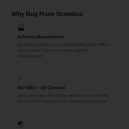
Why Buy From Scientico
🏭
In-House Manufacturer
Designed & built in our Ambala facility since 1993 —
not a reseller. Full control over quality &
customisation.
✅
ISO 9001 + CE Certified
Every unit ships with CE Declaration of Conformity,
ISO 9001:2015 certificate & calibration certificate.
🌏