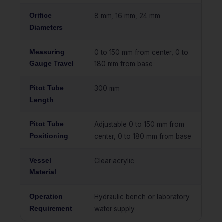
Orifice
8 mm, 16 mm, 24 mm
Diameters
Measuring
0 to 150 mm from center, 0 to
Gauge Travel
180 mm from base
Pitot Tube
300 mm
Length
Pitot Tube
Adjustable 0 to 150 mm from
Positioning
center, 0 to 180 mm from base
Vessel
Clear acrylic
Material
Operation
Hydraulic bench or laboratory
Requirement
water supply