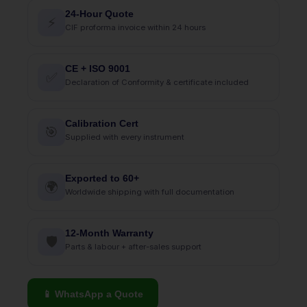
24-Hour Quote
⚡
CIF proforma invoice within 24 hours
CE + ISO 9001
✅
Declaration of Conformity & certificate included
Calibration Cert
🎯
Supplied with every instrument
Exported to 60+
🌍
Worldwide shipping with full documentation
12-Month Warranty
🛡
Parts & labour + after-sales support
📱 WhatsApp a Quote