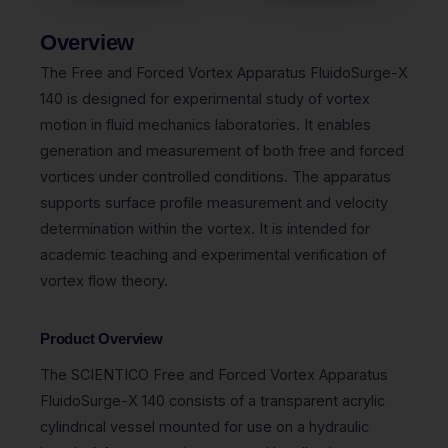
Overview
The Free and Forced Vortex Apparatus FluidoSurge-X
140 is designed for experimental study of vortex
motion in fluid mechanics laboratories. It enables
generation and measurement of both free and forced
vortices under controlled conditions. The apparatus
supports surface profile measurement and velocity
determination within the vortex. It is intended for
academic teaching and experimental verification of
vortex flow theory.
Product Overview
The
SCIENTICO
Free and Forced Vortex Apparatus
FluidoSurge-X 140 consists of a transparent acrylic
cylindrical vessel mounted for use on a hydraulic