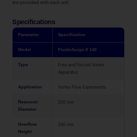
are provided with each unit
Specifications
Parameter
Specification
Model
FluidoSurge-X 140
Type
Free and Forced Vortex
Apparatus
Application
Vortex Flow Experiments
Reservoir
250 mm
Diameter
Overflow
240 mm
Height