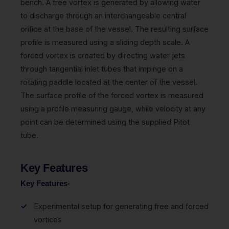
bench. A free vortex is generated by allowing water
to discharge through an interchangeable central
orifice at the base of the vessel. The resulting surface
profile is measured using a sliding depth scale. A
forced vortex is created by directing water jets
through tangential inlet tubes that impinge on a
rotating paddle located at the center of the vessel.
The surface profile of the forced vortex is measured
using a profile measuring gauge, while velocity at any
point can be determined using the supplied Pitot
tube.
Key Features
Key Features-
Experimental setup for generating free and forced
vortices