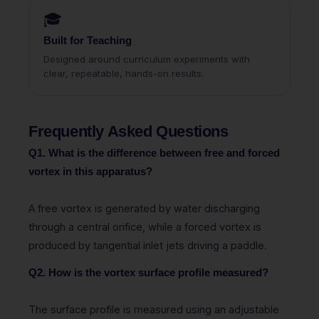
🎓
Built for Teaching
Designed around curriculum experiments with
clear, repeatable, hands-on results.
Frequently Asked Questions
Q1. What is the difference between free and forced
vortex in this apparatus?
A free vortex is generated by water discharging
through a central orifice, while a forced vortex is
produced by tangential inlet jets driving a paddle.
Q2. How is the vortex surface profile measured?
The surface profile is measured using an adjustable