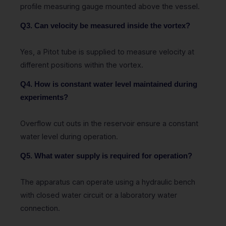
profile measuring gauge mounted above the vessel.
Q3. Can velocity be measured inside the vortex?
Yes, a Pitot tube is supplied to measure velocity at
different positions within the vortex.
Q4. How is constant water level maintained during
experiments?
Overflow cut outs in the reservoir ensure a constant
water level during operation.
Q5. What water supply is required for operation?
The apparatus can operate using a hydraulic bench
with closed water circuit or a laboratory water
connection.