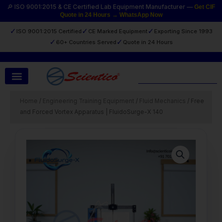
Skip
🔎 ISO 9001:2015 & CE Certified Lab Equipment Manufacturer —
Get CIF
Quote in 24 Hours → WhatsApp Now
to
content
✓
✓
✓
ISO 9001:2015 Certified
CE Marked Equipment
Exporting Since 1993
✓
✓
60+ Countries Served
Quote in 24 Hours
Search
Home
/
Engineering Training Equipment
/
Fluid Mechanics
/ Free
and Forced Vortex Apparatus | FluidoSurge-X 140