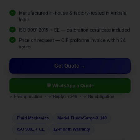
Manufactured in-house & factory-tested in Ambala,
India
ISO 9001:2015 + CE — calibration certificate included
Price on request — CIF proforma invoice within 24
hours
Get Quote
💬 WhatsApp a Quote
✓ Free quotation · ✓ Reply in 24h · ✓ No obligation
Fluid Mechanics
Model FluidoSurge-X 140
ISO 9001 + CE
12-month Warranty