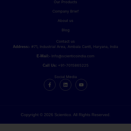
Our Products
Company Brief
About us
Blog
Contact us
Address:-
#71, Industrial Area, Ambala Cantt, Haryana, India
E-Mail:-
Info@scienticoindia.com
Call Us:
+91-7015865225
Social Media
F
L
Y
a
i
o
c
n
u
e
k
t
b
e
u
o
d
b
o
i
e
k
n
Copyright © 2026 Scientico. All Rights Reserved.
-
f