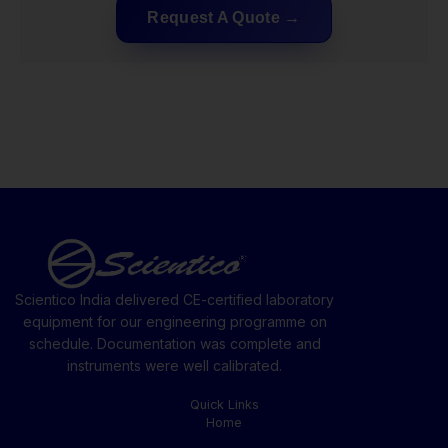
Request A Quote
Scientico India delivered CE-certified laboratory
equipment for our engineering programme on
schedule. Documentation was complete and
instruments were well calibrated.
Quick Links
Home