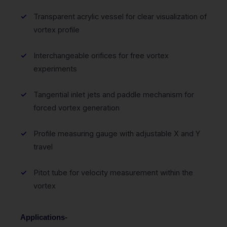
Transparent acrylic vessel for clear visualization of
vortex profile
Interchangeable orifices for free vortex
experiments
Tangential inlet jets and paddle mechanism for
forced vortex generation
Profile measuring gauge with adjustable X and Y
travel
Pitot tube for velocity measurement within the
vortex
Applications-