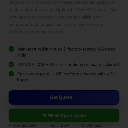
range, 0.01 mm resolution) measures rod elongation at
each temperature step. Optional LABVIEW-based DAQ
software with electronic sensors is available for
automated data acquisition, compatible with any
Windows operating system.
Manufactured in-house & factory-tested in Ambala,
India
ISO 9001:2015 + CE — calibration certificate included
Price on request — CIF proforma invoice within 24
hours
Get Quote
💬 WhatsApp a Quote
✓ Free quotation · ✓ Reply in 24h · ✓ No obligation