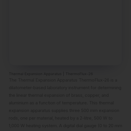
Thermal Expansion Apparatus | ThermoFlux-26
The Thermal Expansion Apparatus ThermoFlux-26 is a
dilatometer-based laboratory instrument for determining
the linear thermal expansion of brass, copper, and
aluminium as a function of temperature. This thermal
expansion apparatus supplies three 500 mm expansion
rods, one per material, heated by a 2-litre, 500 W to
1,000 W heating system. A digital dial gauge (0 to 20 mm