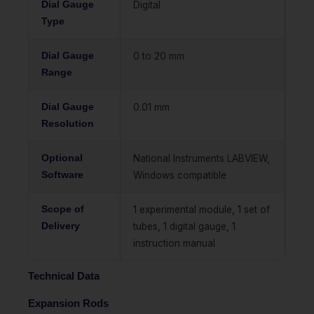
Dial Gauge
Digital
Type
Dial Gauge
0 to 20 mm
Range
Dial Gauge
0.01 mm
Resolution
Optional
National Instruments LABVIEW,
Software
Windows compatible
Scope of
1 experimental module, 1 set of
Delivery
tubes, 1 digital gauge, 1
instruction manual
Technical Data
Expansion Rods