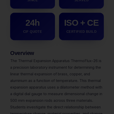
SINCE
SERVED
24h
ISO + CE
CIF QUOTE
CERTIFIED BUILD
Overview
The Thermal Expansion Apparatus ThermoFlux-26 is
a precision laboratory instrument for determining the
linear thermal expansion of brass, copper, and
aluminium as a function of temperature. This thermal
expansion apparatus uses a dilatometer method with
a digital dial gauge to measure dimensional change in
500 mm expansion rods across three materials.
Students investigate the direct relationship between
temperature change, material properties, and change