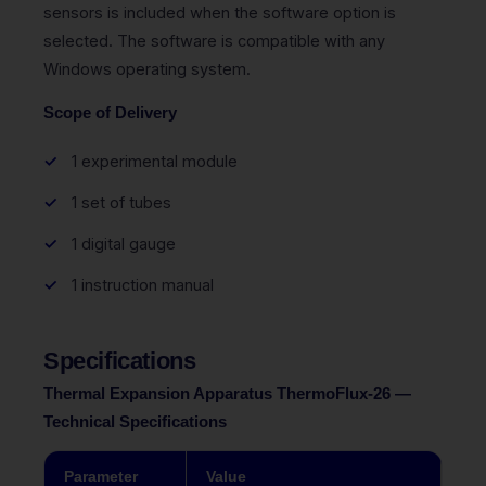
sensors is included when the software option is
selected. The software is compatible with any
Windows operating system.
Scope of Delivery
1 experimental module
1 set of tubes
1 digital gauge
1 instruction manual
Specifications
Thermal Expansion Apparatus ThermoFlux-26 —
Technical Specifications
Parameter
Value