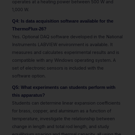
operates at a heating power between 500 W and
1,000 W.
Q4: Is data acquisition software available for the
ThermoFlux-26?
Yes. Optional DAQ software developed in the National
Instruments LABVIEW environment is available. It
measures and calculates experimental results and is
compatible with any Windows operating system. A
set of electronic sensors is included with the
software option.
Q5: What experiments can students perform with
this apparatus?
Students can determine linear expansion coefficients
for brass, copper, and aluminium as a function of
temperature, investigate the relationship between
change in length and total rod length, and study
equilibrium spacing and thermal capacity, all using the