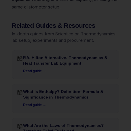
same dilatometer setup.
Related Guides & Resources
In-depth guides from Scientico on Thermodynamics
lab setup, experiments and procurement.
📖
P.A. Hilton Alternative: Thermodynamics &
Heat Transfer Lab Equipment
Read guide →
📖
What Is Enthalpy? Definition, Formula &
Significance in Thermodynamics
Read guide →
📖
What Are the Laws of Thermodynamics?