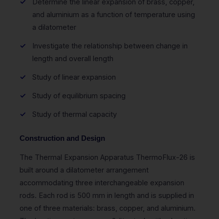
Determine the linear expansion of brass, copper,
and aluminium as a function of temperature using
a dilatometer
Investigate the relationship between change in
length and overall length
Study of linear expansion
Study of equilibrium spacing
Study of thermal capacity
Construction and Design
The Thermal Expansion Apparatus ThermoFlux-26 is
built around a dilatometer arrangement
accommodating three interchangeable expansion
rods. Each rod is 500 mm in length and is supplied in
one of three materials: brass, copper, and aluminium.