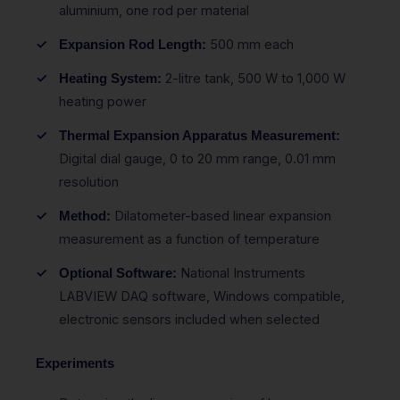
aluminium, one rod per material
500 mm each
Expansion Rod Length:
2-litre tank, 500 W to 1,000 W
Heating System:
heating power
Thermal Expansion Apparatus Measurement:
Digital dial gauge, 0 to 20 mm range, 0.01 mm
resolution
Dilatometer-based linear expansion
Method:
measurement as a function of temperature
National Instruments
Optional Software:
LABVIEW DAQ software, Windows compatible,
electronic sensors included when selected
Experiments