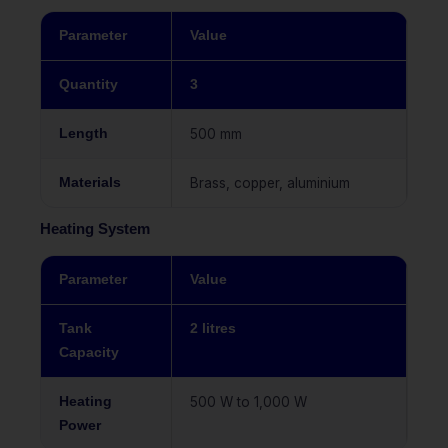
Parameter
Value
Quantity
3
Length
500 mm
Materials
Brass, copper, aluminium
Heating System
Parameter
Value
Tank
2 litres
Capacity
Heating
500 W to 1,000 W
Power