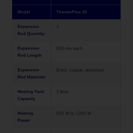
Model
ThermoFlux-26
Expansion
3
Rod Quantity
Expansion
500 mm each
Rod Length
Expansion
Brass, copper, aluminium
Rod Materials
Heating Tank
2 litres
Capacity
Heating
500 W to 1,000 W
Power