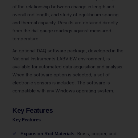
of the relationship between change in length and
overall rod length, and study of equilibrium spacing
and thermal capacity. Results are obtained directly
from the dial gauge readings against measured
temperature.
An optional DAQ software package, developed in the
National Instruments LABVIEW environment, is
available for automated data acquisition and analysis.
When the software option is selected, a set of
electronic sensors is included. The software is
compatible with any Windows operating system.
Key Features
Key Features
Brass, copper, and
Expansion Rod Materials: