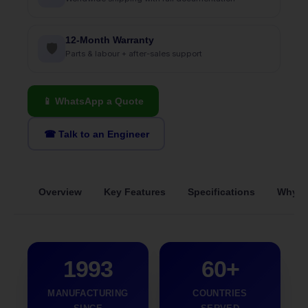
12-Month Warranty
🛡
Parts & labour + after-sales support
📱 WhatsApp a Quote
☎ Talk to an Engineer
Overview
Key Features
Specifications
Why S
1993
60+
MANUFACTURING
COUNTRIES