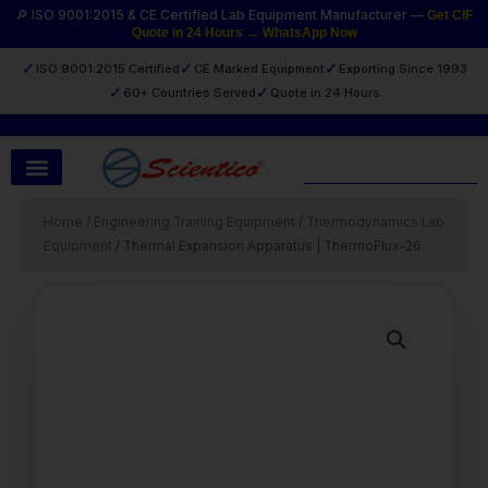
Skip
🔎 ISO 9001:2015 & CE Certified Lab Equipment Manufacturer —
Get CIF
Quote in 24 Hours → WhatsApp Now
to
content
✓
✓
✓
ISO 9001:2015 Certified
CE Marked Equipment
Exporting Since 1993
✓
✓
60+ Countries Served
Quote in 24 Hours
Search
Home
/
Engineering Training Equipment
/
Thermodynamics Lab
Equipment
/ Thermal Expansion Apparatus | ThermoFlux-26