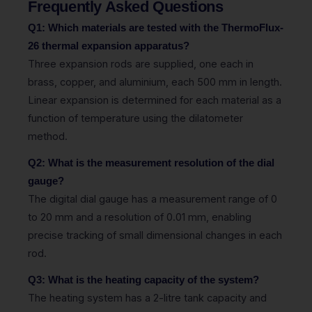
Frequently Asked Questions
Q1: Which materials are tested with the ThermoFlux-
26 thermal expansion apparatus?
Three expansion rods are supplied, one each in
brass, copper, and aluminium, each 500 mm in length.
Linear expansion is determined for each material as a
function of temperature using the dilatometer
method.
Q2: What is the measurement resolution of the dial
gauge?
The digital dial gauge has a measurement range of 0
to 20 mm and a resolution of 0.01 mm, enabling
precise tracking of small dimensional changes in each
rod.
Q3: What is the heating capacity of the system?
The heating system has a 2-litre tank capacity and