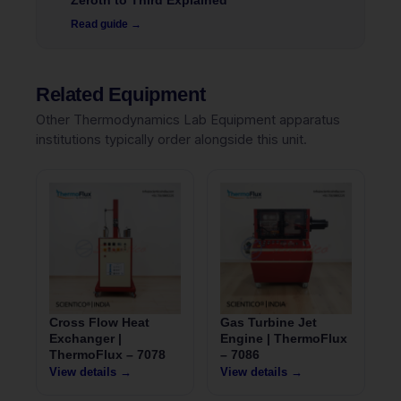
Zeroth to Third Explained
Read guide →
Related Equipment
Other Thermodynamics Lab Equipment apparatus
institutions typically order alongside this unit.
Cross Flow Heat
Gas Turbine Jet
Exchanger |
Engine | ThermoFlux
ThermoFlux – 7078
– 7086
View details →
View details →