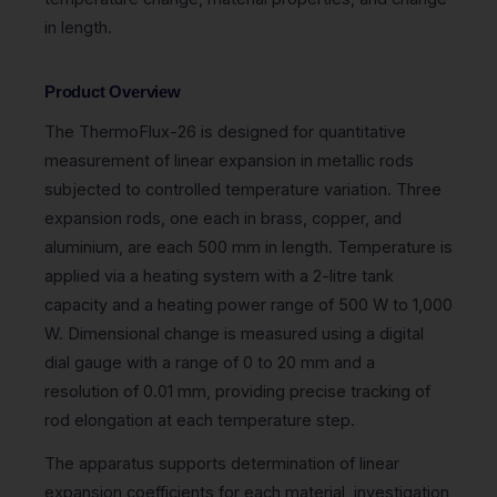
in length.
Product Overview
The ThermoFlux-26 is designed for quantitative
measurement of linear expansion in metallic rods
subjected to controlled temperature variation. Three
expansion rods, one each in brass, copper, and
aluminium, are each 500 mm in length. Temperature is
applied via a heating system with a 2-litre tank
capacity and a heating power range of 500 W to 1,000
W. Dimensional change is measured using a digital
dial gauge with a range of 0 to 20 mm and a
resolution of 0.01 mm, providing precise tracking of
rod elongation at each temperature step.
The apparatus supports determination of linear
expansion coefficients for each material, investigation