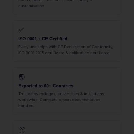
customisation.
✅
ISO 9001 + CE Certified
Every unit ships with CE Declaration of Conformity,
ISO 9001:2015 certificate & calibration certificate.
🌏
Exported to 60+ Countries
Trusted by colleges, universities & institutions
worldwide. Complete export documentation
handled.
📦