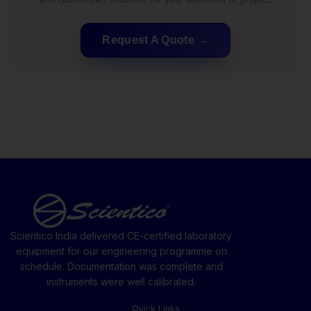
Request A Quote
Scientico India delivered CE-certified laboratory
equipment for our engineering programme on
schedule. Documentation was complete and
instruments were well calibrated.
Quick Links