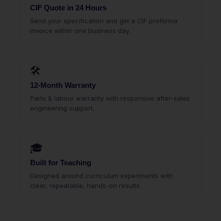
CIF Quote in 24 Hours
Send your specification and get a CIF proforma
invoice within one business day.
🛠
12-Month Warranty
Parts & labour warranty with responsive after-sales
engineering support.
🎓
Built for Teaching
Designed around curriculum experiments with
clear, repeatable, hands-on results.