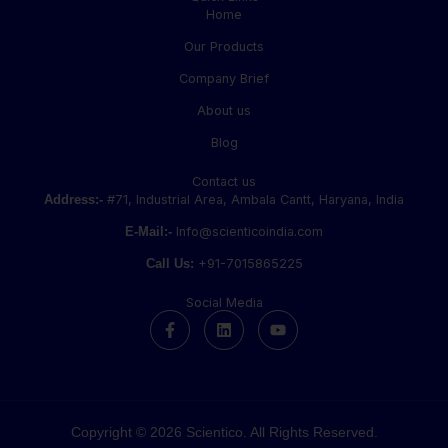
Home
Our Products
Company Brief
About us
Blog
Contact us
Address:-
#71, Industrial Area, Ambala Cantt, Haryana, India
E-Mail:-
Info@scienticoindia.com
Call Us:
+91-7015865225
Social Media
F
L
Y
a
i
o
c
n
u
e
k
t
b
e
u
o
d
b
o
i
e
k
n
Copyright © 2026 Scientico. All Rights Reserved.
-