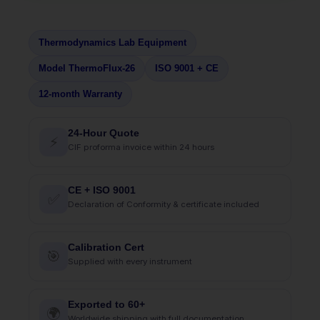
Thermodynamics Lab Equipment
Model ThermoFlux-26
ISO 9001 + CE
12-month Warranty
24-Hour Quote
⚡
CIF proforma invoice within 24 hours
CE + ISO 9001
✅
Declaration of Conformity & certificate included
Calibration Cert
🎯
Supplied with every instrument
Exported to 60+
🌍
Worldwide shipping with full documentation