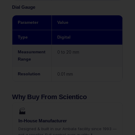
Dial Gauge
Parameter
Value
Type
Digital
Measurement
0 to 20 mm
Range
Resolution
0.01 mm
Why Buy From Scientico
🏭
In-House Manufacturer
Designed & built in our Ambala facility since 1993 —
not a reseller. Full control over quality &