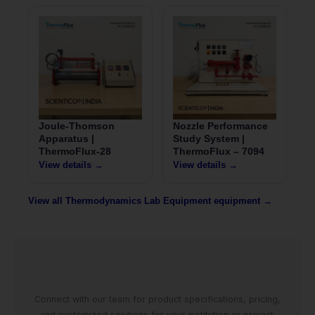
Joule-Thomson
Nozzle Performance
Apparatus |
Study System |
ThermoFlux-28
ThermoFlux – 7094
View details →
View details →
View all Thermodynamics Lab Equipment equipment →
Connect with our team for product specifications, pricing,
and customized solutions for your institution or project.