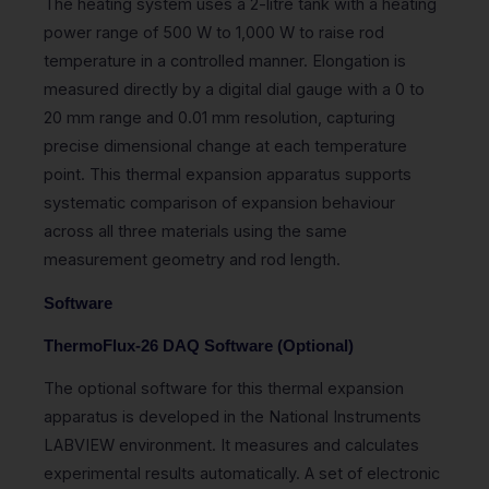
The heating system uses a 2-litre tank with a heating
power range of 500 W to 1,000 W to raise rod
temperature in a controlled manner. Elongation is
measured directly by a digital dial gauge with a 0 to
20 mm range and 0.01 mm resolution, capturing
precise dimensional change at each temperature
point. This thermal expansion apparatus supports
systematic comparison of expansion behaviour
across all three materials using the same
measurement geometry and rod length.
Software
ThermoFlux-26 DAQ Software (Optional)
The optional software for this thermal expansion
apparatus is developed in the National Instruments
LABVIEW environment. It measures and calculates
experimental results automatically. A set of electronic