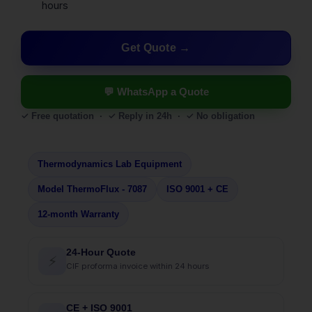
hours
Get Quote
💬 WhatsApp a Quote
✓ Free quotation · ✓ Reply in 24h · ✓ No obligation
Thermodynamics Lab Equipment
Model ThermoFlux - 7087
ISO 9001 + CE
12-month Warranty
24-Hour Quote
⚡
CIF proforma invoice within 24 hours
CE + ISO 9001