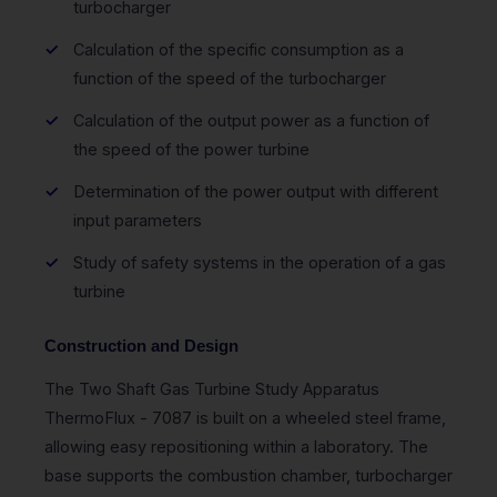
turbocharger
Calculation of the specific consumption as a
function of the speed of the turbocharger
Calculation of the output power as a function of
the speed of the power turbine
Determination of the power output with different
input parameters
Study of safety systems in the operation of a gas
turbine
Construction and Design
The Two Shaft Gas Turbine Study Apparatus
ThermoFlux - 7087 is built on a wheeled steel frame,
allowing easy repositioning within a laboratory. The
base supports the combustion chamber, turbocharger