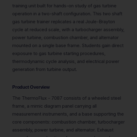
training unit built for hands-on study of gas turbine
operation in a two-shaft configuration. This two shaft
gas turbine trainer replicates a real Joule-Brayton
cycle at reduced scale, with a turbocharger assembly,
power turbine, combustion chamber, and alternator
mounted on a single base frame. Students gain direct
exposure to gas turbine starting procedures,
thermodynamic cycle analysis, and electrical power
generation from turbine output.
Product Overview
The ThermoFlux - 7087 consists of a wheeled steel
frame, a mimic diagram panel carrying all
measurement instruments, and a base supporting the
core components: combustion chamber, turbocharger
assembly, power turbine, and alternator. Exhaust