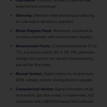
Oil pump, oil filter, 20-litre oil tank,
Lubrication:
water/oil heat exchanger
Effective intake and exhaust silencing
Silencing:
for safe indoor laboratory operation
All sensors visualized on
Mimic Diagram Panel:
process schematic with measurement displays
5 temperature points (T1 to
Measurement Points:
T5), 6 pressure points (P2 to P6, PB), generator
voltage and current, two speed measurements,
gas and air flow rates
Digital meters for temperature,
Manual Version:
RPM, voltage, current; analog pressure gauges
Signal converters on all
Computerized Version:
instruments, gas flow meter, U-manometer, A/D
conversion unit, LABVIEW-based DAQ software