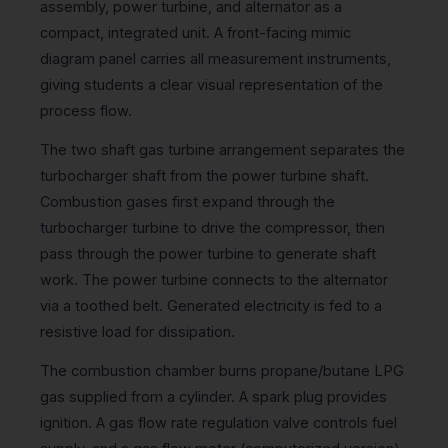
assembly, power turbine, and alternator as a
compact, integrated unit. A front-facing mimic
diagram panel carries all measurement instruments,
giving students a clear visual representation of the
process flow.
The two shaft gas turbine arrangement separates the
turbocharger shaft from the power turbine shaft.
Combustion gases first expand through the
turbocharger turbine to drive the compressor, then
pass through the power turbine to generate shaft
work. The power turbine connects to the alternator
via a toothed belt. Generated electricity is fed to a
resistive load for dissipation.
The combustion chamber burns propane/butane LPG
gas supplied from a cylinder. A spark plug provides
ignition. A gas flow rate regulation valve controls fuel