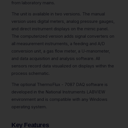
from laboratory mains.
The unit is available in two versions. The manual
version uses digital meters, analog pressure gauges,
and direct instrument displays on the mimic panel.
The computerized version adds signal converters on
all measurement instruments, a feeding and A/D
conversion unit, a gas flow meter, a U-manometer,
and data acquisition and analysis software. All
sensors record data visualized on displays within the
process schematic.
The optional ThermoFlux - 7087 DAQ software is
developed in the National Instruments LABVIEW
environment and is compatible with any Windows
operating system.
Key Features