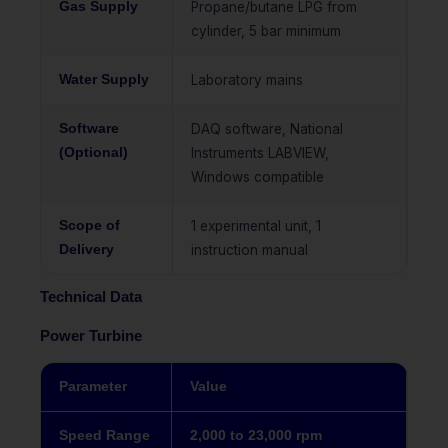
Gas Supply
Propane/butane LPG from
cylinder, 5 bar minimum
Water Supply
Laboratory mains
Software
DAQ software, National
(Optional)
Instruments LABVIEW,
Windows compatible
Scope of
1 experimental unit, 1
Delivery
instruction manual
Technical Data
Power Turbine
Parameter
Value
Speed Range
2,000 to 23,000 rpm