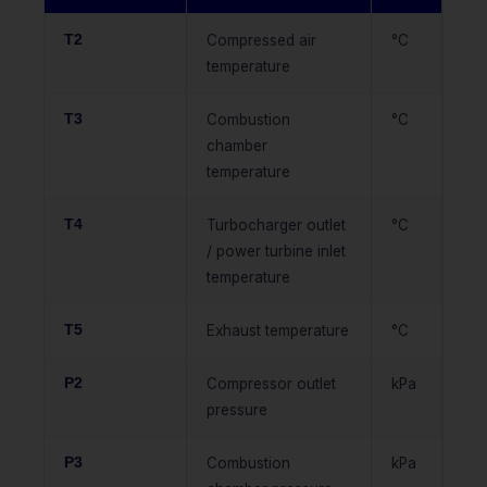
T2
Compressed air
°C
temperature
T3
Combustion
°C
chamber
temperature
T4
Turbocharger outlet
°C
/ power turbine inlet
temperature
T5
Exhaust temperature
°C
P2
Compressor outlet
kPa
pressure
P3
Combustion
kPa