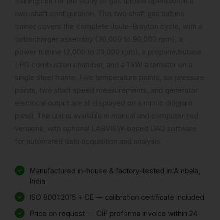
training unit for the study of gas turbine operation in a
two-shaft configuration. This two shaft gas turbine
trainer covers the complete Joule-Brayton cycle, with a
turbocharger assembly (30,000 to 90,000 rpm), a
power turbine (2,000 to 23,000 rpm), a propane/butane
LPG combustion chamber, and a 1 kW alternator on a
single steel frame. Five temperature points, six pressure
points, two shaft speed measurements, and generator
electrical output are all displayed on a mimic diagram
panel. The unit is available in manual and computerized
versions, with optional LABVIEW-based DAQ software
for automated data acquisition and analysis.
Manufactured in-house & factory-tested in Ambala,
India
ISO 9001:2015 + CE — calibration certificate included
Price on request — CIF proforma invoice within 24