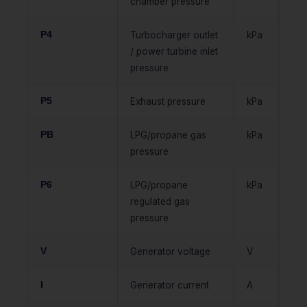
chamber pressure
P4
Turbocharger outlet
kPa
/ power turbine inlet
pressure
P5
Exhaust pressure
kPa
PB
LPG/propane gas
kPa
pressure
P6
LPG/propane
kPa
regulated gas
pressure
V
Generator voltage
V
I
Generator current
A