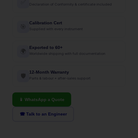
✅
Declaration of Conformity & certificate included
Calibration Cert
🎯
Supplied with every instrument
Exported to 60+
🌍
Worldwide shipping with full documentation
12-Month Warranty
🛡
Parts & labour + after-sales support
📱 WhatsApp a Quote
☎ Talk to an Engineer