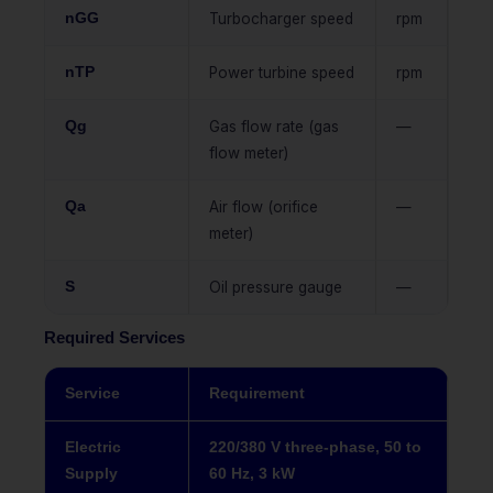
nGG
Turbocharger speed
rpm
nTP
Power turbine speed
rpm
Qg
Gas flow rate (gas
—
flow meter)
Qa
Air flow (orifice
—
meter)
S
Oil pressure gauge
—
Required Services
Service
Requirement
Electric
220/380 V three-phase, 50 to
Supply
60 Hz, 3 kW