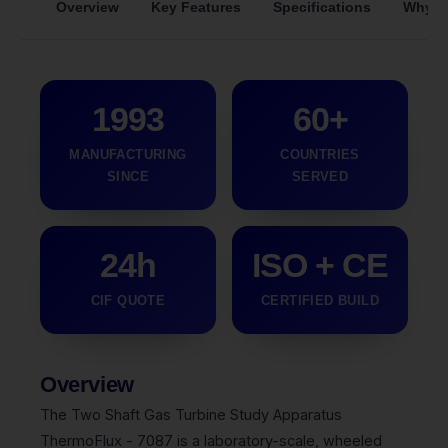
Overview
Key Features
Specifications
Why S
1993
60+
MANUFACTURING
COUNTRIES
SINCE
SERVED
24h
ISO + CE
CIF QUOTE
CERTIFIED BUILD
Overview
The Two Shaft Gas Turbine Study Apparatus
ThermoFlux - 7087 is a laboratory-scale, wheeled