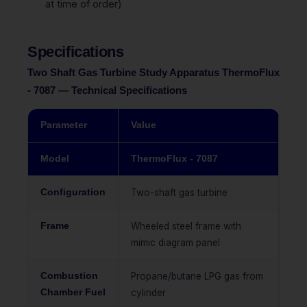
at time of order)
Specifications
Two Shaft Gas Turbine Study Apparatus ThermoFlux
- 7087 — Technical Specifications
Parameter
Value
Model
ThermoFlux - 7087
Configuration
Two-shaft gas turbine
Frame
Wheeled steel frame with
mimic diagram panel
Combustion
Propane/butane LPG gas from
Chamber Fuel
cylinder