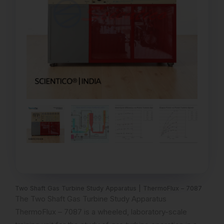
Two Shaft Gas Turbine Study Apparatus | ThermoFlux – 7087
The Two Shaft Gas Turbine Study Apparatus
ThermoFlux – 7087 is a wheeled, laboratory-scale