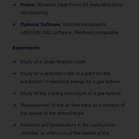
Wheeled steel frame for easy laboratory
Frame:
repositioning
National Instruments
Optional Software:
LABVIEW DAQ software, Windows compatible
Experiments
Study of a Joule-Brayton cycle
Study on a reduced scale of a plant for the
production of electrical energy by a gas turbine
Study of the starting procedure of a gas turbine
Measurement of the air flow input as a function of
the speed of the turbocharger
Pressure and temperature in the combustion
chamber as a function of the speed of the