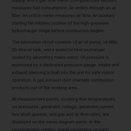
supply, and a gas flow meter (computerized version)
measures fuel consumption. Air enters through an air
filter. An orifice meter measures air flow. An auxiliary
starting fan initiates rotation of the high-pressure
turbocharger stage before combustion begins.
The lubrication circuit consists of an oil pump, oil filter,
20-litre oil tank, and a water/oil heat exchanger
cooled by laboratory mains water. Oil pressure is
monitored by a dedicated pressure gauge. Intake and
exhaust silencing is built into the unit for safe indoor
operation. A gas exhaust duct channels combustion
products out of the working area.
All measurement points, covering five temperatures,
six pressures, generator voltage, generator current,
two shaft speeds, and gas and air flow rates, are
displayed on the mimic diagram panel. In the
computerized version, signal converters on each