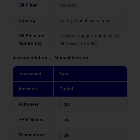
Oil Filter
Included
Cooling
Water/oil heat exchanger
Oil Pressure
Pressure gauge for lubricating
Monitoring
oil pressure control
Instrumentation — Manual Version
Instrument
Type
Ammeter
Digital
Voltmeter
Digital
RPM Meters
Digital
Temperature
Digital