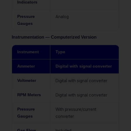
Indicators
Pressure
Analog
Gauges
Instrumentation — Computerized Version
Instrument
Type
Ammeter
Digital with signal converter
Voltmeter
Digital with signal converter
RPM Meters
Digital with signal converter
Pressure
With pressure/current
Gauges
converter
Gas Flow
Included