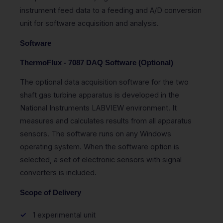
instrument feed data to a feeding and A/D conversion
unit for software acquisition and analysis.
Software
ThermoFlux - 7087 DAQ Software (Optional)
The optional data acquisition software for the two
shaft gas turbine apparatus is developed in the
National Instruments LABVIEW environment. It
measures and calculates results from all apparatus
sensors. The software runs on any Windows
operating system. When the software option is
selected, a set of electronic sensors with signal
converters is included.
Scope of Delivery
1 experimental unit