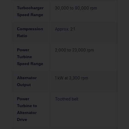
Turbocharger
30,000 to 90,000 rpm
Speed Range
Compression
Approx. 2:1
Ratio
Power
2,000 to 23,000 rpm
Turbine
Speed Range
Alternator
1 kW at 3,300 rpm
Output
Power
Toothed belt
Turbine to
Alternator
Drive