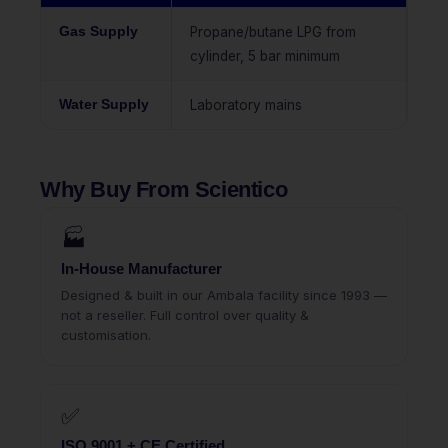
Gas Supply
Propane/butane LPG from
cylinder, 5 bar minimum
Water Supply
Laboratory mains
Why Buy From Scientico
🏭
In-House Manufacturer
Designed & built in our Ambala facility since 1993 —
not a reseller. Full control over quality &
customisation.
✅
ISO 9001 + CE Certified