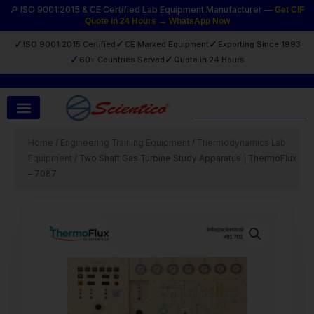
Skip
🔎 ISO 9001:2015 & CE Certified Lab Equipment Manufacturer —
Get CIF
Quote in 24 Hours → WhatsApp Now
to
content
✓
✓
✓
ISO 9001:2015 Certified
CE Marked Equipment
Exporting Since 1993
✓
✓
60+ Countries Served
Quote in 24 Hours
Search
Home
/
Engineering Training Equipment
/
Thermodynamics Lab
Equipment
/ Two Shaft Gas Turbine Study Apparatus | ThermoFlux
– 7087