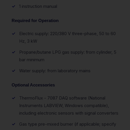
1 instruction manual
Required for Operation
Electric supply: 220/380 V three-phase, 50 to 60
Hz, 3 kW
Propane/butane LPG gas supply: from cylinder, 5
bar minimum
Water supply: from laboratory mains
Optional Accessories
ThermoFlux - 7087 DAQ software (National
Instruments LABVIEW, Windows compatible),
including electronic sensors with signal converters
Gas type pre-mixed burner (if applicable; specify