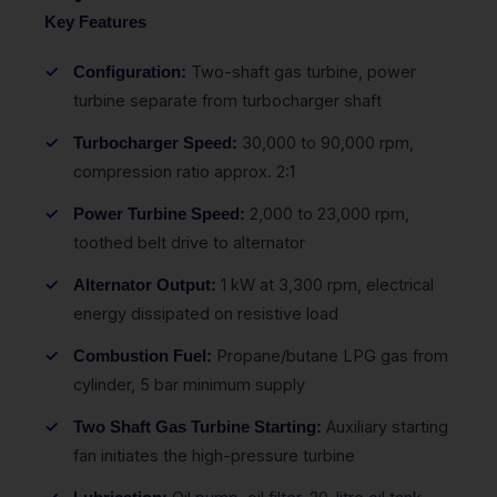
Key Features
Two-shaft gas turbine, power
Configuration:
turbine separate from turbocharger shaft
30,000 to 90,000 rpm,
Turbocharger Speed:
compression ratio approx. 2:1
2,000 to 23,000 rpm,
Power Turbine Speed:
toothed belt drive to alternator
1 kW at 3,300 rpm, electrical
Alternator Output:
energy dissipated on resistive load
Propane/butane LPG gas from
Combustion Fuel:
cylinder, 5 bar minimum supply
Auxiliary starting
Two Shaft Gas Turbine Starting:
fan initiates the high-pressure turbine