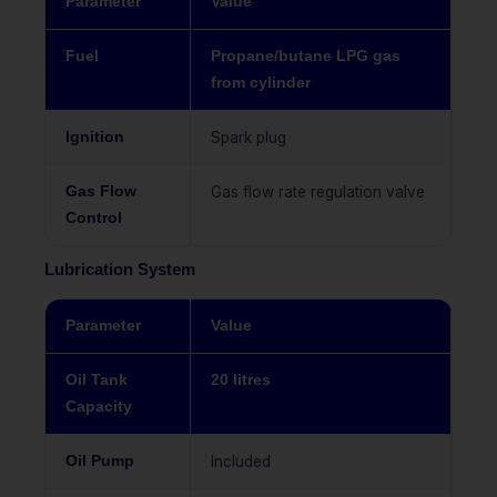
Parameter
Value
Fuel
Propane/butane LPG gas
from cylinder
Ignition
Spark plug
Gas Flow
Gas flow rate regulation valve
Control
Lubrication System
Parameter
Value
Oil Tank
20 litres
Capacity
Oil Pump
Included