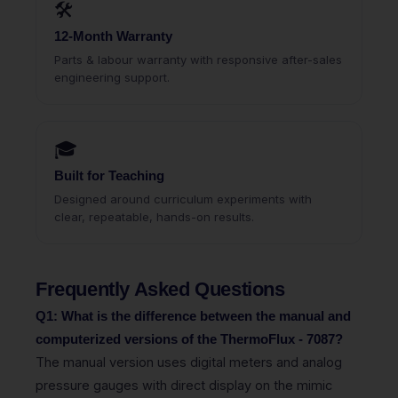
🛠
12-Month Warranty
Parts & labour warranty with responsive after-sales
engineering support.
🎓
Built for Teaching
Designed around curriculum experiments with
clear, repeatable, hands-on results.
Frequently Asked Questions
Q1: What is the difference between the manual and
computerized versions of the ThermoFlux - 7087?
The manual version uses digital meters and analog
pressure gauges with direct display on the mimic