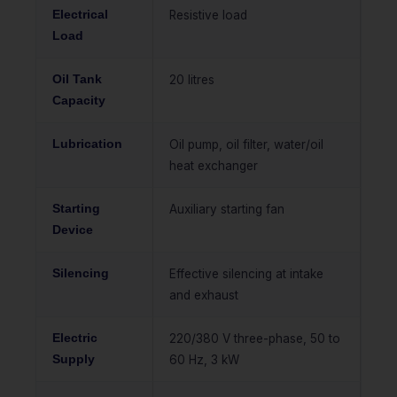
Electrical
Resistive load
Load
Oil Tank
20 litres
Capacity
Lubrication
Oil pump, oil filter, water/oil
heat exchanger
Starting
Auxiliary starting fan
Device
Silencing
Effective silencing at intake
and exhaust
Electric
220/380 V three-phase, 50 to
Supply
60 Hz, 3 kW