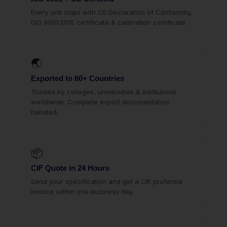
Every unit ships with CE Declaration of Conformity,
ISO 9001:2015 certificate & calibration certificate.
🌏
Exported to 60+ Countries
Trusted by colleges, universities & institutions
worldwide. Complete export documentation
handled.
📦
CIF Quote in 24 Hours
Send your specification and get a CIF proforma
invoice within one business day.