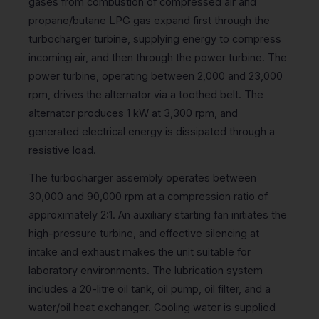
gases from combustion of compressed air and
propane/butane LPG gas expand first through the
turbocharger turbine, supplying energy to compress
incoming air, and then through the power turbine. The
power turbine, operating between 2,000 and 23,000
rpm, drives the alternator via a toothed belt. The
alternator produces 1 kW at 3,300 rpm, and
generated electrical energy is dissipated through a
resistive load.
The turbocharger assembly operates between
30,000 and 90,000 rpm at a compression ratio of
approximately 2:1. An auxiliary starting fan initiates the
high-pressure turbine, and effective silencing at
intake and exhaust makes the unit suitable for
laboratory environments. The lubrication system
includes a 20-litre oil tank, oil pump, oil filter, and a
water/oil heat exchanger. Cooling water is supplied