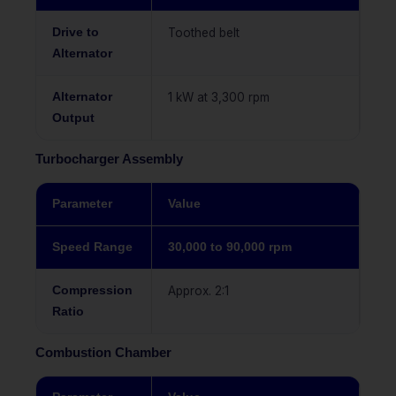
Drive to
Toothed belt
Alternator
Alternator
1 kW at 3,300 rpm
Output
Turbocharger Assembly
Parameter
Value
Speed Range
30,000 to 90,000 rpm
Compression
Approx. 2:1
Ratio
Combustion Chamber