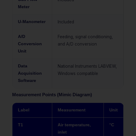
Meter
U-Manometer
Included
A/D
Feeding, signal conditioning,
Conversion
and A/D conversion
Unit
Data
National Instruments LABVIEW,
Acquisition
Windows compatible
Software
Measurement Points (Mimic Diagram)
Label
Measurement
Unit
T1
Air temperature,
°C
inlet