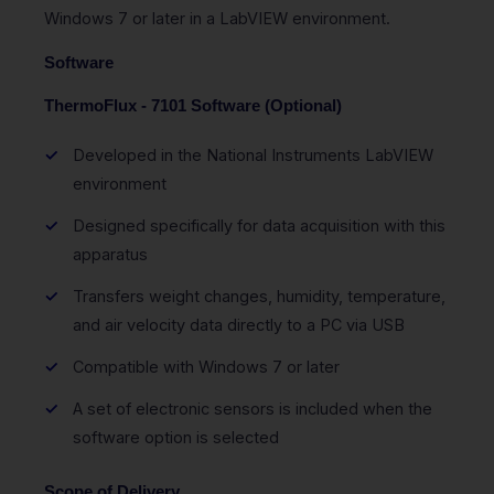
Windows 7 or later in a LabVIEW environment.
Software
ThermoFlux - 7101 Software (Optional)
Developed in the National Instruments LabVIEW
environment
Designed specifically for data acquisition with this
apparatus
Transfers weight changes, humidity, temperature,
and air velocity data directly to a PC via USB
Compatible with Windows 7 or later
A set of electronic sensors is included when the
software option is selected
Scope of Delivery