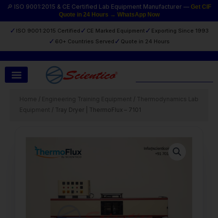
Skip
🔎 ISO 9001:2015 & CE Certified Lab Equipment Manufacturer —
Get CIF
Quote in 24 Hours → WhatsApp Now
to
content
✓
✓
✓
ISO 9001:2015 Certified
CE Marked Equipment
Exporting Since 1993
✓
✓
60+ Countries Served
Quote in 24 Hours
Search
Home
/
Engineering Training Equipment
/
Thermodynamics Lab
Equipment
/ Tray Dryer | ThermoFlux – 7101