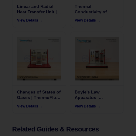
Linear and Radial
Thermal
Heat Transfer Unit |
Conductivity of
ThermoFlux - 7043
Liquid & Gases |
View Details →
View Details →
ThermoFlux 7035
Changes of States of
Boyle's Law
Gases | ThermoFlux
Apparatus |
– 7019
ThermoFlux – 7023
View Details →
View Details →
Related Guides & Resources