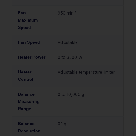
Fan
950 min⁻¹
Maximum
Speed
Fan Speed
Adjustable
Heater Power
0 to 3500 W
Heater
Adjustable temperature limiter
Control
Balance
0 to 10,000 g
Measuring
Range
Balance
0.1 g
Resolution