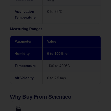
Application
0 to 75°C
Temperature
Measuring Ranges
Parameter
Value
Humidity
0 to 100% rel.
Temperature
-100 to 400°C
Air Velocity
0 to 2.5 m/s
Why Buy From Scientico
🏭