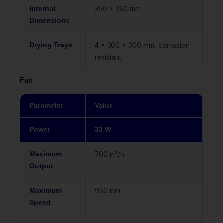
Internal
350 x 350 mm
Dimensions
Drying Trays
4 x 300 x 300 mm, corrosion
resistant
Fan
Parameter
Value
Power
33 W
Maximum
700 m³/h
Output
Maximum
950 min⁻¹
Speed