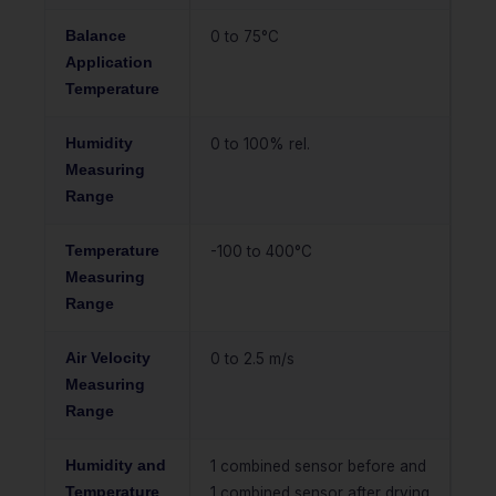
Balance
0 to 75°C
Application
Temperature
Humidity
0 to 100% rel.
Measuring
Range
Temperature
-100 to 400°C
Measuring
Range
Air Velocity
0 to 2.5 m/s
Measuring
Range
Humidity and
1 combined sensor before and
Temperature
1 combined sensor after drying