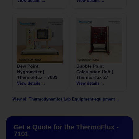
View details →
View details →
Dew Point
Bubble Point
Hygrometer |
Calculation Unit |
ThermoFlux – 7089
ThermoFlux-27
View details →
View details →
View all Thermodynamics Lab Equipment equipment →
Get a Quote for the ThermoFlux -
7101