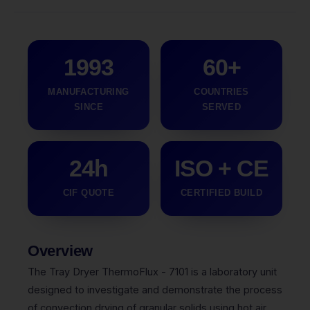
1993
60+
MANUFACTURING
COUNTRIES
SINCE
SERVED
24h
ISO + CE
CIF QUOTE
CERTIFIED BUILD
Overview
The Tray Dryer ThermoFlux - 7101 is a laboratory unit
designed to investigate and demonstrate the process
of convection drying of granular solids using hot air