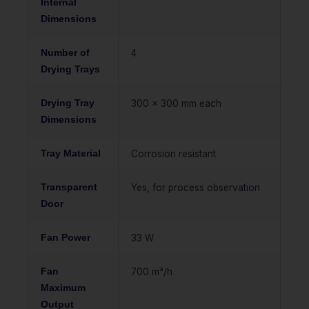
Internal
Dimensions
Number of
4
Drying Trays
Drying Tray
300 x 300 mm each
Dimensions
Tray Material
Corrosion resistant
Transparent
Yes, for process observation
Door
Fan Power
33 W
Fan
700 m³/h
Maximum
Output