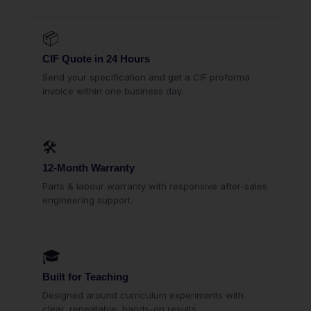
📦
CIF Quote in 24 Hours
Send your specification and get a CIF proforma
invoice within one business day.
🛠
12-Month Warranty
Parts & labour warranty with responsive after-sales
engineering support.
🎓
Built for Teaching
Designed around curriculum experiments with
clear, repeatable, hands-on results.