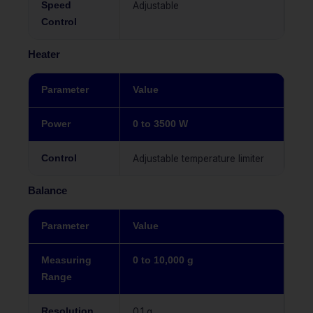
Speed
Adjustable
Control
Heater
Parameter
Value
Power
0 to 3500 W
Control
Adjustable temperature limiter
Balance
Parameter
Value
Measuring
0 to 10,000 g
Range
Resolution
0.1 g