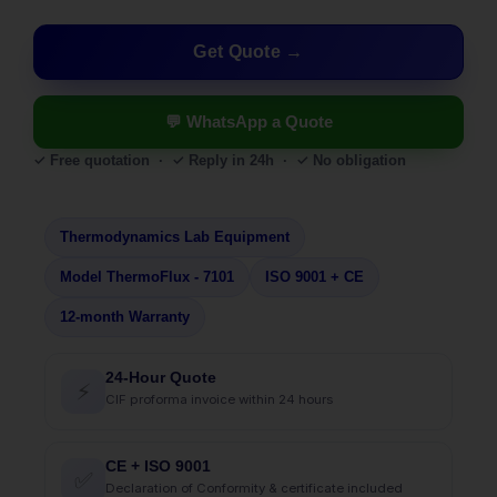
Get Quote
💬 WhatsApp a Quote
✓ Free quotation · ✓ Reply in 24h · ✓ No obligation
Thermodynamics Lab Equipment
Model ThermoFlux - 7101
ISO 9001 + CE
12-month Warranty
24-Hour Quote
⚡
CIF proforma invoice within 24 hours
CE + ISO 9001
✅
Declaration of Conformity & certificate included