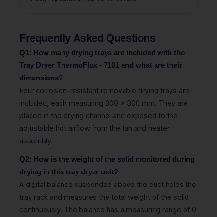
Frequently Asked Questions
Q1: How many drying trays are included with the
Tray Dryer ThermoFlux - 7101 and what are their
dimensions?
Four corrosion-resistant removable drying trays are
included, each measuring 300 x 300 mm. They are
placed in the drying channel and exposed to the
adjustable hot airflow from the fan and heater
assembly.
Q2: How is the weight of the solid monitored during
drying in this tray dryer unit?
A digital balance suspended above the duct holds the
tray rack and measures the total weight of the solid
continuously. The balance has a measuring range of 0