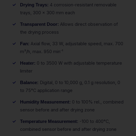
4 corrosion-resistant removable
Drying Trays:
trays, 300 x 300 mm each
Allows direct observation of
Transparent Door:
the drying process
Axial flow, 33 W, adjustable speed, max. 700
Fan:
m³/h, max. 950 min⁻¹
0 to 3500 W with adjustable temperature
Heater:
limiter
Digital, 0 to 10,000 g, 0.1 g resolution, 0
Balance:
to 75°C application range
0 to 100% rel., combined
Humidity Measurement:
sensor before and after drying zone
-100 to 400°C,
Temperature Measurement:
combined sensor before and after drying zone