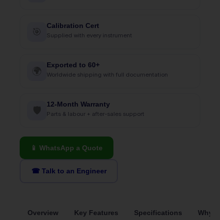
Calibration Cert
🎯
Supplied with every instrument
Exported to 60+
🌍
Worldwide shipping with full documentation
12-Month Warranty
🛡
Parts & labour + after-sales support
📱 WhatsApp a Quote
☎ Talk to an Engineer
Overview
Key Features
Specifications
Why S