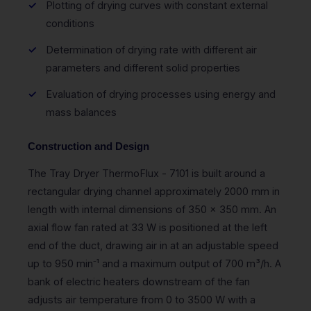
Plotting of drying curves with constant external
conditions
Determination of drying rate with different air
parameters and different solid properties
Evaluation of drying processes using energy and
mass balances
Construction and Design
The Tray Dryer ThermoFlux - 7101 is built around a
rectangular drying channel approximately 2000 mm in
length with internal dimensions of 350 x 350 mm. An
axial flow fan rated at 33 W is positioned at the left
end of the duct, drawing air in at an adjustable speed
up to 950 min⁻¹ and a maximum output of 700 m³/h. A
bank of electric heaters downstream of the fan
adjusts air temperature from 0 to 3500 W with a