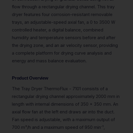
flow through a rectangular drying channel. This tray
dryer features four corrosion-resistant removable
trays, an adjustable-speed axial fan, a 0 to 3500 W
controlled heater, a digital balance, combined
humidity and temperature sensors before and after
the drying zone, and an air velocity sensor, providing
a complete platform for drying curve analysis and
energy and mass balance evaluation.
Product Overview
The Tray Dryer ThermoFlux - 7101 consists of a
rectangular drying channel approximately 2000 mm in
length with internal dimensions of 350 x 350 mm. An
axial flow fan at the left end draws air into the duct.
Fan speed is adjustable, with a maximum output of
700 m³/h and a maximum speed of 950 min⁻¹,