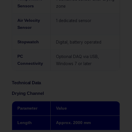
Sensors
zone
Air Velocity
1 dedicated sensor
Sensor
Stopwatch
Digital, battery operated
PC
Optional DAQ via USB,
Connectivity
Windows 7 or later
Technical Data
Drying Channel
Parameter
Value
Length
Approx. 2000 mm