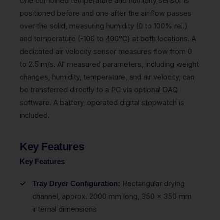
One combined temperature and humidity sensor is
positioned before and one after the air flow passes
over the solid, measuring humidity (0 to 100% rel.)
and temperature (-100 to 400°C) at both locations. A
dedicated air velocity sensor measures flow from 0
to 2.5 m/s. All measured parameters, including weight
changes, humidity, temperature, and air velocity, can
be transferred directly to a PC via optional DAQ
software. A battery-operated digital stopwatch is
included.
Key Features
Key Features
Rectangular drying
Tray Dryer Configuration:
channel, approx. 2000 mm long, 350 x 350 mm
internal dimensions