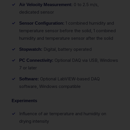
0 to 2.5 m/s,
Air Velocity Measurement:
dedicated sensor
1 combined humidity and
Sensor Configuration:
temperature sensor before the solid, 1 combined
humidity and temperature sensor after the solid
Digital, battery operated
Stopwatch:
Optional DAQ via USB, Windows
PC Connectivity:
7 or later
Optional LabVIEW-based DAQ
Software:
software, Windows compatible
Experiments
Influence of air temperature and humidity on
drying intensity