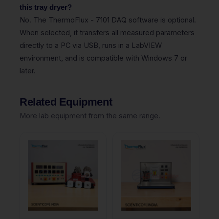
this tray dryer?
No. The ThermoFlux - 7101 DAQ software is optional.
When selected, it transfers all measured parameters
directly to a PC via USB, runs in a LabVIEW
environment, and is compatible with Windows 7 or
later.
Related Equipment
More lab equipment from the same range.