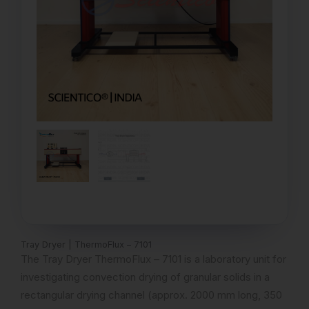
Tray Dryer | ThermoFlux – 7101
The Tray Dryer ThermoFlux – 7101 is a laboratory unit for
investigating convection drying of granular solids in a
rectangular drying channel (approx. 2000 mm long, 350