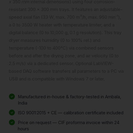
x 350 mm internal dimensions) using four corrosion-
resistant 300 x 300 mm trays. It features an adjustable-
speed axial fan (33 W, max. 700 m³/h, max. 950 min⁻¹),
a 0 to 3500 W heater with temperature limiter, and a
digital balance (0 to 10,000 g, 0.1 g resolution). This tray
dryer measures humidity (0 to 100% rel.) and
temperature (-100 to 400°C) via combined sensors
before and after the drying zone, and air velocity (0 to
2.5 m/s) via a dedicated sensor. Optional LabVIEW-
based DAQ software transfers all parameters to a PC via
USB and is compatible with Windows 7 or later.
Manufactured in-house & factory-tested in Ambala,
India
ISO 9001:2015 + CE — calibration certificate included
Price on request — CIF proforma invoice within 24
hours