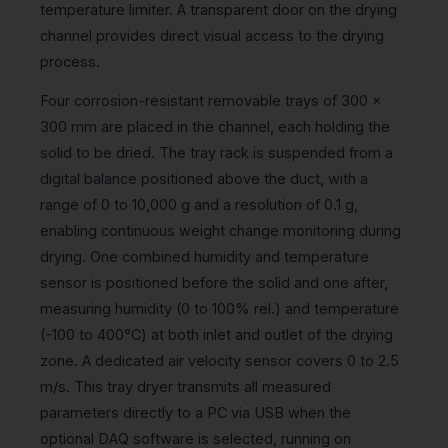
temperature limiter. A transparent door on the drying
channel provides direct visual access to the drying
process.
Four corrosion-resistant removable trays of 300 x
300 mm are placed in the channel, each holding the
solid to be dried. The tray rack is suspended from a
digital balance positioned above the duct, with a
range of 0 to 10,000 g and a resolution of 0.1 g,
enabling continuous weight change monitoring during
drying. One combined humidity and temperature
sensor is positioned before the solid and one after,
measuring humidity (0 to 100% rel.) and temperature
(-100 to 400°C) at both inlet and outlet of the drying
zone. A dedicated air velocity sensor covers 0 to 2.5
m/s. This tray dryer transmits all measured
parameters directly to a PC via USB when the
optional DAQ software is selected, running on