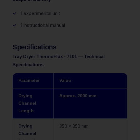
1 experimental unit
1 instructional manual
Specifications
Tray Dryer ThermoFlux - 7101 — Technical
Specifications
Parameter
Value
Drying
Approx. 2000 mm
Channel
Length
Drying
350 x 350 mm
Channel