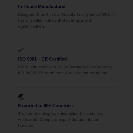
In-House Manufacturer
Designed & built in our Ambala facility since 1993 —
not a reseller. Full control over quality &
customisation.
✅
ISO 9001 + CE Certified
Every unit ships with CE Declaration of Conformity,
ISO 9001:2015 certificate & calibration certificate.
🌏
Exported to 60+ Countries
Trusted by colleges, universities & institutions
worldwide. Complete export documentation
handled.