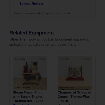
Submit Review
Reviews are moderated and appear after approval.
Related Equipment
Other Thermodynamics Lab Equipment apparatus
institutions typically order alongside this unit.
Steam Power Plant
Changes of States of
with Steam Engine |
Gases | ThermoFlux
ThermoFlux – 7087
– 7019