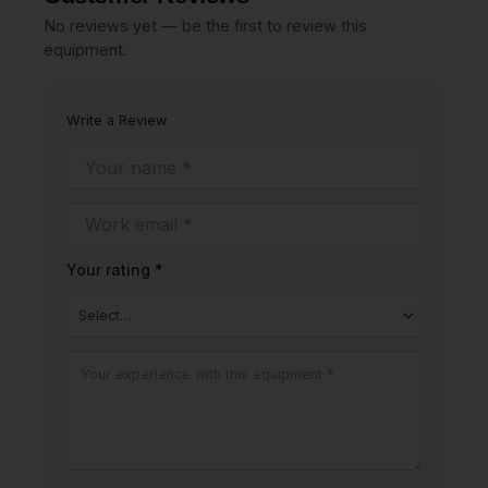
No reviews yet — be the first to review this
equipment.
Write a Review
Your rating *