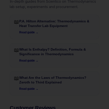
In-depth guides from Scientico on Thermodynamics
lab setup, experiments and procurement.
📖
P.A. Hilton Alternative: Thermodynamics &
Heat Transfer Lab Equipment
Read guide →
📖
What Is Enthalpy? Definition, Formula &
Significance in Thermodynamics
Read guide →
📖
What Are the Laws of Thermodynamics?
Zeroth to Third Explained
Read guide →
Customer Reviews