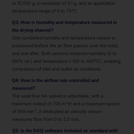
to 10,000 g, a resolution of 0.1 g, and an application
temperature range of 0 to 75°C.
Q3: How is humidity and temperature measured in
the drying channel?
One combined humidity and temperature sensor is
positioned before the air flow passes over the solid,
and one after. Both sensors measure humidity (0 to
100% rel.) and temperature (-100 to 400°C), enabling
comparison of inlet and outlet air conditions.
Q4: How is the airflow rate controlled and
measured?
The axial flow fan speed is adjustable, with a
maximum output of 700 m³/h and a maximum speed
of 950 min⁻¹. A dedicated air velocity sensor
measures flow from 0 to 2.5 m/s.
Q5: Is the DAQ software included as standard with