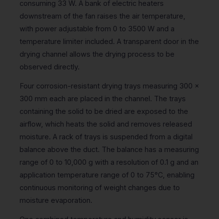
consuming 33 W. A bank of electric heaters
downstream of the fan raises the air temperature,
with power adjustable from 0 to 3500 W and a
temperature limiter included. A transparent door in the
drying channel allows the drying process to be
observed directly.
Four corrosion-resistant drying trays measuring 300 x
300 mm each are placed in the channel. The trays
containing the solid to be dried are exposed to the
airflow, which heats the solid and removes released
moisture. A rack of trays is suspended from a digital
balance above the duct. The balance has a measuring
range of 0 to 10,000 g with a resolution of 0.1 g and an
application temperature range of 0 to 75°C, enabling
continuous monitoring of weight changes due to
moisture evaporation.