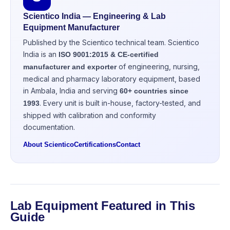
Scientico India — Engineering & Lab
Equipment Manufacturer
Published by the Scientico technical team. Scientico
India is an
ISO 9001:2015 & CE-certified
of engineering, nursing,
manufacturer and exporter
medical and pharmacy laboratory equipment, based
in Ambala, India and serving
60+ countries since
. Every unit is built in-house, factory-tested, and
1993
shipped with calibration and conformity
documentation.
About Scientico
Certifications
Contact
Lab Equipment Featured in This
Guide