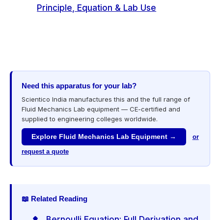
Principle, Equation & Lab Use
Need this apparatus for your lab?
Scientico India manufactures this and the full range of
Fluid Mechanics Lab equipment — CE-certified and
supplied to engineering colleges worldwide.
Explore Fluid Mechanics Lab Equipment →
or
request a quote
📖 Related Reading
Bernoulli Equation: Full Derivation and