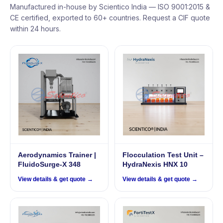
Manufactured in-house by Scientico India — ISO 9001:2015 &
CE certified, exported to 60+ countries. Request a CIF quote
within 24 hours.
Aerodynamics Trainer |
Flocculation Test Unit –
FluidoSurge-X 348
HydraNexis HNX 10
View details & get quote →
View details & get quote →