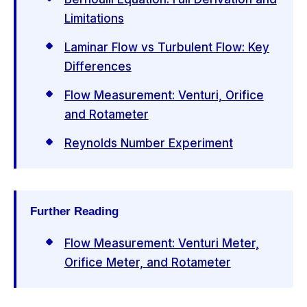
Limitations
Laminar Flow vs Turbulent Flow: Key
Differences
Flow Measurement: Venturi, Orifice
and Rotameter
Reynolds Number Experiment
Further Reading
Flow Measurement: Venturi Meter,
Orifice Meter, and Rotameter