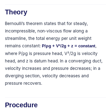
Theory
Bernoulli’s theorem states that for steady,
incompressible, non-viscous flow along a
streamline, the total energy per unit weight
remains constant:
,
P/ρg + V²/2g + z = constant
where P/ρg is pressure head, V²/2g is velocity
head, and z is datum head. In a converging duct,
velocity increases and pressure decreases; in a
diverging section, velocity decreases and
pressure recovers.
Procedure