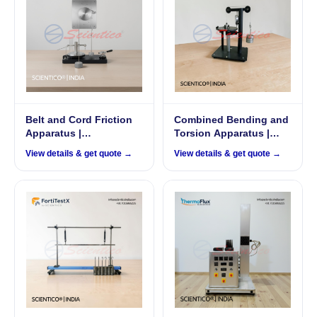
Belt and Cord Friction
Combined Bending and
Apparatus |
Torsion Apparatus |
FrixoDynamics FX-519
FortiTestX 04
View details & get quote →
View details & get quote →