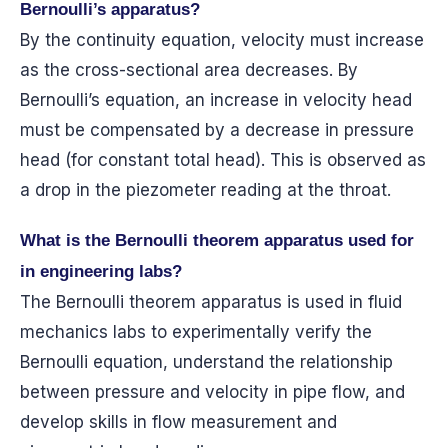
Bernoulli’s apparatus?
By the continuity equation, velocity must increase
as the cross-sectional area decreases. By
Bernoulli’s equation, an increase in velocity head
must be compensated by a decrease in pressure
head (for constant total head). This is observed as
a drop in the piezometer reading at the throat.
What is the Bernoulli theorem apparatus used for
in engineering labs?
The Bernoulli theorem apparatus is used in fluid
mechanics labs to experimentally verify the
Bernoulli equation, understand the relationship
between pressure and velocity in pipe flow, and
develop skills in flow measurement and