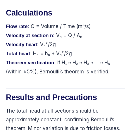
Calculations
Q = Volume / Time (m³/s)
Flow rate:
Vₙ = Q / Aₙ
Velocity at section n:
Vₙ²/2g
Velocity head:
Hₙ = hₙ + Vₙ²/2g
Total head:
If H₁ ≈ H₂ ≈ H₃ ≈ … ≈ Hₙ
Theorem verification:
(within ±5%), Bernoulli’s theorem is verified.
Results and Precautions
The total head at all sections should be
approximately constant, confirming Bernoulli’s
theorem. Minor variation is due to friction losses.