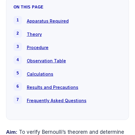
ON THIS PAGE
Apparatus Required
Theory
Procedure
Observation Table
Calculations
Results and Precautions
Frequently Asked Questions
To verify Bernoulli’s theorem and determine
Aim: