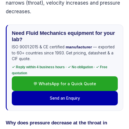
narrows (throat), velocity increases and pressure
decreases.
Need Fluid Mechanics equipment for your
lab?
ISO 9001:2015 & CE certified
— exported
manufacturer
to 60+ countries since 1993. Get pricing, datasheet & a
CIF quote.
✓ Reply within 4 business hours · ✓ No obligation · ✓ Free
quotation
💬 WhatsApp for a Quick Quote
Send an Enquiry
Why does pressure decrease at the throat in