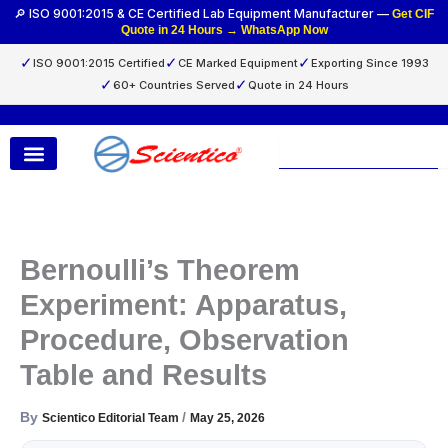
Skip
🔎 ISO 9001:2015 & CE Certified Lab Equipment Manufacturer —
Get CIF
Quote in 24 Hours → WhatsApp Now
to
content
✓
✓
✓
ISO 9001:2015 Certified
CE Marked Equipment
Exporting Since 1993
✓
✓
60+ Countries Served
Quote in 24 Hours
Search
Bernoulli’s Theorem
Experiment: Apparatus,
Procedure, Observation
Table and Results
By
/
Scientico Editorial Team
May 25, 2026