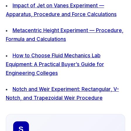
Impact of Jet on Vanes Experiment —
Apparatus, Procedure and Force Calculations
Metacentric Height Experiment — Procedure,
Formula and Calculations
How to Choose Fluid Mechanics Lab
Equipment: A Practical Buyer’s Guide for
Engineering Colleges
Notch and Weir Experiment: Rectangular, V-
Notch, and Trapezoidal Weir Procedure
S