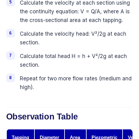
Calculate the velocity at each section using
the continuity equation: V = Q/A, where A is
the cross-sectional area at each tapping.
Calculate the velocity head: V²/2g at each
section.
Calculate total head H = h + V²/2g at each
section.
Repeat for two more flow rates (medium and
high).
Observation Table
Tapping
Diameter
Area
Piezometric
Veloc