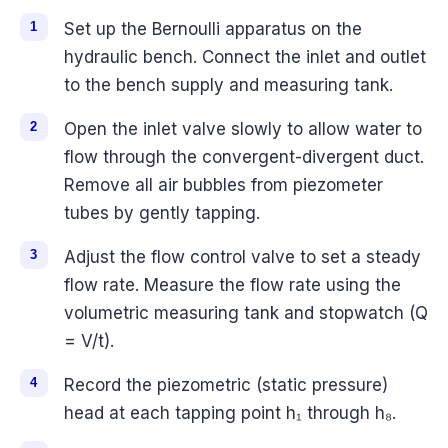
Set up the Bernoulli apparatus on the
hydraulic bench. Connect the inlet and outlet
to the bench supply and measuring tank.
Open the inlet valve slowly to allow water to
flow through the convergent-divergent duct.
Remove all air bubbles from piezometer
tubes by gently tapping.
Adjust the flow control valve to set a steady
flow rate. Measure the flow rate using the
volumetric measuring tank and stopwatch (Q
= V/t).
Record the piezometric (static pressure)
head at each tapping point h₁ through h₈.