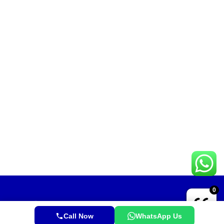
0
Call Now
WhatsApp Us