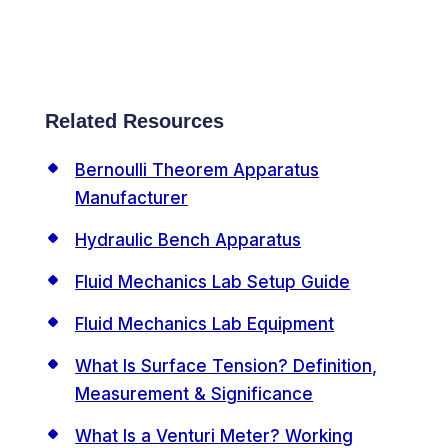
Related Resources
Bernoulli Theorem Apparatus
Manufacturer
Hydraulic Bench Apparatus
Fluid Mechanics Lab Setup Guide
Fluid Mechanics Lab Equipment
What Is Surface Tension? Definition,
Measurement & Significance
What Is a Venturi Meter? Working