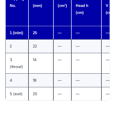
No.
(mm)
(cm²)
Head h
V
(cm)
(cm/s
1 (inlet)
25
—
—
—
2
22
—
—
—
3
14
—
—
—
(throat)
4
18
—
—
—
5 (exit)
25
—
—
—