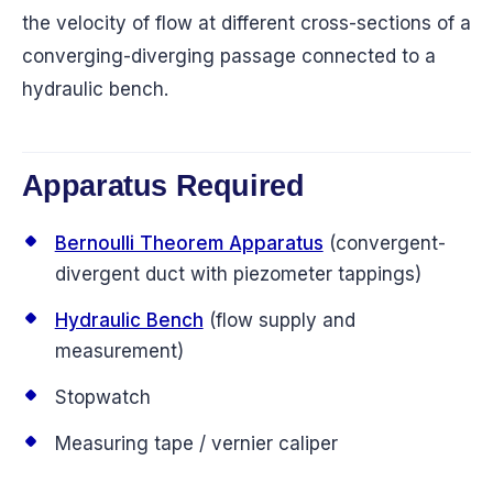
the velocity of flow at different cross-sections of a
converging-diverging passage connected to a
hydraulic bench.
Apparatus Required
Bernoulli Theorem Apparatus
(convergent-
divergent duct with piezometer tappings)
Hydraulic Bench
(flow supply and
measurement)
Stopwatch
Measuring tape / vernier caliper