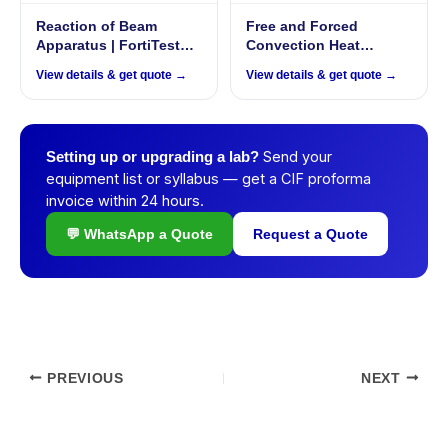
Reaction of Beam
Free and Forced
Apparatus | FortiTestX –
Convection Heat
45
Exchanger |
View details & get quote →
View details & get quote →
ThermoFlux – 7027
Send your
Setting up or upgrading a lab?
equipment list or syllabus — get a CIF proforma
invoice within 24 hours.
💬 WhatsApp a Quote
Request a Quote
PREVIOUS
NEXT