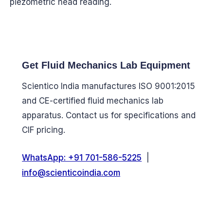
piezometric head reading.
Get Fluid Mechanics Lab Equipment
Scientico India manufactures ISO 9001:2015
and CE-certified fluid mechanics lab
apparatus. Contact us for specifications and
CIF pricing.
WhatsApp: +91 701-586-5225
|
info@scienticoindia.com