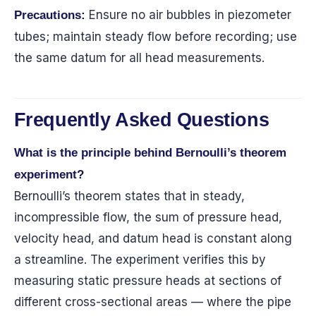
Ensure no air bubbles in piezometer
Precautions:
tubes; maintain steady flow before recording; use
the same datum for all head measurements.
Frequently Asked Questions
What is the principle behind Bernoulli’s theorem
experiment?
Bernoulli’s theorem states that in steady,
incompressible flow, the sum of pressure head,
velocity head, and datum head is constant along
a streamline. The experiment verifies this by
measuring static pressure heads at sections of
different cross-sectional areas — where the pipe